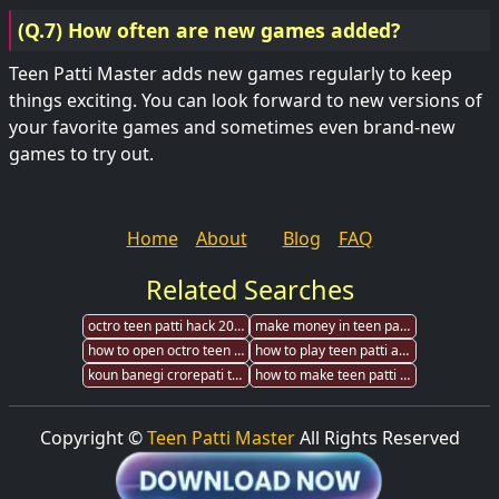
(Q.7) How often are new games added?
Teen Patti Master adds new games regularly to keep
things exciting. You can look forward to new versions of
your favorite games and sometimes even brand-new
games to try out.
Home
About
Blog
FAQ
Related Searches
octro teen patti hack 2017 andeoid
make money in teen patti hike
how to open octro teen patti root directory
how to play teen patti all you have to know
koun banegi crorepati teen patti
how to make teen patti gold hack
Copyright ©
Teen Patti Master
All Rights Reserved