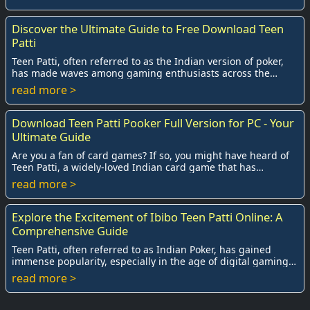
Discover the Ultimate Guide to Free Download Teen
Patti
Teen Patti, often referred to as the Indian version of poker,
has made waves among gaming enthusiasts across the
globe. The combination of strategy, l...
read more >
Download Teen Patti Pooker Full Version for PC - Your
Ultimate Guide
Are you a fan of card games? If so, you might have heard of
Teen Patti, a widely-loved Indian card game that has
captivated countless players across t...
read more >
Explore the Excitement of Ibibo Teen Patti Online: A
Comprehensive Guide
Teen Patti, often referred to as Indian Poker, has gained
immense popularity, especially in the age of digital gaming.
Among the plethora of platforms...
read more >