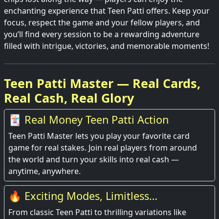
enchanting experience that Teen Patti offers. Keep your
focus, respect the game and your fellow players, and
you’ll find every session to be a rewarding adventure
filled with intrigue, victories, and memorable moments!
Teen Patti Master — Real Cards,
Real Cash, Real Glory
🃏 Real Money Teen Patti Action
Teen Patti Master lets you play your favorite card
game for real stakes. Join real players from around
the world and turn your skills into real cash —
anytime, anywhere.
🔥 Exciting Modes, Limitless
Entertainment
From classic Teen Patti to thrilling variations like