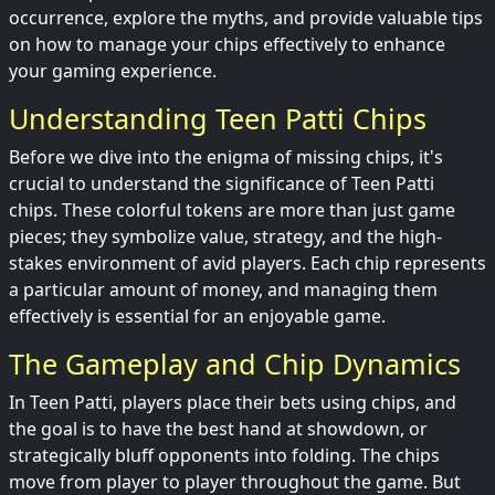
occurrence, explore the myths, and provide valuable tips
on how to manage your chips effectively to enhance
your gaming experience.
Understanding Teen Patti Chips
Before we dive into the enigma of missing chips, it's
crucial to understand the significance of Teen Patti
chips. These colorful tokens are more than just game
pieces; they symbolize value, strategy, and the high-
stakes environment of avid players. Each chip represents
a particular amount of money, and managing them
effectively is essential for an enjoyable game.
The Gameplay and Chip Dynamics
In Teen Patti, players place their bets using chips, and
the goal is to have the best hand at showdown, or
strategically bluff opponents into folding. The chips
move from player to player throughout the game. But