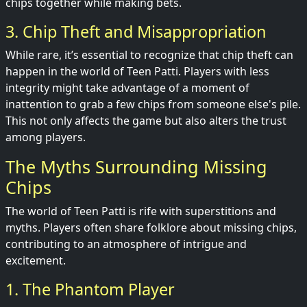
chips together while making bets.
3. Chip Theft and Misappropriation
While rare, it’s essential to recognize that chip theft can
happen in the world of Teen Patti. Players with less
integrity might take advantage of a moment of
inattention to grab a few chips from someone else's pile.
This not only affects the game but also alters the trust
among players.
The Myths Surrounding Missing
Chips
The world of Teen Patti is rife with superstitions and
myths. Players often share folklore about missing chips,
contributing to an atmosphere of intrigue and
excitement.
1. The Phantom Player