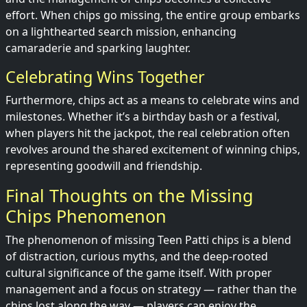
effort. When chips go missing, the entire group embarks
on a lighthearted search mission, enhancing
camaraderie and sparking laughter.
Celebrating Wins Together
Furthermore, chips act as a means to celebrate wins and
milestones. Whether it’s a birthday bash or a festival,
when players hit the jackpot, the real celebration often
revolves around the shared excitement of winning chips,
representing goodwill and friendship.
Final Thoughts on the Missing
Chips Phenomenon
The phenomenon of missing Teen Patti chips is a blend
of distraction, curious myths, and the deep-rooted
cultural significance of the game itself. With proper
management and a focus on strategy — rather than the
chips lost along the way — players can enjoy the