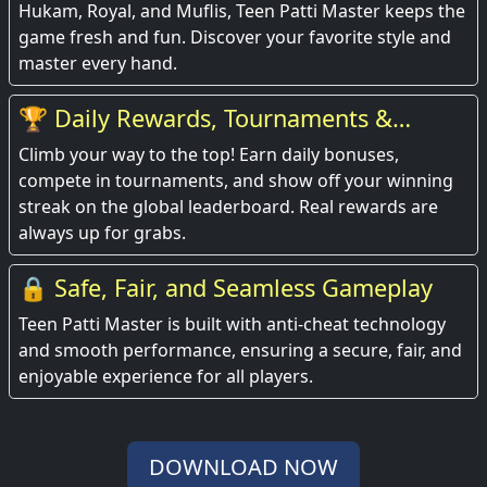
Hukam, Royal, and Muflis, Teen Patti Master keeps the
game fresh and fun. Discover your favorite style and
master every hand.
🏆 Daily Rewards, Tournaments &
Leaderboards
Climb your way to the top! Earn daily bonuses,
compete in tournaments, and show off your winning
streak on the global leaderboard. Real rewards are
always up for grabs.
🔒 Safe, Fair, and Seamless Gameplay
Teen Patti Master is built with anti-cheat technology
and smooth performance, ensuring a secure, fair, and
enjoyable experience for all players.
DOWNLOAD NOW