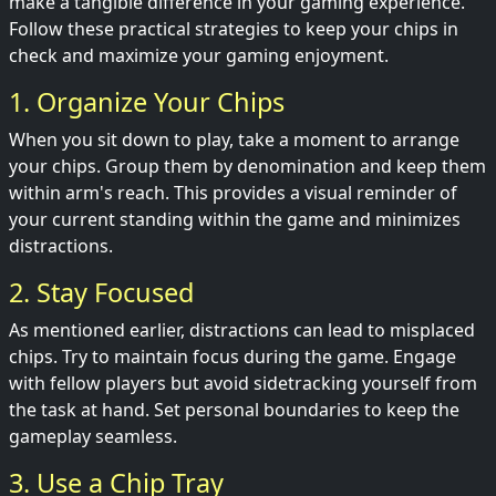
make a tangible difference in your gaming experience.
Follow these practical strategies to keep your chips in
check and maximize your gaming enjoyment.
1. Organize Your Chips
When you sit down to play, take a moment to arrange
your chips. Group them by denomination and keep them
within arm's reach. This provides a visual reminder of
your current standing within the game and minimizes
distractions.
2. Stay Focused
As mentioned earlier, distractions can lead to misplaced
chips. Try to maintain focus during the game. Engage
with fellow players but avoid sidetracking yourself from
the task at hand. Set personal boundaries to keep the
gameplay seamless.
3. Use a Chip Tray