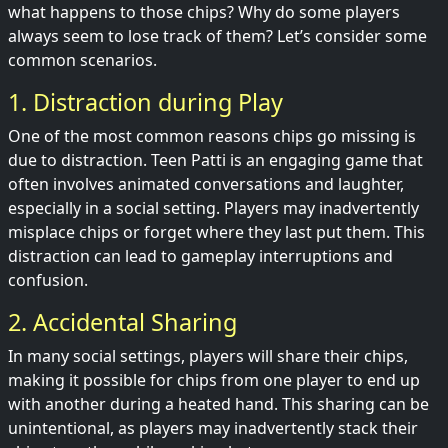
what happens to those chips? Why do some players
always seem to lose track of them? Let’s consider some
common scenarios.
1. Distraction during Play
One of the most common reasons chips go missing is
due to distraction. Teen Patti is an engaging game that
often involves animated conversations and laughter,
especially in a social setting. Players may inadvertently
misplace chips or forget where they last put them. This
distraction can lead to gameplay interruptions and
confusion.
2. Accidental Sharing
In many social settings, players will share their chips,
making it possible for chips from one player to end up
with another during a heated hand. This sharing can be
unintentional, as players may inadvertently stack their