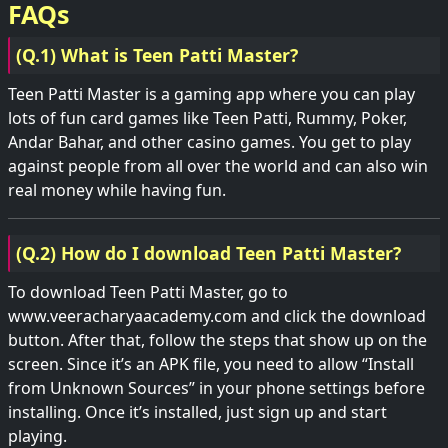
FAQs
(Q.1) What is Teen Patti Master?
Teen Patti Master is a gaming app where you can play
lots of fun card games like Teen Patti, Rummy, Poker,
Andar Bahar, and other casino games. You get to play
against people from all over the world and can also win
real money while having fun.
(Q.2) How do I download Teen Patti Master?
To download Teen Patti Master, go to
www.veeracharyaacademy.com and click the download
button. After that, follow the steps that show up on the
screen. Since it’s an APK file, you need to allow “Install
from Unknown Sources” in your phone settings before
installing. Once it’s installed, just sign up and start
playing.