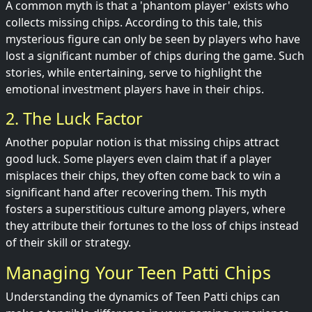
A common myth is that a 'phantom player' exists who
collects missing chips. According to this tale, this
mysterious figure can only be seen by players who have
lost a significant number of chips during the game. Such
stories, while entertaining, serve to highlight the
emotional investment players have in their chips.
2. The Luck Factor
Another popular notion is that missing chips attract
good luck. Some players even claim that if a player
misplaces their chips, they often come back to win a
significant hand after recovering them. This myth
fosters a superstitious culture among players, where
they attribute their fortunes to the loss of chips instead
of their skill or strategy.
Managing Your Teen Patti Chips
Understanding the dynamics of Teen Patti chips can