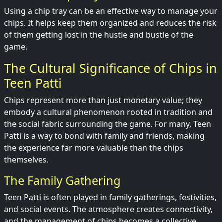
Using a chip tray can be an effective way to manage your
chips. It helps keep them organized and reduces the risk
of them getting lost in the hustle and bustle of the
game.
The Cultural Significance of Chips in
Teen Patti
Chips represent more than just monetary value; they
embody a cultural phenomenon rooted in tradition and
the social fabric surrounding the game. For many, Teen
Patti is a way to bond with family and friends, making
the experience far more valuable than the chips
themselves.
The Family Gathering
Teen Patti is often played in family gatherings, festivities,
and social events. The atmosphere creates connectivity,
and the management of chips becomes a collective