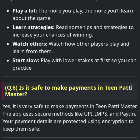
Play a lot:
The more you play, the more you’ll learn
about the game.
Learn strategies:
Read some tips and strategies to
increase your chances of winning.
Watch others:
Watch how other players play and
learn from them.
Start slow:
Play with lower stakes at first so you can
practice
(Q.6) Is it safe to make payments in Teen Patti
Master?
Yes, it is very safe to make payments in Teen Patti Master.
The app uses secure methods like UPI, IMPS, and Paytm.
Your payment details are protected using encryption to
keep them safe.