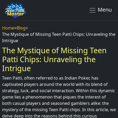
Menu
Home
>
Blog
>
The Mystique of Missing Teen Patti Chips: Unraveling the
Intrigue
The Mystique of Missing Teen
Patti Chips: Unraveling the
Intrigue
Teen Patti, often referred to as Indian Poker, has
captivated players around the world with its blend of
strategy, luck, and social interaction. Within this dynamic
game lies a phenomenon that piques the interest of
both casual players and seasoned gamblers alike: the
mystery of the missing Teen Patti chips. In this article, we
delve deep into the reasons behind this curious