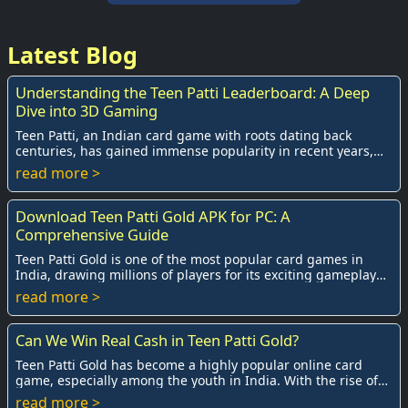
Latest Blog
Understanding the Teen Patti Leaderboard: A Deep
Dive into 3D Gaming
Teen Patti, an Indian card game with roots dating back
centuries, has gained immense popularity in recent years,
especially with the advent of online ...
read more >
Download Teen Patti Gold APK for PC: A
Comprehensive Guide
Teen Patti Gold is one of the most popular card games in
India, drawing millions of players for its exciting gameplay
and social interactions. Origina...
read more >
Can We Win Real Cash in Teen Patti Gold?
Teen Patti Gold has become a highly popular online card
game, especially among the youth in India. With the rise of
mobile gaming and the internet, pl...
read more >