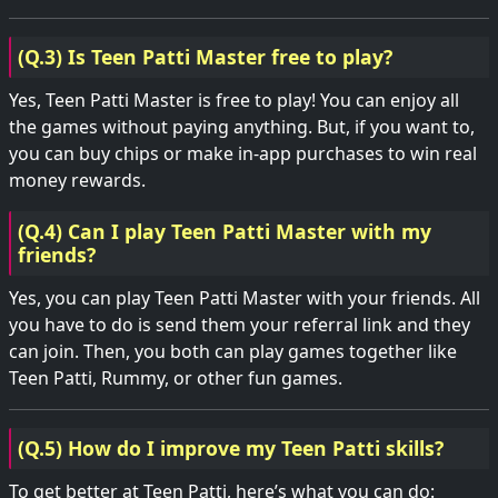
(Q.3) Is Teen Patti Master free to play?
Yes, Teen Patti Master is free to play! You can enjoy all
the games without paying anything. But, if you want to,
you can buy chips or make in-app purchases to win real
money rewards.
(Q.4) Can I play Teen Patti Master with my
friends?
Yes, you can play Teen Patti Master with your friends. All
you have to do is send them your referral link and they
can join. Then, you both can play games together like
Teen Patti, Rummy, or other fun games.
(Q.5) How do I improve my Teen Patti skills?
To get better at Teen Patti, here’s what you can do: