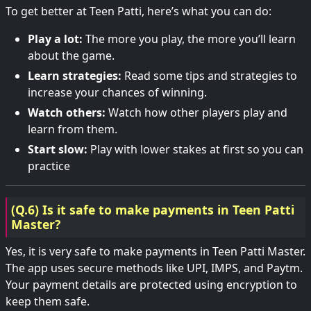
To get better at Teen Patti, here’s what you can do:
Play a lot:
The more you play, the more you’ll learn
about the game.
Learn strategies:
Read some tips and strategies to
increase your chances of winning.
Watch others:
Watch how other players play and
learn from them.
Start slow:
Play with lower stakes at first so you can
practice
(Q.6) Is it safe to make payments in Teen Patti
Master?
Yes, it is very safe to make payments in Teen Patti Master.
The app uses secure methods like UPI, IMPS, and Paytm.
Your payment details are protected using encryption to
keep them safe.