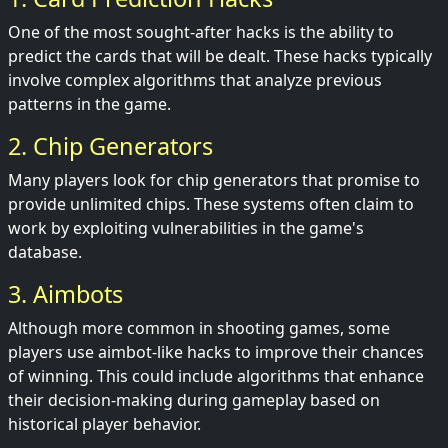
One of the most sought-after hacks is the ability to
predict the cards that will be dealt. These hacks typically
involve complex algorithms that analyze previous
patterns in the game.
2. Chip Generators
Many players look for chip generators that promise to
provide unlimited chips. These systems often claim to
work by exploiting vulnerabilities in the game's
database.
3. Aimbots
Although more common in shooting games, some
players use aimbot-like hacks to improve their chances
of winning. This could include algorithms that enhance
their decision-making during gameplay based on
historical player behavior.