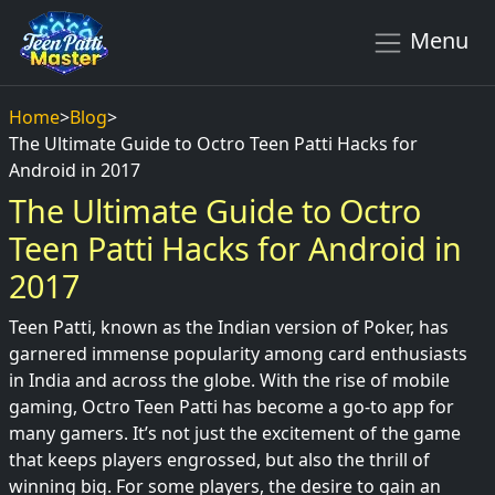
Menu
Home
>
Blog
>
The Ultimate Guide to Octro Teen Patti Hacks for
Android in 2017
The Ultimate Guide to Octro
Teen Patti Hacks for Android in
2017
Teen Patti, known as the Indian version of Poker, has
garnered immense popularity among card enthusiasts
in India and across the globe. With the rise of mobile
gaming, Octro Teen Patti has become a go-to app for
many gamers. It’s not just the excitement of the game
that keeps players engrossed, but also the thrill of
winning big. For some players, the desire to gain an