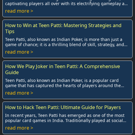
captivating players all over with its electrifying gameplay and
social casino experience. This ...
read more >
How to Win at Teen Patti: Mastering Strategies and
Tips
Teen Patti, also known as Indian Poker, is more than just a
game of chance; it is a thrilling blend of skill, strategy, and
psychological warfare. If ...
read more >
How We Play Joker in Teen Patti: A Comprehensive
Guide
Teen Patti, also known as Indian Poker, is a popular card
game that has captured the hearts of players around the
world. With its origin in the Indian...
read more >
How to Hack Teen Patti: Ultimate Guide for Players
In recent years, Teen Patti has emerged as one of the most
popular card games in India. Traditionally played at social
gatherings, it has made its mar...
read more >