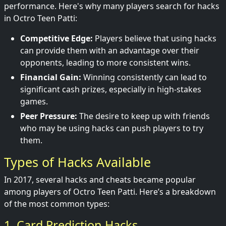
performance. Here's why many players search for hacks
in Octro Teen Patti:
Competitive Edge:
Players believe that using hacks
can provide them with an advantage over their
opponents, leading to more consistent wins.
Financial Gain:
Winning consistently can lead to
significant cash prizes, especially in high-stakes
games.
Peer Pressure:
The desire to keep up with friends
who may be using hacks can push players to try
them.
Types of Hacks Available
In 2017, several hacks and cheats became popular
among players of Octro Teen Patti. Here’s a breakdown
of the most common types:
1. Card Prediction Hacks