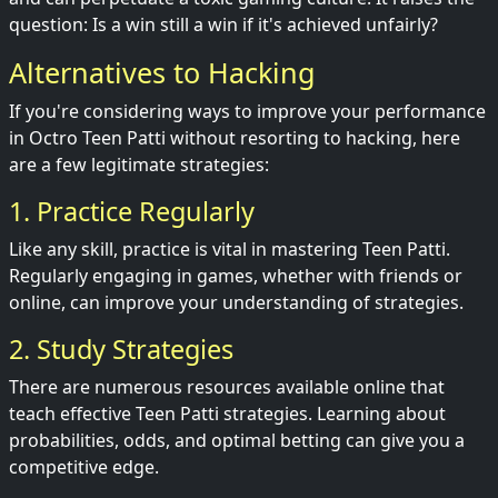
question: Is a win still a win if it's achieved unfairly?
Alternatives to Hacking
If you're considering ways to improve your performance
in Octro Teen Patti without resorting to hacking, here
are a few legitimate strategies:
1. Practice Regularly
Like any skill, practice is vital in mastering Teen Patti.
Regularly engaging in games, whether with friends or
online, can improve your understanding of strategies.
2. Study Strategies
There are numerous resources available online that
teach effective Teen Patti strategies. Learning about
probabilities, odds, and optimal betting can give you a
competitive edge.