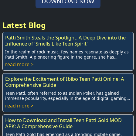
DOWNLOAD NOW
Latest Blog
Patti Smith Steals the Spotlight: A Deep Dive into the
Influence of 'Smells Like Teen Spirit'
In the realm of rock music, few names resonate as deeply as
Patti Smith. A pioneering figure in the genre, she has
influenced countless artists, trans...
read more >
Explore the Excitement of Ibibo Teen Patti Online: A
Comprehensive Guide
Teen Patti, often referred to as Indian Poker, has gained
immense popularity, especially in the age of digital gaming.
Among the plethora of platforms...
read more >
How to Download and Install Teen Patti Gold MOD
APK: A Comprehensive Guide
Teen Patti Gold has emerged as a trending mobile game,