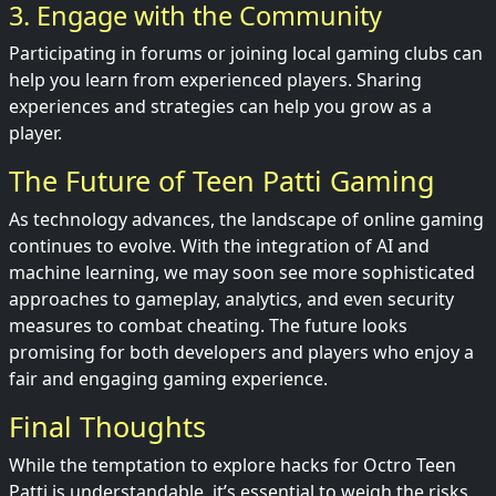
3. Engage with the Community
Participating in forums or joining local gaming clubs can
help you learn from experienced players. Sharing
experiences and strategies can help you grow as a
player.
The Future of Teen Patti Gaming
As technology advances, the landscape of online gaming
continues to evolve. With the integration of AI and
machine learning, we may soon see more sophisticated
approaches to gameplay, analytics, and even security
measures to combat cheating. The future looks
promising for both developers and players who enjoy a
fair and engaging gaming experience.
Final Thoughts
While the temptation to explore hacks for Octro Teen
Patti is understandable, it’s essential to weigh the risks