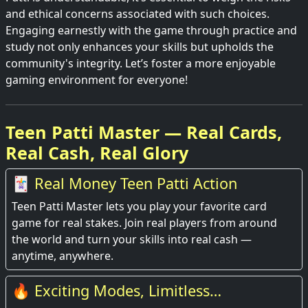
and ethical concerns associated with such choices.
Engaging earnestly with the game through practice and
study not only enhances your skills but upholds the
community's integrity. Let’s foster a more enjoyable
gaming environment for everyone!
Teen Patti Master — Real Cards,
Real Cash, Real Glory
🃏 Real Money Teen Patti Action
Teen Patti Master lets you play your favorite card
game for real stakes. Join real players from around
the world and turn your skills into real cash —
anytime, anywhere.
🔥 Exciting Modes, Limitless