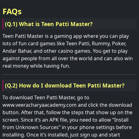
FAQs
(Q.1) What is Teen Patti Master?
Teen Patti Master is a gaming app where you can play
lots of fun card games like Teen Patti, Rummy, Poker,
Andar Bahar, and other casino games. You get to play
against people from all over the world and can also win
real money while having fun.
(Q.2) How do I download Teen Patti Master?
To download Teen Patti Master, go to
www.veeracharyaacademy.com and click the download
button. After that, follow the steps that show up on the
screen. Since it’s an APK file, you need to allow “Install
from Unknown Sources” in your phone settings before
installing. Once it’s installed, just sign up and start