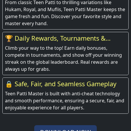
Entertainment
From classic Teen Patti to thrilling variations like
Hukam, Royal, and Muflis, Teen Patti Master keeps the
game fresh and fun. Discover your favorite style and
master every hand.
🏆 Daily Rewards, Tournaments &
Leaderboards
Climb your way to the top! Earn daily bonuses,
compete in tournaments, and show off your winning
streak on the global leaderboard. Real rewards are
always up for grabs.
🔒 Safe, Fair, and Seamless Gameplay
Teen Patti Master is built with anti-cheat technology
and smooth performance, ensuring a secure, fair, and
enjoyable experience for all players.