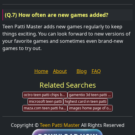
(Q.7) How often are new games added?
Teen Patti Master adds new games regularly to keep
things exciting. You can look forward to new versions of
your favorite games and sometimes even brand-new
games to try out.
Home
About
Blog
FAQ
Related Searches
octro teen patti chips buy halol
gamentio 3d teen patti poker rummy blackjack more mod apk
microsoft teen patti
highest card in teen patti
maza.com teen patti hack
images home page of octoro teen patti game tables
Copyright ©
Teen Patti Master
All Rights Reserved