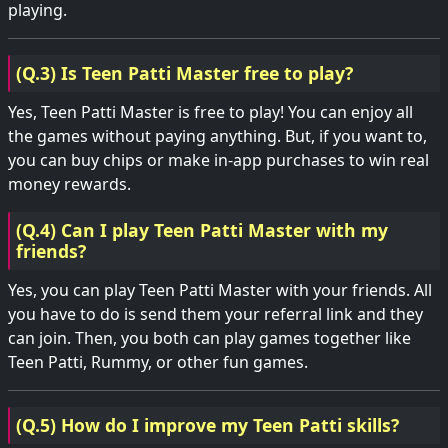
playing.
(Q.3) Is Teen Patti Master free to play?
Yes, Teen Patti Master is free to play! You can enjoy all
the games without paying anything. But, if you want to,
you can buy chips or make in-app purchases to win real
money rewards.
(Q.4) Can I play Teen Patti Master with my
friends?
Yes, you can play Teen Patti Master with your friends. All
you have to do is send them your referral link and they
can join. Then, you both can play games together like
Teen Patti, Rummy, or other fun games.
(Q.5) How do I improve my Teen Patti skills?