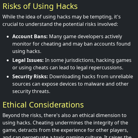
Risks of Using Hacks
While the idea of using hacks may be tempting, it's
crucial to understand the potential risks involved:
Account Bans:
Many game developers actively
monitor for cheating and may ban accounts found
using hacks.
Legal Issues:
In some jurisdictions, hacking games
or using cheats can lead to legal repercussions.
Security Risks:
Downloading hacks from unreliable
sources can expose devices to malware and other
security threats.
Ethical Considerations
Beyond the risks, there's also an ethical dimension to
using hacks. Cheating undermines the integrity of the
game, detracts from the experience for other players,
and can perpetuate a toxic gaming culture. It raises the