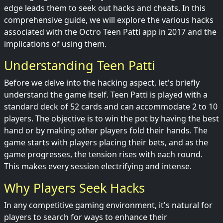
edge leads them to seek out hacks and cheats. In this
comprehensive guide, we will explore the various hacks
associated with the Octro Teen Patti app in 2017 and the
implications of using them.
Understanding Teen Patti
Before we delve into the hacking aspect, let's briefly
understand the game itself. Teen Patti is played with a
standard deck of 52 cards and can accommodate 2 to 10
players. The objective is to win the pot by having the best
hand or by making other players fold their hands. The
game starts with players placing their bets, and as the
game progresses, the tension rises with each round.
This makes every session electrifying and intense.
Why Players Seek Hacks
In any competitive gaming environment, it's natural for
players to search for ways to enhance their