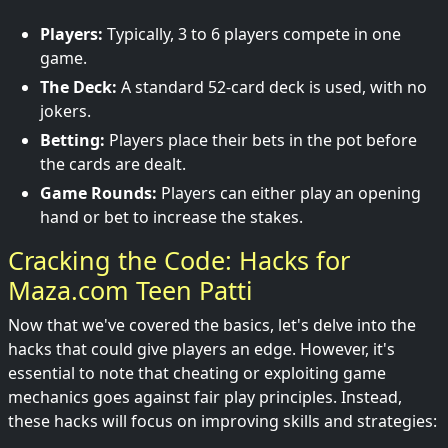
Players:
Typically, 3 to 6 players compete in one
game.
The Deck:
A standard 52-card deck is used, with no
jokers.
Betting:
Players place their bets in the pot before
the cards are dealt.
Game Rounds:
Players can either play an opening
hand or bet to increase the stakes.
Cracking the Code: Hacks for
Maza.com Teen Patti
Now that we've covered the basics, let's delve into the
hacks that could give players an edge. However, it's
essential to note that cheating or exploiting game
mechanics goes against fair play principles. Instead,
these hacks will focus on improving skills and strategies: