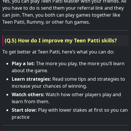
Yes, you can play Teen Patti Master with your friends. All
you have to do is send them your referral link and they
can join. Then, you both can play games together like
Teen Patti, Rummy, or other fun games.
(Q.5) How do I improve my Teen Patti skills?
To get better at Teen Patti, here’s what you can do:
Play a lot:
The more you play, the more you’ll learn
about the game.
Learn strategies:
Read some tips and strategies to
increase your chances of winning.
Watch others:
Watch how other players play and
learn from them.
Start slow:
Play with lower stakes at first so you can
practice