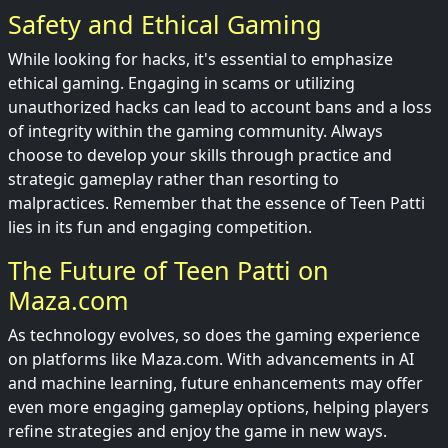
Safety and Ethical Gaming
While looking for hacks, it's essential to emphasize
ethical gaming. Engaging in scams or utilizing
unauthorized hacks can lead to account bans and a loss
of integrity within the gaming community. Always
choose to develop your skills through practice and
strategic gameplay rather than resorting to
malpractices. Remember that the essence of Teen Patti
lies in its fun and engaging competition.
The Future of Teen Patti on
Maza.com
As technology evolves, so does the gaming experience
on platforms like Maza.com. With advancements in AI
and machine learning, future enhancements may offer
even more engaging gameplay options, helping players
refine strategies and enjoy the game in new ways.