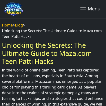
Menu
Home
>
Blog
>
Unlocking the Secrets: The Ultimate Guide to Maza.com
Teen Patti Hacks
Unlocking the Secrets: The
Ultimate Guide to Maza.com
Teen Patti Hacks
In the world of online gaming, Teen Patti has captured
the hearts of millions, especially in South Asia. Among
several platforms, Maza.com has emerged as a popular
choice for playing this thrilling card game. As players
delve into the realms of strategic gameplay, many are
turning to hacks, tips, and strategies that could enhance
their chances of winning. In this extensive guide, we will