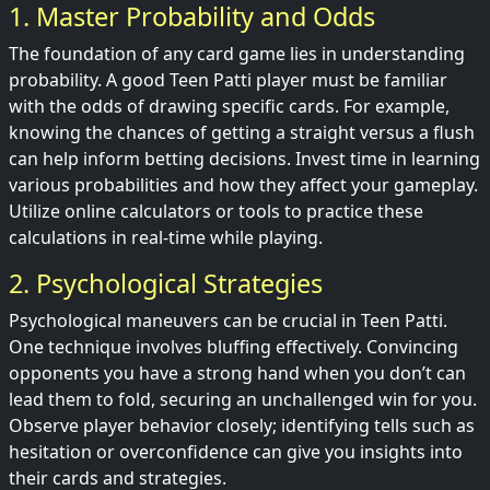
1. Master Probability and Odds
The foundation of any card game lies in understanding
probability. A good Teen Patti player must be familiar
with the odds of drawing specific cards. For example,
knowing the chances of getting a straight versus a flush
can help inform betting decisions. Invest time in learning
various probabilities and how they affect your gameplay.
Utilize online calculators or tools to practice these
calculations in real-time while playing.
2. Psychological Strategies
Psychological maneuvers can be crucial in Teen Patti.
One technique involves bluffing effectively. Convincing
opponents you have a strong hand when you don’t can
lead them to fold, securing an unchallenged win for you.
Observe player behavior closely; identifying tells such as
hesitation or overconfidence can give you insights into
their cards and strategies.