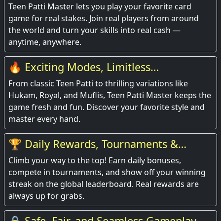
Teen Patti Master lets you play your favorite card
game for real stakes. Join real players from around
the world and turn your skills into real cash —
anytime, anywhere.
🔥 Exciting Modes, Limitless
Entertainment
From classic Teen Patti to thrilling variations like
Hukam, Royal, and Muflis, Teen Patti Master keeps the
game fresh and fun. Discover your favorite style and
master every hand.
🏆 Daily Rewards, Tournaments &
Leaderboards
Climb your way to the top! Earn daily bonuses,
compete in tournaments, and show off your winning
streak on the global leaderboard. Real rewards are
always up for grabs.
🔒 Safe, Fair, and Seamless Gameplay