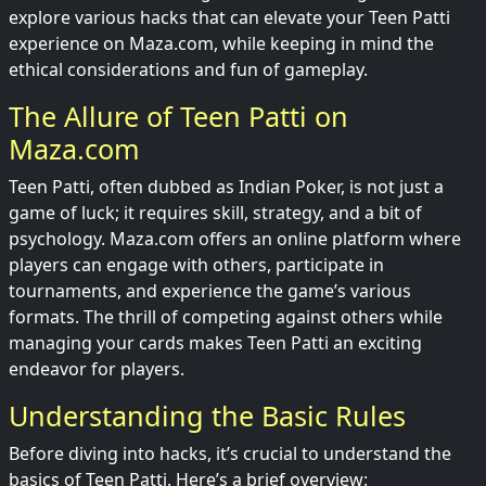
explore various hacks that can elevate your Teen Patti
experience on Maza.com, while keeping in mind the
ethical considerations and fun of gameplay.
The Allure of Teen Patti on
Maza.com
Teen Patti, often dubbed as Indian Poker, is not just a
game of luck; it requires skill, strategy, and a bit of
psychology. Maza.com offers an online platform where
players can engage with others, participate in
tournaments, and experience the game’s various
formats. The thrill of competing against others while
managing your cards makes Teen Patti an exciting
endeavor for players.
Understanding the Basic Rules
Before diving into hacks, it’s crucial to understand the
basics of Teen Patti. Here’s a brief overview: