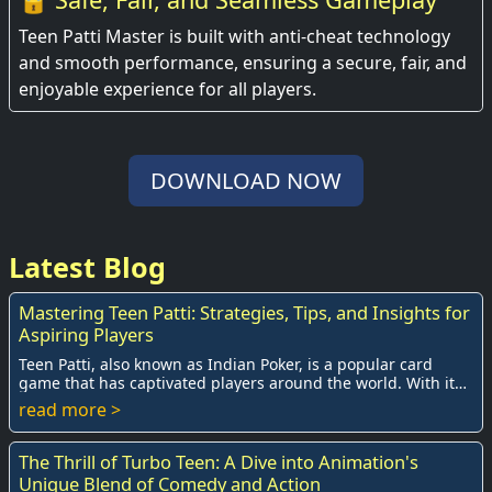
Teen Patti Master is built with anti-cheat technology
and smooth performance, ensuring a secure, fair, and
enjoyable experience for all players.
DOWNLOAD NOW
Latest Blog
Mastering Teen Patti: Strategies, Tips, and Insights for
Aspiring Players
Teen Patti, also known as Indian Poker, is a popular card
game that has captivated players around the world. With its
blend of strategy, skill, and ch...
read more >
The Thrill of Turbo Teen: A Dive into Animation's
Unique Blend of Comedy and Action