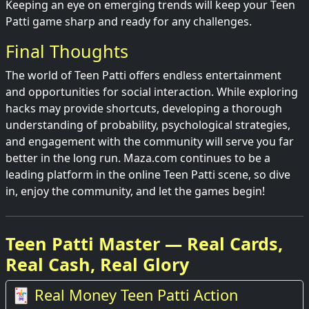
Keeping an eye on emerging trends will keep your Teen
Patti game sharp and ready for any challenges.
Final Thoughts
The world of Teen Patti offers endless entertainment
and opportunities for social interaction. While exploring
hacks may provide shortcuts, developing a thorough
understanding of probability, psychological strategies,
and engagement with the community will serve you far
better in the long run. Maza.com continues to be a
leading platform in the online Teen Patti scene, so dive
in, enjoy the community, and let the games begin!
Teen Patti Master — Real Cards,
Real Cash, Real Glory
🃏 Real Money Teen Patti Action