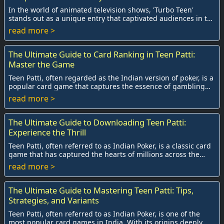
In the world of animated television shows, 'Turbo Teen'
stands out as a unique entry that captivated audiences in the
1980s. This series not o...
read more >
The Ultimate Guide to Card Ranking in Teen Patti:
Master the Game
Teen Patti, often regarded as the Indian version of poker, is a
popular card game that captures the essence of gambling
and strategy. For players new ...
read more >
The Ultimate Guide to Downloading Teen Patti:
Experience the Thrill
Teen Patti, often referred to as Indian Poker, is a classic card
game that has captured the hearts of millions across the
globe. The game's popularity...
read more >
The Ultimate Guide to Mastering Teen Patti: Tips,
Strategies, and Variants
Teen Patti, often referred to as Indian Poker, is one of the
most popular card games in India. With its origins deeply