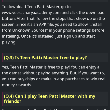
To download Teen Patti Master, go to
www.veeracharyaacademy.com and click the download
button. After that, follow the steps that show up on the
screen. Since it’s an APK file, you need to allow “Install
from Unknown Sources” in your phone settings before
installing. Once it’s installed, just sign up and start
playing.
(Q.3) Is Teen Patti Master free to play?
Yes, Teen Patti Master is free to play! You can enjoy all
the games without paying anything. But, if you want to,
you can buy chips or make in-app purchases to win real
money rewards.
(Q.4) Can I play Teen Patti Master with my
friends?