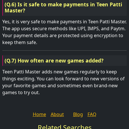
(Q.6) Is it safe to make payments in Teen Patti
Master?
Yes, it is very safe to make payments in Teen Patti Master.
The app uses secure methods like UPI, IMPS, and Paytm.
Your payment details are protected using encryption to
keep them safe.
(Q.7) How often are new games added?
Teen Patti Master adds new games regularly to keep
things exciting. You can look forward to new versions of
your favorite games and sometimes even brand-new
games to try out.
Home
About
Blog
FAQ
Related Searches