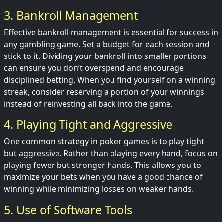
3. Bankroll Management
Effective bankroll management is essential for success in
any gambling game. Set a budget for each session and
stick to it. Dividing your bankroll into smaller portions
can ensure you don’t overspend and encourage
disciplined betting. When you find yourself on a winning
streak, consider reserving a portion of your winnings
instead of reinvesting all back into the game.
4. Playing Tight and Aggressive
One common strategy in poker games is to play tight
but aggressive. Rather than playing every hand, focus on
playing fewer but stronger hands. This allows you to
maximize your bets when you have a good chance of
winning while minimizing losses on weaker hands.
5. Use of Software Tools