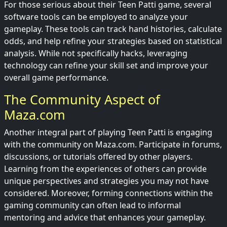
For those serious about their Teen Patti game, several
software tools can be employed to analyze your
gameplay. These tools can track hand histories, calculate
odds, and help refine your strategies based on statistical
analysis. While not specifically hacks, leveraging
technology can refine your skill set and improve your
overall game performance.
The Community Aspect of
Maza.com
Another integral part of playing Teen Patti is engaging
with the community on Maza.com. Participate in forums,
discussions, or tutorials offered by other players.
Learning from the experiences of others can provide
unique perspectives and strategies you may not have
considered. Moreover, forming connections within the
gaming community can often lead to informal
mentoring and advice that enhances your gameplay.