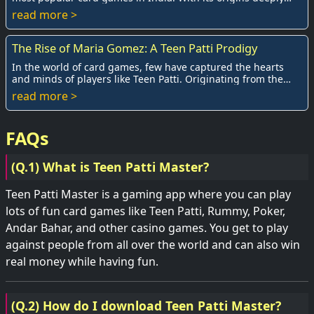
rooted in Indian traditions, th...
read more >
The Rise of Maria Gomez: A Teen Patti Prodigy
In the world of card games, few have captured the hearts
and minds of players like Teen Patti. Originating from the
Indian subcontinent, this game com...
read more >
FAQs
(Q.1) What is Teen Patti Master?
Teen Patti Master is a gaming app where you can play
lots of fun card games like Teen Patti, Rummy, Poker,
Andar Bahar, and other casino games. You get to play
against people from all over the world and can also win
real money while having fun.
(Q.2) How do I download Teen Patti Master?