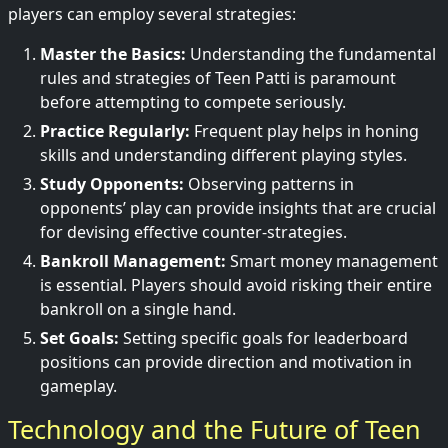
players can employ several strategies:
Master the Basics:
Understanding the fundamental
rules and strategies of Teen Patti is paramount
before attempting to compete seriously.
Practice Regularly:
Frequent play helps in honing
skills and understanding different playing styles.
Study Opponents:
Observing patterns in
opponents’ play can provide insights that are crucial
for devising effective counter-strategies.
Bankroll Management:
Smart money management
is essential. Players should avoid risking their entire
bankroll on a single hand.
Set Goals:
Setting specific goals for leaderboard
positions can provide direction and motivation in
gameplay.
Technology and the Future of Teen