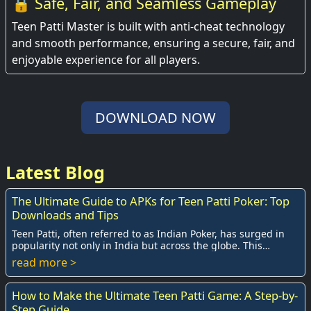
🔒 Safe, Fair, and Seamless Gameplay
Teen Patti Master is built with anti-cheat technology
and smooth performance, ensuring a secure, fair, and
enjoyable experience for all players.
DOWNLOAD NOW
Latest Blog
The Ultimate Guide to APKs for Teen Patti Poker: Top
Downloads and Tips
Teen Patti, often referred to as Indian Poker, has surged in
popularity not only in India but across the globe. This
thrilling card game combines stra...
read more >
How to Make the Ultimate Teen Patti Game: A Step-by-
Step Guide