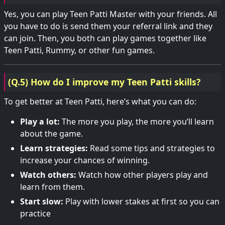
Yes, you can play Teen Patti Master with your friends. All
you have to do is send them your referral link and they
can join. Then, you both can play games together like
Teen Patti, Rummy, or other fun games.
(Q.5) How do I improve my Teen Patti skills?
To get better at Teen Patti, here’s what you can do:
Play a lot:
The more you play, the more you’ll learn
about the game.
Learn strategies:
Read some tips and strategies to
increase your chances of winning.
Watch others:
Watch how other players play and
learn from them.
Start slow:
Play with lower stakes at first so you can
practice