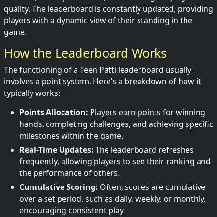
quality. The leaderboard is constantly updated, providing
players with a dynamic view of their standing in the
game.
How the Leaderboard Works
The functioning of a Teen Patti leaderboard usually
involves a point system. Here’s a breakdown of how it
typically works:
Points Allocation:
Players earn points for winning
hands, completing challenges, and achieving specific
milestones within the game.
Real-Time Updates:
The leaderboard refreshes
frequently, allowing players to see their ranking and
the performance of others.
Cumulative Scoring:
Often, scores are cumulative
over a set period, such as daily, weekly, or monthly,
encouraging consistent play.