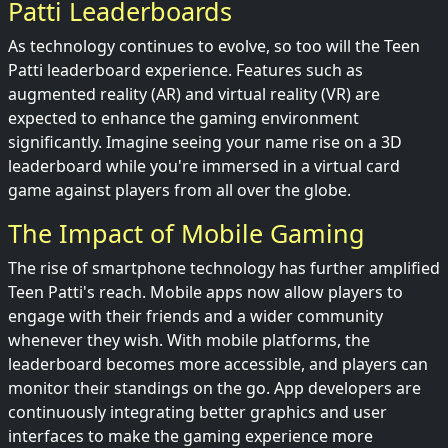
Patti Leaderboards
As technology continues to evolve, so too will the Teen
Patti leaderboard experience. Features such as
augmented reality (AR) and virtual reality (VR) are
expected to enhance the gaming environment
significantly. Imagine seeing your name rise on a 3D
leaderboard while you're immersed in a virtual card
game against players from all over the globe.
The Impact of Mobile Gaming
The rise of smartphone technology has further amplified
Teen Patti's reach. Mobile apps now allow players to
engage with their friends and a wider community
whenever they wish. With mobile platforms, the
leaderboard becomes more accessible, and players can
monitor their standings on the go. App developers are
continuously integrating better graphics and user
interfaces to make the gaming experience more