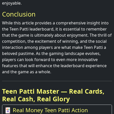
enjoyable.
Conclusion
While this article provides a comprehensive insight into
the Teen Patti leaderboard, it is essential to remember
that the game is ultimately about enjoyment. The thrill of
competition, the excitement of winning, and the social
interaction among players are what make Teen Patti a
beloved pastime. As the gaming landscape evolves,
players can look forward to even more innovative
features that will enhance the leaderboard experience
and the game as a whole.
Teen Patti Master — Real Cards,
Real Cash, Real Glory
🃏 Real Money Teen Patti Action