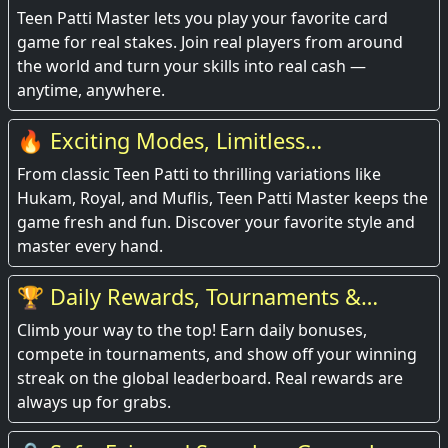
Teen Patti Master lets you play your favorite card
game for real stakes. Join real players from around
the world and turn your skills into real cash —
anytime, anywhere.
🔥 Exciting Modes, Limitless
Entertainment
From classic Teen Patti to thrilling variations like
Hukam, Royal, and Muflis, Teen Patti Master keeps the
game fresh and fun. Discover your favorite style and
master every hand.
🏆 Daily Rewards, Tournaments &
Leaderboards
Climb your way to the top! Earn daily bonuses,
compete in tournaments, and show off your winning
streak on the global leaderboard. Real rewards are
always up for grabs.