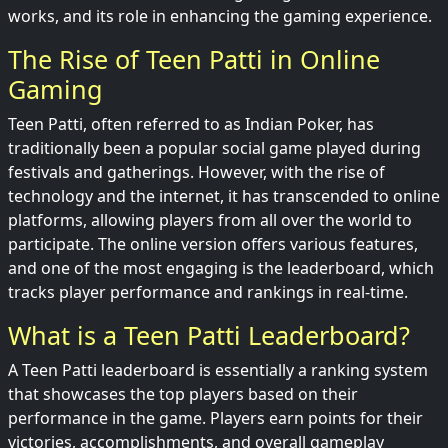
works, and its role in enhancing the gaming experience.
The Rise of Teen Patti in Online
Gaming
Teen Patti, often referred to as Indian Poker, has
traditionally been a popular social game played during
festivals and gatherings. However, with the rise of
technology and the internet, it has transcended to online
platforms, allowing players from all over the world to
participate. The online version offers various features,
and one of the most engaging is the leaderboard, which
tracks player performance and rankings in real-time.
What is a Teen Patti Leaderboard?
A Teen Patti leaderboard is essentially a ranking system
that showcases the top players based on their
performance in the game. Players earn points for their
victories, accomplishments, and overall gameplay