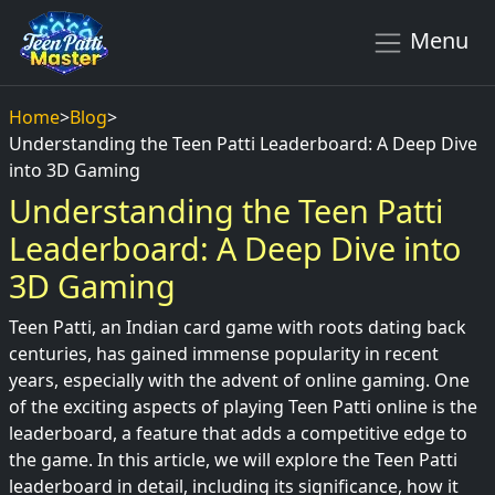
Menu
Home
>
Blog
>
Understanding the Teen Patti Leaderboard: A Deep Dive
into 3D Gaming
Understanding the Teen Patti
Leaderboard: A Deep Dive into
3D Gaming
Teen Patti, an Indian card game with roots dating back
centuries, has gained immense popularity in recent
years, especially with the advent of online gaming. One
of the exciting aspects of playing Teen Patti online is the
leaderboard, a feature that adds a competitive edge to
the game. In this article, we will explore the Teen Patti
leaderboard in detail, including its significance, how it