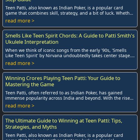
Teen Patti, also known as Indian Poker, is a popular card
game that combines skill, strategy, and a bit of luck. Whether
you're looking to play it wit...
read more >
Smells Like Teen Spirit Chords: A Guide to Patti Smith's
Ukulele Interpretation
When we think of iconic songs from the early '90s, 'Smells
Like Teen Spirit' by Nirvana undoubtedly takes center stage.
This legendary track not only ...
read more >
Winning Crores Playing Teen Patti: Your Guide to
Mastering the Game
Teen Patti, often referred to as Indian Poker, has gained
immense popularity across India and beyond. With the rise
of online gaming platforms, player...
read more >
The Ultimate Guide to Winning at Teen Patti: Tips,
Strategies, and Myths
Teen Patti, also known as Indian Poker, is a popular card