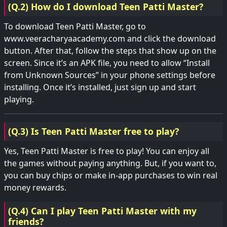
(Q.2) How do I download Teen Patti Master?
To download Teen Patti Master, go to
www.veeracharyaacademy.com and click the download
button. After that, follow the steps that show up on the
screen. Since it’s an APK file, you need to allow “Install
from Unknown Sources” in your phone settings before
installing. Once it’s installed, just sign up and start
playing.
(Q.3) Is Teen Patti Master free to play?
Yes, Teen Patti Master is free to play! You can enjoy all
the games without paying anything. But, if you want to,
you can buy chips or make in-app purchases to win real
money rewards.
(Q.4) Can I play Teen Patti Master with my
friends?