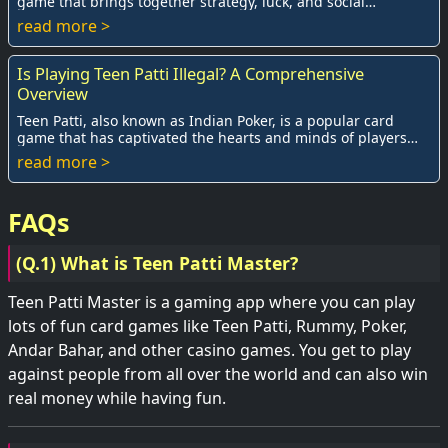
game that brings together strategy, luck, and social
engagement. It has become increasingly ...
read more >
Is Playing Teen Patti Illegal? A Comprehensive
Overview
Teen Patti, also known as Indian Poker, is a popular card
game that has captivated the hearts and minds of players
across India and beyond. This tradi...
read more >
FAQs
(Q.1) What is Teen Patti Master?
Teen Patti Master is a gaming app where you can play
lots of fun card games like Teen Patti, Rummy, Poker,
Andar Bahar, and other casino games. You get to play
against people from all over the world and can also win
real money while having fun.