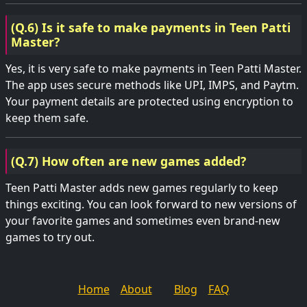
(Q.6) Is it safe to make payments in Teen Patti
Master?
Yes, it is very safe to make payments in Teen Patti Master.
The app uses secure methods like UPI, IMPS, and Paytm.
Your payment details are protected using encryption to
keep them safe.
(Q.7) How often are new games added?
Teen Patti Master adds new games regularly to keep
things exciting. You can look forward to new versions of
your favorite games and sometimes even brand-new
games to try out.
Home
About
Blog
FAQ