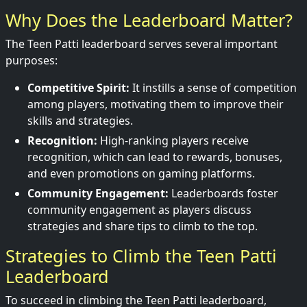
Why Does the Leaderboard Matter?
The Teen Patti leaderboard serves several important
purposes:
Competitive Spirit:
It instills a sense of competition
among players, motivating them to improve their
skills and strategies.
Recognition:
High-ranking players receive
recognition, which can lead to rewards, bonuses,
and even promotions on gaming platforms.
Community Engagement:
Leaderboards foster
community engagement as players discuss
strategies and share tips to climb to the top.
Strategies to Climb the Teen Patti
Leaderboard
To succeed in climbing the Teen Patti leaderboard,