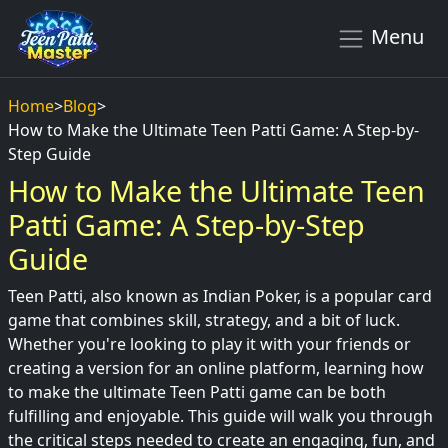
Menu
Home
>
Blog
>
How to Make the Ultimate Teen Patti Game: A Step-by-
Step Guide
How to Make the Ultimate Teen
Patti Game: A Step-by-Step
Guide
Teen Patti, also known as Indian Poker, is a popular card
game that combines skill, strategy, and a bit of luck.
Whether you're looking to play it with your friends or
creating a version for an online platform, learning how
to make the ultimate Teen Patti game can be both
fulfilling and enjoyable. This guide will walk you through
the critical steps needed to create an engaging, fun, and