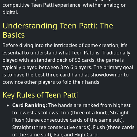
competitive Teen Patti experience, whether analog or
digital.
Understanding Teen Patti: The
Basics
Before diving into the intricacies of game creation, it's
essential to understand what Teen Patti is. Traditionally
played with a standard deck of 52 cards, the game is
typically played between 3 to 6 players. The primary goal
is to have the best three-card hand at showdown or to
convince other players to fold their hands.
Key Rules of Teen Patti
Card Ranking:
The hands are ranked from highest
to lowest as follows: Trio (three of a kind), Straight
Flush (three consecutive cards of the same suit),
Straight (three consecutive cards), Flush (three cards
of the same suit), Pair, and High Card.