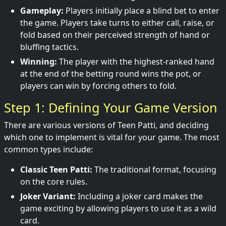
Gameplay:
Players initially place a blind bet to enter
the game. Players take turns to either call, raise, or
fold based on their perceived strength of hand or
bluffing tactics.
Winning:
The player with the highest-ranked hand
at the end of the betting round wins the pot, or
players can win by forcing others to fold.
Step 1: Defining Your Game Version
There are various versions of Teen Patti, and deciding
which one to implement is vital for your game. The most
common types include:
Classic Teen Patti:
The traditional format, focusing
on the core rules.
Joker Variant:
Including a joker card makes the
game exciting by allowing players to use it as a wild
card.