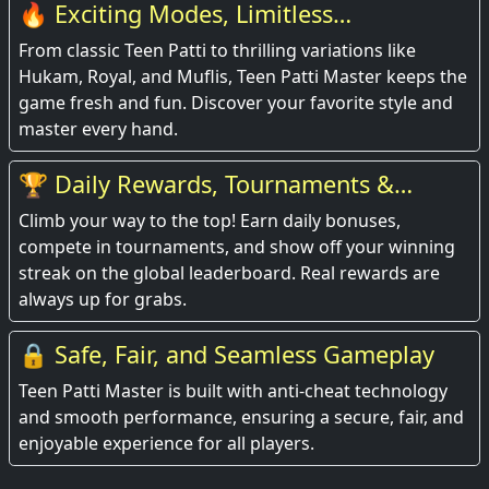
🔥 Exciting Modes, Limitless
Entertainment
From classic Teen Patti to thrilling variations like
Hukam, Royal, and Muflis, Teen Patti Master keeps the
game fresh and fun. Discover your favorite style and
master every hand.
🏆 Daily Rewards, Tournaments &
Leaderboards
Climb your way to the top! Earn daily bonuses,
compete in tournaments, and show off your winning
streak on the global leaderboard. Real rewards are
always up for grabs.
🔒 Safe, Fair, and Seamless Gameplay
Teen Patti Master is built with anti-cheat technology
and smooth performance, ensuring a secure, fair, and
enjoyable experience for all players.