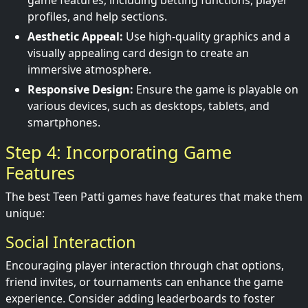
game features, including betting functions, player
profiles, and help sections.
Aesthetic Appeal:
Use high-quality graphics and a
visually appealing card design to create an
immersive atmosphere.
Responsive Design:
Ensure the game is playable on
various devices, such as desktops, tablets, and
smartphones.
Step 4: Incorporating Game
Features
The best Teen Patti games have features that make them
unique:
Social Interaction
Encouraging player interaction through chat options,
friend invites, or tournaments can enhance the game
experience. Consider adding leaderboards to foster