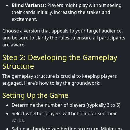
Blind Variants:
Players might play without seeing
their cards initially, increasing the stakes and
excitement.
Choose a version that appeals to your target audience,
and be sure to clarify the rules to ensure all participants
are aware.
Step 2: Developing the Gameplay
Structure
The gameplay structure is crucial to keeping players
engaged. Here’s how to lay the groundwork:
Setting Up the Game
Determine the number of players (typically 3 to 6).
Select whether players will bet blind or see their
cards.
Set up a standardized betting structure: Minimum