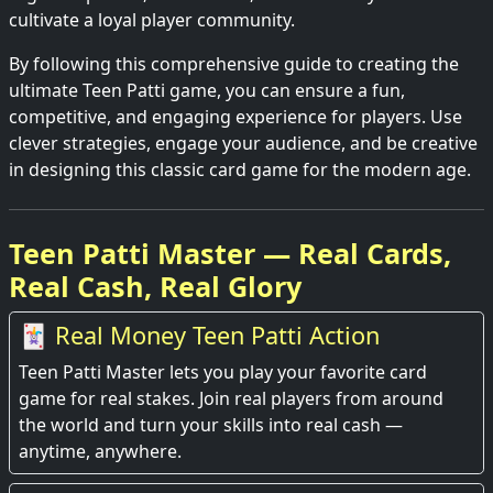
cultivate a loyal player community.
By following this comprehensive guide to creating the
ultimate Teen Patti game, you can ensure a fun,
competitive, and engaging experience for players. Use
clever strategies, engage your audience, and be creative
in designing this classic card game for the modern age.
Teen Patti Master — Real Cards,
Real Cash, Real Glory
🃏 Real Money Teen Patti Action
Teen Patti Master lets you play your favorite card
game for real stakes. Join real players from around
the world and turn your skills into real cash —
anytime, anywhere.