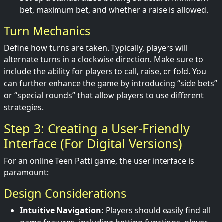
bet, maximum bet, and whether a raise is allowed.
Turn Mechanics
Define how turns are taken. Typically, players will
alternate turns in a clockwise direction. Make sure to
include the ability for players to call, raise, or fold. You
can further enhance the game by introducing “side bets”
or “special rounds” that allow players to use different
strategies.
Step 3: Creating a User-Friendly
Interface (For Digital Versions)
For an online Teen Patti game, the user interface is
paramount:
Design Considerations
Intuitive Navigation:
Players should easily find all