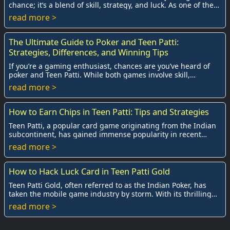
chance; it’s a blend of skill, strategy, and luck. As one of the
most popular card games...
read more >
The Ultimate Guide to Poker and Teen Patti:
Strategies, Differences, and Winning Tips
If you’re a gaming enthusiast, chances are you’ve heard of
poker and Teen Patti. While both games involve skill,
strategy, and a bit of luck, they hav...
read more >
How to Earn Chips in Teen Patti: Tips and Strategies
Teen Patti, a popular card game originating from the Indian
subcontinent, has gained immense popularity in recent
years, especially with the advent of...
read more >
How to Hack Luck Card in Teen Patti Gold
Teen Patti Gold, often referred to as the Indian Poker, has
taken the mobile game industry by storm. With its thrilling
gameplay and social engagement...
read more >