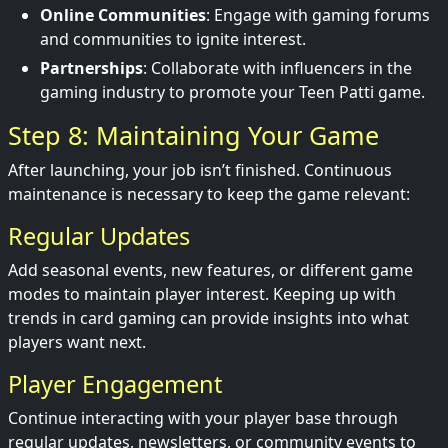
Online Communities
: Engage with gaming forums
and communities to ignite interest.
Partnerships
: Collaborate with influencers in the
gaming industry to promote your Teen Patti game.
Step 8: Maintaining Your Game
After launching, your job isn’t finished. Continuous
maintenance is necessary to keep the game relevant:
Regular Updates
Add seasonal events, new features, or different game
modes to maintain player interest. Keeping up with
trends in card gaming can provide insights into what
players want next.
Player Engagement
Continue interacting with your player base through
regular updates, newsletters, or community events to