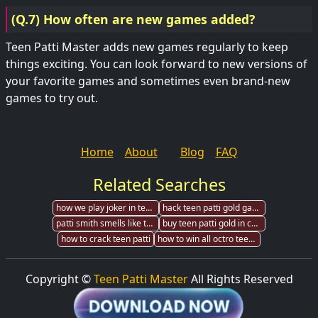
(Q.7) How often are new games added?
Teen Patti Master adds new games regularly to keep
things exciting. You can look forward to new versions of
your favorite games and sometimes even brand-new
games to try out.
Home
About
Blog
FAQ
Related Searches
how we play joker in teen patti
hack teen patti gold gameroom
patti smith smells like teen spirit cover
buy teen patti gold in cheap rate
how to crack teen patti
how to win all octro teen patti games 2017
Copyright ©
Teen Patti Master
All Rights Reserved