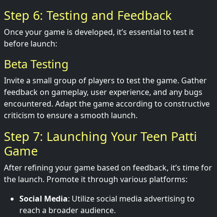
Step 6: Testing and Feedback
Once your game is developed, it’s essential to test it
before launch:
Beta Testing
Invite a small group of players to test the game. Gather
feedback on gameplay, user experience, and any bugs
encountered. Adapt the game according to constructive
criticism to ensure a smooth launch.
Step 7: Launching Your Teen Patti
Game
After refining your game based on feedback, it’s time for
the launch. Promote it through various platforms:
Social Media
: Utilize social media advertising to
reach a broader audience.