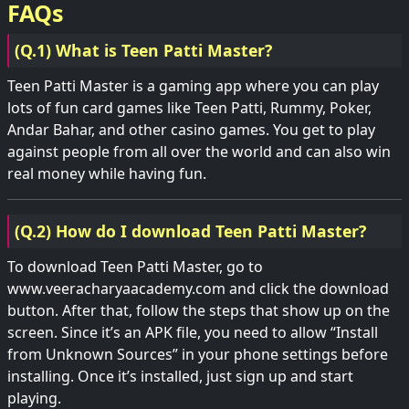
FAQs
(Q.1) What is Teen Patti Master?
Teen Patti Master is a gaming app where you can play
lots of fun card games like Teen Patti, Rummy, Poker,
Andar Bahar, and other casino games. You get to play
against people from all over the world and can also win
real money while having fun.
(Q.2) How do I download Teen Patti Master?
To download Teen Patti Master, go to
www.veeracharyaacademy.com and click the download
button. After that, follow the steps that show up on the
screen. Since it’s an APK file, you need to allow “Install
from Unknown Sources” in your phone settings before
installing. Once it’s installed, just sign up and start
playing.