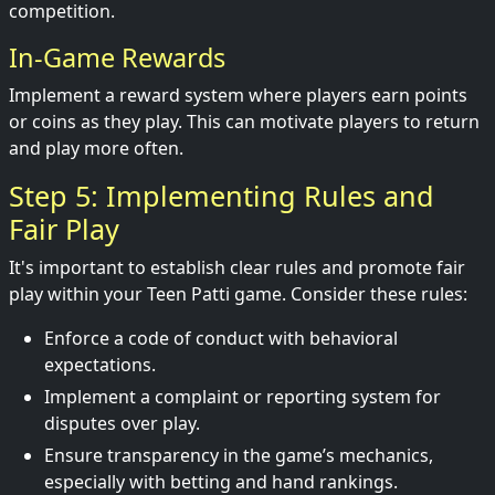
competition.
In-Game Rewards
Implement a reward system where players earn points
or coins as they play. This can motivate players to return
and play more often.
Step 5: Implementing Rules and
Fair Play
It's important to establish clear rules and promote fair
play within your Teen Patti game. Consider these rules:
Enforce a code of conduct with behavioral
expectations.
Implement a complaint or reporting system for
disputes over play.
Ensure transparency in the game’s mechanics,
especially with betting and hand rankings.