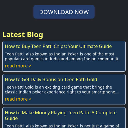
DOWNLOAD NOW
Latest Blog
How to Buy Teen Patti Chips: Your Ultimate Guide
Teen Patti, also known as Indian Poker, is one of the most
popular card games in India and among Indian communities
worldwide. As the game's popularit...
read more >
How to Get Daily Bonus on Teen Patti Gold
Teen Patti Gold is an exciting card game that brings the
classic Indian poker experience right to your smartphone.
With its engaging gameplay and vibr...
read more >
How to Make Money Playing Teen Patti: A Complete
Guide
Teen Patti, also known as Indian Poker, is not just a game of