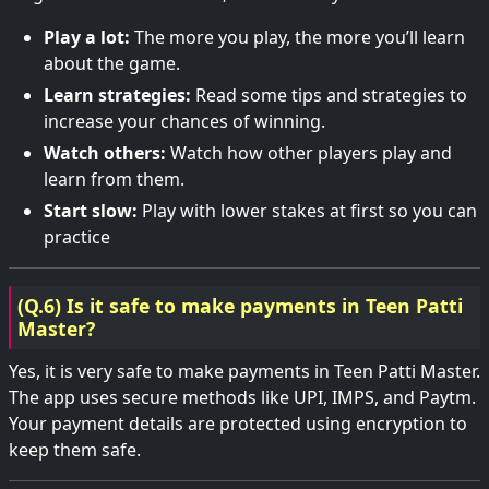
Play a lot:
The more you play, the more you’ll learn
about the game.
Learn strategies:
Read some tips and strategies to
increase your chances of winning.
Watch others:
Watch how other players play and
learn from them.
Start slow:
Play with lower stakes at first so you can
practice
(Q.6) Is it safe to make payments in Teen Patti
Master?
Yes, it is very safe to make payments in Teen Patti Master.
The app uses secure methods like UPI, IMPS, and Paytm.
Your payment details are protected using encryption to
keep them safe.