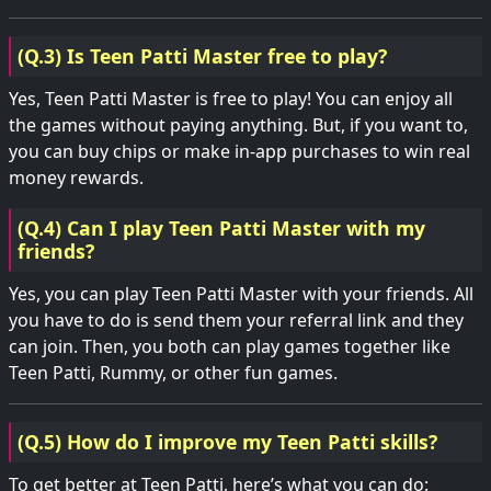
(Q.3) Is Teen Patti Master free to play?
Yes, Teen Patti Master is free to play! You can enjoy all
the games without paying anything. But, if you want to,
you can buy chips or make in-app purchases to win real
money rewards.
(Q.4) Can I play Teen Patti Master with my
friends?
Yes, you can play Teen Patti Master with your friends. All
you have to do is send them your referral link and they
can join. Then, you both can play games together like
Teen Patti, Rummy, or other fun games.
(Q.5) How do I improve my Teen Patti skills?
To get better at Teen Patti, here’s what you can do: