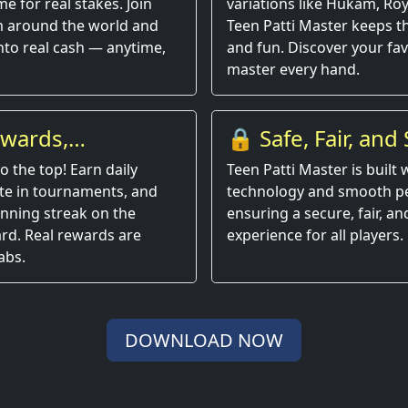
e for real stakes. Join
variations like Hukam, Roy
om around the world and
Teen Patti Master keeps t
into real cash — anytime,
and fun. Discover your fav
master every hand.
ewards,
🔒 Safe, Fair, an
ts &
Gameplay
o the top! Earn daily
Teen Patti Master is built 
rds
e in tournaments, and
technology and smooth p
nning streak on the
ensuring a secure, fair, a
rd. Real rewards are
experience for all players.
abs.
DOWNLOAD NOW