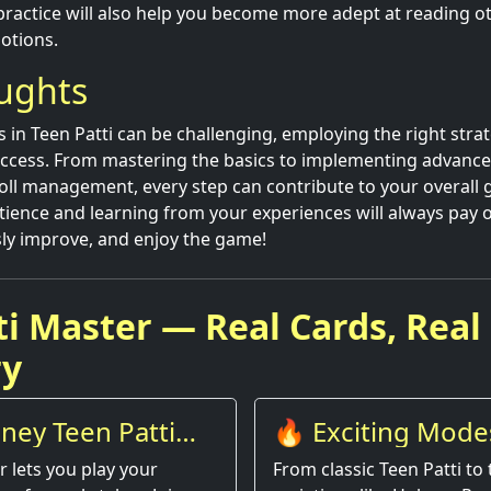
practice will also help you become more adept at reading o
otions.
oughts
 in Teen Patti can be challenging, employing the right stra
ccess. From mastering the basics to implementing advance
oll management, every step can contribute to your overall
ence and learning from your experiences will always pay of
sly improve, and enjoy the game!
ti Master — Real Cards, Real
ry
ney Teen Patti
🔥 Exciting Modes
Entertainment
r lets you play your
From classic Teen Patti to t