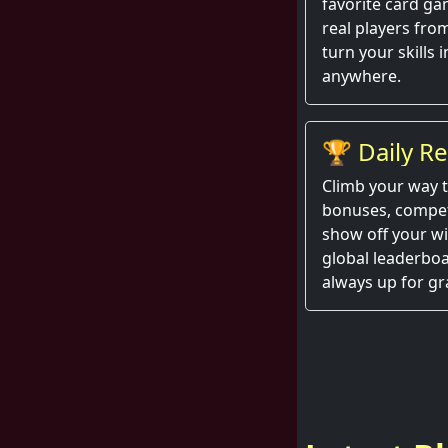
favorite card gam
real players fr
turn your skills 
anywhere.
🏆 Daily R
Tournamen
Climb your way t
Leaderboa
bonuses, compet
show off your wi
global leaderboa
always up for gr