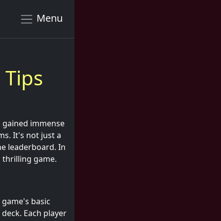
Menu
 Tips
as gained immense
. It's not just a
the leaderboard. In
 thrilling game.
e game's basic
d deck. Each player