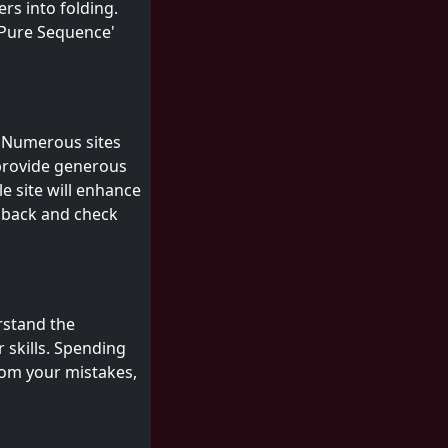
ers into folding.
 'Pure Sequence'
. Numerous sites
 provide generous
e site will enhance
dback and check
rstand the
 skills. Spending
from your mistakes,