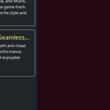
al, and Muflis,
he game fresh
orite style and
d Seamless
with anti-cheat
erformance,
nd enjoyable