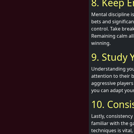
8. Keep E
Mental discipline i
bets and significa
control. Take brea
Remaining calm all
winning.
9. Study
Understanding your
attention to their 
aggressive players 
you can adapt your
10. Consi
Lastly, consistency
familiar with the 
techniques is vital