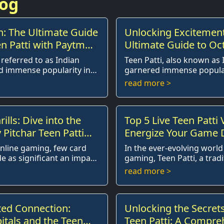
log
n: The Ultimate Guide
Unlocking Excitement
en Patti with Paytm
Ultimate Guide to Oct
Redeem Codes
 referred to as Indian
Teen Patti, also known as 
d immense popularity in
garnered immense popula
 staple in the world of
game enthusiasts in India
read more >
 only is it...
With the rise of mobile ga
ills: Dive into the
Top 5 Live Teen Patti 
 Pitchar Teen Patti
Energize Your Game
online gaming, few card
In the ever-evolving world
 as significant an impact
gaming, Teen Patti, a tradi
Patti. Known affectionately
game originating from Ind
read more >
Teen Pa...
immense popularity among
ed Connection:
Unlocking the Secrets
itals and the Teen
Teen Patti: A Compre