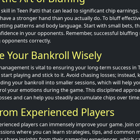
al skill in Teen Patti that can lead to significant chip earning
have a stronger hand than you actually do. To bluff effective
etting patterns and body language. Start with small bets, th
onfidence in your opponents. Remember, successful bluffing 
 opponents correctly.
 Your Bankroll Wisely
management is vital to ensuring your long-term success in T
tart playing and stick to it. Avoid chasing losses; instead
iding your bankroll into smaller sessions, which will help y
ol your emotions during the game. This disciplined appro
 losses and can help you steadily accumulate chips over time
from Experienced Players
erienced players can immensely improve your game. Join o
cussions where you can learn strategies, tips, and common m
rs share insights from their gameplay experiences, which c