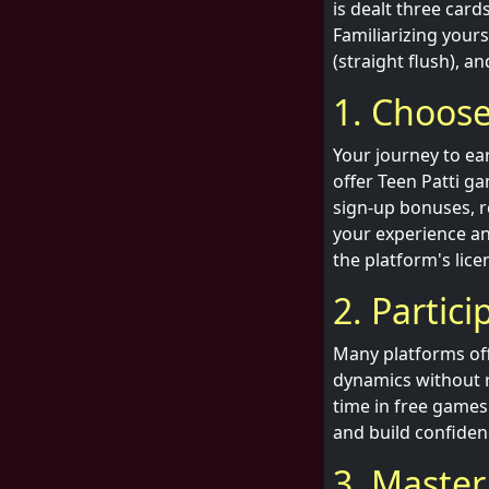
is dealt three card
Familiarizing yours
(straight flush), an
1. Choose
Your journey to ea
offer Teen Patti g
sign-up bonuses, r
your experience an
the platform's lice
2. Partic
Many platforms off
dynamics without ri
time in free games
and build confide
3. Master