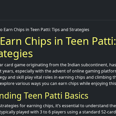
 Earn Chips in Teen Patti: Tips and Strategies
Earn Chips in Teen Patti:
ategies
lar card game originating from the Indian subcontinent, h
t years, especially with the advent of online gaming platforms
egy and skill play vital roles in earning chips and climbing 
ll explore various ways you can earn chips while enjoying this
ding Teen Patti Basics
strategies for earning chips, it’s essential to understand th
s typically played with 3 to 6 players using a standard 52-car