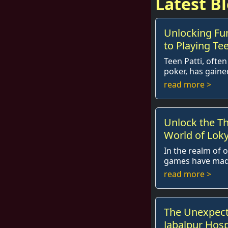
Latest B
Unlocking Fu
to Playing Te
Cash
Teen Patti, often
poker, has gaine
recent years as a
read more >
online gaming. Not
Unlock the Thr
World of Loky
App
In the realm of 
games have made
in India as Teen 
read more >
as Indian Poker, 
The Unexpect
Jabalpur Hosp