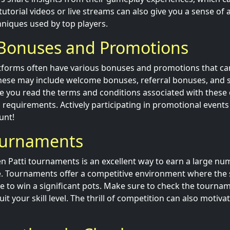
tutorial videos or live streams can also give you a sense of
hniques used by top players.
e Bonuses and Promotions
tforms often have various bonuses and promotions that ca
These may include welcome bonuses, referral bonuses, and 
 you read the terms and conditions associated with these o
requirements. Actively participating in promotional events 
unt!
Tournaments
en Patti tournaments is an excellent way to earn a large num
. Tournaments offer a competitive environment where the s
e to win a significant pots. Make sure to check the tourna
uit your skill level. The thrill of competition can also motiv