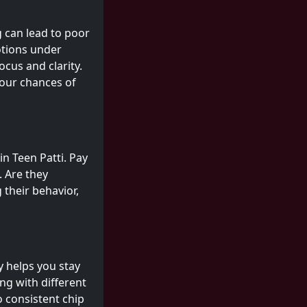
g can lead to poor
otions under
cus and clarity.
your chances of
n Teen Patti. Pay
. Are they
 their behavior,
ay helps you stay
ng with different
to consistent chip