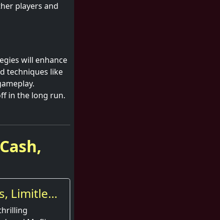
ther players and
tegies will enhance
d techniques like
 gameplay.
f in the long run.
 Cash,
, Limitless
hrilling