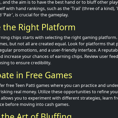
s, and the aim is to have the best hand or to bluff other play
elf with hand rankings, such as the 'Trail' (three of a kind),
d 'Pair', is crucial for the gameplay.
 the Right Platform
rning chips starts with selecting the right gaming platform
ames, but not all are created equal. Look for platforms that
egular promotions, and a user-friendly interface. A reputabl
d increase your chances of earning chips. Review user fee
nsing to ensure credibility.
ipate in Free Games
er free Teen Patti games where you can practice and unde
sking real money. Utilize these opportunities to refine your
 allows you to experiment with different strategies, learn 
nce before moving into cash games.
 the Art of Bluffing