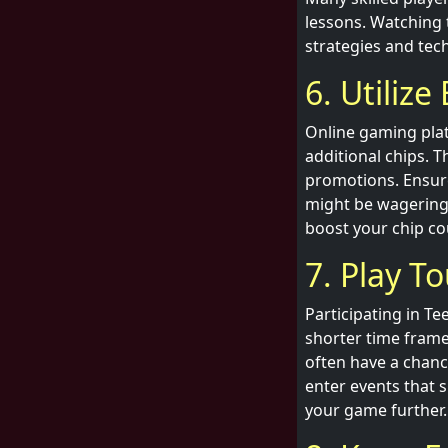
lessons. Watching 
strategies and tec
6. Utiliz
Online gaming pla
additional chips. 
promotions. Ensure
might be wagering 
boost your chip co
7. Play 
Participating in Te
shorter time frame
often have a chanc
enter events that s
your game further.