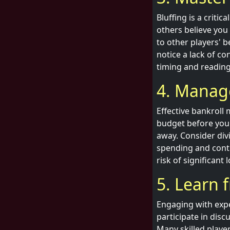
Bluffing is a critic
others believe you 
to other players' b
notice a lack of c
timing and reading
4. Manage
Effective bankroll 
budget before you s
away. Consider div
spending and contr
risk of significant
5. Learn 
Engaging with exp
participate in dis
Many skilled playe