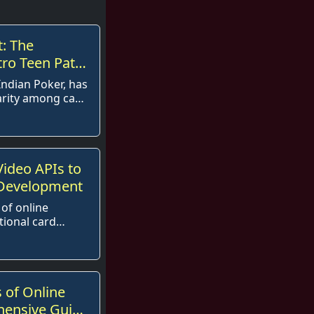
: The
ro Teen Patti
Indian Poker, has
rity among card
 and beyond.
min...
Video APIs to
 Development
 of online
tional card
ia, has gained
 players w...
 of Online
hensive Guide