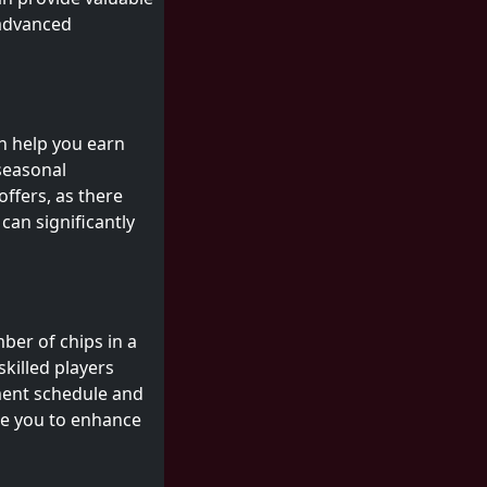
 advanced
n help you earn
seasonal
ffers, as there
can significantly
ber of chips in a
killed players
ment schedule and
ate you to enhance