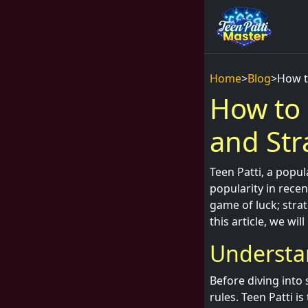
Home
>
Blog
>
How to
How to 
and Str
Teen Patti, a popu
popularity in recen
game of luck; strat
this article, we wi
Understan
Before diving into 
rules. Teen Patti i