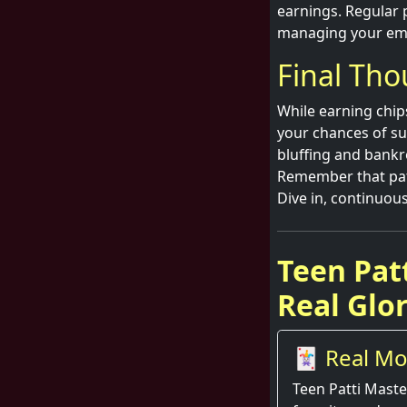
earnings. Regular 
managing your em
Final Th
While earning chips
your chances of su
bluffing and bankr
Remember that pati
Dive in, continuou
Teen Pat
Real Glo
🃏 Real Mo
Action
Teen Patti Maste