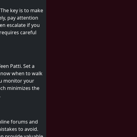
s. The key is to make
ly, pay attention
en escalate if you
requires careful
een Patti. Set a
, know when to walk
ou monitor your
ach minimizes the
.
nline forums and
istakes to avoid.
an provide valuable