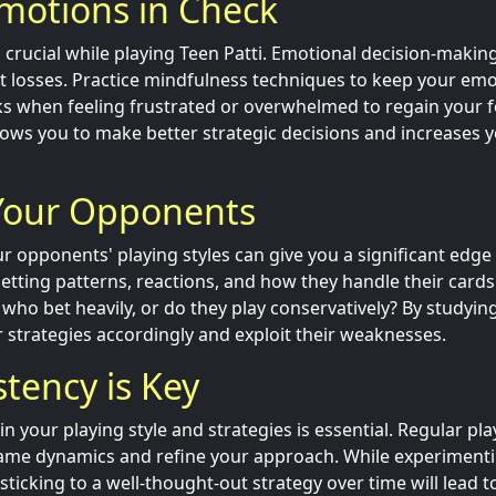
motions in Check
s crucial while playing Teen Patti. Emotional decision-makin
nt losses. Practice mindfulness techniques to keep your em
ks when feeling frustrated or overwhelmed to regain your fo
ows you to make better strategic decisions and increases 
 Your Opponents
 opponents' playing styles can give you a significant edge i
betting patterns, reactions, and how they handle their cards
who bet heavily, or do they play conservatively? By studying
 strategies accordingly and exploit their weaknesses.
stency is Key
 in your playing style and strategies is essential. Regular pl
game dynamics and refine your approach. While experimenti
, sticking to a well-thought-out strategy over time will lead 