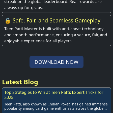
streak on the global leaderboard. Real rewards are
always up for grabs.
🔒 Safe, Fair, and Seamless Gameplay
Teen Patti Master is built with anti-cheat technology
and smooth performance, ensuring a secure, fair, and
enjoyable experience for all players.
DOWNLOAD NOW
Latest Blog
Top Strategies to Win at Teen Patti: Expert Tricks for
2025
Teen Patti, also known as 'Indian Poker,' has gained immense
popularity among card game enthusiasts across the globe.
Its mix of luck, strategy, and s...