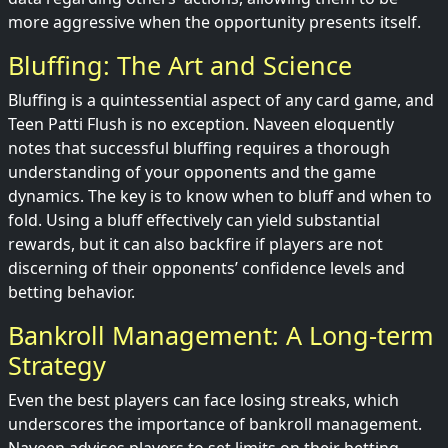
more aggressive when the opportunity presents itself.
Bluffing: The Art and Science
Bluffing is a quintessential aspect of any card game, and
Teen Patti Flush is no exception. Naveen eloquently
notes that successful bluffing requires a thorough
understanding of your opponents and the game
dynamics. The key is to know when to bluff and when to
fold. Using a bluff effectively can yield substantial
rewards, but it can also backfire if players are not
discerning of their opponents’ confidence levels and
betting behavior.
Bankroll Management: A Long-term
Strategy
Even the best players can face losing streaks, which
underscores the importance of bankroll management.