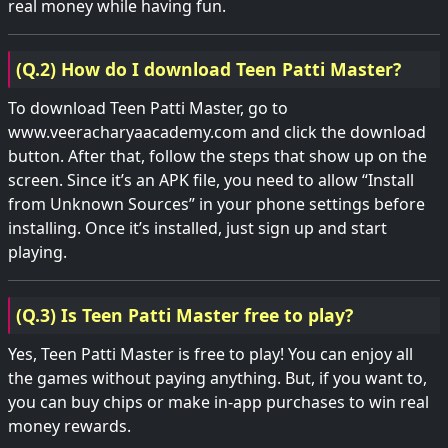
real money while having fun.
(Q.2) How do I download Teen Patti Master?
To download Teen Patti Master, go to
www.veeracharyaacademy.com and click the download
button. After that, follow the steps that show up on the
screen. Since it’s an APK file, you need to allow “Install
from Unknown Sources” in your phone settings before
installing. Once it’s installed, just sign up and start
playing.
(Q.3) Is Teen Patti Master free to play?
Yes, Teen Patti Master is free to play! You can enjoy all
the games without paying anything. But, if you want to,
you can buy chips or make in-app purchases to win real
money rewards.