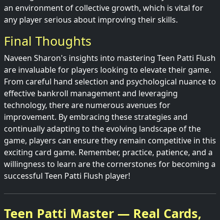
an environment of collective growth, which is vital for
any player serious about improving their skills.
Final Thoughts
Naveen Sharon's insights into mastering Teen Patti Flush
are invaluable for players looking to elevate their game.
From careful hand selection and psychological nuance to
effective bankroll management and leveraging
technology, there are numerous avenues for
improvement. By embracing these strategies and
continually adapting to the evolving landscape of the
game, players can ensure they remain competitive in this
exciting card game. Remember, practice, patience, and a
willingness to learn are the cornerstones for becoming a
successful Teen Patti Flush player!
Teen Patti Master — Real Cards,