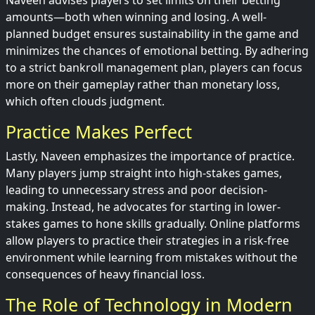
Naveen advises players to set limits on their betting
amounts—both when winning and losing. A well-
planned budget ensures sustainability in the game and
minimizes the chances of emotional betting. By adhering
to a strict bankroll management plan, players can focus
more on their gameplay rather than monetary loss,
which often clouds judgment.
Practice Makes Perfect
Lastly, Naveen emphasizes the importance of practice.
Many players jump straight into high-stakes games,
leading to unnecessary stress and poor decision-
making. Instead, he advocates for starting in lower-
stakes games to hone skills gradually. Online platforms
allow players to practice their strategies in a risk-free
environment while learning from mistakes without the
consequences of heavy financial loss.
The Role of Technology in Modern