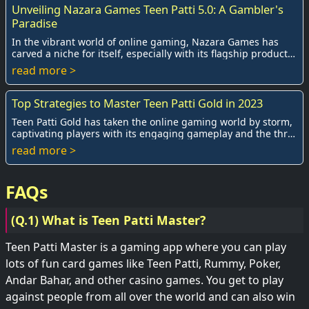
Unveiling Nazara Games Teen Patti 5.0: A Gambler's
Paradise
In the vibrant world of online gaming, Nazara Games has
carved a niche for itself, especially with its flagship product,
Teen Patti 5.0. This latest i...
read more >
Top Strategies to Master Teen Patti Gold in 2023
Teen Patti Gold has taken the online gaming world by storm,
captivating players with its engaging gameplay and the thrill
of competition. As one of th...
read more >
FAQs
(Q.1) What is Teen Patti Master?
Teen Patti Master is a gaming app where you can play
lots of fun card games like Teen Patti, Rummy, Poker,
Andar Bahar, and other casino games. You get to play
against people from all over the world and can also win