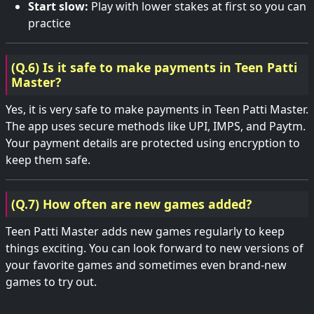
Start slow:
Play with lower stakes at first so you can
practice
(Q.6) Is it safe to make payments in Teen Patti
Master?
Yes, it is very safe to make payments in Teen Patti Master.
The app uses secure methods like UPI, IMPS, and Paytm.
Your payment details are protected using encryption to
keep them safe.
(Q.7) How often are new games added?
Teen Patti Master adds new games regularly to keep
things exciting. You can look forward to new versions of
your favorite games and sometimes even brand-new
games to try out.