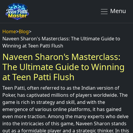
Menu
Home
>
Blog
>
Naveen Sharon's Masterclass: The Ultimate Guide to
Winning at Teen Patti Flush
Naveen Sharon's Masterclass:
The Ultimate Guide to Winning
at Teen Patti Flush
Teen Patti, often referred to as the Indian version of
Poker, has captivated millions of players worldwide. The
game is rich in strategy and skill, and with the
emergence of various online platforms, it has gained
even more traction. Among the many experts who delve
into the intricacies of this game, Naveen Sharon stands
out as a formidable player and a strategic thinker. In this