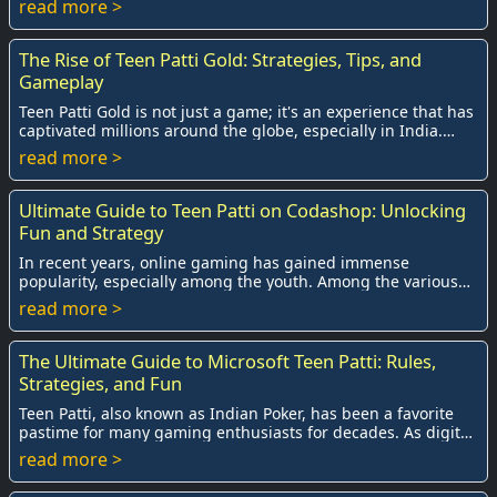
read more >
The Rise of Teen Patti Gold: Strategies, Tips, and
Gameplay
Teen Patti Gold is not just a game; it's an experience that has
captivated millions around the globe, especially in India.
Combining elements of strat...
read more >
Ultimate Guide to Teen Patti on Codashop: Unlocking
Fun and Strategy
In recent years, online gaming has gained immense
popularity, especially among the youth. Among the various
games that have captured the attention of ...
read more >
The Ultimate Guide to Microsoft Teen Patti: Rules,
Strategies, and Fun
Teen Patti, also known as Indian Poker, has been a favorite
pastime for many gaming enthusiasts for decades. As digital
platforms evolve, games like M...
read more >