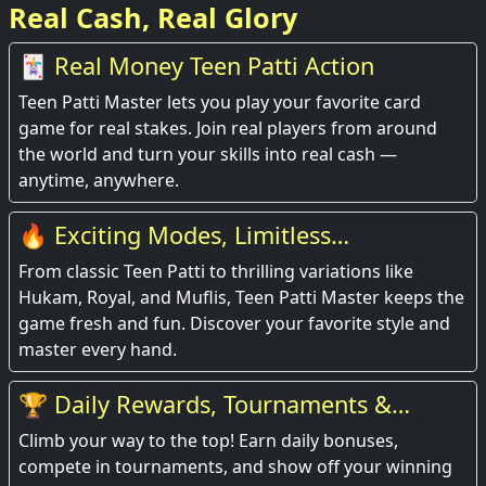
Real Cash, Real Glory
🃏 Real Money Teen Patti Action
Teen Patti Master lets you play your favorite card
game for real stakes. Join real players from around
the world and turn your skills into real cash —
anytime, anywhere.
🔥 Exciting Modes, Limitless
Entertainment
From classic Teen Patti to thrilling variations like
Hukam, Royal, and Muflis, Teen Patti Master keeps the
game fresh and fun. Discover your favorite style and
master every hand.
🏆 Daily Rewards, Tournaments &
Leaderboards
Climb your way to the top! Earn daily bonuses,
compete in tournaments, and show off your winning