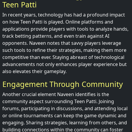
Teen Patti
In recent years, technology has had a profound impact
on how Teen Patti is played. Online platforms and
applications provide players with tools to analyze hands,
track betting patterns, and even train against AI
opponents. Naveen notes that savvy players leverage
such tools to refine their strategies, making them more
competitive than ever. Staying abreast of technological
advancements not only enhances player experience but
also elevates their gameplay.
Engagement Through Community
Another crucial element Naveen identifies is the
community aspect surrounding Teen Patti. Joining
forums, participating in discussions, and attending local
or online tournaments can keep the game dynamic and
engaging. Sharing strategies, learning from others, and
building connections within the community can foster