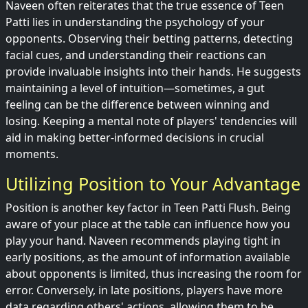
Naveen often reiterates that the true essence of Teen
Patti lies in understanding the psychology of your
opponents. Observing their betting patterns, detecting
facial cues, and understanding their reactions can
provide invaluable insights into their hands. He suggests
maintaining a level of intuition—sometimes, a gut
feeling can be the difference between winning and
losing. Keeping a mental note of players' tendencies will
aid in making better-informed decisions in crucial
moments.
Utilizing Position to Your Advantage
Position is another key factor in Teen Patti Flush. Being
aware of your place at the table can influence how you
play your hand. Naveen recommends playing tight in
early positions, as the amount of information available
about opponents is limited, thus increasing the room for
error. Conversely, in late positions, players have more
data regarding others' actions, allowing them to be