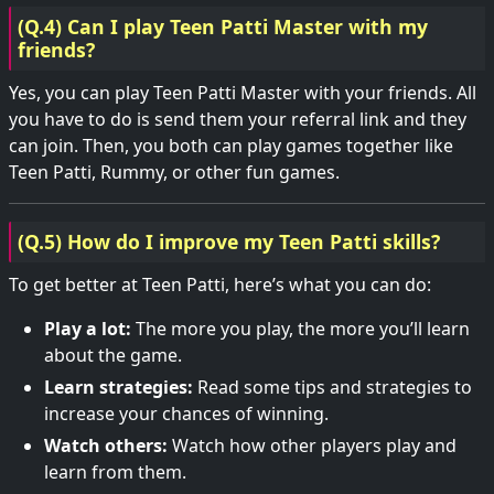
(Q.4) Can I play Teen Patti Master with my
friends?
Yes, you can play Teen Patti Master with your friends. All
you have to do is send them your referral link and they
can join. Then, you both can play games together like
Teen Patti, Rummy, or other fun games.
(Q.5) How do I improve my Teen Patti skills?
To get better at Teen Patti, here’s what you can do:
Play a lot:
The more you play, the more you’ll learn
about the game.
Learn strategies:
Read some tips and strategies to
increase your chances of winning.
Watch others:
Watch how other players play and
learn from them.