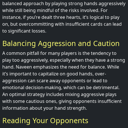
balanced approach by playing strong hands aggressively
while still being mindful of the risks involved. For
instance, if you’re dealt three hearts, it’s logical to play
on, but overcommitting with insufficient cards can lead
to significant losses.
Balancing Aggression and Caution
A common pitfall for many players is the tendency to
play too aggressively, especially when they have a strong
hand. Naveen emphasizes the need for balance. While
it’s important to capitalize on good hands, over-
aggression can scare away opponents or lead to
emotional decision-making, which can be detrimental.
An optimal strategy includes mixing aggressive plays
with some cautious ones, giving opponents insufficient
information about your hand strength.
Reading Your Opponents