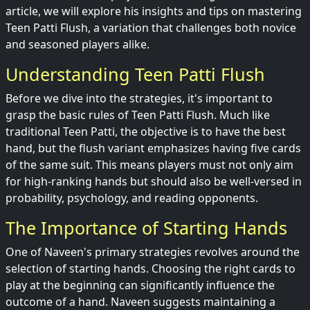
article, we will explore his insights and tips on mastering
Teen Patti Flush, a variation that challenges both novice
and seasoned players alike.
Understanding Teen Patti Flush
Before we dive into the strategies, it's important to
grasp the basic rules of Teen Patti Flush. Much like
traditional Teen Patti, the objective is to have the best
hand, but the flush variant emphasizes having five cards
of the same suit. This means players must not only aim
for high-ranking hands but should also be well-versed in
probability, psychology, and reading opponents.
The Importance of Starting Hands
One of Naveen's primary strategies revolves around the
selection of starting hands. Choosing the right cards to
play at the beginning can significantly influence the
outcome of a hand. Naveen suggests maintaining a