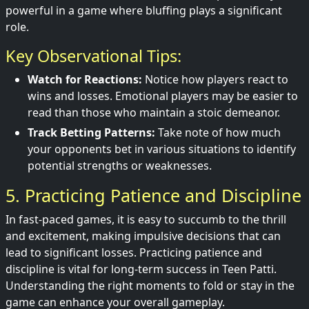
powerful in a game where bluffing plays a significant
role.
Key Observational Tips:
Watch for Reactions:
Notice how players react to
wins and losses. Emotional players may be easier to
read than those who maintain a stoic demeanor.
Track Betting Patterns:
Take note of how much
your opponents bet in various situations to identify
potential strengths or weaknesses.
5. Practicing Patience and Discipline
In fast-paced games, it is easy to succumb to the thrill
and excitement, making impulsive decisions that can
lead to significant losses. Practicing patience and
discipline is vital for long-term success in Teen Patti.
Understanding the right moments to fold or stay in the
game can enhance your overall gameplay.