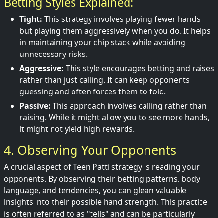
Betting Styles Explained:
Tight:
This strategy involves playing fewer hands
but playing them aggressively when you do. It helps
in maintaining your chip stack while avoiding
unnecessary risks.
Aggressive:
This style encourages betting and raises
rather than just calling. It can keep opponents
guessing and often forces them to fold.
Passive:
This approach involves calling rather than
raising. While it might allow you to see more hands,
it might not yield high rewards.
4. Observing Your Opponents
A crucial aspect of Teen Patti strategy is reading your
opponents. By observing their betting patterns, body
language, and tendencies, you can glean valuable
insights into their possible hand strength. This practice
is often referred to as "tells" and can be particularly