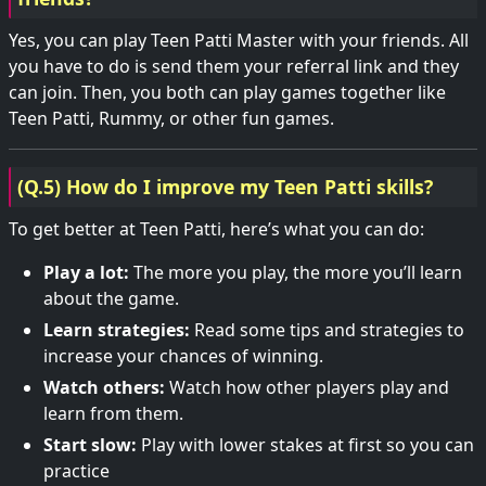
Yes, you can play Teen Patti Master with your friends. All
you have to do is send them your referral link and they
can join. Then, you both can play games together like
Teen Patti, Rummy, or other fun games.
(Q.5) How do I improve my Teen Patti skills?
To get better at Teen Patti, here’s what you can do:
Play a lot:
The more you play, the more you’ll learn
about the game.
Learn strategies:
Read some tips and strategies to
increase your chances of winning.
Watch others:
Watch how other players play and
learn from them.
Start slow:
Play with lower stakes at first so you can
practice