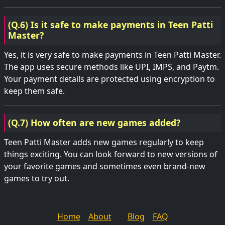
(Q.6) Is it safe to make payments in Teen Patti
Master?
Yes, it is very safe to make payments in Teen Patti Master.
The app uses secure methods like UPI, IMPS, and Paytm.
Your payment details are protected using encryption to
keep them safe.
(Q.7) How often are new games added?
Teen Patti Master adds new games regularly to keep
things exciting. You can look forward to new versions of
your favorite games and sometimes even brand-new
games to try out.
Home
About
Blog
FAQ