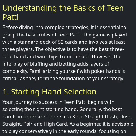
Understanding the Basics of Teen
Patti
Before diving into complex strategies, it is essential to
grasp the basic rules of Teen Patti. The game is played
with a standard deck of 52 cards and involves at least
three players. The objective is to have the best three-
card hand and win chips from the pot. However, the
interplay of bluffing and betting adds layers of
complexity. Familiarizing yourself with poker hands is
critical, as they form the foundation of your strategy.
1. Starting Hand Selection
Your journey to success in Teen Patti begins with
selecting the right starting hand. Generally, the best
hands in order are: Three of a Kind, Straight Flush, Flush,
Straight, Pair, and High Card. As a beginner, it is advisable
to play conservatively in the early rounds, focusing on