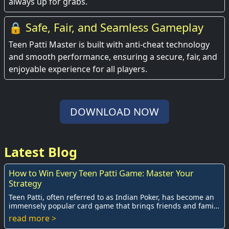
always up for grabs.
🔒 Safe, Fair, and Seamless Gameplay
Teen Patti Master is built with anti-cheat technology
and smooth performance, ensuring a secure, fair, and
enjoyable experience for all players.
DOWNLOAD NOW
Latest Blog
How to Win Every Teen Patti Game: Master Your
Strategy
Teen Patti, often referred to as Indian Poker, has become an
immensely popular card game that brings friends and family
together for exciting gameplay...
read more >