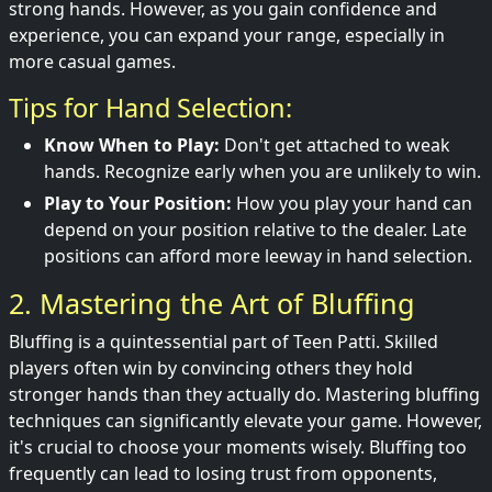
strong hands. However, as you gain confidence and
experience, you can expand your range, especially in
more casual games.
Tips for Hand Selection:
Know When to Play:
Don't get attached to weak
hands. Recognize early when you are unlikely to win.
Play to Your Position:
How you play your hand can
depend on your position relative to the dealer. Late
positions can afford more leeway in hand selection.
2. Mastering the Art of Bluffing
Bluffing is a quintessential part of Teen Patti. Skilled
players often win by convincing others they hold
stronger hands than they actually do. Mastering bluffing
techniques can significantly elevate your game. However,
it's crucial to choose your moments wisely. Bluffing too
frequently can lead to losing trust from opponents,