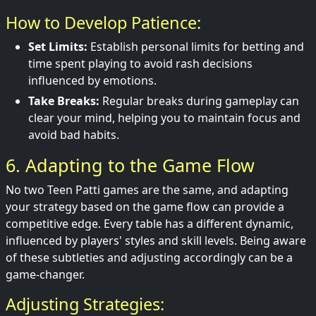
How to Develop Patience:
Set Limits:
Establish personal limits for betting and
time spent playing to avoid rash decisions
influenced by emotions.
Take Breaks:
Regular breaks during gameplay can
clear your mind, helping you to maintain focus and
avoid bad habits.
6. Adapting to the Game Flow
No two Teen Patti games are the same, and adapting
your strategy based on the game flow can provide a
competitive edge. Every table has a different dynamic,
influenced by players' styles and skill levels. Being aware
of these subtleties and adjusting accordingly can be a
game-changer.
Adjusting Strategies: