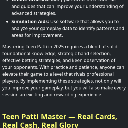
and guides that can improve your understanding of
advanced strategies.
Simulation Aids:
Use software that allows you to
analyze your gameplay data to identify patterns and
areas for improvement.
Mastering Teen Patti in 2025 requires a blend of solid
foundational knowledge, strategic hand selection,
effective betting strategies, and keen observation of
your opponents. With practice and patience, anyone can
elevate their game to a level that rivals professional
players. By implementing these strategies, not only will
you improve your gameplay, but you will also make every
session an exciting and rewarding experience.
Teen Patti Master — Real Cards,
Real Cash, Real Glory