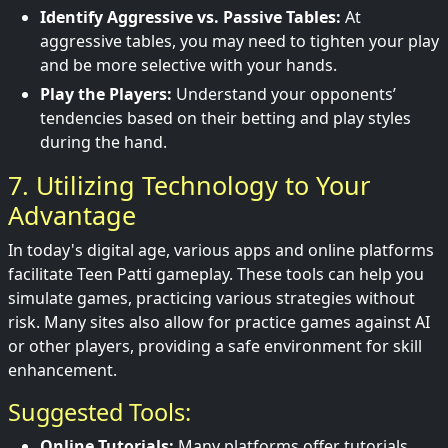
Identify Aggressive vs. Passive Tables:
At
aggressive tables, you may need to tighten your play
and be more selective with your hands.
Play the Players:
Understand your opponents’
tendencies based on their betting and play styles
during the hand.
7. Utilizing Technology to Your
Advantage
In today's digital age, various apps and online platforms
facilitate Teen Patti gameplay. These tools can help you
simulate games, practicing various strategies without
risk. Many sites also allow for practice games against AI
or other players, providing a safe environment for skill
enhancement.
Suggested Tools:
Online Tutorials:
Many platforms offer tutorials