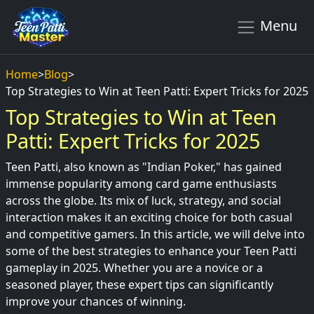
Menu
Home
>
Blog
>
Top Strategies to Win at Teen Patti: Expert Tricks for 2025
Top Strategies to Win at Teen
Patti: Expert Tricks for 2025
Teen Patti, also known as "Indian Poker," has gained
immense popularity among card game enthusiasts
across the globe. Its mix of luck, strategy, and social
interaction makes it an exciting choice for both casual
and competitive gamers. In this article, we will delve into
some of the best strategies to enhance your Teen Patti
gameplay in 2025. Whether you are a novice or a
seasoned player, these expert tips can significantly
improve your chances of winning.