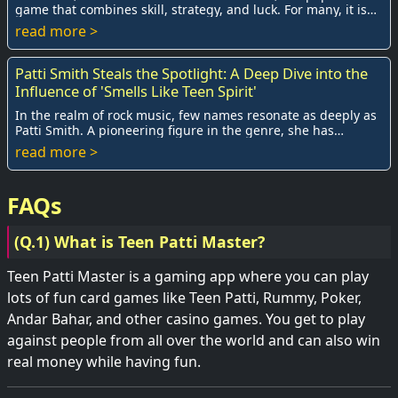
game that combines skill, strategy, and luck. For many, it is
not just a game but a s...
read more >
Patti Smith Steals the Spotlight: A Deep Dive into the
Influence of 'Smells Like Teen Spirit'
In the realm of rock music, few names resonate as deeply as
Patti Smith. A pioneering figure in the genre, she has
influenced countless artists, trans...
read more >
FAQs
(Q.1) What is Teen Patti Master?
Teen Patti Master is a gaming app where you can play
lots of fun card games like Teen Patti, Rummy, Poker,
Andar Bahar, and other casino games. You get to play
against people from all over the world and can also win
real money while having fun.