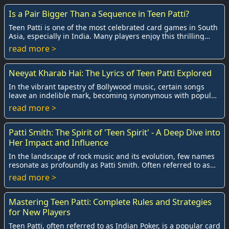
Is a Pair Bigger Than a Sequence in Teen Patti?
Teen Patti is one of the most celebrated card games in South
Asia, especially in India. Many players enjoy this thrilling
game for both its strategic ...
read more >
Neeyat Kharab Hai: The Lyrics of Teen Patti Explored
In the vibrant tapestry of Bollywood music, certain songs
leave an indelible mark, becoming synonymous with popular
culture and youth sentiment. One s...
read more >
Patti Smith: The Spirit of 'Teen Spirit' - A Deep Dive into
Her Impact and Influence
In the landscape of rock music and its evolution, few names
resonate as profoundly as Patti Smith. Often referred to as
the 'Godmother of Punk,' her a...
read more >
Mastering Teen Patti: Complete Rules and Strategies
for New Players
Teen Patti, often referred to as Indian Poker, is a popular card