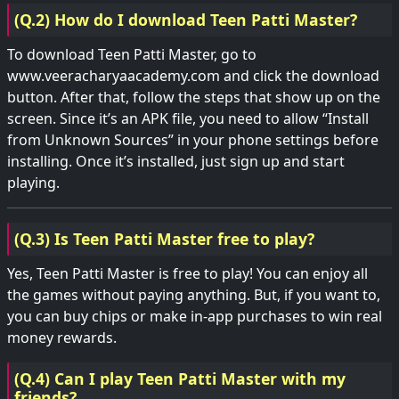
(Q.2) How do I download Teen Patti Master?
To download Teen Patti Master, go to
www.veeracharyaacademy.com and click the download
button. After that, follow the steps that show up on the
screen. Since it’s an APK file, you need to allow “Install
from Unknown Sources” in your phone settings before
installing. Once it’s installed, just sign up and start
playing.
(Q.3) Is Teen Patti Master free to play?
Yes, Teen Patti Master is free to play! You can enjoy all
the games without paying anything. But, if you want to,
you can buy chips or make in-app purchases to win real
money rewards.
(Q.4) Can I play Teen Patti Master with my
friends?