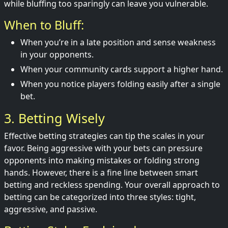
while bluffing too sparingly can leave you vulnerable.
When to Bluff:
When you’re in a late position and sense weakness
in your opponents.
When your community cards support a higher hand.
When you notice players folding easily after a single
bet.
3. Betting Wisely
Effective betting strategies can tip the scales in your
favor. Being aggressive with your bets can pressure
opponents into making mistakes or folding strong
hands. However, there is a fine line between smart
betting and reckless spending. Your overall approach to
betting can be categorized into three styles: tight,
aggressive, and passive.