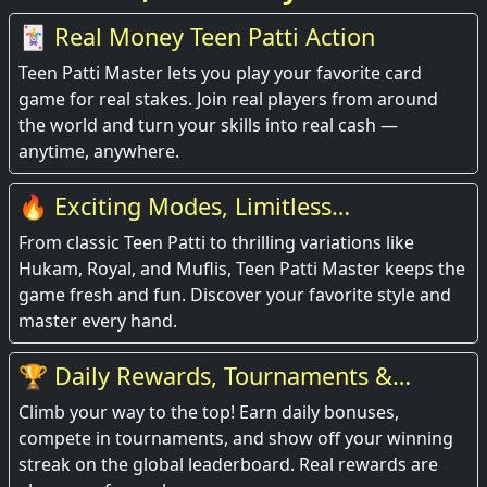
🃏 Real Money Teen Patti Action
Teen Patti Master lets you play your favorite card
game for real stakes. Join real players from around
the world and turn your skills into real cash —
anytime, anywhere.
🔥 Exciting Modes, Limitless
Entertainment
From classic Teen Patti to thrilling variations like
Hukam, Royal, and Muflis, Teen Patti Master keeps the
game fresh and fun. Discover your favorite style and
master every hand.
🏆 Daily Rewards, Tournaments &
Leaderboards
Climb your way to the top! Earn daily bonuses,
compete in tournaments, and show off your winning
streak on the global leaderboard. Real rewards are