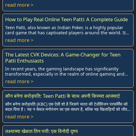
skill, and luck makes it a th...
read more >
How to Play Real Online Teen Patti: A Complete Guide
Teen Patti, also known as Indian Poker, is a highly popular
card game that has captivated players around the world. Its
rise in fame has been signific...
read more >
The Latest CVK Devices: A Game-Changer for Teen
Patti Enthusiasts
In recent years, the gaming landscape has significantly
transformed, especially in the realm of online gaming and
traditional card games. One game tha...
read more >
कौन बनेगा करोड़पति: Teen Patti के साथ अपनी किस्मत आजमाएं!
कौन बनेगा करोड़पति (KBC) एक ऐसी शो है जिसने भारत की टेलीविजन परफॉर्मेंस को
बदल दिया है। यह न केवल मनोरंजन का एक साधन है, बल्कि यह खिलाड़ियों को जीवन
म...
read more >
लक्ष्याच्या खेळात तिन पत्ती: एक विनोदी दृश्य