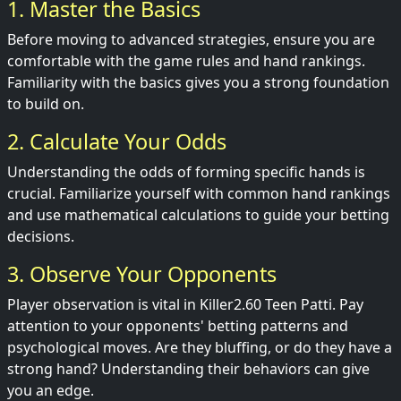
1. Master the Basics
Before moving to advanced strategies, ensure you are
comfortable with the game rules and hand rankings.
Familiarity with the basics gives you a strong foundation
to build on.
2. Calculate Your Odds
Understanding the odds of forming specific hands is
crucial. Familiarize yourself with common hand rankings
and use mathematical calculations to guide your betting
decisions.
3. Observe Your Opponents
Player observation is vital in Killer2.60 Teen Patti. Pay
attention to your opponents' betting patterns and
psychological moves. Are they bluffing, or do they have a
strong hand? Understanding their behaviors can give
you an edge.