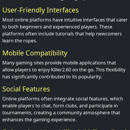
User-Friendly Interfaces
Most online platforms have intuitive interfaces that cater
to both beginners and experienced players. These
platforms often include tutorials that help newcomers
learn the ropes.
Mobile Compatibility
Many gaming sites provide mobile applications that
allow players to enjoy Killer2.60 on the go. This flexibility
has significantly contributed to its popularity.
Social Features
Online platforms often integrate social features, which
enable players to chat, form clubs, and participate in
tournaments, creating a community atmosphere that
enhances the gaming experience.