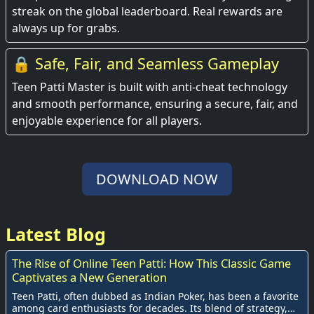
streak on the global leaderboard. Real rewards are
always up for grabs.
🔒 Safe, Fair, and Seamless Gameplay
Teen Patti Master is built with anti-cheat technology
and smooth performance, ensuring a secure, fair, and
enjoyable experience for all players.
DOWNLOAD NOW
Latest Blog
The Rise of Online Teen Patti: How This Classic Game
Captivates a New Generation
Teen Patti, often dubbed as Indian Poker, has been a favorite
among card enthusiasts for decades. Its blend of strategy,