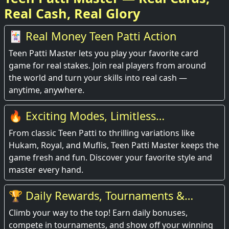
Real Cash, Real Glory
🃏 Real Money Teen Patti Action
Teen Patti Master lets you play your favorite card
game for real stakes. Join real players from around
the world and turn your skills into real cash —
anytime, anywhere.
🔥 Exciting Modes, Limitless
Entertainment
From classic Teen Patti to thrilling variations like
Hukam, Royal, and Muflis, Teen Patti Master keeps the
game fresh and fun. Discover your favorite style and
master every hand.
🏆 Daily Rewards, Tournaments &
Leaderboards
Climb your way to the top! Earn daily bonuses,
compete in tournaments, and show off your winning