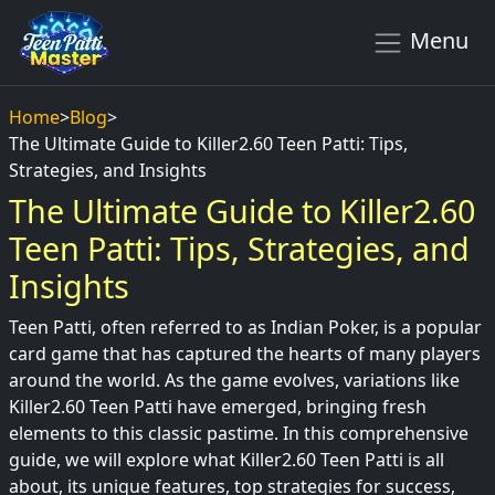
Menu
Home
>
Blog
>
The Ultimate Guide to Killer2.60 Teen Patti: Tips,
Strategies, and Insights
The Ultimate Guide to Killer2.60
Teen Patti: Tips, Strategies, and
Insights
Teen Patti, often referred to as Indian Poker, is a popular
card game that has captured the hearts of many players
around the world. As the game evolves, variations like
Killer2.60 Teen Patti have emerged, bringing fresh
elements to this classic pastime. In this comprehensive
guide, we will explore what Killer2.60 Teen Patti is all
about, its unique features, top strategies for success,