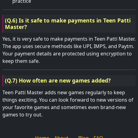
practice
(Q.6) Is it safe to make payments in Teen Patti
Master?
Yes, it is very safe to make payments in Teen Patti Master.
The app uses secure methods like UPI, IMPS, and Paytm.
Your payment details are protected using encryption to
keep them safe.
(Q.7) How often are new games added?
Teen Patti Master adds new games regularly to keep
things exciting. You can look forward to new versions of
your favorite games and sometimes even brand-new
games to try out.