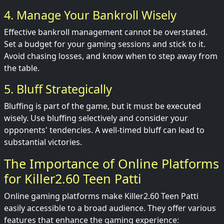
4. Manage Your Bankroll Wisely
Effective bankroll management cannot be overstated.
Set a budget for your gaming sessions and stick to it.
Avoid chasing losses, and know when to step away from
the table.
5. Bluff Strategically
Bluffing is part of the game, but it must be executed
wisely. Use bluffing selectively and consider your
opponents' tendencies. A well-timed bluff can lead to
substantial victories.
The Importance of Online Platforms
for Killer2.60 Teen Patti
Online gaming platforms make Killer2.60 Teen Patti
easily accessible to a broad audience. They offer various
features that enhance the gaming experience: