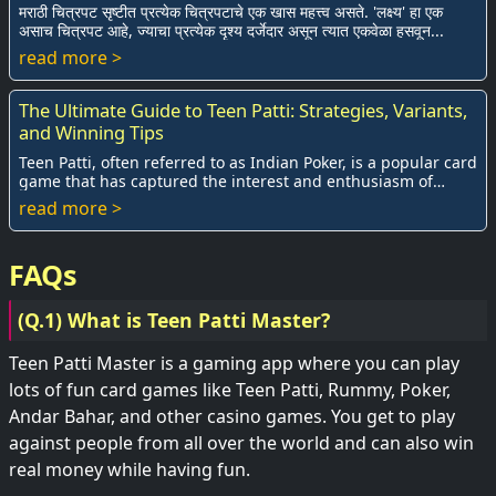
मराठी चित्रपट सृष्टीत प्रत्येक चित्रपटाचे एक खास महत्त्व असते. 'लक्ष्य' हा एक
असाच चित्रपट आहे, ज्याचा प्रत्येक दृश्य दर्जेदार असून त्यात एकवेळा हसवून...
read more >
The Ultimate Guide to Teen Patti: Strategies, Variants,
and Winning Tips
Teen Patti, often referred to as Indian Poker, is a popular card
game that has captured the interest and enthusiasm of
players worldwide. Traditionall...
read more >
FAQs
(Q.1) What is Teen Patti Master?
Teen Patti Master is a gaming app where you can play
lots of fun card games like Teen Patti, Rummy, Poker,
Andar Bahar, and other casino games. You get to play
against people from all over the world and can also win
real money while having fun.