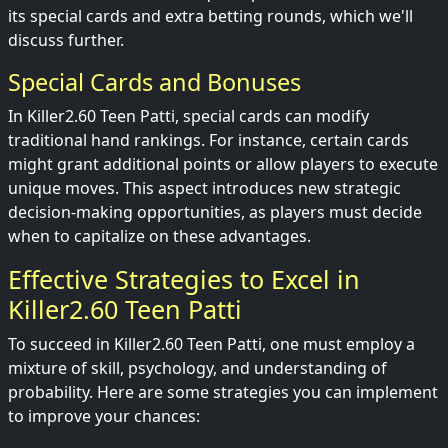
its special cards and extra betting rounds, which we'll
discuss further.
Special Cards and Bonuses
In Killer2.60 Teen Patti, special cards can modify
traditional hand rankings. For instance, certain cards
might grant additional points or allow players to execute
unique moves. This aspect introduces new strategic
decision-making opportunities, as players must decide
when to capitalize on these advantages.
Effective Strategies to Excel in
Killer2.60 Teen Patti
To succeed in Killer2.60 Teen Patti, one must employ a
mixture of skill, psychology, and understanding of
probability. Here are some strategies you can implement
to improve your chances: