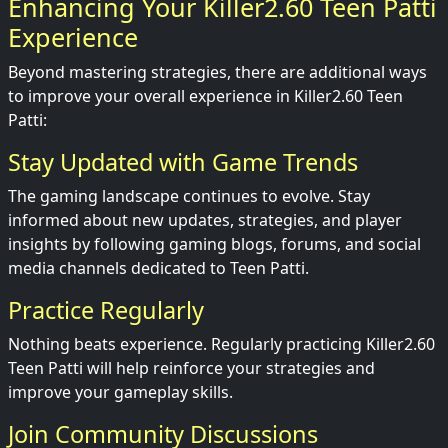
Enhancing Your Killer2.60 Teen Patti
Experience
Beyond mastering strategies, there are additional ways
to improve your overall experience in Killer2.60 Teen
Patti:
Stay Updated with Game Trends
The gaming landscape continues to evolve. Stay
informed about new updates, strategies, and player
insights by following gaming blogs, forums, and social
media channels dedicated to Teen Patti.
Practice Regularly
Nothing beats experience. Regularly practicing Killer2.60
Teen Patti will help reinforce your strategies and
improve your gameplay skills.
Join Community Discussions