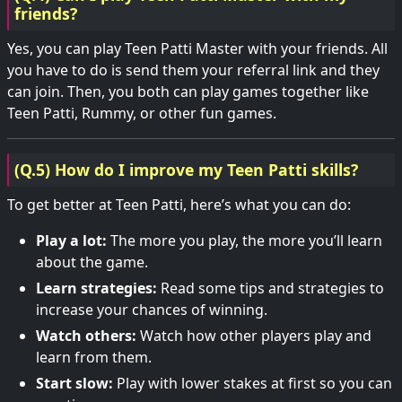
friends?
Yes, you can play Teen Patti Master with your friends. All
you have to do is send them your referral link and they
can join. Then, you both can play games together like
Teen Patti, Rummy, or other fun games.
(Q.5) How do I improve my Teen Patti skills?
To get better at Teen Patti, here’s what you can do:
Play a lot:
The more you play, the more you’ll learn
about the game.
Learn strategies:
Read some tips and strategies to
increase your chances of winning.
Watch others:
Watch how other players play and
learn from them.
Start slow:
Play with lower stakes at first so you can