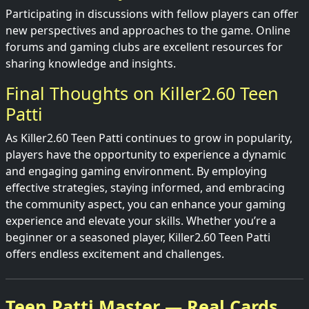
Participating in discussions with fellow players can offer
new perspectives and approaches to the game. Online
forums and gaming clubs are excellent resources for
sharing knowledge and insights.
Final Thoughts on Killer2.60 Teen
Patti
As Killer2.60 Teen Patti continues to grow in popularity,
players have the opportunity to experience a dynamic
and engaging gaming environment. By employing
effective strategies, staying informed, and embracing
the community aspect, you can enhance your gaming
experience and elevate your skills. Whether you’re a
beginner or a seasoned player, Killer2.60 Teen Patti
offers endless excitement and challenges.
Teen Patti Master — Real Cards,