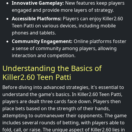
Innovative Gameplay:
New features keep players
engaged and provide more layers of strategy.
Accessible Platforms:
Players can enjoy Killer2.60
Teen Patti on various devices, including mobile
phones and tablets.
Community Engagement:
Online platforms foster
a sense of community among players, allowing
interaction and competition.
Understanding the Basics of
Killer2.60 Teen Patti
Before diving into advanced strategies, it's essential to
understand the game's basics. In Killer2.60 Teen Patti,
players are dealt three cards face down. Players then
place bets based on the strength of their hands,
attempting to outmaneuver their opponents. The game
includes several rounds of betting, with players able to
fold, call, or raise. The unique aspect of Killer2.60 lies in