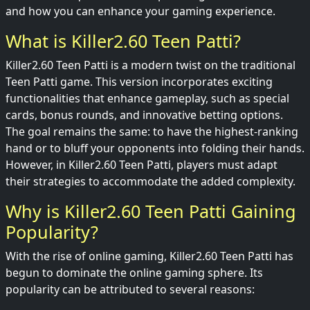
and how you can enhance your gaming experience.
What is Killer2.60 Teen Patti?
Killer2.60 Teen Patti is a modern twist on the traditional
Teen Patti game. This version incorporates exciting
functionalities that enhance gameplay, such as special
cards, bonus rounds, and innovative betting options.
The goal remains the same: to have the highest-ranking
hand or to bluff your opponents into folding their hands.
However, in Killer2.60 Teen Patti, players must adapt
their strategies to accommodate the added complexity.
Why is Killer2.60 Teen Patti Gaining
Popularity?
With the rise of online gaming, Killer2.60 Teen Patti has
begun to dominate the online gaming sphere. Its
popularity can be attributed to several reasons: