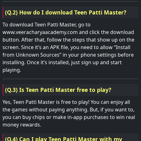
(Q.2) How do I download Teen Patti Master?
To download Teen Patti Master, go to
www.veeracharyaacademy.com and click the download
button. After that, follow the steps that show up on the
screen. Since it’s an APK file, you need to allow “Install
from Unknown Sources” in your phone settings before
installing. Once it’s installed, just sign up and start
playing.
(Q.3) Is Teen Patti Master free to play?
Yes, Teen Patti Master is free to play! You can enjoy all
the games without paying anything. But, if you want to,
you can buy chips or make in-app purchases to win real
money rewards.
(Q.4) Can I play Teen Patti Master with my