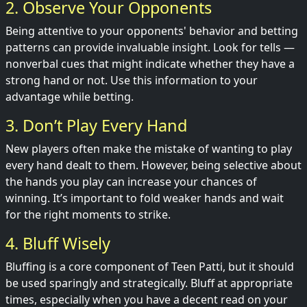
2. Observe Your Opponents
Being attentive to your opponents' behavior and betting
patterns can provide invaluable insight. Look for tells —
nonverbal cues that might indicate whether they have a
strong hand or not. Use this information to your
advantage while betting.
3. Don’t Play Every Hand
New players often make the mistake of wanting to play
every hand dealt to them. However, being selective about
the hands you play can increase your chances of
winning. It’s important to fold weaker hands and wait
for the right moments to strike.
4. Bluff Wisely
Bluffing is a core component of Teen Patti, but it should
be used sparingly and strategically. Bluff at appropriate
times, especially when you have a decent read on your