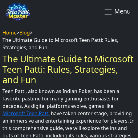
Menu
Home
>
Blog
>
The Ultimate Guide to Microsoft Teen Patti: Rules,
Strategies, and Fun
The Ultimate Guide to Microsoft
Teen Patti: Rules, Strategies,
and Fun
Teen Patti, also known as Indian Poker, has been a
favorite pastime for many gaming enthusiasts for
decades. As digital platforms evolve, games like
Microsoft Teen Patti
have taken center stage, providing
an immersive and entertaining experience for players. In
this comprehensive guide, we will explore the ins and
outs of Teen Patti, including its rules, various strategies