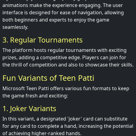
animations make the experience engaging. The user
interface is designed for ease of navigation, allowing
both beginners and experts to enjoy the game
seamlessly.
3. Regular Tournaments
The platform hosts regular tournaments with exciting
prizes, adding a competitive edge. Players can join for
the thrill of competition and also to showcase their skills.
Fun Variants of Teen Patti
Microsoft Teen Patti offers various fun formats to keep
the game fresh and exciting:
1. Joker Variants
In this variant, a designated 'joker' card can substitute
for any card to complete a hand, increasing the potential
of achieving higher-ranked hands.