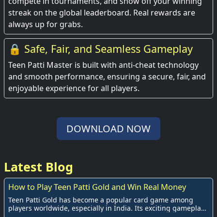
compete in tournaments, and show off your winning
streak on the global leaderboard. Real rewards are
always up for grabs.
🔒 Safe, Fair, and Seamless Gameplay
Teen Patti Master is built with anti-cheat technology
and smooth performance, ensuring a secure, fair, and
enjoyable experience for all players.
DOWNLOAD NOW
Latest Blog
How to Play Teen Patti Gold and Win Real Money
Teen Patti Gold has become a popular card game among
players worldwide, especially in India. Its exciting gameplay
and potential for real money winnin...