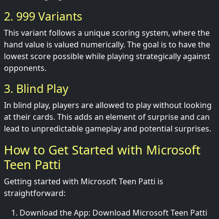
2. 999 Variants
This variant follows a unique scoring system, where the
hand value is valued numerically. The goal is to have the
lowest score possible while playing strategically against
opponents.
3. Blind Play
In blind play, players are allowed to play without looking
at their cards. This adds an element of surprise and can
lead to unpredictable gameplay and potential surprises.
How to Get Started with Microsoft
Teen Patti
Getting started with Microsoft Teen Patti is
straightforward:
Download the App: Download Microsoft Teen Patti