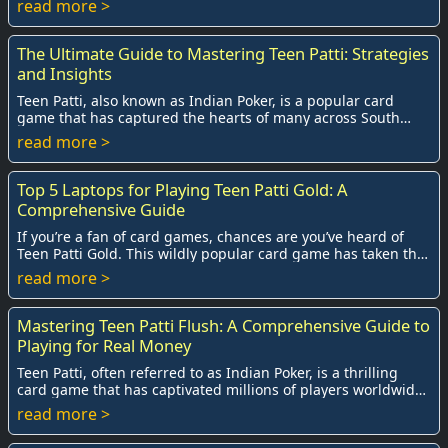
read more >
The Ultimate Guide to Mastering Teen Patti: Strategies
and Insights
Teen Patti, also known as Indian Poker, is a popular card
game that has captured the hearts of many across South
Asia and beyond. As a thrilling blend...
read more >
Top 5 Laptops for Playing Teen Patti Gold: A
Comprehensive Guide
If you’re a fan of card games, chances are you’ve heard of
Teen Patti Gold. This wildly popular card game has taken the
Indian gaming scene by storm, ...
read more >
Mastering Teen Patti Flush: A Comprehensive Guide to
Playing for Real Money
Teen Patti, often referred to as Indian Poker, is a thrilling
card game that has captivated millions of players worldwide.
This game is particularly p...
read more >