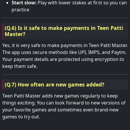
Start slow:
Play with lower stakes at first so you can
practice
(Q.6) Is it safe to make payments in Teen Patti
Master?
Yes, it is very safe to make payments in Teen Patti Master.
The app uses secure methods like UPI, IMPS, and Paytm.
Your payment details are protected using encryption to
keep them safe.
(Q.7) How often are new games added?
Teen Patti Master adds new games regularly to keep
things exciting. You can look forward to new versions of
your favorite games and sometimes even brand-new
games to try out.