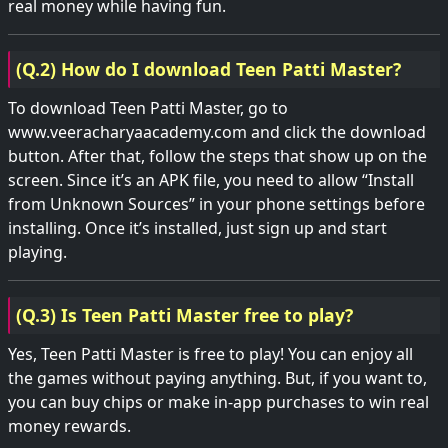
real money while having fun.
(Q.2) How do I download Teen Patti Master?
To download Teen Patti Master, go to
www.veeracharyaacademy.com and click the download
button. After that, follow the steps that show up on the
screen. Since it’s an APK file, you need to allow “Install
from Unknown Sources” in your phone settings before
installing. Once it’s installed, just sign up and start
playing.
(Q.3) Is Teen Patti Master free to play?
Yes, Teen Patti Master is free to play! You can enjoy all
the games without paying anything. But, if you want to,
you can buy chips or make in-app purchases to win real
money rewards.