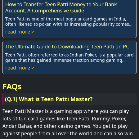
How to Transfer Teen Patti Money to Your Bank
Account: A Comprehensive Guide
Teen Patti is one of the most popular card games in India,
often likened to poker. With its increasing popularity comes
the need for players to manage...
read more >
The Ultimate Guide to Downloading Teen Patti on PC
Teen Patti, often referred to as Indian Poker, is a popular card
game that has gained immense traction among gaming
enthusiasts in India and worldwide...
read more >
FAQs
(Q.1) What is Teen Patti Master?
Teen Patti Master is a gaming app where you can play
lots of fun card games like Teen Patti, Rummy, Poker,
Andar Bahar, and other casino games. You get to play
against people from all over the world and can also win