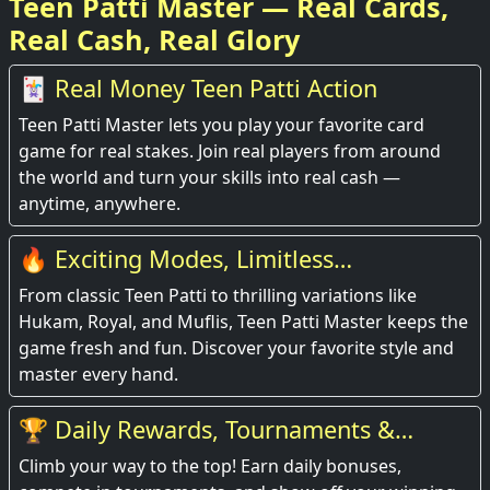
Teen Patti Master — Real Cards,
Real Cash, Real Glory
🃏 Real Money Teen Patti Action
Teen Patti Master lets you play your favorite card
game for real stakes. Join real players from around
the world and turn your skills into real cash —
anytime, anywhere.
🔥 Exciting Modes, Limitless
Entertainment
From classic Teen Patti to thrilling variations like
Hukam, Royal, and Muflis, Teen Patti Master keeps the
game fresh and fun. Discover your favorite style and
master every hand.
🏆 Daily Rewards, Tournaments &
Leaderboards
Climb your way to the top! Earn daily bonuses,