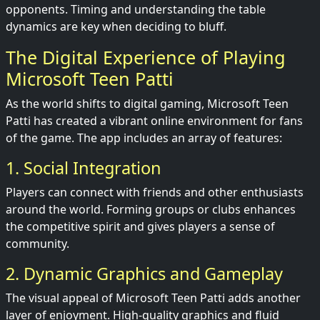
opponents. Timing and understanding the table
dynamics are key when deciding to bluff.
The Digital Experience of Playing
Microsoft Teen Patti
As the world shifts to digital gaming, Microsoft Teen
Patti has created a vibrant online environment for fans
of the game. The app includes an array of features:
1. Social Integration
Players can connect with friends and other enthusiasts
around the world. Forming groups or clubs enhances
the competitive spirit and gives players a sense of
community.
2. Dynamic Graphics and Gameplay
The visual appeal of Microsoft Teen Patti adds another
layer of enjoyment. High-quality graphics and fluid