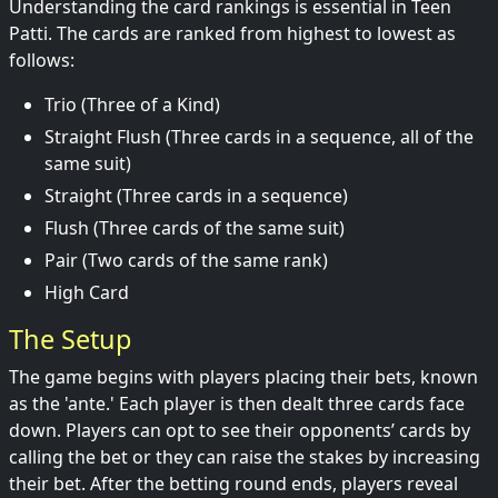
Understanding the card rankings is essential in Teen
Patti. The cards are ranked from highest to lowest as
follows:
Trio (Three of a Kind)
Straight Flush (Three cards in a sequence, all of the
same suit)
Straight (Three cards in a sequence)
Flush (Three cards of the same suit)
Pair (Two cards of the same rank)
High Card
The Setup
The game begins with players placing their bets, known
as the 'ante.' Each player is then dealt three cards face
down. Players can opt to see their opponents’ cards by
calling the bet or they can raise the stakes by increasing
their bet. After the betting round ends, players reveal