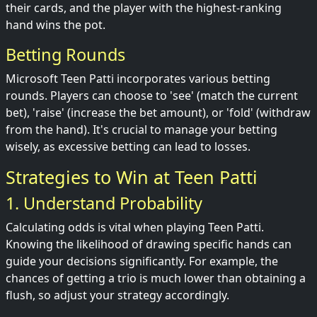
their cards, and the player with the highest-ranking
hand wins the pot.
Betting Rounds
Microsoft Teen Patti incorporates various betting
rounds. Players can choose to 'see' (match the current
bet), 'raise' (increase the bet amount), or 'fold' (withdraw
from the hand). It's crucial to manage your betting
wisely, as excessive betting can lead to losses.
Strategies to Win at Teen Patti
1. Understand Probability
Calculating odds is vital when playing Teen Patti.
Knowing the likelihood of drawing specific hands can
guide your decisions significantly. For example, the
chances of getting a trio is much lower than obtaining a
flush, so adjust your strategy accordingly.