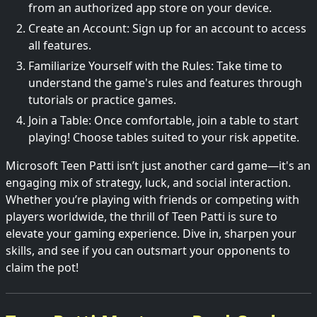
from an authorized app store on your device.
Create an Account: Sign up for an account to access
all features.
Familiarize Yourself with the Rules: Take time to
understand the game's rules and features through
tutorials or practice games.
Join a Table: Once comfortable, join a table to start
playing! Choose tables suited to your risk appetite.
Microsoft Teen Patti isn’t just another card game—it's an
engaging mix of strategy, luck, and social interaction.
Whether you’re playing with friends or competing with
players worldwide, the thrill of Teen Patti is sure to
elevate your gaming experience. Dive in, sharpen your
skills, and see if you can outsmart your opponents to
claim the pot!