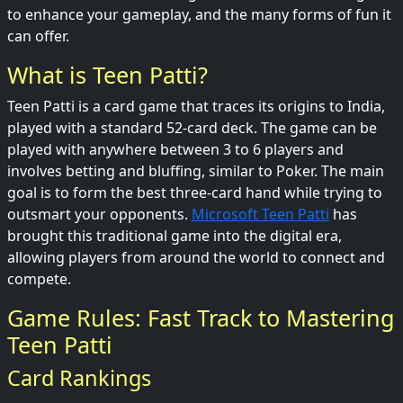
to enhance your gameplay, and the many forms of fun it
can offer.
What is Teen Patti?
Teen Patti is a card game that traces its origins to India,
played with a standard 52-card deck. The game can be
played with anywhere between 3 to 6 players and
involves betting and bluffing, similar to Poker. The main
goal is to form the best three-card hand while trying to
outsmart your opponents.
Microsoft Teen Patti
has
brought this traditional game into the digital era,
allowing players from around the world to connect and
compete.
Game Rules: Fast Track to Mastering
Teen Patti
Card Rankings