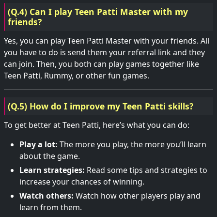
(Q.4) Can I play Teen Patti Master with my
friends?
Yes, you can play Teen Patti Master with your friends. All
you have to do is send them your referral link and they
can join. Then, you both can play games together like
Teen Patti, Rummy, or other fun games.
(Q.5) How do I improve my Teen Patti skills?
To get better at Teen Patti, here’s what you can do:
Play a lot:
The more you play, the more you’ll learn
about the game.
Learn strategies:
Read some tips and strategies to
increase your chances of winning.
Watch others:
Watch how other players play and
learn from them.