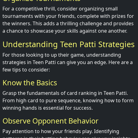
For a competitive thrill, consider organizing small
tournaments with your friends, complete with prizes for
the winners. This adds a thrilling challenge and provides
a chance to showcase your skills against one another.
Understanding Teen Patti Strategies
For those looking to up their game, understanding
strategies in Teen Patti can give you an edge. Here are a
few tips to consider:
Know the Basics
Grasp the fundamentals of card ranking in Teen Patti.
From high card to pure sequence, knowing how to form
winning hands is essential for success.
Observe Opponent Behavior
Pay attention to how your friends play. Identifying