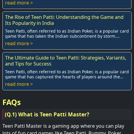
read more >
The Rise of Teen Patti: Understanding the Game and
Its Popularity in India
Teen Patti, often referred to as Indian Poker, is a popular card
game that has taken the Indian subcontinent by storm.
Originating from the Indian str...
read more >
The Ultimate Guide to Teen Patti: Strategies, Variants,
and Tips for Success
Teen Patti, often referred to as Indian Poker, is a popular card
game that has captured the hearts of players around the
world. Originating from South...
read more >
FAQs
(Q.1) What is Teen Patti Master?
Teen Patti Master is a gaming app where you can play
lots of fun card games like Teen Patti, Rummy, Poker,