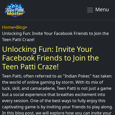
Menu
Home
>
Blog
>
Unlocking Fun: Invite Your Facebook Friends to Join the
Teen Patti Craze!
Unlocking Fun: Invite Your
Facebook Friends to Join the
Teen Patti Craze!
Teen Patti, often referred to as "Indian Poker," has taken
the world of online gaming by storm. With its mix of
luck, skill, and camaraderie, Teen Patti is not just a game
but a social experience that breathes excitement into
every session. One of the best ways to fully enjoy this
captivating game is by inviting your friends to play along.
In this blog post, we will explore how you can invite your