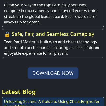
Leaderboards
Climb your way to the top! Earn daily bonuses,
compete in tournaments, and show off your winning
streak on the global leaderboard. Real rewards are
always up for grabs.
🔒 Safe, Fair, and Seamless Gameplay
Teen Patti Master is built with anti-cheat technology
and smooth performance, ensuring a secure, fair, and
enjoyable experience for all players.
DOWNLOAD NOW
Latest Blog
Unlocking Secrets: A Guide to Using Cheat Engine for