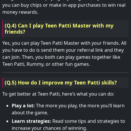
you can buy chips or make in-app purchases to win real
money rewards.
(Q.4) Can I play Teen Patti Master with my
friends?
Yes, you can play Teen Patti Master with your friends. All
you have to do is send them your referral link and they
can join. Then, you both can play games together like
Teen Patti, Rummy, or other fun games.
(Q.5) How do I improve my Teen Patti skills?
To get better at Teen Patti, here’s what you can do:
Play a lot:
The more you play, the more you’ll learn
about the game.
Learn strategies:
Read some tips and strategies to
increase your chances of winning.