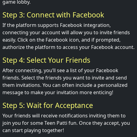
game lobby.
Step 3: Connect with Facebook
If the platform supports Facebook integration,
connecting your account will allow you to invite friends
easily. Click on the Facebook icon, and if prompted,
authorize the platform to access your Facebook account.
Step 4: Select Your Friends
After connecting, you’ll see a list of your Facebook
friends. Select the friends you want to invite and send
them invitations. You can often include a personalized
message to make your invitation more enticing!
Step 5: Wait for Acceptance
Your friends will receive notifications inviting them to
join you for some Teen Patti fun. Once they accept, you
can start playing together!