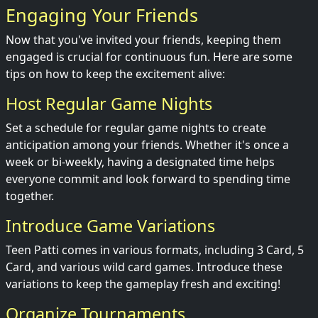
Engaging Your Friends
Now that you've invited your friends, keeping them
engaged is crucial for continuous fun. Here are some
tips on how to keep the excitement alive:
Host Regular Game Nights
Set a schedule for regular game nights to create
anticipation among your friends. Whether it's once a
week or bi-weekly, having a designated time helps
everyone commit and look forward to spending time
together.
Introduce Game Variations
Teen Patti comes in various formats, including 3 Card, 5
Card, and various wild card games. Introduce these
variations to keep the gameplay fresh and exciting!
Organize Tournaments