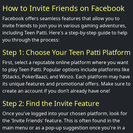
How to Invite Friends on Facebook
Facebook offers seamless features that allow you to
invite friends to join you in various gaming adventures,
including Teen Patti. Here's a step-by-step guide to help
you through the process:
Step 1: Choose Your Teen Patti Platform
First, select a reputable online platform where you want
to play Teen Patti. Popular options include platforms like
9Stacks, PokerBaazi, and Winzo. Each platform may have
its unique features and promotional offers. Make sure to
create an account if you don’t already have one!
Step 2: Find the Invite Feature
Once you've logged into your chosen platform, look for
the 'Invite Friends' feature. This is often found in the
main menu or as a pop-up suggestion once you're in a