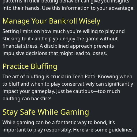
patterns in their betting behavior can give you insights
into their hands. Use this information to your advantage.
Manage Your Bankroll Wisely
Setting limits on how much you're willing to play and
sticking to it can help you enjoy the game without
financial stress. A disciplined approach prevents
impulsive decisions that might lead to losses.
Practice Bluffing
The art of bluffing is crucial in Teen Patti. Knowing when
to bluff and when to play conservatively can significantly
impact your gameplay. Just be cautious—too much
bluffing can backfire!
Stay Safe While Gaming
While gaming can be a fantastic way to bond, it’s
important to play responsibly. Here are some guidelines: