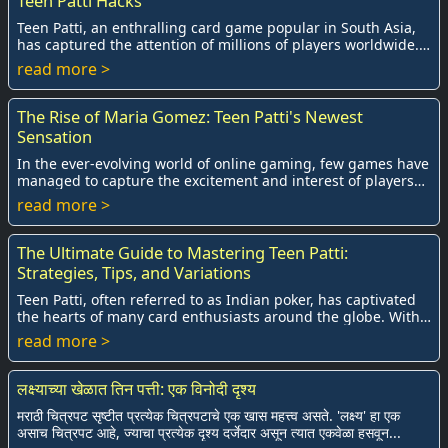
Teen Patti Hacks
Teen Patti, an enthralling card game popular in South Asia,
has captured the attention of millions of players worldwide.
With thrilling gameplay and e...
read more >
The Rise of Maria Gomez: Teen Patti's Newest
Sensation
In the ever-evolving world of online gaming, few games have
managed to capture the excitement and interest of players
quite like Teen Patti. Known as ...
read more >
The Ultimate Guide to Mastering Teen Patti:
Strategies, Tips, and Variations
Teen Patti, often referred to as Indian poker, has captivated
the hearts of many card enthusiasts around the globe. With
its simple rules yet deep str...
read more >
लक्ष्याच्या खेळात तिन पत्ती: एक विनोदी दृश्य
मराठी चित्रपट सृष्टीत प्रत्येक चित्रपटाचे एक खास महत्त्व असते. 'लक्ष्य' हा एक
असाच चित्रपट आहे, ज्याचा प्रत्येक दृश्य दर्जेदार असून त्यात एकवेळा हसवून...