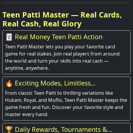
Teen Patti Master — Real Cards,
Real Cash, Real Glory
🃏 Real Money Teen Patti Action
Teen Patti Master lets you play your favorite card
game for real stakes. Join real players from around
the world and turn your skills into real cash —
anytime, anywhere.
🔥 Exciting Modes, Limitless
Entertainment
From classic Teen Patti to thrilling variations like
Hukam, Royal, and Muflis, Teen Patti Master keeps the
game fresh and fun. Discover your favorite style and
master every hand.
🏆 Daily Rewards, Tournaments &