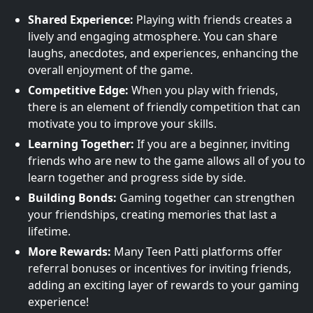
Shared Experience:
Playing with friends creates a
lively and engaging atmosphere. You can share
laughs, anecdotes, and experiences, enhancing the
overall enjoyment of the game.
Competitive Edge:
When you play with friends,
there is an element of friendly competition that can
motivate you to improve your skills.
Learning Together:
If you are a beginner, inviting
friends who are new to the game allows all of you to
learn together and progress side by side.
Building Bonds:
Gaming together can strengthen
your friendships, creating memories that last a
lifetime.
More Rewards:
Many Teen Patti platforms offer
referral bonuses or incentives for inviting friends,
adding an exciting layer of rewards to your gaming
experience!