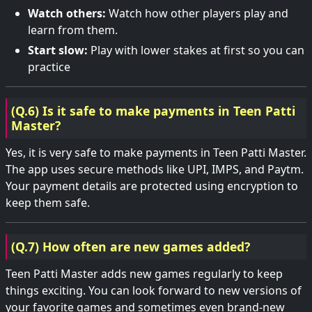
Watch others:
Watch how other players play and
learn from them.
Start slow:
Play with lower stakes at first so you can
practice
(Q.6) Is it safe to make payments in Teen Patti
Master?
Yes, it is very safe to make payments in Teen Patti Master.
The app uses secure methods like UPI, IMPS, and Paytm.
Your payment details are protected using encryption to
keep them safe.
(Q.7) How often are new games added?
Teen Patti Master adds new games regularly to keep
things exciting. You can look forward to new versions of
your favorite games and sometimes even brand-new