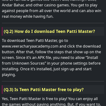
Andar Bahar, and other casino games. You get to play
against people from all over the world and can also win
real money while having fun.
(Q.2) How do I download Teen Patti Master?
To download Teen Patti Master, go to
www.veeracharyaacademy.com and click the download
button. After that, follow the steps that show up on the
screen. Since it’s an APK file, you need to allow “Install
from Unknown Sources” in your phone settings before
installing. Once it’s installed, just sign up and start
playing.
(Q.3) Is Teen Patti Master free to play?
Yes, Teen Patti Master is free to play! You can enjoy all
the games without paying anything. But, if you want to,