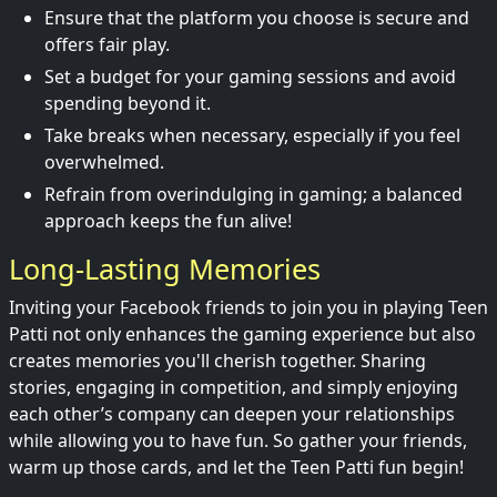
Ensure that the platform you choose is secure and
offers fair play.
Set a budget for your gaming sessions and avoid
spending beyond it.
Take breaks when necessary, especially if you feel
overwhelmed.
Refrain from overindulging in gaming; a balanced
approach keeps the fun alive!
Long-Lasting Memories
Inviting your Facebook friends to join you in playing Teen
Patti not only enhances the gaming experience but also
creates memories you'll cherish together. Sharing
stories, engaging in competition, and simply enjoying
each other’s company can deepen your relationships
while allowing you to have fun. So gather your friends,
warm up those cards, and let the Teen Patti fun begin!