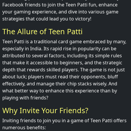
Facebook friends to join the Teen Patti fun, enhance
your gaming experience, and dive into various game
strategies that could lead you to victory!
The Allure of Teen Patti
Teen Patti is a traditional card game embraced by many,
especially in India. Its rapid rise in popularity can be
attributed to several factors, including its simple rules
that make it accessible to beginners, and the strategic
depth that rewards skilled players. The game is not just
about luck; players must read their opponents, bluff
effectively, and manage their chip stacks wisely. And
what better way to enhance this experience than by
playing with friends?
Why Invite Your Friends?
Inviting friends to join you in a game of Teen Patti offers
numerous benefits: