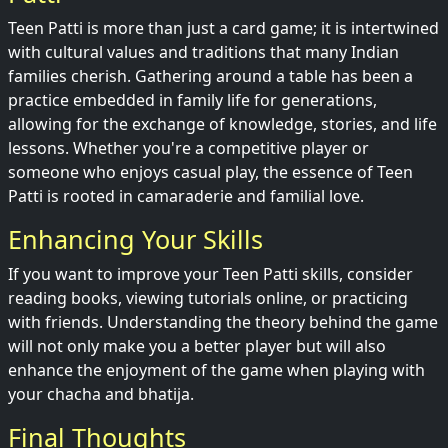
Teen Patti is more than just a card game; it is intertwined
with cultural values and traditions that many Indian
families cherish. Gathering around a table has been a
practice embedded in family life for generations,
allowing for the exchange of knowledge, stories, and life
lessons. Whether you're a competitive player or
someone who enjoys casual play, the essence of Teen
Patti is rooted in camaraderie and familial love.
Enhancing Your Skills
If you want to improve your Teen Patti skills, consider
reading books, viewing tutorials online, or practicing
with friends. Understanding the theory behind the game
will not only make you a better player but will also
enhance the enjoyment of the game when playing with
your chacha and bhatija.
Final Thoughts