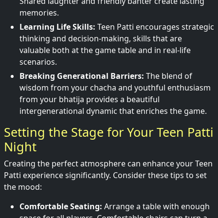
Shared laughter and friendly banter create lasting
memories.
Learning Life Skills:
Teen Patti encourages strategic
thinking and decision-making, skills that are
valuable both at the game table and in real-life
scenarios.
Breaking Generational Barriers:
The blend of
wisdom from your chacha and youthful enthusiasm
from your bhatija provides a beautiful
intergenerational dynamic that enriches the game.
Setting the Stage for Your Teen Patti
Night
Creating the perfect atmosphere can enhance your Teen
Patti experience significantly. Consider these tips to set
the mood:
Comfortable Seating:
Arrange a table with enough