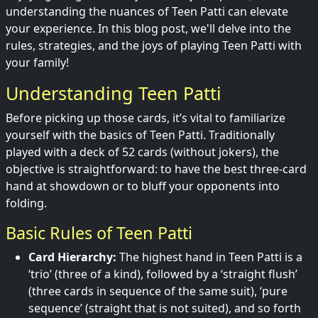
understanding the nuances of Teen Patti can elevate
your experience. In this blog post, we'll delve into the
rules, strategies, and the joys of playing Teen Patti with
your family!
Understanding Teen Patti
Before picking up those cards, it’s vital to familiarize
yourself with the basics of Teen Patti. Traditionally
played with a deck of 52 cards (without jokers), the
objective is straightforward: to have the best three-card
hand at showdown or to bluff your opponents into
folding.
Basic Rules of Teen Patti
Card Hierarchy:
The highest hand in Teen Patti is a
‘trio’ (three of a kind), followed by a ‘straight flush’
(three cards in sequence of the same suit), ‘pure
sequence’ (straight that is not suited), and so forth