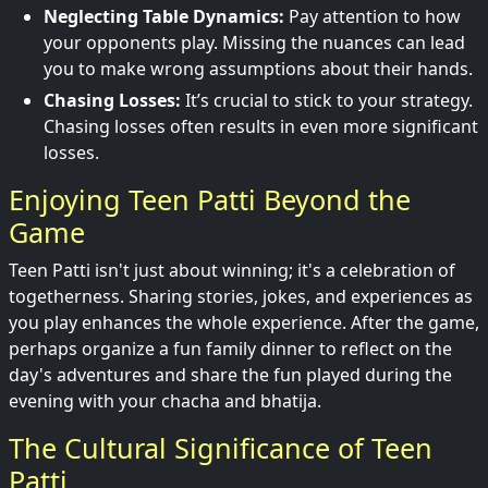
Neglecting Table Dynamics:
Pay attention to how
your opponents play. Missing the nuances can lead
you to make wrong assumptions about their hands.
Chasing Losses:
It’s crucial to stick to your strategy.
Chasing losses often results in even more significant
losses.
Enjoying Teen Patti Beyond the
Game
Teen Patti isn't just about winning; it's a celebration of
togetherness. Sharing stories, jokes, and experiences as
you play enhances the whole experience. After the game,
perhaps organize a fun family dinner to reflect on the
day's adventures and share the fun played during the
evening with your chacha and bhatija.
The Cultural Significance of Teen
Patti