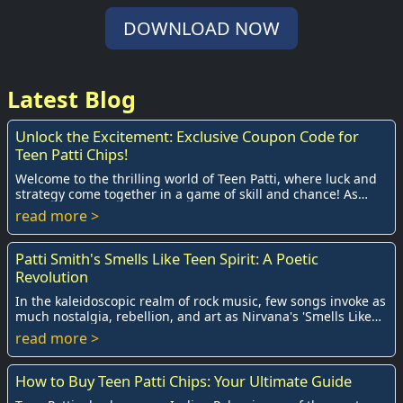
DOWNLOAD NOW
Latest Blog
Unlock the Excitement: Exclusive Coupon Code for
Teen Patti Chips!
Welcome to the thrilling world of Teen Patti, where luck and
strategy come together in a game of skill and chance! As
lovers of this beloved card game...
read more >
Patti Smith's Smells Like Teen Spirit: A Poetic
Revolution
In the kaleidoscopic realm of rock music, few songs invoke as
much nostalgia, rebellion, and art as Nirvana's 'Smells Like
Teen Spirit.' The song, an ...
read more >
How to Buy Teen Patti Chips: Your Ultimate Guide