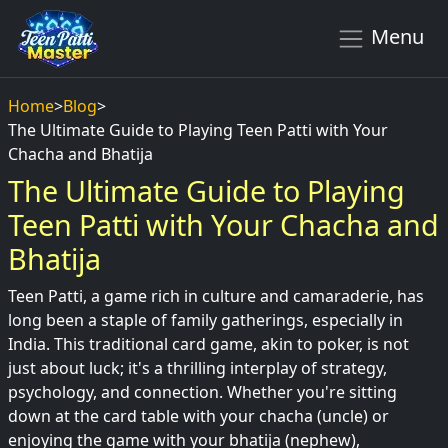
Menu
Home
>
Blog
>
The Ultimate Guide to Playing Teen Patti with Your
Chacha and Bhatija
The Ultimate Guide to Playing
Teen Patti with Your Chacha and
Bhatija
Teen Patti, a game rich in culture and camaraderie, has
long been a staple of family gatherings, especially in
India. This traditional card game, akin to poker, is not
just about luck; it's a thrilling interplay of strategy,
psychology, and connection. Whether you're sitting
down at the card table with your chacha (uncle) or
enjoying the game with your bhatija (nephew),