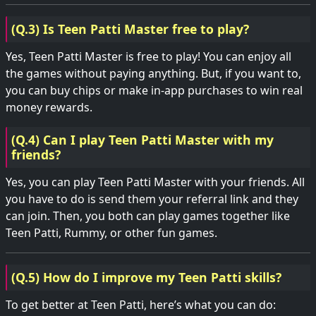
(Q.3) Is Teen Patti Master free to play?
Yes, Teen Patti Master is free to play! You can enjoy all
the games without paying anything. But, if you want to,
you can buy chips or make in-app purchases to win real
money rewards.
(Q.4) Can I play Teen Patti Master with my
friends?
Yes, you can play Teen Patti Master with your friends. All
you have to do is send them your referral link and they
can join. Then, you both can play games together like
Teen Patti, Rummy, or other fun games.
(Q.5) How do I improve my Teen Patti skills?
To get better at Teen Patti, here’s what you can do: