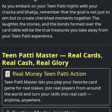
As you embark on your Teen Patti nights with your
chacha and bhatija, remember that the goal is not just to
win but to create cherished moments together. The
laughter, the stories, and the bonds formed over the
card table will be the true treasures you take away from
your Teen Patti experience.
Teen Patti Master — Real Cards,
Real Cash, Real Glory
🃏 Real Money Teen Patti Action
Teen Patti Master lets you play your favorite card
game for real stakes. Join real players from around
the world and turn your skills into real cash —
anytime, anywhere.