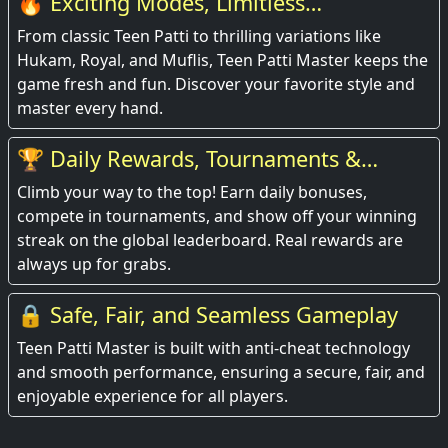
🔥 Exciting Modes, Limitless
Entertainment
From classic Teen Patti to thrilling variations like
Hukam, Royal, and Muflis, Teen Patti Master keeps the
game fresh and fun. Discover your favorite style and
master every hand.
🏆 Daily Rewards, Tournaments &
Leaderboards
Climb your way to the top! Earn daily bonuses,
compete in tournaments, and show off your winning
streak on the global leaderboard. Real rewards are
always up for grabs.
🔒 Safe, Fair, and Seamless Gameplay
Teen Patti Master is built with anti-cheat technology
and smooth performance, ensuring a secure, fair, and
enjoyable experience for all players.