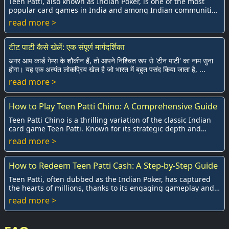
Teen Patti, also known as Indian Poker, is one of the most
popular card games in India and among Indian communities
worldwide. As the game's popularit...
read more >
टीट पाटी कैसे खेलें: एक संपूर्ण मार्गदर्शिका
अगर आप कार्ड गेम्स के शौकीन हैं, तो आपने निश्चित रूप से 'टीन पाटी' का नाम सुना
होगा। यह एक अत्यंत लोकप्रिय खेल है जो भारत में बहुत पसंद किया जाता है, ...
read more >
How to Play Teen Patti Chino: A Comprehensive Guide
Teen Patti Chino is a thrilling variation of the classic Indian
card game Teen Patti. Known for its strategic depth and
engaging gameplay, Teen Patti ...
read more >
How to Redeem Teen Patti Cash: A Step-by-Step Guide
Teen Patti, often dubbed as the Indian Poker, has captured
the hearts of millions, thanks to its engaging gameplay and
the thrill of winning r...
read more >