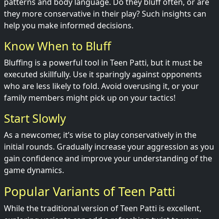
patterns and body language. Do they bluff often, or are
they more conservative in their play? Such insights can
help you make informed decisions.
Know When to Bluff
Bluffing is a powerful tool in Teen Patti, but it must be
executed skillfully. Use it sparingly against opponents
who are less likely to fold. Avoid overusing it, or your
family members might pick up on your tactics!
Start Slowly
As a newcomer, it’s wise to play conservatively in the
initial rounds. Gradually increase your aggression as you
gain confidence and improve your understanding of the
game dynamics.
Popular Variants of Teen Patti
While the traditional version of Teen Patti is excellent,