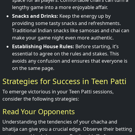
space for all players. Comfortable chairs can turn a
lengthy game into a more enjoyable affair.
Snacks and Drinks:
Keep the energy up by
providing some tasty snacks and refreshments.
Traditional Indian snacks like samosas and chai can
make your game night even more authentic.
Establishing House Rules:
Before starting, it’s
essential to agree on the rules and stakes. This
avoids any confusion and ensures that everyone is
on the same page.
Strategies for Success in Teen Patti
To emerge victorious in your Teen Patti sessions,
consider the following strategies:
Read Your Opponents
Understanding the tendencies of your chacha and
bhatija can give you a crucial edge. Observe their betting