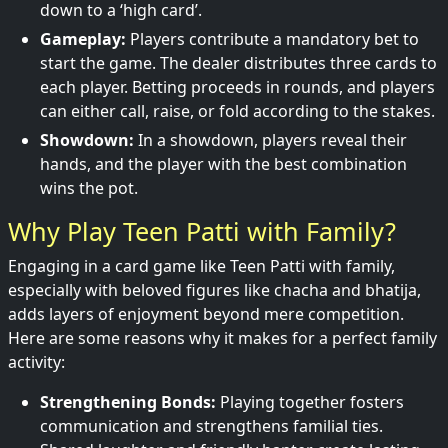
down to a ‘high card’.
Gameplay:
Players contribute a mandatory bet to
start the game. The dealer distributes three cards to
each player. Betting proceeds in rounds, and players
can either call, raise, or fold according to the stakes.
Showdown:
In a showdown, players reveal their
hands, and the player with the best combination
wins the pot.
Why Play Teen Patti with Family?
Engaging in a card game like Teen Patti with family,
especially with beloved figures like chacha and bhatija,
adds layers of enjoyment beyond mere competition.
Here are some reasons why it makes for a perfect family
activity:
Strengthening Bonds:
Playing together fosters
communication and strengthens familial ties.