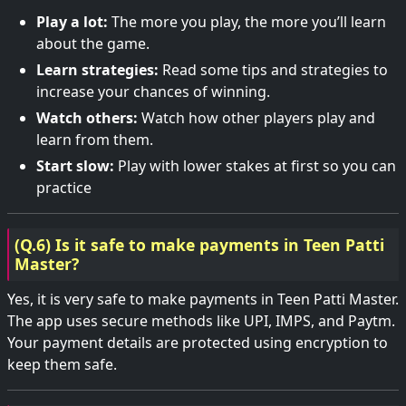
Play a lot:
The more you play, the more you’ll learn
about the game.
Learn strategies:
Read some tips and strategies to
increase your chances of winning.
Watch others:
Watch how other players play and
learn from them.
Start slow:
Play with lower stakes at first so you can
practice
(Q.6) Is it safe to make payments in Teen Patti
Master?
Yes, it is very safe to make payments in Teen Patti Master.
The app uses secure methods like UPI, IMPS, and Paytm.
Your payment details are protected using encryption to
keep them safe.