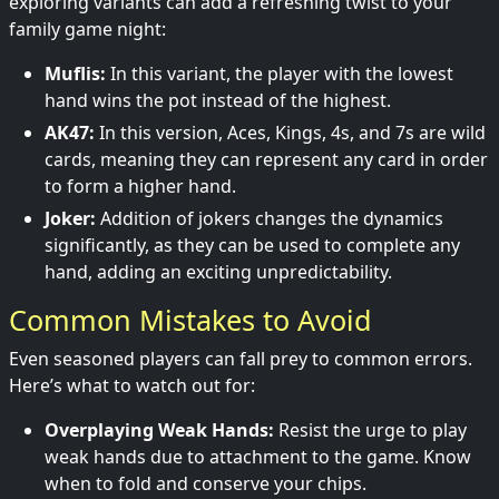
exploring variants can add a refreshing twist to your
family game night:
Muflis:
In this variant, the player with the lowest
hand wins the pot instead of the highest.
AK47:
In this version, Aces, Kings, 4s, and 7s are wild
cards, meaning they can represent any card in order
to form a higher hand.
Joker:
Addition of jokers changes the dynamics
significantly, as they can be used to complete any
hand, adding an exciting unpredictability.
Common Mistakes to Avoid
Even seasoned players can fall prey to common errors.
Here’s what to watch out for:
Overplaying Weak Hands:
Resist the urge to play
weak hands due to attachment to the game. Know
when to fold and conserve your chips.