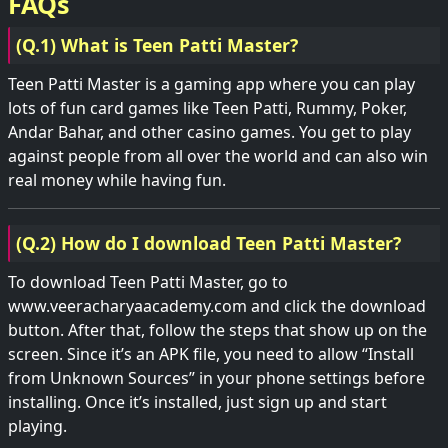
FAQs
(Q.1) What is Teen Patti Master?
Teen Patti Master is a gaming app where you can play
lots of fun card games like Teen Patti, Rummy, Poker,
Andar Bahar, and other casino games. You get to play
against people from all over the world and can also win
real money while having fun.
(Q.2) How do I download Teen Patti Master?
To download Teen Patti Master, go to
www.veeracharyaacademy.com and click the download
button. After that, follow the steps that show up on the
screen. Since it’s an APK file, you need to allow “Install
from Unknown Sources” in your phone settings before
installing. Once it’s installed, just sign up and start
playing.