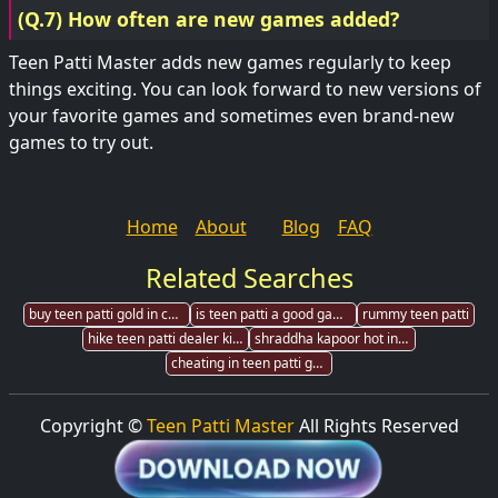
(Q.7) How often are new games added?
Teen Patti Master adds new games regularly to keep
things exciting. You can look forward to new versions of
your favorite games and sometimes even brand-new
games to try out.
Home
About
Blog
FAQ
Related Searches
buy teen patti gold in cheap rate
is teen patti a good game
rummy teen patti
hike teen patti dealer kiss
shraddha kapoor hot in teen patti
cheating in teen patti gold
Copyright ©
Teen Patti Master
All Rights Reserved