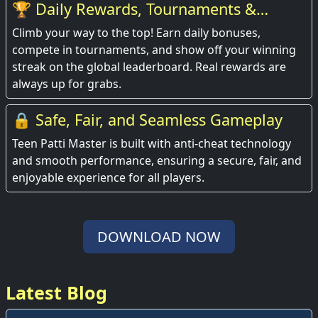
🏆 Daily Rewards, Tournaments &
Leaderboards
Climb your way to the top! Earn daily bonuses,
compete in tournaments, and show off your winning
streak on the global leaderboard. Real rewards are
always up for grabs.
🔒 Safe, Fair, and Seamless Gameplay
Teen Patti Master is built with anti-cheat technology
and smooth performance, ensuring a secure, fair, and
enjoyable experience for all players.
DOWNLOAD NOW
Latest Blog