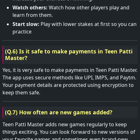
Watch others:
Watch how other players play and
learn from them.
Start slow:
Play with lower stakes at first so you can
practice
(Q.6) Is it safe to make payments in Teen Patti
Master?
Yes, it is very safe to make payments in Teen Patti Master.
The app uses secure methods like UPI, IMPS, and Paytm.
Your payment details are protected using encryption to
keep them safe.
(Q.7) How often are new games added?
Teen Patti Master adds new games regularly to keep
things exciting. You can look forward to new versions of
your favorite games and sometimes even brand-new