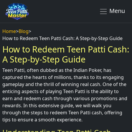
Menu
Home
>
Blog
>
How to Redeem Teen Patti Cash: A Step-by-Step Guide
How to Redeem Teen Patti Cash:
A Step-by-Step Guide
Teen Patti, often dubbed as the Indian Poker, has
captured the hearts of millions, thanks to its engaging
gameplay and the thrill of winning real cash. One of the
enticing aspects of playing Teen Patti is the ability to
earn and redeem cash through various promotions and
rewards. In this extensive guide, we will walk you
through the steps to redeem Teen Patti cash, offering
tips to ensure a smooth experience.