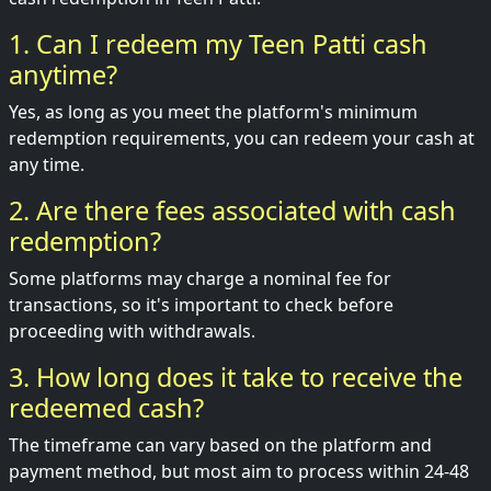
1. Can I redeem my Teen Patti cash
anytime?
Yes, as long as you meet the platform's minimum
redemption requirements, you can redeem your cash at
any time.
2. Are there fees associated with cash
redemption?
Some platforms may charge a nominal fee for
transactions, so it's important to check before
proceeding with withdrawals.
3. How long does it take to receive the
redeemed cash?
The timeframe can vary based on the platform and
payment method, but most aim to process within 24-48