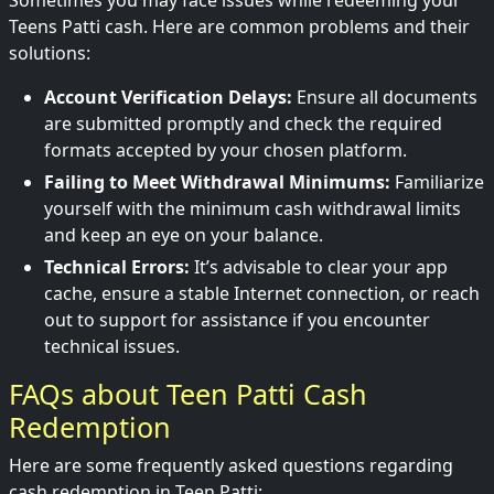
Sometimes you may face issues while redeeming your
Teens Patti cash. Here are common problems and their
solutions:
Account Verification Delays:
Ensure all documents
are submitted promptly and check the required
formats accepted by your chosen platform.
Failing to Meet Withdrawal Minimums:
Familiarize
yourself with the minimum cash withdrawal limits
and keep an eye on your balance.
Technical Errors:
It’s advisable to clear your app
cache, ensure a stable Internet connection, or reach
out to support for assistance if you encounter
technical issues.
FAQs about Teen Patti Cash
Redemption
Here are some frequently asked questions regarding
cash redemption in Teen Patti: