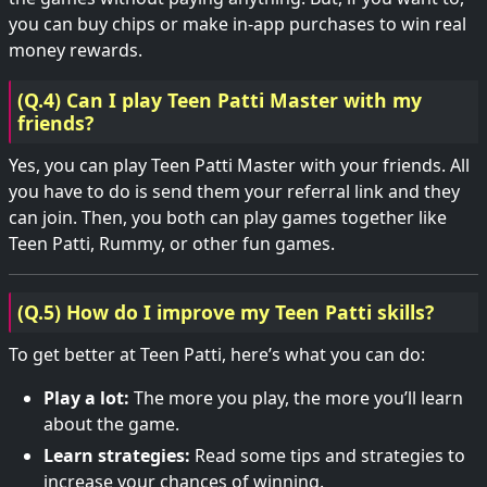
you can buy chips or make in-app purchases to win real
money rewards.
(Q.4) Can I play Teen Patti Master with my
friends?
Yes, you can play Teen Patti Master with your friends. All
you have to do is send them your referral link and they
can join. Then, you both can play games together like
Teen Patti, Rummy, or other fun games.
(Q.5) How do I improve my Teen Patti skills?
To get better at Teen Patti, here’s what you can do:
Play a lot:
The more you play, the more you’ll learn
about the game.
Learn strategies:
Read some tips and strategies to
increase your chances of winning.