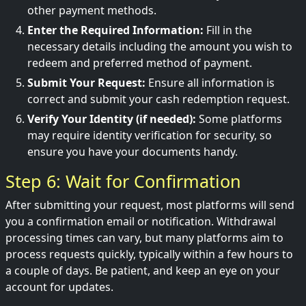
other payment methods.
Enter the Required Information:
Fill in the
necessary details including the amount you wish to
redeem and preferred method of payment.
Submit Your Request:
Ensure all information is
correct and submit your cash redemption request.
Verify Your Identity (if needed):
Some platforms
may require identity verification for security, so
ensure you have your documents handy.
Step 6: Wait for Confirmation
After submitting your request, most platforms will send
you a confirmation email or notification. Withdrawal
processing times can vary, but many platforms aim to
process requests quickly, typically within a few hours to
a couple of days. Be patient, and keep an eye on your
account for updates.