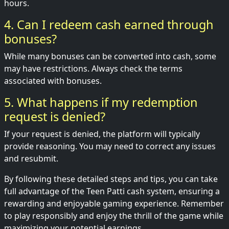
hours.
4. Can I redeem cash earned through
bonuses?
While many bonuses can be converted into cash, some
may have restrictions. Always check the terms
associated with bonuses.
5. What happens if my redemption
request is denied?
If your request is denied, the platform will typically
provide reasoning. You may need to correct any issues
and resubmit.
By following these detailed steps and tips, you can take
full advantage of the Teen Patti cash system, ensuring a
rewarding and enjoyable gaming experience. Remember
to play responsibly and enjoy the thrill of the game while
maximizing your potential earnings.