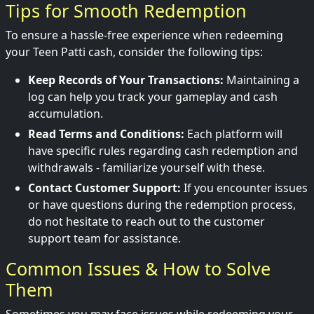
Tips for Smooth Redemption
To ensure a hassle-free experience when redeeming
your Teen Patti cash, consider the following tips:
Keep Records of Your Transactions:
Maintaining a
log can help you track your gameplay and cash
accumulation.
Read Terms and Conditions:
Each platform will
have specific rules regarding cash redemption and
withdrawals - familiarize yourself with these.
Contact Customer Support:
If you encounter issues
or have questions during the redemption process,
do not hesitate to reach out to the customer
support team for assistance.
Common Issues & How to Solve
Them