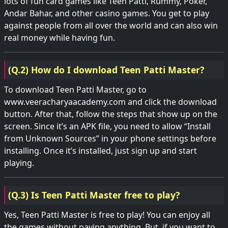
lots of fun card games like Teen Patti, Rummy, Poker,
Andar Bahar, and other casino games. You get to play
against people from all over the world and can also win
real money while having fun.
(Q.2) How do I download Teen Patti Master?
To download Teen Patti Master, go to
www.veeracharyaacademy.com and click the download
button. After that, follow the steps that show up on the
screen. Since it’s an APK file, you need to allow “Install
from Unknown Sources” in your phone settings before
installing. Once it’s installed, just sign up and start
playing.
(Q.3) Is Teen Patti Master free to play?
Yes, Teen Patti Master is free to play! You can enjoy all
the games without paying anything. But, if you want to,