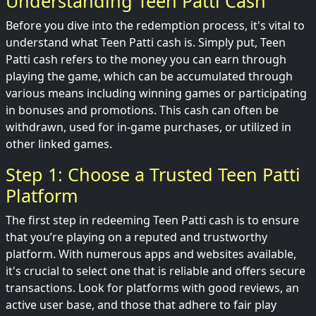
Understanding Teen Patti Cash
Before you dive into the redemption process, it's vital to
understand what Teen Patti cash is. Simply put, Teen
Patti cash refers to the money you can earn through
playing the game, which can be accumulated through
various means including winning games or participating
in bonuses and promotions. This cash can often be
withdrawn, used for in-game purchases, or utilized in
other linked games.
Step 1: Choose a Trusted Teen Patti
Platform
The first step in redeeming Teen Patti cash is to ensure
that you’re playing on a reputed and trustworthy
platform. With numerous apps and websites available,
it's crucial to select one that is reliable and offers secure
transactions. Look for platforms with good reviews, an
active user base, and those that adhere to fair play