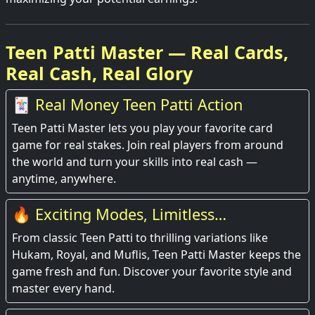
Teen Patti Master — Real Cards,
Real Cash, Real Glory
🃏 Real Money Teen Patti Action
Teen Patti Master lets you play your favorite card
game for real stakes. Join real players from around
the world and turn your skills into real cash —
anytime, anywhere.
🔥 Exciting Modes, Limitless
Entertainment
From classic Teen Patti to thrilling variations like
Hukam, Royal, and Muflis, Teen Patti Master keeps the
game fresh and fun. Discover your favorite style and
master every hand.