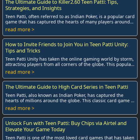
The Ultimate Guide to Killer2.60 Teen Patti: Tips,
Strategies, and Insights
Teen Patti, often referred to as Indian Poker, is a popular card
game that has captured the hearts of many players around
the world. As the game evolv...
read more >
How to Invite Friends to Join You in Teen Patti Unity:
Tips and Tricks
Teen Patti Unity has taken the online gaming world by storm,
attracting players from all corners of the globe. This popular
card game, often referred ...
read more >
The Ultimate Guide to High Card Series in Teen Patti
Teen Patti, also known as Indian Poker, has captured the
hearts of millions around the globe. This classic card game is
not just about luck; it involv...
read more >
Unlock Fun with Teen Patti: Buy Chips via Airtel and
Elevate Your Game Today
Teen Patti is one of the most loved card games that has taken