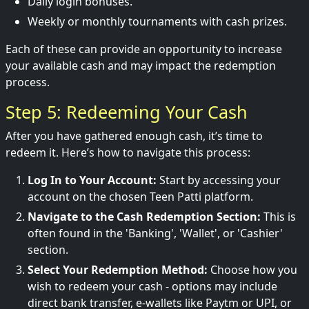
Daily login bonuses.
Weekly or monthly tournaments with cash prizes.
Each of these can provide an opportunity to increase
your available cash and may impact the redemption
process.
Step 5: Redeeming Your Cash
After you have gathered enough cash, it’s time to
redeem it. Here’s how to navigate this process:
Log In to Your Account:
Start by accessing your
account on the chosen Teen Patti platform.
Navigate to the Cash Redemption Section:
This is
often found in the 'Banking', 'Wallet', or 'Cashier'
section.
Select Your Redemption Method:
Choose how you
wish to redeem your cash - options may include
direct bank transfer, e-wallets like Paytm or UPI, or