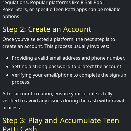
regulations. Popular platforms like 8 Ball Pool,
PokerStars, or specific Teen Patti apps can be reliable
options.
Step 2: Create an Account
Once you’ve selected a platform, the next step is to
create an account. This process usually involves:
Providing a valid email address and phone number.
Setting a strong password to protect the account.
Verifying your email/phone to complete the sign-up
process.
After account creation, ensure your profile is fully
verified to avoid any issues during the cash withdrawal
process.
Step 3: Play and Accumulate Teen
Patti Cash