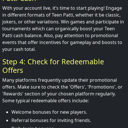
With your account live, it’s time to start playing! Engage
in different formats of Teen Patti, whether it be classic,
jokers, or other variations. Win games and participate in
tournaments which can organically boost your Teen
Patti cash balance. Also, pay attention to promotional
events that offer incentives for gameplay and boosts to
your cash total.
Step 4: Check for Redeemable
Offers
Many platforms frequently update their promotional
offers. Make sure to check the 'Offers', 'Promotions', or
'Rewards' section of your chosen platform regularly.
Some typical redeemable offers include:
Welcome bonuses for new players.
Referral bonuses for inviting friends.