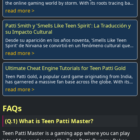
the online gaming world by storm. With its roots tracing back
to India, this social game...
read more >
Patti Smith y 'Smells Like Teen Spirit': La Traducción y
su Impacto Cultural
Desde su aparición en los años noventa, 'Smells Like Teen
Spirit' de Nirvana se convirtió en un fenómeno cultural que
trascendió las fronteras de la m...
read more >
Ultimate Cheat Engine Tutorials for Teen Patti Gold
Teen Patti Gold, a popular card game originating from India,
has garnered a massive fan base across the globe. With its
exciting gameplay and vibrant ...
read more >
FAQs
(Q.1) What is Teen Patti Master?
Teen Patti Master is a gaming app where you can play