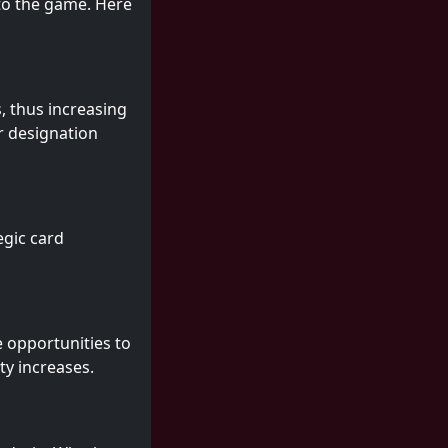
 to the game. Here
, thus increasing
r designation
egic card
e opportunities to
ty increases.