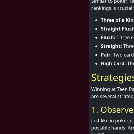
Similar to poker, 
rankings is crucial
Three of a Kin
Straight Flus
Flush:
Three ca
Straight:
Three
Pair:
Two cards
High Card:
The
Strategie
Winning at Teen Pat
are several strate
1. Observ
Just like in poker,
possible hands. Ar