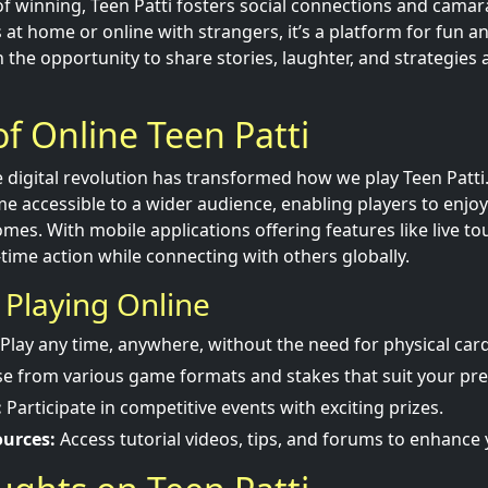
of winning, Teen Patti fosters social connections and cama
 at home or online with strangers, it’s a platform for fun an
 the opportunity to share stories, laughter, and strategies 
of Online Teen Patti
he digital revolution has transformed how we play Teen Patti
 accessible to a wider audience, enabling players to enjoy 
omes. With mobile applications offering features like live t
time action while connecting with others globally.
 Playing Online
Play any time, anywhere, without the need for physical card
 from various game formats and stakes that suit your pre
:
Participate in competitive events with exciting prizes.
urces:
Access tutorial videos, tips, and forums to enhance y