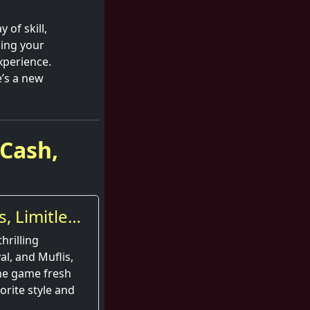
 of skill,
ning your
xperience.
e’s a new
 Cash,
, Limitless
hrilling
al, and Muflis,
he game fresh
orite style and