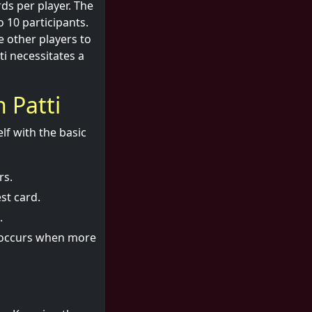
ds per player. The
 10 participants.
e other players to
ti necessitates a
 Patti
elf with the basic
rs.
st card.
.
 occurs when more