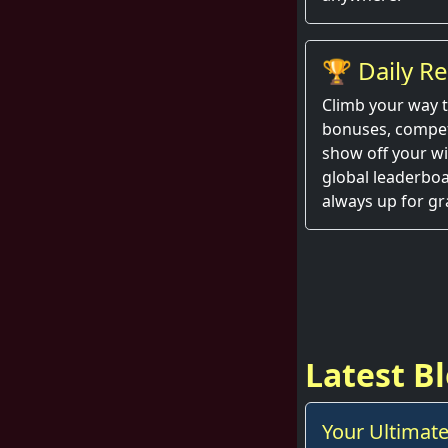
🏆 Daily R
Tournamen
Climb your way t
Leaderboa
bonuses, compet
show off your wi
global leaderboa
always up for gr
Latest B
Your Ultimate