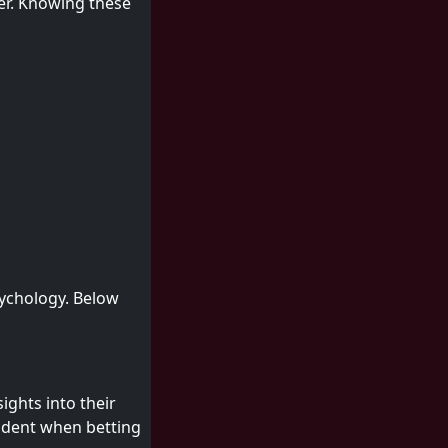
ner. Knowing these
psychology. Below
ights into their
fident when betting