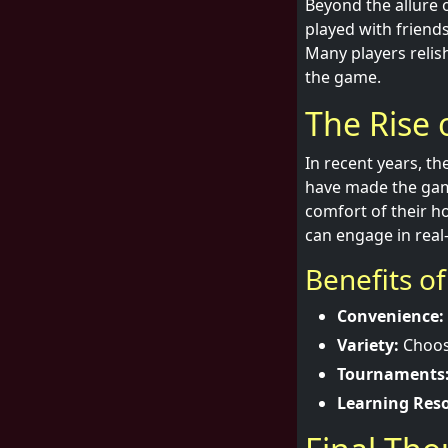
Beyond the allure 
played with friends
Many players relish
the game.
The Rise 
In recent years, t
have made the game
comfort of their h
can engage in real-
Benefits of
Convenience:
Variety:
Choose
Tournaments
Learning Reso