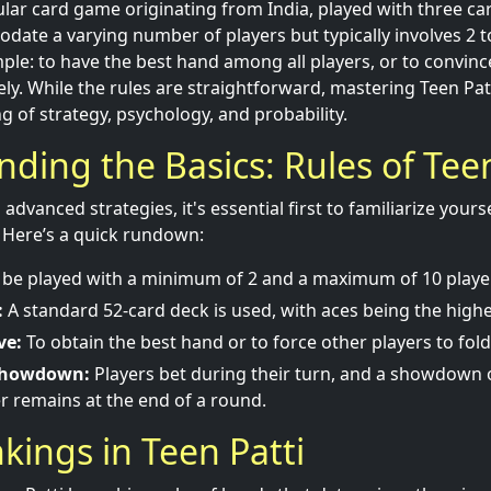
ular card game originating from India, played with three car
te a varying number of players but typically involves 2 to
mple: to have the best hand among all players, or to convinc
ely. While the rules are straightforward, mastering Teen Pat
 of strategy, psychology, and probability.
ding the Basics: Rules of Teen
advanced strategies, it's essential first to familiarize yours
. Here’s a quick rundown:
 be played with a minimum of 2 and a maximum of 10 playe
:
A standard 52-card deck is used, with aces being the highe
ve:
To obtain the best hand or to force other players to fold
Showdown:
Players bet during their turn, and a showdown
r remains at the end of a round.
ings in Teen Patti