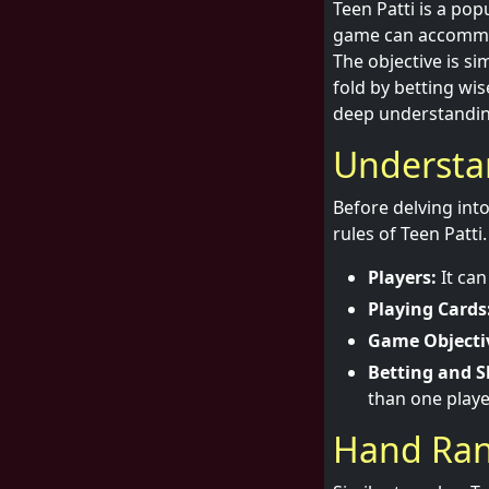
Teen Patti is a pop
game can accommoda
The objective is si
fold by betting wis
deep understanding
Understan
Before delving into 
rules of Teen Patti
Players:
It can
Playing Cards
Game Objecti
Betting and 
than one playe
Hand Rank