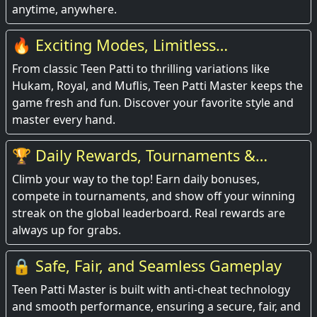
anytime, anywhere.
🔥 Exciting Modes, Limitless
Entertainment
From classic Teen Patti to thrilling variations like
Hukam, Royal, and Muflis, Teen Patti Master keeps the
game fresh and fun. Discover your favorite style and
master every hand.
🏆 Daily Rewards, Tournaments &
Leaderboards
Climb your way to the top! Earn daily bonuses,
compete in tournaments, and show off your winning
streak on the global leaderboard. Real rewards are
always up for grabs.
🔒 Safe, Fair, and Seamless Gameplay
Teen Patti Master is built with anti-cheat technology
and smooth performance, ensuring a secure, fair, and