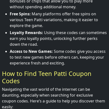
bonuses or chips that allow you to play more
without spending additional money.
Free Spins:
Many platforms offer free spins on
various Teen Patti variations, making it easier to
explore the game.
Loyalty Rewards:
Using these codes can sometimes
earn you loyalty points, unlocking further perks
down the road.
Access to New Games:
Some codes give you access
to test new games before others can, keeping your
experience fresh and exciting.
How to Find Teen Patti Coupon
Codes
Navigating the vast world of the internet can be
daunting, especially when searching for exclusive
coupon codes. Here’s a guide to help you discover them
easily: