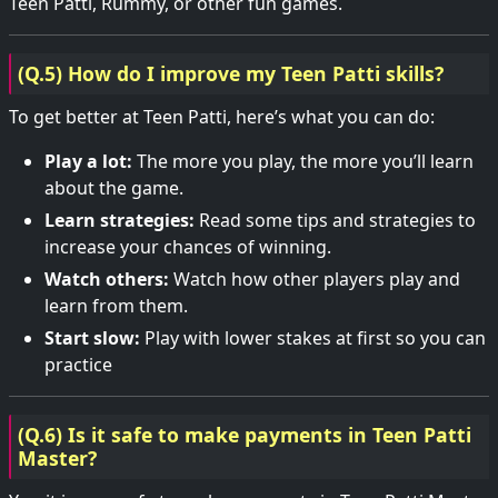
Teen Patti, Rummy, or other fun games.
(Q.5) How do I improve my Teen Patti skills?
To get better at Teen Patti, here’s what you can do:
Play a lot:
The more you play, the more you’ll learn
about the game.
Learn strategies:
Read some tips and strategies to
increase your chances of winning.
Watch others:
Watch how other players play and
learn from them.
Start slow:
Play with lower stakes at first so you can
practice
(Q.6) Is it safe to make payments in Teen Patti
Master?