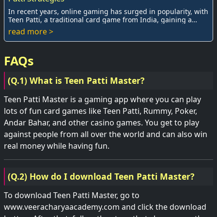
In recent years, online gaming has surged in popularity, with
Teen Patti, a traditional card game from India, gaining a
significant foothold. Among th...
read more >
FAQs
(Q.1) What is Teen Patti Master?
Teen Patti Master is a gaming app where you can play
lots of fun card games like Teen Patti, Rummy, Poker,
Andar Bahar, and other casino games. You get to play
against people from all over the world and can also win
real money while having fun.
(Q.2) How do I download Teen Patti Master?
To download Teen Patti Master, go to
www.veeracharyaacademy.com and click the download