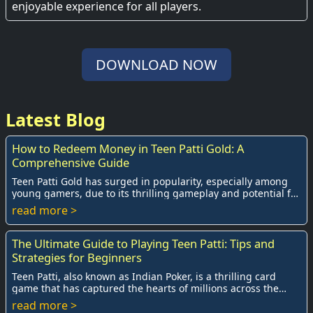
enjoyable experience for all players.
DOWNLOAD NOW
Latest Blog
How to Redeem Money in Teen Patti Gold: A
Comprehensive Guide
Teen Patti Gold has surged in popularity, especially among
young gamers, due to its thrilling gameplay and potential for
monetary winning. The app, de...
read more >
The Ultimate Guide to Playing Teen Patti: Tips and
Strategies for Beginners
Teen Patti, also known as Indian Poker, is a thrilling card
game that has captured the hearts of millions across the
globe, especially in India. This ...
read more >