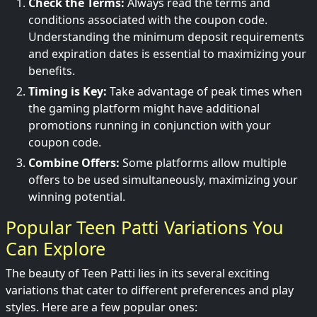
Check the Terms:
Always read the terms and
conditions associated with the coupon code.
Understanding the minimum deposit requirements
and expiration dates is essential to maximizing your
benefits.
Timing is Key:
Take advantage of peak times when
the gaming platform might have additional
promotions running in conjunction with your
coupon code.
Combine Offers:
Some platforms allow multiple
offers to be used simultaneously, maximizing your
winning potential.
Popular Teen Patti Variations You
Can Explore
The beauty of Teen Patti lies in its several exciting
variations that cater to different preferences and play
styles. Here are a few popular ones: