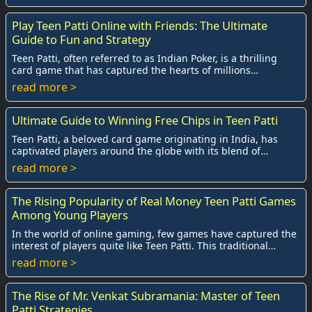
Play Teen Patti Online with Friends: The Ultimate
Guide to Fun and Strategy
Teen Patti, often referred to as Indian Poker, is a thrilling
card game that has captured the hearts of millions
worldwide. With the rise of technolog...
read more >
Ultimate Guide to Winning Free Chips in Teen Patti
Teen Patti, a beloved card game originating in India, has
captivated players around the globe with its blend of
strategy, skill, and luck.
read more >
The Rising Popularity of Real Money Teen Patti Games
Among Young Players
In the world of online gaming, few games have captured the
interest of players quite like Teen Patti. This traditional
Indian card game, often referre...
read more >
The Rise of Mr. Venkat Subramania: Master of Teen
Patti Strategies