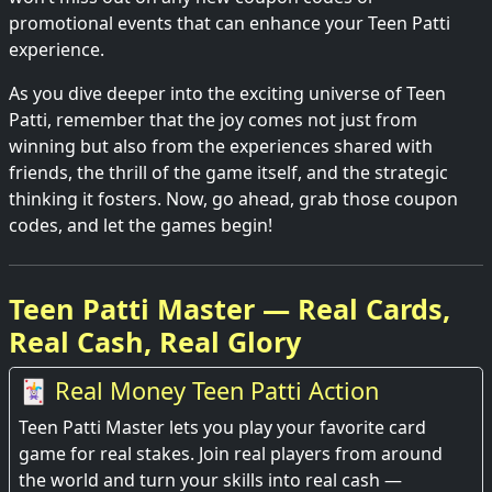
promotional events that can enhance your Teen Patti
experience.
As you dive deeper into the exciting universe of Teen
Patti, remember that the joy comes not just from
winning but also from the experiences shared with
friends, the thrill of the game itself, and the strategic
thinking it fosters. Now, go ahead, grab those coupon
codes, and let the games begin!
Teen Patti Master — Real Cards,
Real Cash, Real Glory
🃏 Real Money Teen Patti Action
Teen Patti Master lets you play your favorite card
game for real stakes. Join real players from around
the world and turn your skills into real cash —