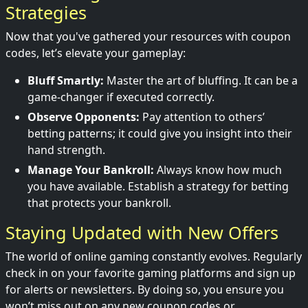
Strategies
Now that you've gathered your resources with coupon
codes, let’s elevate your gameplay:
Bluff Smartly:
Master the art of bluffing. It can be a
game-changer if executed correctly.
Observe Opponents:
Pay attention to others’
betting patterns; it could give you insight into their
hand strength.
Manage Your Bankroll:
Always know how much
you have available. Establish a strategy for betting
that protects your bankroll.
Staying Updated with New Offers
The world of online gaming constantly evolves. Regularly
check in on your favorite gaming platforms and sign up
for alerts or newsletters. By doing so, you ensure you
won’t miss out on any new coupon codes or