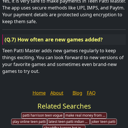
Yes, it is very safe to make payments in Teen Patti Master.
The app uses secure methods like UPI, IMPS, and Paytm.
Your payment details are protected using encryption to
keep them safe.
(Q.7) How often are new games added?
Teen Patti Master adds new games regularly to keep
things exciting. You can look forward to new versions of
your favorite games and sometimes even brand-new
games to try out.
Home
About
Blog
FAQ
Related Searches
patti harrison teen vogue
make real money from teen patti
play online teen patti
latest teen patti indian poker game source code
joker teen patti
shraddha kapoor hot in teen patti