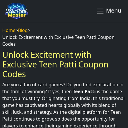
Menu
Home
>
Blog
>
Unlock Excitement with Exclusive Teen Patti Coupon
Codes
Unlock Excitement with
Exclusive Teen Patti Coupon
Codes
Are you a fan of card games? Do you find exhilaration in
the thrill of winning? If yes, then
Teen Patti
is the game
that you must try. Originating from India, this traditional
game has captivated hearts globally with its blend of
skill, luck, and strategy. As the digital platform for Teen
Patti continues to grow, so does the opportunity for
players to enhance their gaming experience through