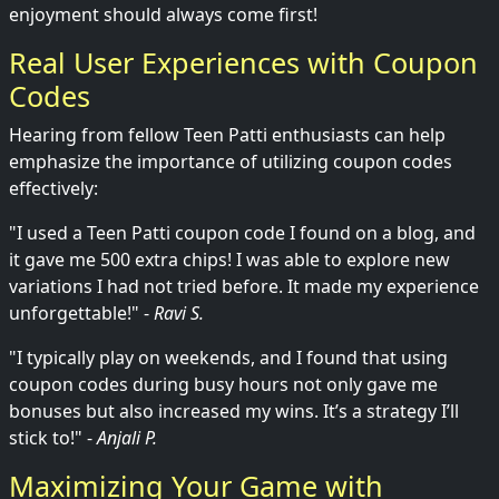
enjoyment should always come first!
Real User Experiences with Coupon
Codes
Hearing from fellow Teen Patti enthusiasts can help
emphasize the importance of utilizing coupon codes
effectively:
"I used a Teen Patti coupon code I found on a blog, and
it gave me 500 extra chips! I was able to explore new
variations I had not tried before. It made my experience
unforgettable!" -
Ravi S.
"I typically play on weekends, and I found that using
coupon codes during busy hours not only gave me
bonuses but also increased my wins. It’s a strategy I’ll
stick to!" -
Anjali P.
Maximizing Your Game with