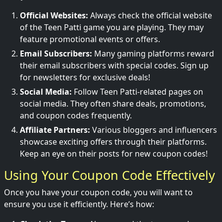
Official Websites:
Always check the official website
of the Teen Patti game you are playing. They may
feature promotional events or offers.
Email Subscribers:
Many gaming platforms reward
their email subscribers with special codes. Sign up
for newsletters for exclusive deals!
Social Media:
Follow Teen Patti-related pages on
social media. They often share deals, promotions,
and coupon codes frequently.
Affiliate Partners:
Various bloggers and influencers
showcase exciting offers through their platforms.
Keep an eye on their posts for new coupon codes!
Using Your Coupon Code Effectively
Once you have your coupon code, you will want to
ensure you use it efficiently. Here’s how: