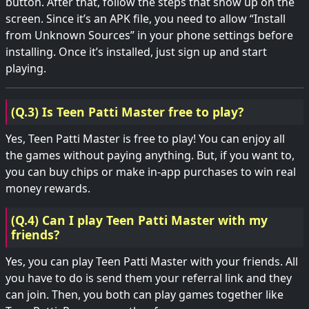
button. After that, follow the steps that show up on the
screen. Since it’s an APK file, you need to allow “Install
from Unknown Sources” in your phone settings before
installing. Once it’s installed, just sign up and start
playing.
(Q.3) Is Teen Patti Master free to play?
Yes, Teen Patti Master is free to play! You can enjoy all
the games without paying anything. But, if you want to,
you can buy chips or make in-app purchases to win real
money rewards.
(Q.4) Can I play Teen Patti Master with my
friends?
Yes, you can play Teen Patti Master with your friends. All
you have to do is send them your referral link and they
can join. Then, you both can play games together like