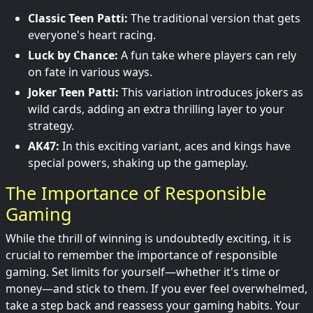
Classic Teen Patti:
The traditional version that gets
everyone's heart racing.
Luck by Chance:
A fun take where players can rely
on fate in various ways.
Joker Teen Patti:
This variation introduces jokers as
wild cards, adding an extra thrilling layer to your
strategy.
AK47:
In this exciting variant, aces and kings have
special powers, shaking up the gameplay.
The Importance of Responsible
Gaming
While the thrill of winning is undoubtedly exciting, it is
crucial to remember the importance of responsible
gaming. Set limits for yourself—whether it's time or
money—and stick to them. If you ever feel overwhelmed,
take a step back and reassess your gaming habits. Your