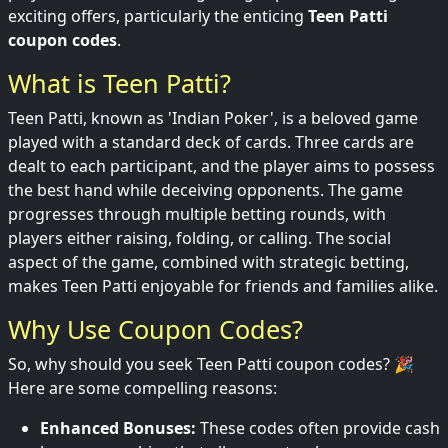
exciting offers, particularly the enticing
Teen Patti
coupon codes
.
What is Teen Patti?
Teen Patti, known as 'Indian Poker', is a beloved game
played with a standard deck of cards. Three cards are
dealt to each participant, and the player aims to possess
the best hand while deceiving opponents. The game
progresses through multiple betting rounds, with
players either raising, folding, or calling. The social
aspect of the game, combined with strategic betting,
makes Teen Patti enjoyable for friends and families alike.
Why Use Coupon Codes?
So, why should you seek Teen Patti coupon codes? 🎉
Here are some compelling reasons:
Enhanced Bonuses:
These codes often provide cash