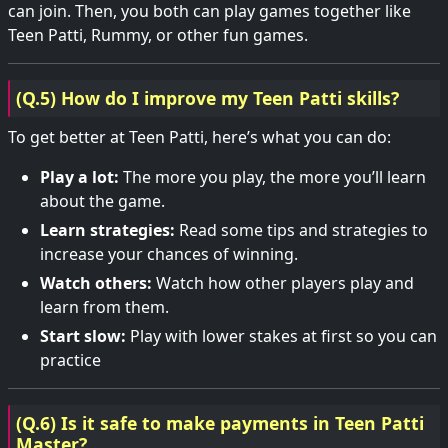
can join. Then, you both can play games together like
Teen Patti, Rummy, or other fun games.
(Q.5) How do I improve my Teen Patti skills?
To get better at Teen Patti, here’s what you can do:
Play a lot:
The more you play, the more you’ll learn
about the game.
Learn strategies:
Read some tips and strategies to
increase your chances of winning.
Watch others:
Watch how other players play and
learn from them.
Start slow:
Play with lower stakes at first so you can
practice
(Q.6) Is it safe to make payments in Teen Patti
Master?