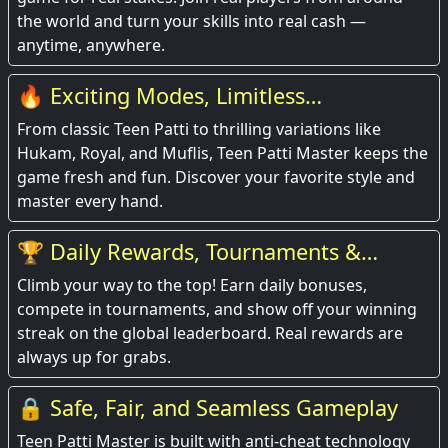
the world and turn your skills into real cash —
anytime, anywhere.
🔥 Exciting Modes, Limitless
Entertainment
From classic Teen Patti to thrilling variations like
Hukam, Royal, and Muflis, Teen Patti Master keeps the
game fresh and fun. Discover your favorite style and
master every hand.
🏆 Daily Rewards, Tournaments &
Leaderboards
Climb your way to the top! Earn daily bonuses,
compete in tournaments, and show off your winning
streak on the global leaderboard. Real rewards are
always up for grabs.
🔒 Safe, Fair, and Seamless Gameplay
Teen Patti Master is built with anti-cheat technology