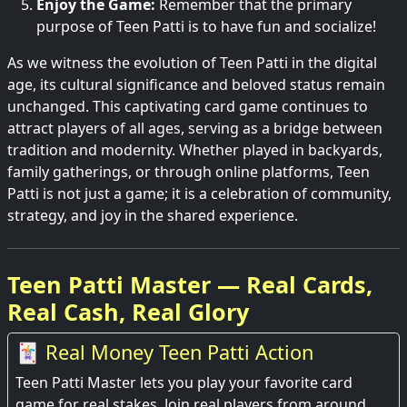
Enjoy the Game:
Remember that the primary
purpose of Teen Patti is to have fun and socialize!
As we witness the evolution of Teen Patti in the digital
age, its cultural significance and beloved status remain
unchanged. This captivating card game continues to
attract players of all ages, serving as a bridge between
tradition and modernity. Whether played in backyards,
family gatherings, or through online platforms, Teen
Patti is not just a game; it is a celebration of community,
strategy, and joy in the shared experience.
Teen Patti Master — Real Cards,
Real Cash, Real Glory
🃏 Real Money Teen Patti Action
Teen Patti Master lets you play your favorite card
game for real stakes. Join real players from around