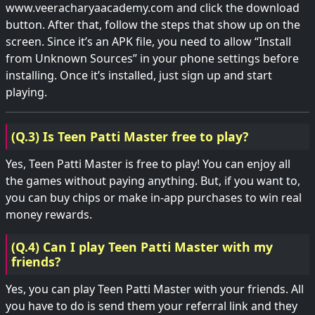
www.veeracharyaacademy.com and click the download
button. After that, follow the steps that show up on the
screen. Since it’s an APK file, you need to allow “Install
from Unknown Sources” in your phone settings before
installing. Once it’s installed, just sign up and start
playing.
(Q.3) Is Teen Patti Master free to play?
Yes, Teen Patti Master is free to play! You can enjoy all
the games without paying anything. But, if you want to,
you can buy chips or make in-app purchases to win real
money rewards.
(Q.4) Can I play Teen Patti Master with my
friends?
Yes, you can play Teen Patti Master with your friends. All
you have to do is send them your referral link and they