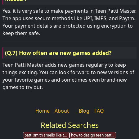
Yes, it is very safe to make payments in Teen Patti Master.
The app uses secure methods like UPI, IMPS, and Paytm.
Your payment details are protected using encryption to
keep them safe.
(Q.7) How often are new games added?
Teen Patti Master adds new games regularly to keep
things exciting. You can look forward to new versions of
your favorite games and sometimes even brand-new
games to try out.
Home
About
Blog
FAQ
Related Searches
patti smith smells like teen spirit banjo
how to design teen patti code