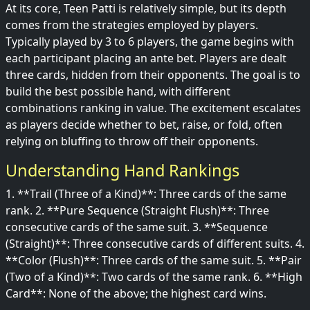
At its core, Teen Patti is relatively simple, but its depth
comes from the strategies employed by players.
Typically played by 3 to 6 players, the game begins with
each participant placing an ante bet. Players are dealt
three cards, hidden from their opponents. The goal is to
build the best possible hand, with different
combinations ranking in value. The excitement escalates
as players decide whether to bet, raise, or fold, often
relying on bluffing to throw off their opponents.
Understanding Hand Rankings
1. **Trail (Three of a Kind)**: Three cards of the same
rank. 2. **Pure Sequence (Straight Flush)**: Three
consecutive cards of the same suit. 3. **Sequence
(Straight)**: Three consecutive cards of different suits. 4.
**Color (Flush)**: Three cards of the same suit. 5. **Pair
(Two of a Kind)**: Two cards of the same rank. 6. **High
Card**: None of the above; the highest card wins.