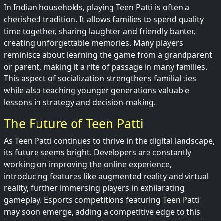
In Indian households, playing Teen Patti is often a
cherished tradition. It allows families to spend quality
time together, sharing laughter and friendly banter,
creating unforgettable memories. Many players
reminisce about learning the game from a grandparent
or parent, making it a rite of passage in many families.
This aspect of socialization strengthens familial ties
while also teaching younger generations valuable
lessons in strategy and decision-making.
The Future of Teen Patti
As Teen Patti continues to thrive in the digital landscape,
its future seems bright. Developers are constantly
working on improving the online experience,
introducing features like augmented reality and virtual
reality, further immersing players in exhilarating
gameplay. Esports competitions featuring Teen Patti
may soon emerge, adding a competitive edge to this