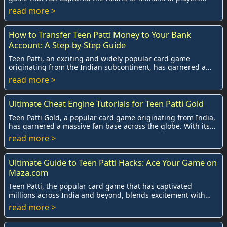
worldwide. With its mix of skill, s...
read more >
How to Transfer Teen Patti Money to Your Bank
Account: A Step-by-Step Guide
Teen Patti, an exciting and widely popular card game
originating from the Indian subcontinent, has garnered a
massive online audience due to the rise ...
read more >
Ultimate Cheat Engine Tutorials for Teen Patti Gold
Teen Patti Gold, a popular card game originating from India,
has garnered a massive fan base across the globe. With its
exciting gameplay and vibrant ...
read more >
Ultimate Guide to Teen Patti Hacks: Ace Your Game on
Maza.com
Teen Patti, the popular card game that has captivated
millions across India and beyond, blends excitement with
strategy, making it a highlighting feat...
read more >