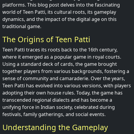
platforms. This blog post delves into the fascinating
world of Teen Patti, its cultural roots, its gameplay
dynamics, and the impact of the digital age on this
traditional game.
The Origins of Teen Patti
Teen Patti traces its roots back to the 16th century,
where it emerged as a popular game in royal courts.
Using a standard deck of cards, the game brought
together players from various backgrounds, fostering a
sense of community and camaraderie. Over the years,
Teen Patti has evolved into various versions, with players
adopting their own house rules. Today, the game has
transcended regional dialects and has become a
unifying force in Indian society, celebrated during
festivals, family gatherings, and social events.
Understanding the Gameplay