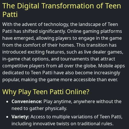
The Digital Transformation of Teen
Patti
With the advent of technology, the landscape of Teen
Patti has shifted significantly. Online gaming platforms
have emerged, allowing players to engage in the game
from the comfort of their homes. This transition has
introduced exciting features, such as live dealer games,
in-game chat options, and tournaments that attract
competitive players from all over the globe. Mobile apps
dedicated to Teen Patti have also become increasingly
popular, making the game more accessible than ever.
Why Play Teen Patti Online?
Convenience:
Play anytime, anywhere without the
need to gather physically.
Variety:
Access to multiple variations of Teen Patti,
including innovative twists on traditional rules.