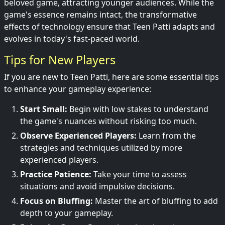
beloved game, attracting younger audiences. While the
game's essence remains intact, the transformative
effects of technology ensure that Teen Patti adapts and
evolves in today's fast-paced world.
Tips for New Players
If you are new to Teen Patti, here are some essential tips
to enhance your gameplay experience:
Start Small:
Begin with low stakes to understand
the game's nuances without risking too much.
Observe Experienced Players:
Learn from the
strategies and techniques utilized by more
experienced players.
Practice Patience:
Take your time to assess
situations and avoid impulsive decisions.
Focus on Bluffing:
Master the art of bluffing to add
depth to your gameplay.