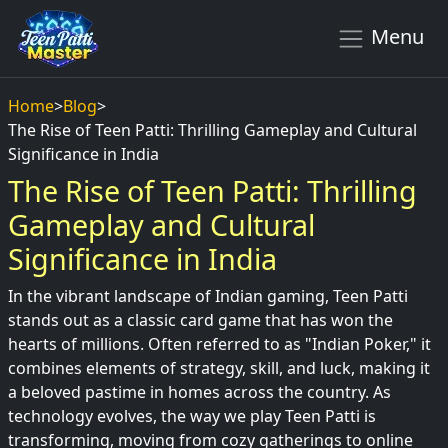
Menu
Home
>
Blog
>
The Rise of Teen Patti: Thrilling Gameplay and Cultural
Significance in India
The Rise of Teen Patti: Thrilling
Gameplay and Cultural
Significance in India
In the vibrant landscape of Indian gaming, Teen Patti
stands out as a classic card game that has won the
hearts of millions. Often referred to as "Indian Poker," it
combines elements of strategy, skill, and luck, making it
a beloved pastime in homes across the country. As
technology evolves, the way we play Teen Patti is
transforming, moving from cozy gatherings to online