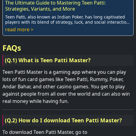
The Ultimate Guide to Mastering Teen Patti:
Strategies, Variants, and More
Teen Patti, also known as Indian Poker, has long captivated
players with its blend of strategy, luck, and social interaction.
Originating from the str...
read more >
FAQs
(Q.1) What is Teen Patti Master?
Teen Patti Master is a gaming app where you can play
lots of fun card games like Teen Patti, Rummy, Poker,
Andar Bahar, and other casino games. You get to play
against people from all over the world and can also win
real money while having fun.
(Q.2) How do I download Teen Patti Master?
To download Teen Patti Master, go to