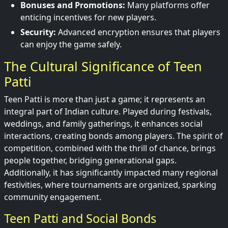
Bonuses and Promotions:
Many platforms offer
enticing incentives for new players.
Security:
Advanced encryption ensures that players
can enjoy the game safely.
The Cultural Significance of Teen
Patti
Teen Patti is more than just a game; it represents an
integral part of Indian culture. Played during festivals,
weddings, and family gatherings, it enhances social
interactions, creating bonds among players. The spirit of
competition, combined with the thrill of chance, brings
people together, bridging generational gaps.
Additionally, it has significantly impacted many regional
festivities, where tournaments are organized, sparking
community engagement.
Teen Patti and Social Bonds