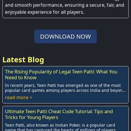
and smooth performance, ensuring a secure, fair, and
enjoyable experience for all players.
DOWNLOAD NOW
Latest Blog
The Rising Popularity of Legal Teen Patti: What You
Need to Know
In recent years, Teen Patti has emerged as one of the most
popular card games among players across India and beyond.
Often referred to as Indian Poker...
read more >
Ultimate Teen Patti Cheat Code Tutorial: Tips and
Tricks for Young Players
Teen Patti, also known as Indian Poker, is a popular card
game that has captured the hearts of millions of players