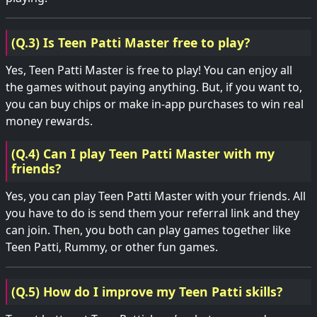
(Q.3) Is Teen Patti Master free to play?
Yes, Teen Patti Master is free to play! You can enjoy all
the games without paying anything. But, if you want to,
you can buy chips or make in-app purchases to win real
money rewards.
(Q.4) Can I play Teen Patti Master with my
friends?
Yes, you can play Teen Patti Master with your friends. All
you have to do is send them your referral link and they
can join. Then, you both can play games together like
Teen Patti, Rummy, or other fun games.
(Q.5) How do I improve my Teen Patti skills?