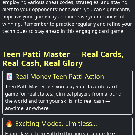
employing various cheat codes, strategies, and staying
alert to your opponents’ behaviors, you can significantly
improve your gameplay and increase your chances of
winning. Remember to practice regularly and refine your
techniques to stay ahead in this engaging card game.
Teen Patti Master — Real Cards,
Real Cash, Real Glory
🃏 Real Money Teen Patti Action
Teen Patti Master lets you play your favorite card
game for real stakes. Join real players from around
the world and turn your skills into real cash —
anytime, anywhere.
🔥 Exciting Modes, Limitless
Entertainment
From classic Teen Patti to thrilling variations like