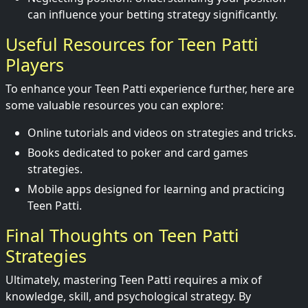
can influence your betting strategy significantly.
Useful Resources for Teen Patti
Players
To enhance your Teen Patti experience further, here are
some valuable resources you can explore:
Online tutorials and videos on strategies and tricks.
Books dedicated to poker and card games
strategies.
Mobile apps designed for learning and practicing
Teen Patti.
Final Thoughts on Teen Patti
Strategies
Ultimately, mastering Teen Patti requires a mix of
knowledge, skill, and psychological strategy. By