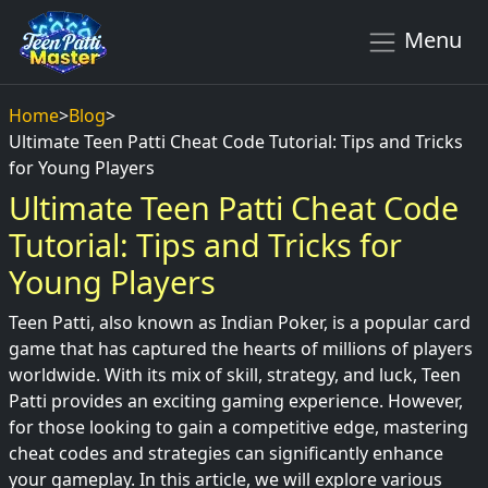
Menu
Home
>
Blog
>
Ultimate Teen Patti Cheat Code Tutorial: Tips and Tricks
for Young Players
Ultimate Teen Patti Cheat Code
Tutorial: Tips and Tricks for
Young Players
Teen Patti, also known as Indian Poker, is a popular card
game that has captured the hearts of millions of players
worldwide. With its mix of skill, strategy, and luck, Teen
Patti provides an exciting gaming experience. However,
for those looking to gain a competitive edge, mastering
cheat codes and strategies can significantly enhance
your gameplay. In this article, we will explore various