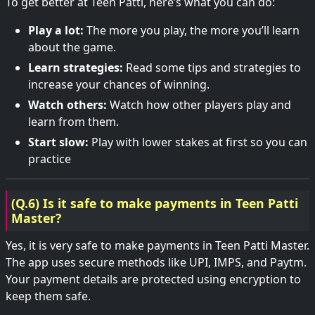
To get better at Teen Patti, here’s what you can do:
Play a lot:
The more you play, the more you’ll learn
about the game.
Learn strategies:
Read some tips and strategies to
increase your chances of winning.
Watch others:
Watch how other players play and
learn from them.
Start slow:
Play with lower stakes at first so you can
practice
(Q.6) Is it safe to make payments in Teen Patti
Master?
Yes, it is very safe to make payments in Teen Patti Master.
The app uses secure methods like UPI, IMPS, and Paytm.
Your payment details are protected using encryption to
keep them safe.