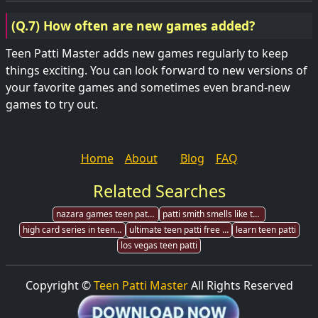
(Q.7) How often are new games added?
Teen Patti Master adds new games regularly to keep
things exciting. You can look forward to new versions of
your favorite games and sometimes even brand-new
games to try out.
Home
About
Blog
FAQ
Related Searches
nazara games teen patti 5.0
patti smith smells like teen spirit free mp3 download
high card series in teen patti
ultimate teen patti free chips
learn teen patti
los vegas teen patti
Copyright ©
Teen Patti Master
All Rights Reserved