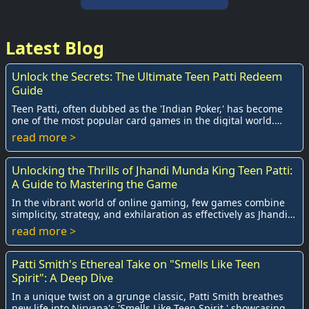
Latest Blog
Unlock the Secrets: The Ultimate Teen Patti Redeem
Guide
Teen Patti, often dubbed as the 'Indian Poker,' has become
one of the most popular card games in the digital world.
With its easy learning curve and t...
read more >
Unlocking the Thrills of Jhandi Munda King Teen Patti:
A Guide to Mastering the Game
In the vibrant world of online gaming, few games combine
simplicity, strategy, and exhilaration as effectively as Jhandi
Munda King Teen Patti. For bo...
read more >
Patti Smith's Ethereal Take on "Smells Like Teen
Spirit": A Deep Dive
In a unique twist on a grunge classic, Patti Smith breathes
new life into Nirvana's 'Smells Like Teen Spirit,' showcasing