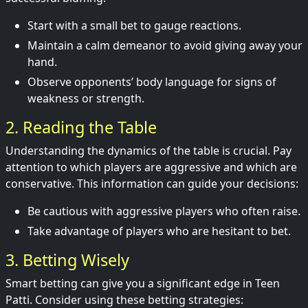
Start with a small bet to gauge reactions.
Maintain a calm demeanor to avoid giving away your
hand.
Observe opponents’ body language for signs of
weakness or strength.
2. Reading the Table
Understanding the dynamics of the table is crucial. Pay
attention to which players are aggressive and which are
conservative. This information can guide your decisions:
Be cautious with aggressive players who often raise.
Take advantage of players who are hesitant to bet.
3. Betting Wisely
Smart betting can give you a significant edge in Teen
Patti. Consider using these betting strategies: