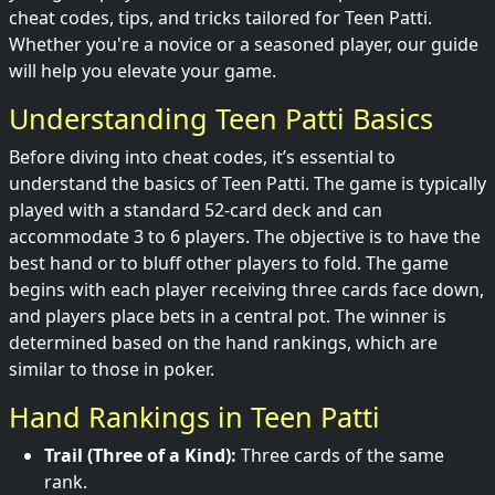
cheat codes, tips, and tricks tailored for Teen Patti.
Whether you're a novice or a seasoned player, our guide
will help you elevate your game.
Understanding Teen Patti Basics
Before diving into cheat codes, it’s essential to
understand the basics of Teen Patti. The game is typically
played with a standard 52-card deck and can
accommodate 3 to 6 players. The objective is to have the
best hand or to bluff other players to fold. The game
begins with each player receiving three cards face down,
and players place bets in a central pot. The winner is
determined based on the hand rankings, which are
similar to those in poker.
Hand Rankings in Teen Patti
Trail (Three of a Kind):
Three cards of the same
rank.