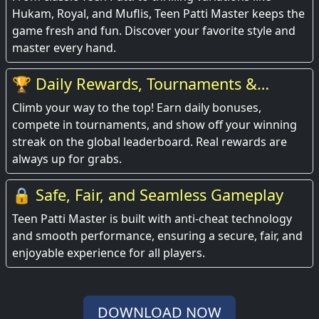
Hukam, Royal, and Muflis, Teen Patti Master keeps the
game fresh and fun. Discover your favorite style and
master every hand.
🏆 Daily Rewards, Tournaments &
Leaderboards
Climb your way to the top! Earn daily bonuses,
compete in tournaments, and show off your winning
streak on the global leaderboard. Real rewards are
always up for grabs.
🔒 Safe, Fair, and Seamless Gameplay
Teen Patti Master is built with anti-cheat technology
and smooth performance, ensuring a secure, fair, and
enjoyable experience for all players.
DOWNLOAD NOW