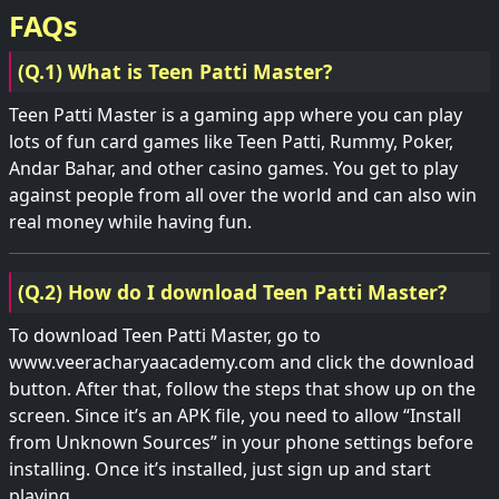
FAQs
(Q.1) What is Teen Patti Master?
Teen Patti Master is a gaming app where you can play
lots of fun card games like Teen Patti, Rummy, Poker,
Andar Bahar, and other casino games. You get to play
against people from all over the world and can also win
real money while having fun.
(Q.2) How do I download Teen Patti Master?
To download Teen Patti Master, go to
www.veeracharyaacademy.com and click the download
button. After that, follow the steps that show up on the
screen. Since it’s an APK file, you need to allow “Install
from Unknown Sources” in your phone settings before
installing. Once it’s installed, just sign up and start
playing.