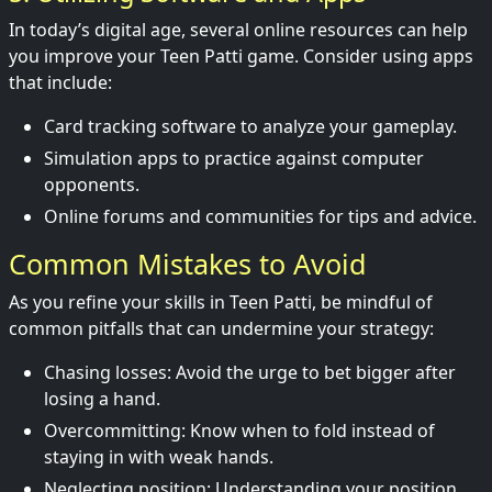
In today’s digital age, several online resources can help
you improve your Teen Patti game. Consider using apps
that include:
Card tracking software to analyze your gameplay.
Simulation apps to practice against computer
opponents.
Online forums and communities for tips and advice.
Common Mistakes to Avoid
As you refine your skills in Teen Patti, be mindful of
common pitfalls that can undermine your strategy:
Chasing losses: Avoid the urge to bet bigger after
losing a hand.
Overcommitting: Know when to fold instead of
staying in with weak hands.
Neglecting position: Understanding your position