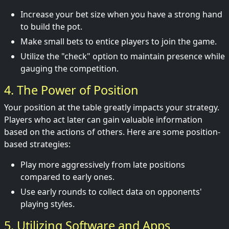
Increase your bet size when you have a strong hand
to build the pot.
Make small bets to entice players to join the game.
Utilize the "check" option to maintain presence while
gauging the competition.
4. The Power of Position
Your position at the table greatly impacts your strategy.
Players who act later can gain valuable information
based on the actions of others. Here are some position-
based strategies:
Play more aggressively from late positions
compared to early ones.
Use early rounds to collect data on opponents'
playing styles.
5. Utilizing Software and Apps