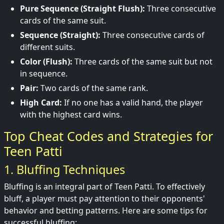
Pure Sequence (Straight Flush):
Three consecutive
cards of the same suit.
Sequence (Straight):
Three consecutive cards of
different suits.
Color (Flush):
Three cards of the same suit but not
in sequence.
Pair:
Two cards of the same rank.
High Card:
If no one has a valid hand, the player
with the highest card wins.
Top Cheat Codes and Strategies for
Teen Patti
1. Bluffing Techniques
Bluffing is an integral part of Teen Patti. To effectively
bluff, a player must pay attention to their opponents'
behavior and betting patterns. Here are some tips for
successful bluffing: