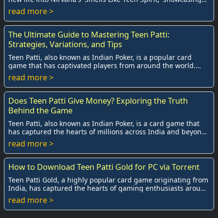
her unparalleled talent and ...
read more >
The Ultimate Guide to Mastering Teen Patti:
Strategies, Variations, and Tips
Teen Patti, also known as Indian Poker, is a popular card
game that has captivated players from around the world.
Originating in India, this thrilling...
read more >
Does Teen Patti Give Money? Exploring the Truth
Behind the Game
Teen Patti, also known as Indian Poker, is a card game that
has captured the hearts of millions across India and beyond.
With its blend of strategy, s...
read more >
How to Download Teen Patti Gold for PC via Torrent
Teen Patti Gold, a highly popular card game originating from
India, has captured the hearts of gaming enthusiasts around
the world. Bringing the tradi...
read more >