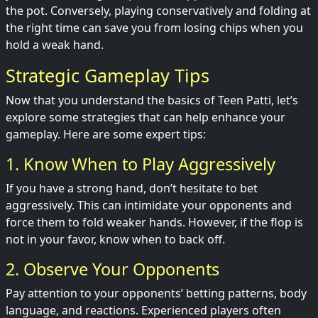
the pot. Conversely, playing conservatively and folding at
the right time can save you from losing chips when you
hold a weak hand.
Strategic Gameplay Tips
Now that you understand the basics of Teen Patti, let’s
explore some strategies that can help enhance your
gameplay. Here are some expert tips:
1. Know When to Play Aggressively
If you have a strong hand, don’t hesitate to bet
aggressively. This can intimidate your opponents and
force them to fold weaker hands. However, if the flop is
not in your favor, know when to back off.
2. Observe Your Opponents
Pay attention to your opponents’ betting patterns, body
language, and reactions. Experienced players often