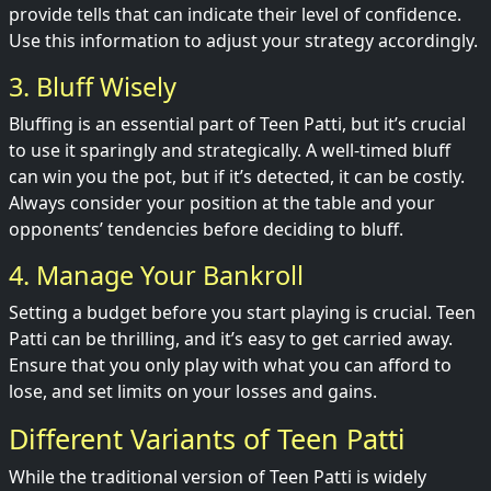
provide tells that can indicate their level of confidence.
Use this information to adjust your strategy accordingly.
3. Bluff Wisely
Bluffing is an essential part of Teen Patti, but it’s crucial
to use it sparingly and strategically. A well-timed bluff
can win you the pot, but if it’s detected, it can be costly.
Always consider your position at the table and your
opponents’ tendencies before deciding to bluff.
4. Manage Your Bankroll
Setting a budget before you start playing is crucial. Teen
Patti can be thrilling, and it’s easy to get carried away.
Ensure that you only play with what you can afford to
lose, and set limits on your losses and gains.
Different Variants of Teen Patti
While the traditional version of Teen Patti is widely