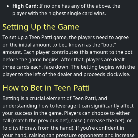
High Card:
If no one has any of the above, the
player with the highest single card wins.
Setting Up the Game
To set up a Teen Patti game, the players need to agree
on the initial amount to bet, known as the “boot”
amount. Each player contributes this amount to the pot
before the game begins. After that, players are dealt
three cards each, face down. The betting begins with the
player to the left of the dealer and proceeds clockwise.
How to Bet in Teen Patti
Betting is a crucial element of Teen Patti, and
understanding how to leverage it can significantly affect
your success in the game. Players can choose to either
call (match the previous bet), raise (increase the bet), or
fold (withdraw from the hand). If you’re confident in
your hand, raising can pressure opponents and increase