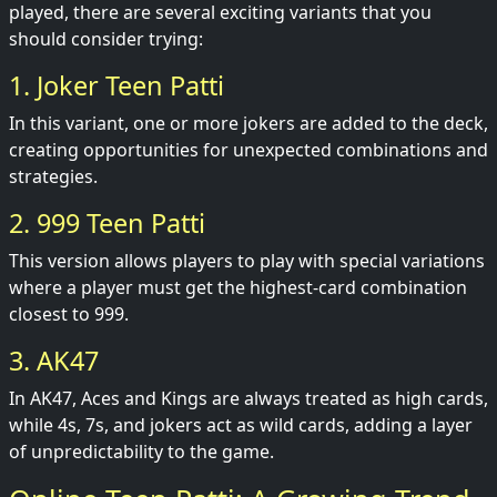
played, there are several exciting variants that you
should consider trying:
1. Joker Teen Patti
In this variant, one or more jokers are added to the deck,
creating opportunities for unexpected combinations and
strategies.
2. 999 Teen Patti
This version allows players to play with special variations
where a player must get the highest-card combination
closest to 999.
3. AK47
In AK47, Aces and Kings are always treated as high cards,
while 4s, 7s, and jokers act as wild cards, adding a layer
of unpredictability to the game.