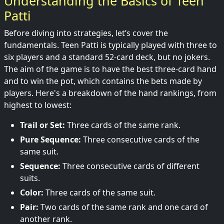
Understanding the Basics of Teen
Patti
Before diving into strategies, let’s cover the
fundamentals. Teen Patti is typically played with three to
six players and a standard 52-card deck, but no jokers.
The aim of the game is to have the best three-card hand
and to win the pot, which contains the bets made by
players. Here's a breakdown of the hand rankings, from
highest to lowest:
Trail or Set:
Three cards of the same rank.
Pure Sequence:
Three consecutive cards of the
same suit.
Sequence:
Three consecutive cards of different
suits.
Color:
Three cards of the same suit.
Pair:
Two cards of the same rank and one card of
another rank.