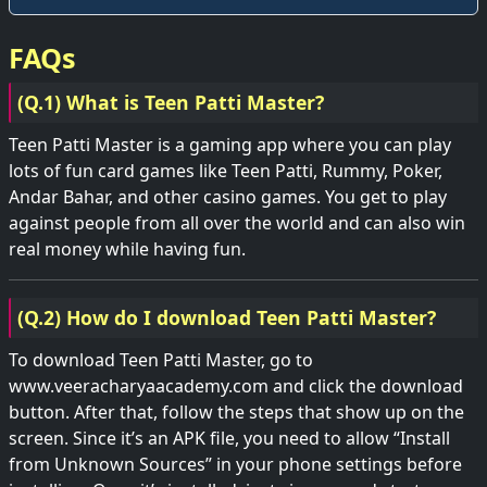
FAQs
(Q.1) What is Teen Patti Master?
Teen Patti Master is a gaming app where you can play
lots of fun card games like Teen Patti, Rummy, Poker,
Andar Bahar, and other casino games. You get to play
against people from all over the world and can also win
real money while having fun.
(Q.2) How do I download Teen Patti Master?
To download Teen Patti Master, go to
www.veeracharyaacademy.com and click the download
button. After that, follow the steps that show up on the
screen. Since it’s an APK file, you need to allow “Install
from Unknown Sources” in your phone settings before