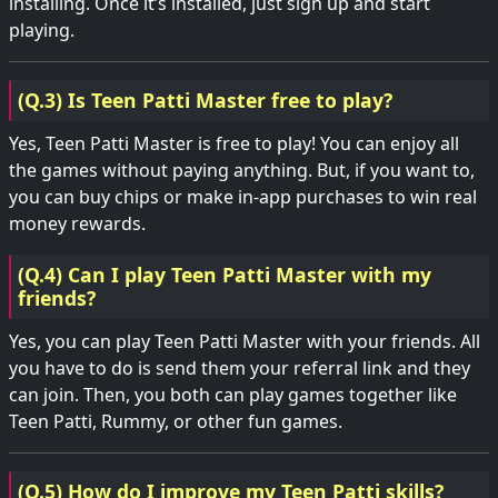
installing. Once it’s installed, just sign up and start
playing.
(Q.3) Is Teen Patti Master free to play?
Yes, Teen Patti Master is free to play! You can enjoy all
the games without paying anything. But, if you want to,
you can buy chips or make in-app purchases to win real
money rewards.
(Q.4) Can I play Teen Patti Master with my
friends?
Yes, you can play Teen Patti Master with your friends. All
you have to do is send them your referral link and they
can join. Then, you both can play games together like
Teen Patti, Rummy, or other fun games.
(Q.5) How do I improve my Teen Patti skills?