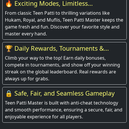
🔥 Exciting Modes, Limitless
Entertainment
From classic Teen Patti to thrilling variations like
Hukam, Royal, and Muflis, Teen Patti Master keeps the
game fresh and fun. Discover your favorite style and
master every hand.
🏆 Daily Rewards, Tournaments &
Leaderboards
Climb your way to the top! Earn daily bonuses,
compete in tournaments, and show off your winning
streak on the global leaderboard. Real rewards are
always up for grabs.
🔒 Safe, Fair, and Seamless Gameplay
Teen Patti Master is built with anti-cheat technology
and smooth performance, ensuring a secure, fair, and
enjoyable experience for all players.