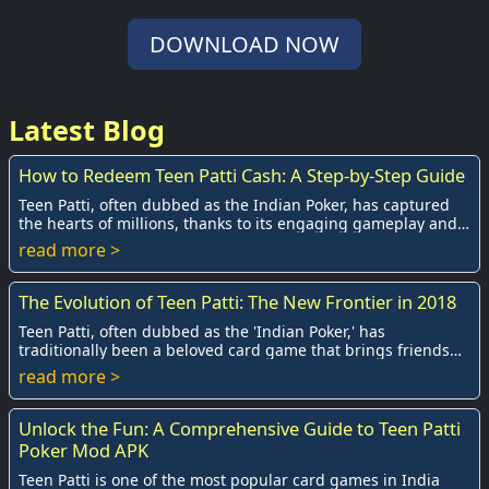
DOWNLOAD NOW
Latest Blog
How to Redeem Teen Patti Cash: A Step-by-Step Guide
Teen Patti, often dubbed as the Indian Poker, has captured
the hearts of millions, thanks to its engaging gameplay and
the thrill of winning r...
read more >
The Evolution of Teen Patti: The New Frontier in 2018
Teen Patti, often dubbed as the 'Indian Poker,' has
traditionally been a beloved card game that brings friends
and family together around the table. H...
read more >
Unlock the Fun: A Comprehensive Guide to Teen Patti
Poker Mod APK
Teen Patti is one of the most popular card games in India