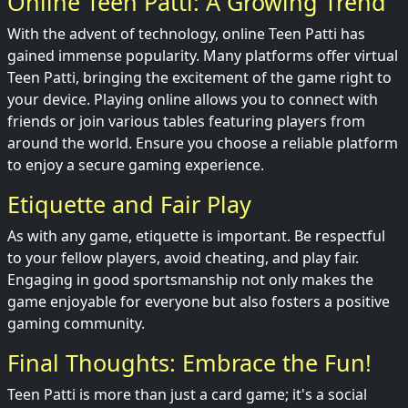
Online Teen Patti: A Growing Trend
With the advent of technology, online Teen Patti has
gained immense popularity. Many platforms offer virtual
Teen Patti, bringing the excitement of the game right to
your device. Playing online allows you to connect with
friends or join various tables featuring players from
around the world. Ensure you choose a reliable platform
to enjoy a secure gaming experience.
Etiquette and Fair Play
As with any game, etiquette is important. Be respectful
to your fellow players, avoid cheating, and play fair.
Engaging in good sportsmanship not only makes the
game enjoyable for everyone but also fosters a positive
gaming community.
Final Thoughts: Embrace the Fun!
Teen Patti is more than just a card game; it's a social