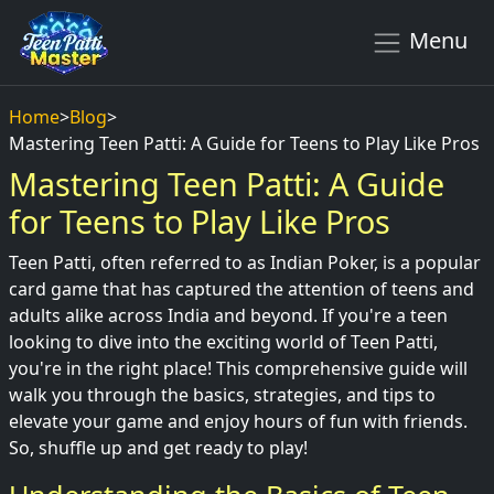
Menu
Home
>
Blog
>
Mastering Teen Patti: A Guide for Teens to Play Like Pros
Mastering Teen Patti: A Guide
for Teens to Play Like Pros
Teen Patti, often referred to as Indian Poker, is a popular
card game that has captured the attention of teens and
adults alike across India and beyond. If you're a teen
looking to dive into the exciting world of Teen Patti,
you're in the right place! This comprehensive guide will
walk you through the basics, strategies, and tips to
elevate your game and enjoy hours of fun with friends.
So, shuffle up and get ready to play!