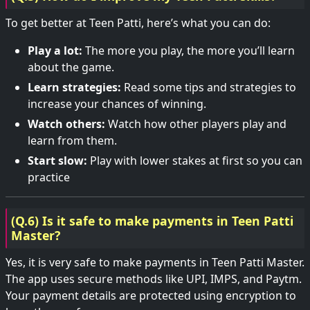
To get better at Teen Patti, here’s what you can do:
Play a lot:
The more you play, the more you’ll learn
about the game.
Learn strategies:
Read some tips and strategies to
increase your chances of winning.
Watch others:
Watch how other players play and
learn from them.
Start slow:
Play with lower stakes at first so you can
practice
(Q.6) Is it safe to make payments in Teen Patti
Master?
Yes, it is very safe to make payments in Teen Patti Master.
The app uses secure methods like UPI, IMPS, and Paytm.
Your payment details are protected using encryption to