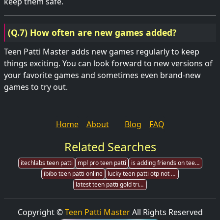
keep them safe.
(Q.7) How often are new games added?
Teen Patti Master adds new games regularly to keep
things exciting. You can look forward to new versions of
your favorite games and sometimes even brand-new
games to try out.
Home
About
Blog
FAQ
Related Searches
itechlabs teen patti
mpl pro teen patti
is adding friends on teen patti safe
ibibo teen patti online
lucky teen patti otp not comming
latest teen patti gold tricks
Copyright ©
Teen Patti Master
All Rights Reserved