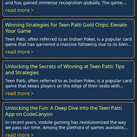
and has gained immense recognition globally. The game,
often referred to as Indian Poker, co...
read more >
Winning Strategies for Teen Patti Gold Chips: Elevate
Your Game
Teen Patti, often referred to as Indian Poker, is a popular card
game that has garnered a massive following due to its blend
of skill, strategy, and l...
read more >
Unlocking the Secrets of Winning at Teen Patti: Tips
and Strategies
Teen Patti, often referred to as Indian Poker, is a popular card
game that keeps players on the edge of their seats with
excitement and strategy. It c...
read more >
Unlocking the Fun: A Deep Dive into the Teen Patti
App on CodeCanyon
In recent years, mobile gaming has revolutionized the way
we pass our time. Among the plethora of games available,
card games have stood the test of t...
read more >