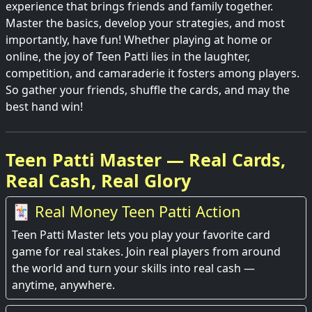
experience that brings friends and family together.
Master the basics, develop your strategies, and most
importantly, have fun! Whether playing at home or
online, the joy of Teen Patti lies in the laughter,
competition, and camaraderie it fosters among players.
So gather your friends, shuffle the cards, and may the
best hand win!
Teen Patti Master — Real Cards,
Real Cash, Real Glory
🃏 Real Money Teen Patti Action
Teen Patti Master lets you play your favorite card
game for real stakes. Join real players from around
the world and turn your skills into real cash —
anytime, anywhere.