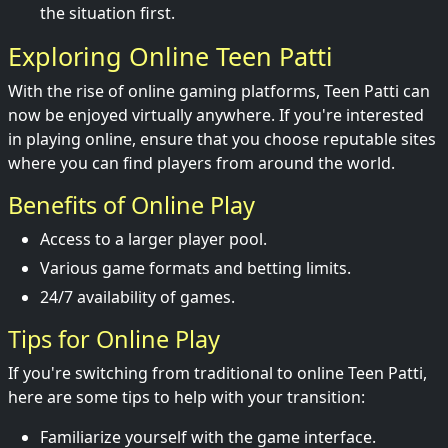
the situation first.
Exploring Online Teen Patti
With the rise of online gaming platforms, Teen Patti can
now be enjoyed virtually anywhere. If you're interested
in playing online, ensure that you choose reputable sites
where you can find players from around the world.
Benefits of Online Play
Access to a larger player pool.
Various game formats and betting limits.
24/7 availability of games.
Tips for Online Play
If you're switching from traditional to online Teen Patti,
here are some tips to help with your transition:
Familiarize yourself with the game interface.