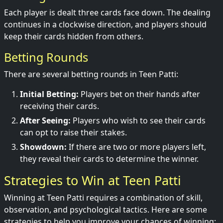
Each player is dealt three cards face down. The dealing
continues in a clockwise direction, and players should
keep their cards hidden from others.
Betting Rounds
There are several betting rounds in Teen Patti:
Initial Betting:
Players bet on their hands after
receiving their cards.
After Seeing:
Players who wish to see their cards
can opt to raise their stakes.
Showdown:
If there are two or more players left,
they reveal their cards to determine the winner.
Strategies to Win at Teen Patti
Winning at Teen Patti requires a combination of skill,
observation, and psychological tactics. Here are some
strategies to help you improve your chances of winning: