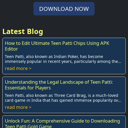
DOWNLOAD NOW
Latest Blog
How to Edit Ultimate Teen Patti Chips Using APK
Editor
Teen Patti, also known as Indian Poker, has become
immensely popular in recent years, particularly among the
youth. With its captivating gameplay and ...
read more >
Understanding the Legal Landscape of Teen Patti:
Essentials for Players
Teen Patti, also known as Three Card Brag, is a much-loved
card game in India that has gained immense popularity over
the years, both in physical and ...
read more >
Unlock Fun: A Comprehensive Guide to Downloading
Teen Patti Gold Game