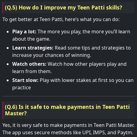
(Q.5) How do I improve my Teen Patti skills?
To get better at Teen Patti, here’s what you can do:
Play a lot:
The more you play, the more you’ll learn
about the game.
Learn strategies:
Read some tips and strategies to
increase your chances of winning.
Watch others:
Watch how other players play and
learn from them.
Start slow:
Play with lower stakes at first so you can
practice
(Q.6) Is it safe to make payments in Teen Patti
Master?
Yes, it is very safe to make payments in Teen Patti Master.
The app uses secure methods like UPI, IMPS, and Paytm.