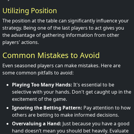
Utilizing Position
The position at the table can significantly influence your
strategy. Being one of the last players to act gives you
the advantage of gathering information from other
players' actions.
Common Mistakes to Avoid
Even seasoned players can make mistakes. Here are
some common pitfalls to avoid:
Playing Too Many Hands:
It's essential to be
selective with your hands. Don't get caught up in the
excitement of the game.
Ignoring the Betting Pattern:
Pay attention to how
others are betting to make informed decisions.
Overvaluing a Hand:
Just because you have a good
hand doesn’t mean you should bet heavily. Evaluate