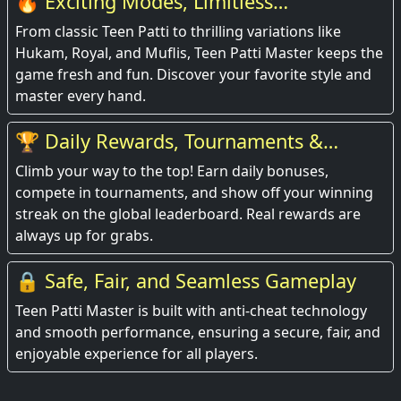
🔥 Exciting Modes, Limitless
Entertainment
From classic Teen Patti to thrilling variations like
Hukam, Royal, and Muflis, Teen Patti Master keeps the
game fresh and fun. Discover your favorite style and
master every hand.
🏆 Daily Rewards, Tournaments &
Leaderboards
Climb your way to the top! Earn daily bonuses,
compete in tournaments, and show off your winning
streak on the global leaderboard. Real rewards are
always up for grabs.
🔒 Safe, Fair, and Seamless Gameplay
Teen Patti Master is built with anti-cheat technology
and smooth performance, ensuring a secure, fair, and
enjoyable experience for all players.