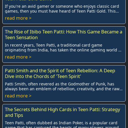
If you're an avid gamer or someone who enjoys classic card
games, then you must have heard of Teen Patti Gold. This
modern rendition of the traditiona...
read more >
The Rise of Ibibo Teen Patti: How This Game Became a
Teen Sensation
In recent years, Teen Patti, a traditional card game
originating from India, has taken the online gaming world by
storm, particularly among teenagers....
read more >
Patti Smith and the Spirit of Teen Rebellion: A Deep
Dive into the Chords of 'Teen Spirit'
Patti Smith, often revered as the Godmother of Punk, has
always been an emblem of rebellion, creativity, and the raw
expression of youth. While her in...
read more >
The Secrets Behind High Cards in Teen Patti: Strategy
and Tips
Teen Patti, often dubbed as Indian Poker, is a popular card
game that has captured the hearts of many players around