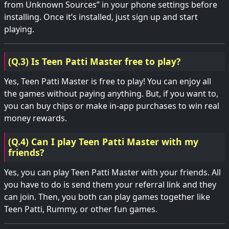
from Unknown Sources” in your phone settings before
installing. Once it’s installed, just sign up and start
playing.
(Q.3) Is Teen Patti Master free to play?
Yes, Teen Patti Master is free to play! You can enjoy all
the games without paying anything. But, if you want to,
you can buy chips or make in-app purchases to win real
money rewards.
(Q.4) Can I play Teen Patti Master with my
friends?
Yes, you can play Teen Patti Master with your friends. All
you have to do is send them your referral link and they
can join. Then, you both can play games together like
Teen Patti, Rummy, or other fun games.