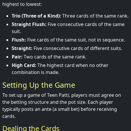
highest to lowest:
Trio (Three of a Kind):
Three cards of the same rank.
Straight Flush:
Five consecutive cards of the same
suit.
Flush:
Five cards of the same suit, not in sequence.
Straight:
Five consecutive cards of different suits.
Pair:
Two cards of the same rank.
High Card:
The highest card when no other
combination is made.
Setting Up the Game
To set up a game of Teen Patti, players must agree on
the betting structure and the pot size. Each player
typically posts an ante (a small bet) before receiving
cards.
Dealing the Cards