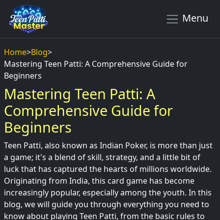
Menu
Home
>
Blog
>
Mastering Teen Patti: A Comprehensive Guide for
Beginners
Mastering Teen Patti: A
Comprehensive Guide for
Beginners
Teen Patti, also known as Indian Poker, is more than just
a game; it's a blend of skill, strategy, and a little bit of
luck that has captured the hearts of millions worldwide.
Originating from India, this card game has become
increasingly popular, especially among the youth. In this
blog, we will guide you through everything you need to
know about playing Teen Patti, from the basic rules to