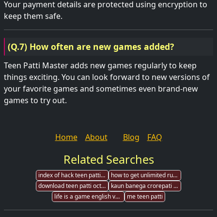
Your payment details are protected using encryption to
keep them safe.
(Q.7) How often are new games added?
Teen Patti Master adds new games regularly to keep
things exciting. You can look forward to new versions of
your favorite games and sometimes even brand-new
games to try out.
Home
About
Blog
FAQ
Related Searches
index of hack teen patti octro
how to get unlimited rupees in teen patti
download teen patti octro for pc by torrent
kaun banega crorepati teen patti
life is a game english version full song teen patti
me teen patti