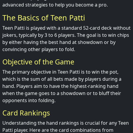
advanced strategies to help you become a pro.
The Basics of Teen Patti
Teen Patti is played with a standard 52-card deck without
jokers, typically by 3 to 6 players. The goal is to win chips
by either having the best hand at showdown or by
convincing other players to fold.
Objective of the Game
The primary objective in Teen Patti is to win the pot,
which is the sum of all bets made by players during a
hand. Players aim to have the highest-ranking hand
when the game goes to a showdown or to bluff their
opponents into folding.
Card Rankings
Understanding the hand rankings is crucial for any Teen
Patti player. Here are the card combinations from