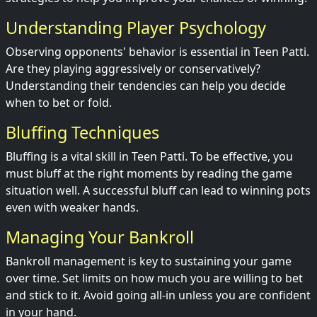
Understanding Player Psychology
Observing opponents' behavior is essential in Teen Patti.
Are they playing aggressively or conservatively?
Understanding their tendencies can help you decide
when to bet or fold.
Bluffing Techniques
Bluffing is a vital skill in Teen Patti. To be effective, you
must bluff at the right moments by reading the game
situation well. A successful bluff can lead to winning pots
even with weaker hands.
Managing Your Bankroll
Bankroll management is key to sustaining your game
over time. Set limits on how much you are willing to bet
and stick to it. Avoid going all-in unless you are confident
in your hand.