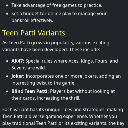
Take advantage of free games to practice.
Set a budget for online play to manage your
bankroll effectively.
Teen Patti Variants
As Teen Patti grows in popularity, various exciting
variants have been developed. These include:
AK47:
Special rules where Aces, Kings, Fours, and
Sevens are wild.
Joker:
Incorporates one or more jokers, adding an
interesting twist to the game.
Blind Teen Patti:
Players bet without looking at
their cards, increasing the thrill.
Each variant has its unique rules and strategies, making
Teen Patti a diverse gaming experience. Whether you
play traditional Teen Patti or its exciting variants, the key