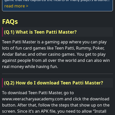
the world. With its origins roote...
read more >
FAQs
(Q.1) What is Teen Patti Master?
Teen Patti Master is a gaming app where you can play
lots of fun card games like Teen Patti, Rummy, Poker,
Andar Bahar, and other casino games. You get to play
against people from all over the world and can also win
real money while having fun.
(Q.2) How do I download Teen Patti Master?
To download Teen Patti Master, go to
www.veeracharyaacademy.com and click the download
button. After that, follow the steps that show up on the
screen. Since it’s an APK file, you need to allow “Install