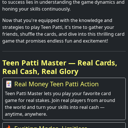
to success lies in understanding the game dynamics and
honing your skills continuously.
Now that you're equipped with the knowledge and
strategies to play Teen Patti, it's time to gather your
friends, shuffle the cards, and dive into this thrilling card
game that promises endless fun and excitement!
Teen Patti Master — Real Cards,
Real Cash, Real Glory
🃏 Real Money Teen Patti Action
Teen Patti Master lets you play your favorite card
game for real stakes. Join real players from around
the world and turn your skills into real cash —
anytime, anywhere.