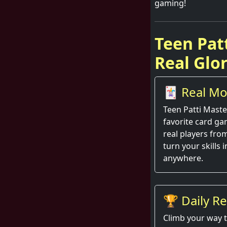
gaming!
Teen Pat
Real Glo
🃏 Real Mo
Action
Teen Patti Maste
favorite card gam
real players fr
turn your skills 
anywhere.
🏆 Daily R
Tournamen
Climb your way t