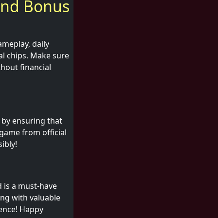
and Bonus
ameplay, daily
al chips. Make sure
hout financial
y by ensuring that
game from official
ibly!
d is a must-have
ng with valuable
ience! Happy