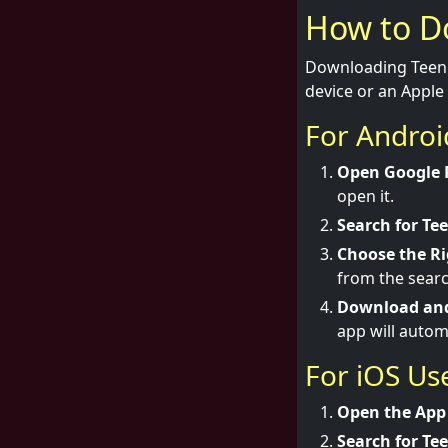
How to D
Downloading Teen P
device or an Apple 
For Androi
Open Google P
open it.
Search for Tee
Choose the Ri
from the searc
Download and 
app will automa
For iOS Us
Open the App 
Search for Tee