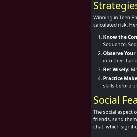
Strategie
Winning in Teen Pat
calculated risk. H
Know the Com
Sequence, Sequ
Observe Your
into their hand
Bet Wisely:
Man
Practice Make
skills before p
Social Fe
The social aspect 
friends, send them
chat, which signif