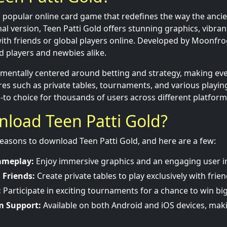
 a popular online card game that redefines the way the anci
nal version, Teen Patti Gold offers stunning graphics, vibra
 with friends or global players online. Developed by Moonfrog
 players and newbies alike.
amentally centered around betting and strategy, making ev
res such as private tables, tournaments, and various playi
o-to choice for thousands of users across different platform
load Teen Patti Gold?
reasons to download Teen Patti Gold, and here are a few:
ameplay:
Enjoy immersive graphics and an engaging user in
 Friends:
Create private tables to play exclusively with frien
:
Participate in exciting tournaments for a chance to win big
m Support:
Available on both Android and iOS devices, makin