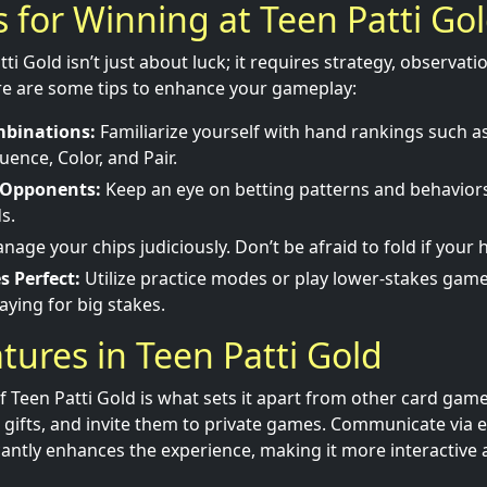
s for Winning at Teen Patti Go
ti Gold isn’t just about luck; it requires strategy, observat
ere are some tips to enhance your gameplay:
binations:
Familiarize yourself with hand rankings such as
ence, Color, and Pair.
 Opponents:
Keep an eye on betting patterns and behaviors.
s.
age your chips judiciously. Don’t be afraid to fold if your 
s Perfect:
Utilize practice modes or play lower-stakes gam
laying for big stakes.
atures in Teen Patti Gold
of Teen Patti Gold is what sets it apart from other card gam
 gifts, and invite them to private games. Communicate via
icantly enhances the experience, making it more interactive 