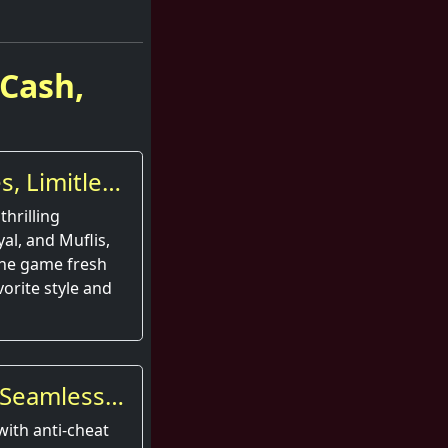
 Cash,
, Limitless
thrilling
al, and Muflis,
the game fresh
orite style and
d Seamless
 with anti-cheat