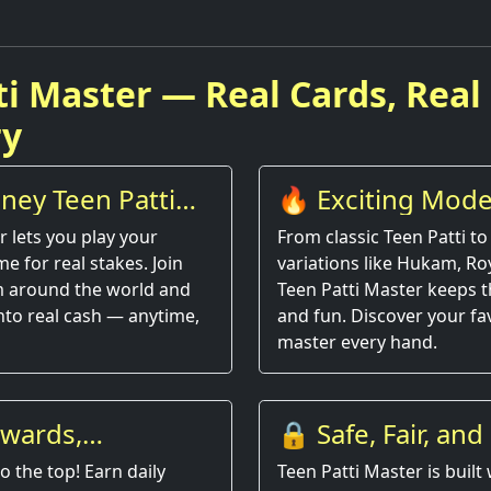
ti Master — Real Cards, Real
ry
ney Teen Patti
🔥 Exciting Modes
Entertainment
r lets you play your
From classic Teen Patti to 
e for real stakes. Join
variations like Hukam, Roy
om around the world and
Teen Patti Master keeps 
into real cash — anytime,
and fun. Discover your fav
master every hand.
ewards,
🔒 Safe, Fair, an
ts &
Gameplay
o the top! Earn daily
Teen Patti Master is built