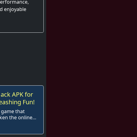
performance,
nd enjoyable
Hack APK for
leashing Fun!
d game that
aken the online
nown for its
cial eleme...