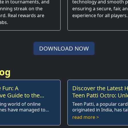
rds
e in tournaments, and
technology and smooth 
nning streak on the
ensuring a secure, fair, a
rd. Real rewards are
experience for all players.
abs.
DOWNLOAD NOW
log
 Fun: A
Discover the Latest 
e Guide to the
Teen Patti Octro: Un
tti APK
ving world of online
Teen Patti, a popular car
mes have managed to
originated in India, has t
s of players quite like
gaming world by storm. K
read more >
raditional Indian ca...
engaging gameplay and so