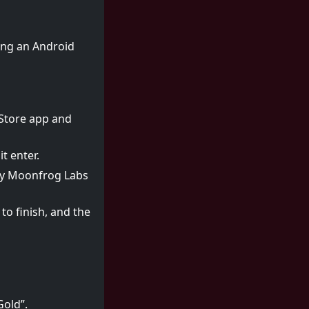
ing an Android
 Store app and
t enter.
 by Moonfrog Labs
to finish, and the
Gold”.