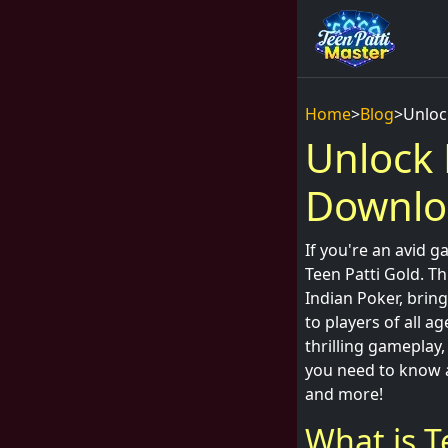
Home
>
Blog
>
Unloc
Unlock 
Downlo
If you're an avid 
Teen Patti Gold. Th
Indian Poker, bring
to players of all a
thrilling gameplay,
you need to know a
and more!
What is T