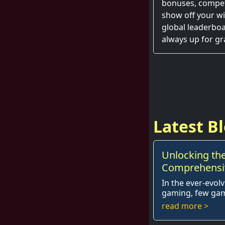
Leaderboa
bonuses, compet
show off your wi
global leaderboa
always up for gr
Latest B
Unlocking the
Comprehensiv
Octro Teen Pa
In the ever-evol
gaming, few ga
capture the heart
read more >
Teen Patti. This t