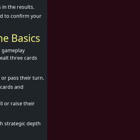
in the results.
ed to confirm your
e Basics
ic gameplay
ealt three cards
or pass their turn.
 cards and
l or raise their
th strategic depth