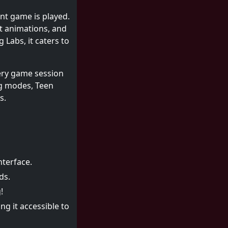
ent game is played.
nt animations, and
 Labs, it caters to
ery game session
ng modes, Teen
s.
terface.
ds.
!
g it accessible to