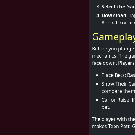
Select the Ga
Download:
Tap
Apple ID or us
Gameplay
Before you plunge i
mechanics. The gam
face down. Players
Place Bets: Ba
Show Their Car
compare them 
Call or Raise: 
bet.
The player with th
makes Teen Patti G