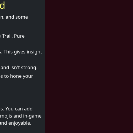
ld
ion, and some
 Trail, Pure
 This gives insight
hand isn't strong.
es to hone your
es. You can add
 emojis and in-game
and enjoyable.