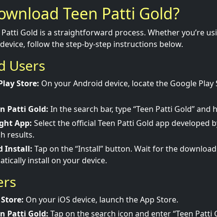
ownload Teen Patti Gold?
atti Gold is a straightforward process. Whether you’re us
device, follow the step-by-step instructions below.
d Users
lay Store:
On your Android device, locate the Google Play
n Patti Gold:
In the search bar, type “Teen Patti Gold” and hi
ght App:
Select the official Teen Patti Gold app developed
h results.
Install:
Tap on the “Install” button. Wait for the download 
tically install on your device.
ers
Store:
On your iOS device, launch the App Store.
n Patti Gold:
Tap on the search icon and enter “Teen Patti 