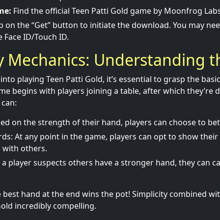
me:
Find the official Teen Patti Gold game by Moonfrog Labs 
 on the “Get” button to initiate the download. You may ne
e Face ID/Touch ID.
 Mechanics: Understanding th
nto playing Teen Patti Gold, it’s essential to grasp the bas
e begins with players joining a table, after which they’re d
 can:
sed on the strength of their hand, players can choose to bet 
ds: At any point in the game, players can opt to show their
with others.
If a player suspects others have a stronger hand, they can cal
e best hand at the end wins the pot! Simplicity combined wi
old incredibly compelling.