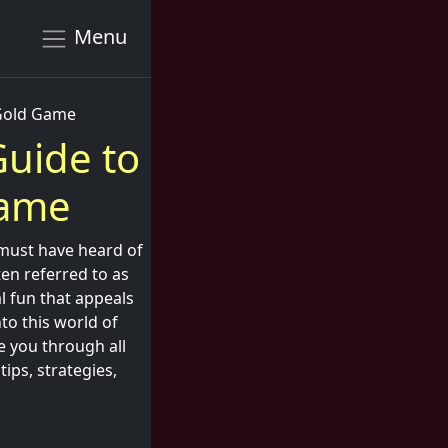
Menu
 Gold Game
uide to
Game
 must have heard of
ten referred to as
al fun that appeals
nto this world of
de you through all
ips, strategies,