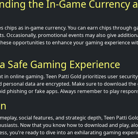
nding the In-Game Currency 
es chips as in-game currency. You can earn chips through g
s. Occasionally, promotional events may also give addition
these opportunities to enhance your gaming experience wit
 a Safe Gaming Experience
 in online gaming. Teen Patti Gold prioritizes user securit
nd personal data are encrypted. Make sure to download the 
oid phishing or fake apps. Always remember to play respons
on
ameplay, social features, and strategic depth, Teen Patti Gol
usiasts. Now that you know how to download and play, alo
cess, you’re ready to dive into an exhilarating gaming exper