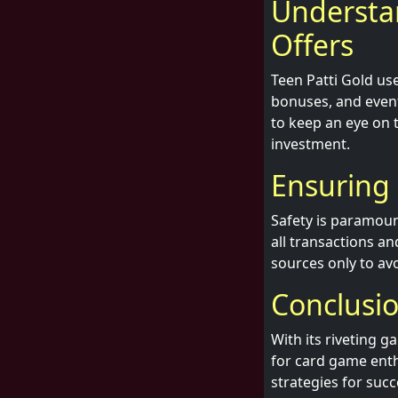
Understa
Offers
Teen Patti Gold us
bonuses, and event
to keep an eye on 
investment.
Ensuring
Safety is paramount
all transactions a
sources only to av
Conclusi
With its riveting g
for card game enth
strategies for suc