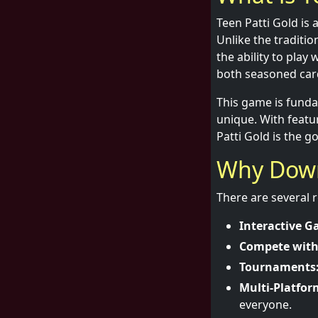
Teen Patti Gold is
Unlike the traditio
the ability to play
both seasoned card
This game is fund
unique. With featu
Patti Gold is the g
Why Down
There are several 
Interactive G
Compete with
Tournaments
Multi-Platfor
everyone.