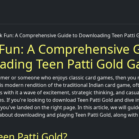
k Fun: A Comprehensive Guide to Downloading Teen Patti
Fun: A Comprehensive G
ading Teen Patti Gold 
gamer or someone who enjoys classic card games, then you
is modern rendition of the traditional Indian card game, of
s with it a wave of excitement, strategic thinking, and casu
ges. If you're looking to download Teen Patti Gold and dive i
 you've landed on the right page. In this article, we will gui
bout downloading and playing Teen Patti Gold, along with t
een Patti Gold?