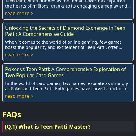
Teen Patti, often dubbed as the Indian Poker, has captured
the hearts of millions, thanks to its engaging gameplay and
the thrill of winning r...
read more >
Unlocking the Secrets of Diamond Exchange in Teen
Patti: A Comprehensive Guide
When it comes to the world of online gaming, few games
boast the popularity and excitement of Teen Patti, often
referred to as Indian Poker. Thousands...
read more >
Poker vs Teen Patti: A Comprehensive Exploration of
Two Popular Card Games
In the world of card games, few names resonate as strongly
as Poker and Teen Patti. Both games have carved a niche in
the hearts of pl...
read more >
FAQs
(Q.1) What is Teen Patti Master?