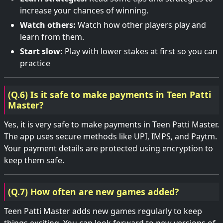
increase your chances of winning.
Watch others:
Watch how other players play and
learn from them.
Start slow:
Play with lower stakes at first so you can
practice
(Q.6) Is it safe to make payments in Teen Patti
Master?
Yes, it is very safe to make payments in Teen Patti Master.
The app uses secure methods like UPI, IMPS, and Paytm.
Your payment details are protected using encryption to
keep them safe.
(Q.7) How often are new games added?
Teen Patti Master adds new games regularly to keep