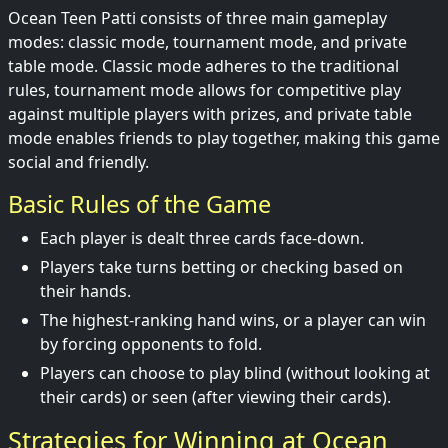
Ocean Teen Patti consists of three main gameplay
modes: classic mode, tournament mode, and private
table mode. Classic mode adheres to the traditional
rules, tournament mode allows for competitive play
against multiple players with prizes, and private table
mode enables friends to play together, making this game
social and friendly.
Basic Rules of the Game
Each player is dealt three cards face-down.
Players take turns betting or checking based on
their hands.
The highest-ranking hand wins, or a player can win
by forcing opponents to fold.
Players can choose to play blind (without looking at
their cards) or seen (after viewing their cards).
Strategies for Winning at Ocean