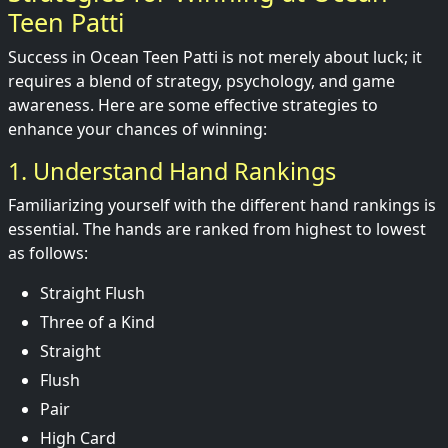
Teen Patti
Success in Ocean Teen Patti is not merely about luck; it
requires a blend of strategy, psychology, and game
awareness. Here are some effective strategies to
enhance your chances of winning:
1. Understand Hand Rankings
Familiarizing yourself with the different hand rankings is
essential. The hands are ranked from highest to lowest
as follows:
Straight Flush
Three of a Kind
Straight
Flush
Pair
High Card