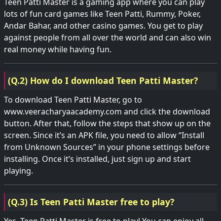
Teen Patti Master is a gaming app where you can play
lots of fun card games like Teen Patti, Rummy, Poker,
Andar Bahar, and other casino games. You get to play
against people from all over the world and can also win
real money while having fun.
(Q.2) How do I download Teen Patti Master?
To download Teen Patti Master, go to
www.veeracharyaacademy.com and click the download
button. After that, follow the steps that show up on the
screen. Since it’s an APK file, you need to allow “Install
from Unknown Sources” in your phone settings before
installing. Once it’s installed, just sign up and start
playing.
(Q.3) Is Teen Patti Master free to play?