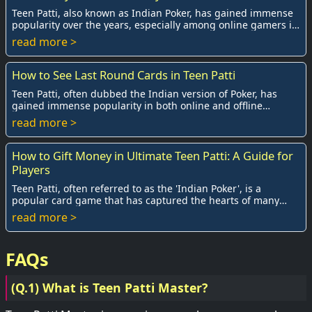
Teen Patti, also known as Indian Poker, has gained immense
popularity over the years, especially among online gamers in
India and beyond. It’s a game ...
read more >
How to See Last Round Cards in Teen Patti
Teen Patti, often dubbed the Indian version of Poker, has
gained immense popularity in both online and offline
gaming circles. The thrill and anticipa...
read more >
How to Gift Money in Ultimate Teen Patti: A Guide for
Players
Teen Patti, often referred to as the 'Indian Poker', is a
popular card game that has captured the hearts of many
around the globe. It's a game of skil...
read more >
FAQs
(Q.1) What is Teen Patti Master?