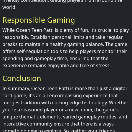
friendly competition, uniting players from around the
world.
Responsible Gaming
While Ocean Teen Patti is plenty of fun, it’s crucial to play
responsibly. Establish personal limits and take regular
breaks to maintain a healthy gaming balance. The game
offers self-regulation tools to help players monitor their
spending and gameplay time, ensuring that the
experience remains enjoyable and free of stress.
Conclusion
In summary, Ocean Teen Patti is more than just a digital
card game; it’s an all-encompassing experience that
merges tradition with cutting-edge technology. Whether
you’re a seasoned player or a newcomer, the game’s
unique thematic elements, varied gameplay modes, and
interactive community ensure that there is always
something new to explore. So, gather your friends,