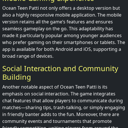
Ocean Teen Patti not only offers a desktop version but
also a highly responsive mobile application. The mobile
version retains all the game’s features and ensures
seamless gameplay on the go. This adaptability has
made it particularly popular among younger audiences
who prefer gaming on their smartphones or tablets. The
app is available for both Android and iOS, supporting a
broad range of devices.
Social Interaction and Community
Building
Another notable aspect of Ocean Teen Patti is its
emphasis on social interaction. The game integrates
chat features that allow players to communicate during
matches—sharing tips, trash-talking, or simply engaging
in friendly banter adds to the fun. Moreover, there are
community events and tournaments that promote