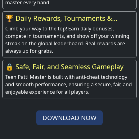
master every hand.
🏆 Daily Rewards, Tournaments &
Leaderboards
Climb your way to the top! Earn daily bonuses,
compete in tournaments, and show off your winning
streak on the global leaderboard. Real rewards are
always up for grabs.
🔒 Safe, Fair, and Seamless Gameplay
Teen Patti Master is built with anti-cheat technology
and smooth performance, ensuring a secure, fair, and
enjoyable experience for all players.
DOWNLOAD NOW