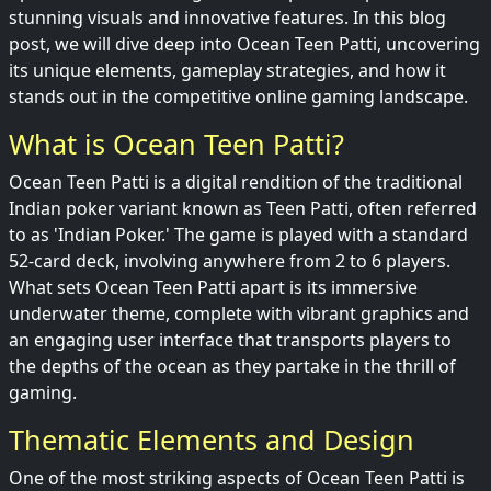
stunning visuals and innovative features. In this blog
post, we will dive deep into Ocean Teen Patti, uncovering
its unique elements, gameplay strategies, and how it
stands out in the competitive online gaming landscape.
What is Ocean Teen Patti?
Ocean Teen Patti is a digital rendition of the traditional
Indian poker variant known as Teen Patti, often referred
to as 'Indian Poker.' The game is played with a standard
52-card deck, involving anywhere from 2 to 6 players.
What sets Ocean Teen Patti apart is its immersive
underwater theme, complete with vibrant graphics and
an engaging user interface that transports players to
the depths of the ocean as they partake in the thrill of
gaming.
Thematic Elements and Design
One of the most striking aspects of Ocean Teen Patti is