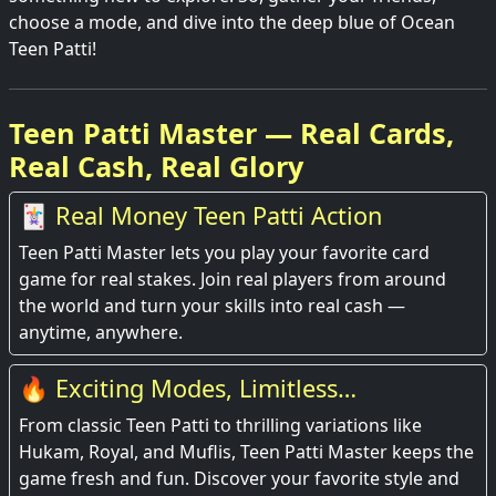
choose a mode, and dive into the deep blue of Ocean
Teen Patti!
Teen Patti Master — Real Cards,
Real Cash, Real Glory
🃏 Real Money Teen Patti Action
Teen Patti Master lets you play your favorite card
game for real stakes. Join real players from around
the world and turn your skills into real cash —
anytime, anywhere.
🔥 Exciting Modes, Limitless
Entertainment
From classic Teen Patti to thrilling variations like
Hukam, Royal, and Muflis, Teen Patti Master keeps the
game fresh and fun. Discover your favorite style and