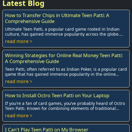
Latest Blog
How to Transfer Chips in Ultimate Teen Patti: A
Comprehensive Guide
Ultimate Teen Patti, a popular card game rooted in Indian
culture, has gained immense popularity across the globe.
The game's dynamic nature and capti...
read more >
Winning Strategies for Online Real Money Teen Patti:
A Comprehensive Guide
Teen Patti, often referred to as Indian Poker, is a popular card
game that has gained immense popularity in the online
gaming world. With the rise of ...
read more >
How to Install Octro Teen Patti on Your Laptop
If you’re a fan of card games, you’ve probably heard of Octro
Teen Patti. Known for combining elements of traditional
poker with modern gameplay, this...
read more >
I Can't Play Teen Patti on My Browser