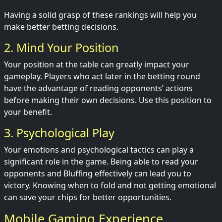
Having a solid grasp of these rankings will help you
make better betting decisions.
2. Mind Your Position
Your position at the table can greatly impact your
gameplay. Players who act later in the betting round
have the advantage of reading opponents’ actions
before making their own decisions. Use this position to
your benefit.
3. Psychological Play
Your emotions and psychological tactics can play a
significant role in the game. Being able to read your
opponents and Bluffing effectively can lead you to
victory. Knowing when to fold and not getting emotional
can save your chips for better opportunities.
Mobile Gaming Experience