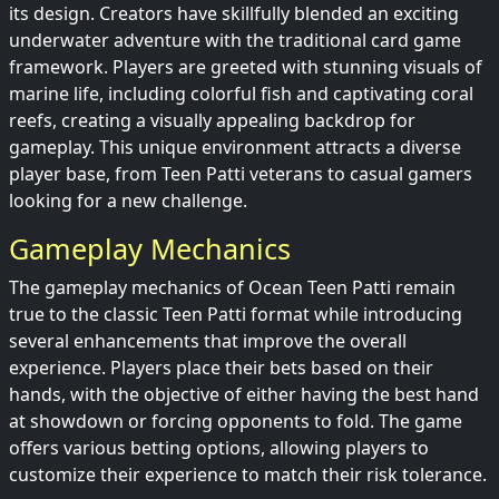
its design. Creators have skillfully blended an exciting
underwater adventure with the traditional card game
framework. Players are greeted with stunning visuals of
marine life, including colorful fish and captivating coral
reefs, creating a visually appealing backdrop for
gameplay. This unique environment attracts a diverse
player base, from Teen Patti veterans to casual gamers
looking for a new challenge.
Gameplay Mechanics
The gameplay mechanics of Ocean Teen Patti remain
true to the classic Teen Patti format while introducing
several enhancements that improve the overall
experience. Players place their bets based on their
hands, with the objective of either having the best hand
at showdown or forcing opponents to fold. The game
offers various betting options, allowing players to
customize their experience to match their risk tolerance.