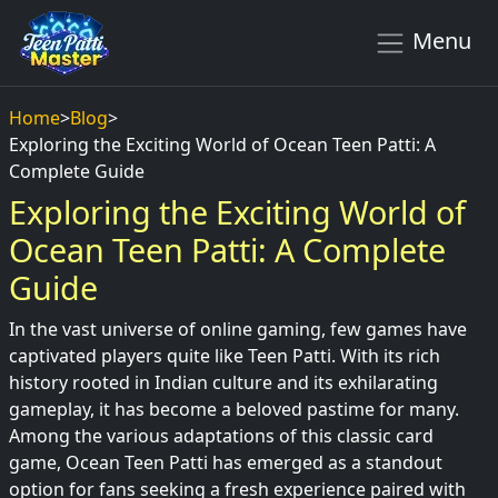
Menu
Home
>
Blog
>
Exploring the Exciting World of Ocean Teen Patti: A
Complete Guide
Exploring the Exciting World of
Ocean Teen Patti: A Complete
Guide
In the vast universe of online gaming, few games have
captivated players quite like Teen Patti. With its rich
history rooted in Indian culture and its exhilarating
gameplay, it has become a beloved pastime for many.
Among the various adaptations of this classic card
game, Ocean Teen Patti has emerged as a standout
option for fans seeking a fresh experience paired with