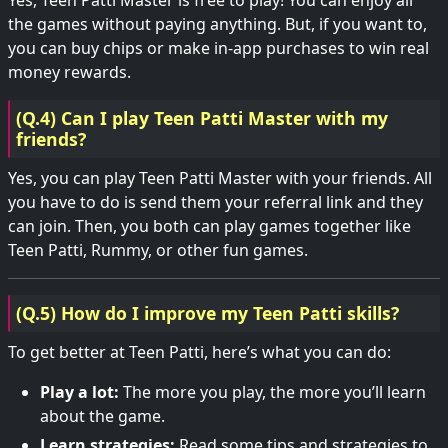
Yes, Teen Patti Master is free to play! You can enjoy all
the games without paying anything. But, if you want to,
you can buy chips or make in-app purchases to win real
money rewards.
(Q.4) Can I play Teen Patti Master with my
friends?
Yes, you can play Teen Patti Master with your friends. All
you have to do is send them your referral link and they
can join. Then, you both can play games together like
Teen Patti, Rummy, or other fun games.
(Q.5) How do I improve my Teen Patti skills?
To get better at Teen Patti, here’s what you can do:
Play a lot:
The more you play, the more you’ll learn
about the game.
Learn strategies:
Read some tips and strategies to