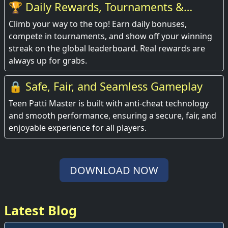
🏆 Daily Rewards, Tournaments &
Leaderboards
Climb your way to the top! Earn daily bonuses,
compete in tournaments, and show off your winning
streak on the global leaderboard. Real rewards are
always up for grabs.
🔒 Safe, Fair, and Seamless Gameplay
Teen Patti Master is built with anti-cheat technology
and smooth performance, ensuring a secure, fair, and
enjoyable experience for all players.
DOWNLOAD NOW
Latest Blog