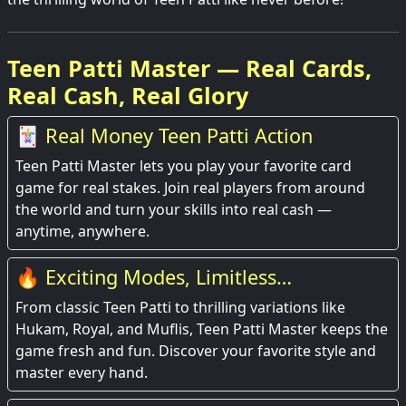
Teen Patti Master — Real Cards,
Real Cash, Real Glory
🃏 Real Money Teen Patti Action
Teen Patti Master lets you play your favorite card
game for real stakes. Join real players from around
the world and turn your skills into real cash —
anytime, anywhere.
🔥 Exciting Modes, Limitless
Entertainment
From classic Teen Patti to thrilling variations like
Hukam, Royal, and Muflis, Teen Patti Master keeps the
game fresh and fun. Discover your favorite style and
master every hand.