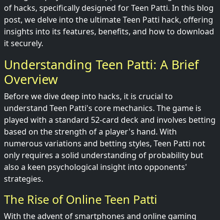
of hacks, specifically designed for Teen Patti. In this blog
post, we delve into the ultimate Teen Patti hack, offering
insights into its features, benefits, and how to download
it securely.
Understanding Teen Patti: A Brief
Overview
Before we dive deep into hacks, it is crucial to
understand Teen Patti's core mechanics. The game is
played with a standard 52-card deck and involves betting
based on the strength of a player's hand. With
numerous variations and betting styles, Teen Patti not
only requires a solid understanding of probability but
also a keen psychological insight into opponents'
strategies.
The Rise of Online Teen Patti
With the advent of smartphones and online gaming