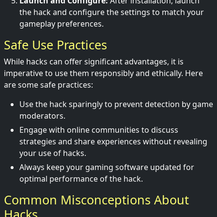
Launch and Configure:
After installation, launch
the hack and configure the settings to match your
gameplay preferences.
Safe Use Practices
While hacks can offer significant advantages, it is
imperative to use them responsibly and ethically. Here
are some safe practices:
Use the hack sparingly to prevent detection by game
moderators.
Engage with online communities to discuss
strategies and share experiences without revealing
your use of hacks.
Always keep your gaming software updated for
optimal performance of the hack.
Common Misconceptions About
Hacks