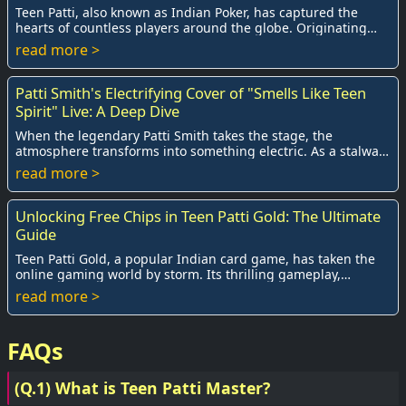
Teen Patti, also known as Indian Poker, has captured the
hearts of countless players around the globe. Originating
from the Indian subcontinent, this ...
read more >
Patti Smith's Electrifying Cover of "Smells Like Teen
Spirit" Live: A Deep Dive
When the legendary Patti Smith takes the stage, the
atmosphere transforms into something electric. As a stalwart
of the punk rock movement and revered...
read more >
Unlocking Free Chips in Teen Patti Gold: The Ultimate
Guide
Teen Patti Gold, a popular Indian card game, has taken the
online gaming world by storm. Its thrilling gameplay,
engaging graphics, and the potential ...
read more >
FAQs
(Q.1) What is Teen Patti Master?