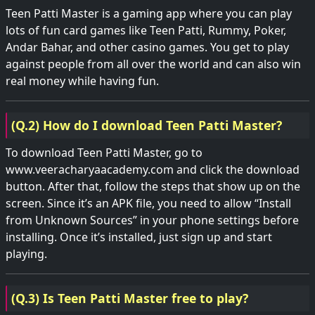
Teen Patti Master is a gaming app where you can play
lots of fun card games like Teen Patti, Rummy, Poker,
Andar Bahar, and other casino games. You get to play
against people from all over the world and can also win
real money while having fun.
(Q.2) How do I download Teen Patti Master?
To download Teen Patti Master, go to
www.veeracharyaacademy.com and click the download
button. After that, follow the steps that show up on the
screen. Since it’s an APK file, you need to allow “Install
from Unknown Sources” in your phone settings before
installing. Once it’s installed, just sign up and start
playing.
(Q.3) Is Teen Patti Master free to play?