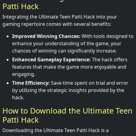
Patti Hack
Integrating the Ultimate Teen Patti Hack into your
gaming repertoire comes with several benefits:
Improved Winning Chances:
With tools designed to
enhance your understanding of the game, your
chances of winning can significantly increase.
Enhanced Gameplay Experience:
The hack offers
features that make the game more enjoyable and
engaging.
Time Efficiency:
Save time spent on trial and error
by utilizing the strategic insights provided by the
hack.
How to Download the Ultimate Teen
Patti Hack
Downloading the Ultimate Teen Patti Hack is a