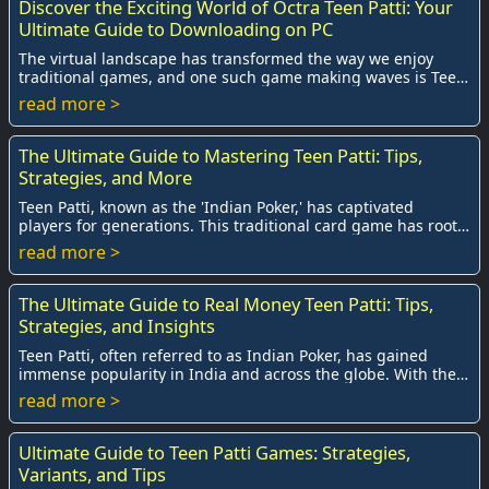
Discover the Exciting World of Octra Teen Patti: Your
Ultimate Guide to Downloading on PC
The virtual landscape has transformed the way we enjoy
traditional games, and one such game making waves is Teen
Patti, a popular card game deeply roo...
read more >
The Ultimate Guide to Mastering Teen Patti: Tips,
Strategies, and More
Teen Patti, known as the 'Indian Poker,' has captivated
players for generations. This traditional card game has roots
that run deep in Indian culture,...
read more >
The Ultimate Guide to Real Money Teen Patti: Tips,
Strategies, and Insights
Teen Patti, often referred to as Indian Poker, has gained
immense popularity in India and across the globe. With the
rise of online gaming platforms, ...
read more >
Ultimate Guide to Teen Patti Games: Strategies,
Variants, and Tips