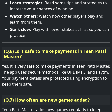
Learn strategies:
Read some tips and strategies to
increase your chances of winning.
Watch others:
Watch how other players play and
learn from them.
Start slow:
Play with lower stakes at first so you can
practice
(Q.6) Is it safe to make payments in Teen Patti
Master?
Yes, it is very safe to make payments in Teen Patti Master.
The app uses secure methods like UPI, IMPS, and Paytm.
Your payment details are protected using encryption to
keep them safe.
(Q.7) How often are new games added?
Teen Patti Master adds new games regularly to keep