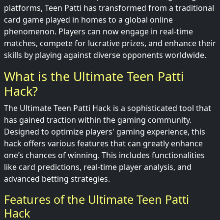
platforms, Teen Patti has transformed from a traditional
card game played in homes to a global online
phenomenon. Players can now engage in real-time
matches, compete for lucrative prizes, and enhance their
skills by playing against diverse opponents worldwide.
What is the Ultimate Teen Patti
Hack?
The Ultimate Teen Patti Hack is a sophisticated tool that
has gained traction within the gaming community.
Designed to optimize players' gaming experience, this
hack offers various features that can greatly enhance
one’s chances of winning. This includes functionalities
like card predictions, real-time player analysis, and
advanced betting strategies.
Features of the Ultimate Teen Patti
Hack