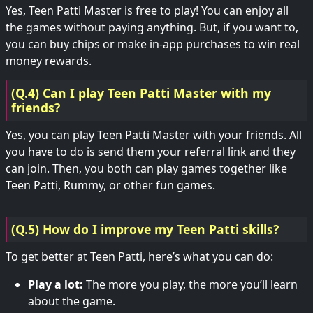
Yes, Teen Patti Master is free to play! You can enjoy all
the games without paying anything. But, if you want to,
you can buy chips or make in-app purchases to win real
money rewards.
(Q.4) Can I play Teen Patti Master with my
friends?
Yes, you can play Teen Patti Master with your friends. All
you have to do is send them your referral link and they
can join. Then, you both can play games together like
Teen Patti, Rummy, or other fun games.
(Q.5) How do I improve my Teen Patti skills?
To get better at Teen Patti, here’s what you can do:
Play a lot:
The more you play, the more you’ll learn
about the game.