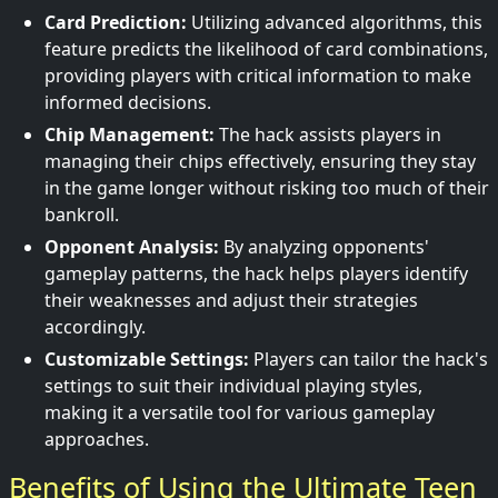
Card Prediction:
Utilizing advanced algorithms, this
feature predicts the likelihood of card combinations,
providing players with critical information to make
informed decisions.
Chip Management:
The hack assists players in
managing their chips effectively, ensuring they stay
in the game longer without risking too much of their
bankroll.
Opponent Analysis:
By analyzing opponents'
gameplay patterns, the hack helps players identify
their weaknesses and adjust their strategies
accordingly.
Customizable Settings:
Players can tailor the hack's
settings to suit their individual playing styles,
making it a versatile tool for various gameplay
approaches.
Benefits of Using the Ultimate Teen