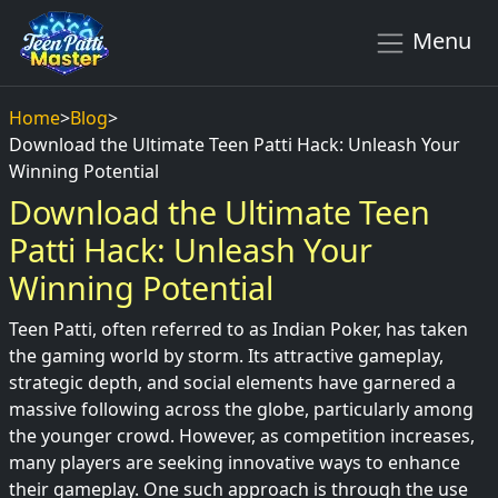
Menu
Home
>
Blog
>
Download the Ultimate Teen Patti Hack: Unleash Your
Winning Potential
Download the Ultimate Teen
Patti Hack: Unleash Your
Winning Potential
Teen Patti, often referred to as Indian Poker, has taken
the gaming world by storm. Its attractive gameplay,
strategic depth, and social elements have garnered a
massive following across the globe, particularly among
the younger crowd. However, as competition increases,
many players are seeking innovative ways to enhance
their gameplay. One such approach is through the use