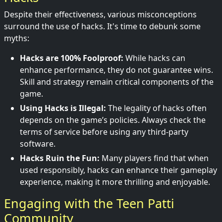
Despite their effectiveness, various misconceptions
surround the use of hacks. It's time to debunk some
myths:
Hacks are 100% Foolproof:
While hacks can
enhance performance, they do not guarantee wins.
Skill and strategy remain critical components of the
game.
Using Hacks is Illegal:
The legality of hacks often
depends on the game’s policies. Always check the
terms of service before using any third-party
software.
Hacks Ruin the Fun:
Many players find that when
used responsibly, hacks can enhance their gameplay
experience, making it more thrilling and enjoyable.
Engaging with the Teen Patti
Community