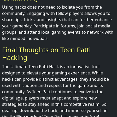
Using hacks does not need to isolate you from the
community. Engaging with fellow players allows you to
share tips, tricks, and insights that can further enhance
your gameplay. Participate in forums, join social media
groups, and attend local gaming events to network with
like-minded individuals.
Final Thoughts on Teen Patti
Hacking
The Ultimate Teen Patti Hack is an innovative tool
designed to elevate your gaming experience. While
hacks can provide distinct advantages, they should be
used with caution and respect for the game and its
community. As Teen Patti continues to evolve in the
digital age, players must adapt and explore new
strategies to stay ahead in this competitive realm. So
gear up, download the hack, and immerse yourself in
the thrilling world of Teen Patti like never before!