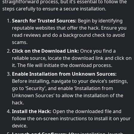
straightforward process, but it’s essential to follow the
steps carefully to ensure a secure installation.
Search for Trusted Sources:
Begin by identifying
reputable websites that offer the hack. Ensure you
read reviews and do a background check to avoid
scams.
Click on the Download Link:
Once you find a
reliable source, locate the download link and click on
it. The file will initiate the download process.
Enable Installation from Unknown Sources:
Before installing, navigate to your device’s settings,
go to ‘Security’, and enable ‘Installation from
Unknown Sources’ to allow the installation of the
hack.
Install the Hack:
Open the downloaded file and
follow the on-screen instructions to install it on your
device.