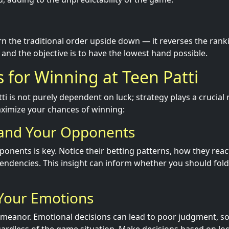
rn the traditional order upside down — it reverses the ranki
and the objective is to have the lowest hand possible.
s for Winning at Teen Patti
ti is not purely dependent on luck; strategy plays a crucial 
aximize your chances of winning:
tand Your Opponents
onents is key. Notice their betting patterns, how they react
tendencies. This insight can inform whether you should fold 
 Your Emotions
meanor. Emotional decisions can lead to poor judgment, so i