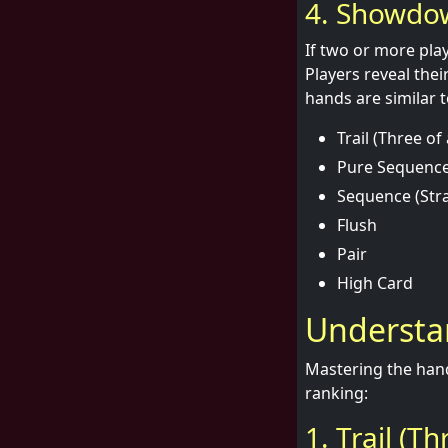
4. Showdo
If two or more pla
Players reveal thei
hands are similar t
Trail (Three of
Pure Sequence 
Sequence (Stra
Flush
Pair
High Card
Understa
Mastering the hand
ranking:
1. Trail (Th