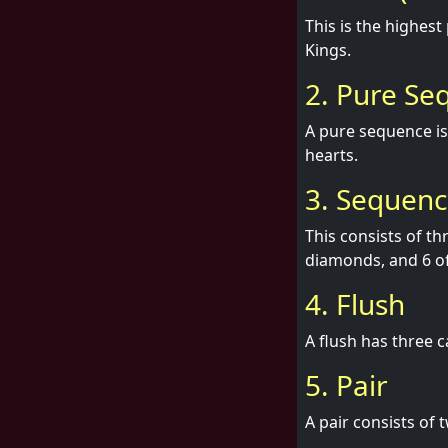
This is the highest
Kings.
2. Pure Seq
A pure sequence is
hearts.
3. Sequence
This consists of th
diamonds, and 6 of
4. Flush
A flush has three c
5. Pair
A pair consists of