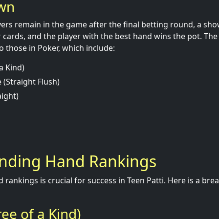
wn
yers remain in the game after the final betting round, a s
r cards, and the player with the best hand wins the pot. The
o those in Poker, which include:
 a Kind)
(Straight Flush)
ight)
nding Hand Rankings
 rankings is crucial for success in Teen Patti. Here is a br
ree of a Kind)