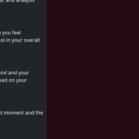
ic and analysis
n you feel
ol in your overall
hand and your
ased on your
ight moment and the