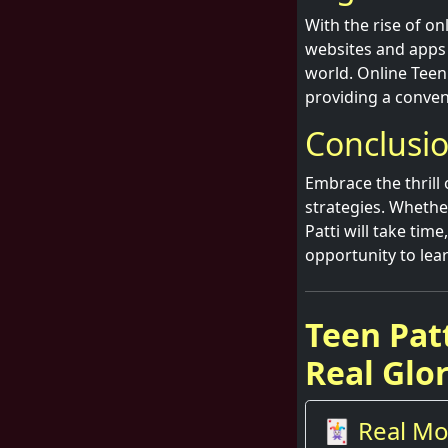
With the rise of on
websites and apps 
world. Online Teen
providing a conven
Conclusi
Embrace the thrill 
strategies. Whethe
Patti will take tim
opportunity to lea
Teen Pat
Real Glo
🃏 Real Mo