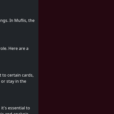
ngs. In Muflis, the
role. Here are a
 to certain cards,
or stay in the
t's essential to