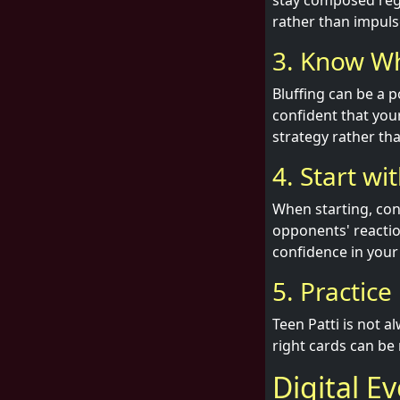
stay composed rega
rather than impuls
3. Know Wh
Bluffing can be a p
confident that your
strategy rather tha
4. Start wi
When starting, con
opponents' reactio
confidence in your
5. Practice
Teen Patti is not 
right cards can be 
Digital E