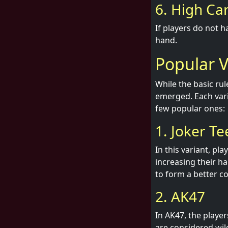
6. High Ca
If players do not 
hand.
Popular V
While the basic rul
emerged. Each vari
few popular ones:
1. Joker Te
In this variant, pla
increasing their ha
to form a better c
2. AK47
In AK47, the player
are considered wil