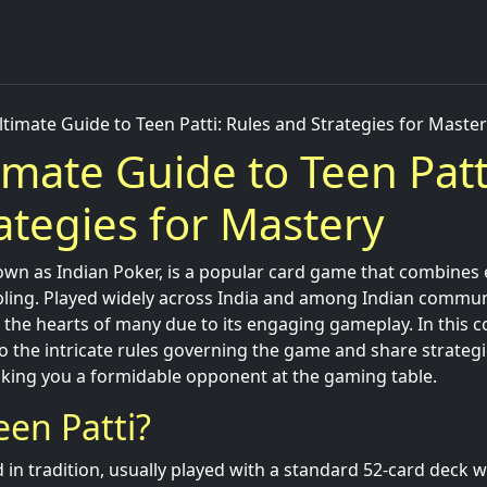
ltimate Guide to Teen Patti: Rules and Strategies for Maste
imate Guide to Teen Patt
ategies for Mastery
own as Indian Poker, is a popular card game that combines e
ling. Played widely across India and among Indian commun
 the hearts of many due to its engaging gameplay. In this
to the intricate rules governing the game and share strateg
king you a formidable opponent at the gaming table.
een Patti?
d in tradition, usually played with a standard 52-card deck 