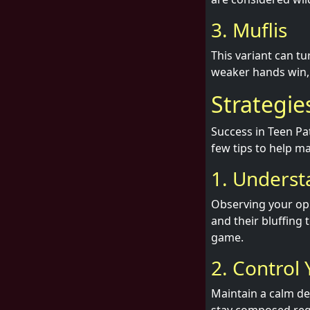
3. Muflis
This variant can tu
weaker hands win, 
Strategie
Success in Teen Pat
few tips to help m
1. Unders
Observing your opp
and their bluffing 
game.
2. Control
Maintain a calm de