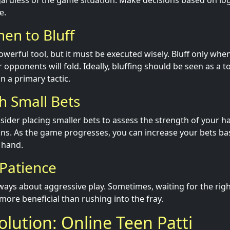
rdless of the game situation. Make decisions based on log
e.
en to Bluff
owerful tool, but it must be executed wisely. Bluff only whe
 opponents will fold. Ideally, bluffing should be seen as a to
n a primary tactic.
th Small Bets
sider placing smaller bets to assess the strength of your 
ns. As the game progresses, you can increase your bets b
 hand.
 Patience
always about aggressive play. Sometimes, waiting for the r
more beneficial than rushing into the fray.
volution: Online Teen Patti