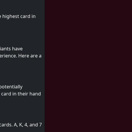
 highest card in
riants have
erience. Here are a
potentially
 card in their hand
ards. A, K, 4, and 7