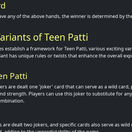
rd
have any of the above hands, the winner is determined by the
ariants of Teen Patti
es establish a framework for Teen Patti, various exciting va
ant has unique rules or twists that enhance the overall exp
en Patti
yers are dealt one 'joker' card that can serve as a wild card, 
nd strength. Players can use this joker to substitute for any
ombination.
s are dealt two jokers, and specific cards also serve as wild c
d, adding to the unpredictability of the game.