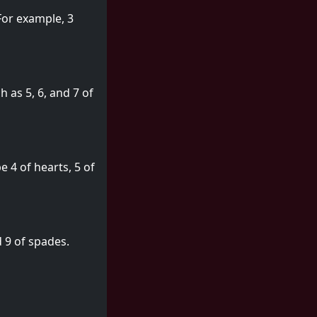
For example, 3
 as 5, 6, and 7 of
e 4 of hearts, 5 of
d 9 of spades.