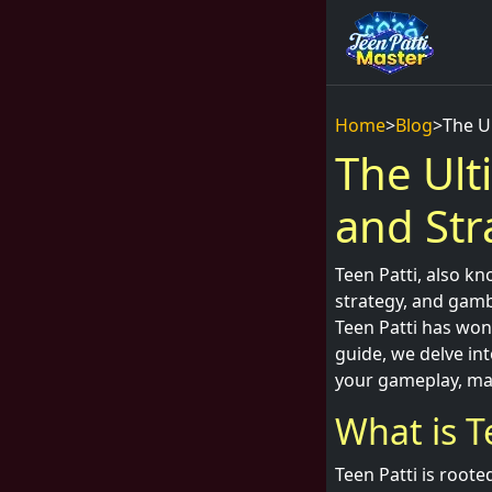
Home
>
Blog
>
The U
The Ult
and Str
Teen Patti, also kn
strategy, and gamb
Teen Patti has won
guide, we delve in
your gameplay, ma
What is T
Teen Patti is roote