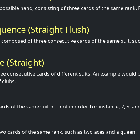
 possible hand, consisting of three cards of the same rank. 
uence (Straight Flush)
 composed of three consecutive cards of the same suit, such
 (Straight)
ree consecutive cards of different suits. An example would b
 clubs.
ards of the same suit but not in order. For instance, 2, 5, an
 two cards of the same rank, such as two aces and a queen.