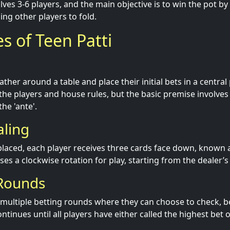
lves 3-6 players, and the main objective is to win the pot by
ng other players to fold.
es of Teen Patti
ather around a table and place their initial bets in a central
the players and house rules, but the basic premise involves 
he 'ante'.
aling
placed, each player receives three cards face down, known a
es a clockwise rotation for play, starting from the dealer’s 
 Rounds
multiple betting rounds where they can choose to check, bet,
ontinues until all players have either called the highest bet 