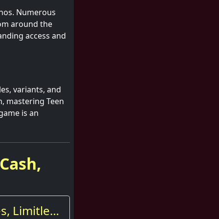
asinos. Numerous
rom around the
panding access and
es, variants, and
rm, mastering Teen
 game is an
 Cash,
, Limitless