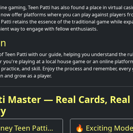
line gaming, Teen Patti has also found a place in virtual c
now offer platforms where you can play against players f
 Patti retains the essence of the traditional game while ex
ient way to engage with fellow enthusiasts.
on
of Teen Patti with our guide, helping you understand the rul
r you're playing at a local house game or an online platfo
e, practice, and skill. Enjoy the process and remember, every
rn and grow as a player.
ti Master — Real Cards, Real
ry
ney Teen Patti
🔥 Exciting Modes