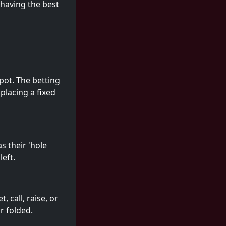
 having the best
 pot. The betting
placing a fixed
s their 'hole
left.
 call, raise, or
or folded.