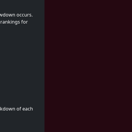
howdown occurs.
 rankings for
eakdown of each