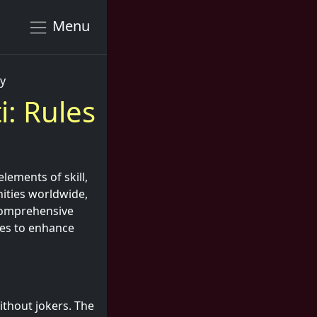
Menu
ry
i: Rules
lements of skill,
ities worldwide,
 comprehensive
ies to enhance
without jokers. The