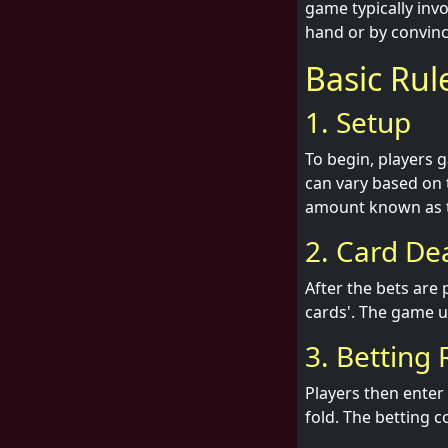
game typically invo
hand or by convinci
Basic Rul
1. Setup
To begin, players g
can vary based on 
amount known as t
2. Card De
After the bets are 
cards'. The game us
3. Betting
Players then enter 
fold. The betting c