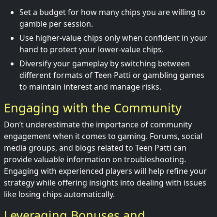
Set a budget for how many chips you are willing to
gamble per session.
Use higher-value chips only when confident in your
hand to protect your lower-value chips.
Diversify your gameplay by switching between
different formats of Teen Patti or gambling games
to maintain interest and manage risks.
Engaging with the Community
Don’t underestimate the importance of community
engagement when it comes to gaming. Forums, social
media groups, and blogs related to Teen Patti can
provide valuable information on troubleshooting.
Engaging with experienced players will help refine your
strategy while offering insights into dealing with issues
like losing chips automatically.
Leveraging Bonuses and