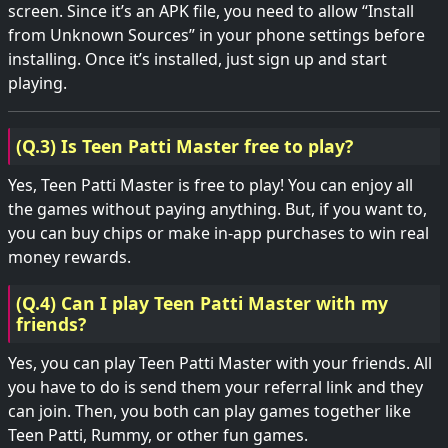
screen. Since it’s an APK file, you need to allow “Install
from Unknown Sources” in your phone settings before
installing. Once it’s installed, just sign up and start
playing.
(Q.3) Is Teen Patti Master free to play?
Yes, Teen Patti Master is free to play! You can enjoy all
the games without paying anything. But, if you want to,
you can buy chips or make in-app purchases to win real
money rewards.
(Q.4) Can I play Teen Patti Master with my
friends?
Yes, you can play Teen Patti Master with your friends. All
you have to do is send them your referral link and they
can join. Then, you both can play games together like
Teen Patti, Rummy, or other fun games.