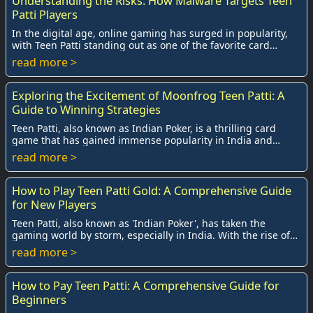
Understanding the Risks: How Malware Targets Teen
Patti Players
In the digital age, online gaming has surged in popularity,
with Teen Patti standing out as one of the favorite card
games among players, particularly...
read more >
Exploring the Excitement of Moonfrog Teen Patti: A
Guide to Winning Strategies
Teen Patti, also known as Indian Poker, is a thrilling card
game that has gained immense popularity in India and
across the globe. With the rise of mo...
read more >
How to Play Teen Patti Gold: A Comprehensive Guide
for New Players
Teen Patti, also known as 'Indian Poker', has taken the
gaming world by storm, especially in India. With the rise of
online platforms, Teen Patti Gold...
read more >
How to Pay Teen Patti: A Comprehensive Guide for
Beginners