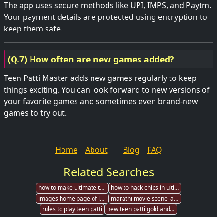
The app uses secure methods like UPI, IMPS, and Paytm.
Your payment details are protected using encryption to
keep them safe.
(Q.7) How often are new games added?
Teen Patti Master adds new games regularly to keep
things exciting. You can look forward to new versions of
your favorite games and sometimes even brand-new
games to try out.
Home
About
Blog
FAQ
Related Searches
how to make ultimate teen patti gmae
how to hack chips in ultimate teen patti
images home page of latest teen patti
marathi movie scene lakshyaplaying teen patti
rules to play teen patti
new teen patti gold ander bahar