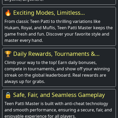
🔥 Exciting Modes, Limitless
Entertainment
From classic Teen Patti to thrilling variations like
Hukam, Royal, and Muflis, Teen Patti Master keeps the
game fresh and fun. Discover your favorite style and
master every hand.
🏆 Daily Rewards, Tournaments &
Leaderboards
Climb your way to the top! Earn daily bonuses,
compete in tournaments, and show off your winning
streak on the global leaderboard. Real rewards are
always up for grabs.
🔒 Safe, Fair, and Seamless Gameplay
Teen Patti Master is built with anti-cheat technology
and smooth performance, ensuring a secure, fair, and
enjoyable experience for all players.