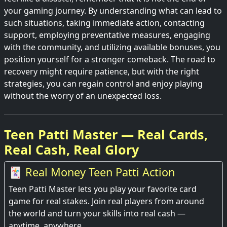
your gaming journey. By understanding what can lead to
such situations, taking immediate action, contacting
support, employing preventative measures, engaging
with the community, and utilizing available bonuses, you
position yourself for a stronger comeback. The road to
recovery might require patience, but with the right
strategies, you can regain control and enjoy playing
without the worry of an unexpected loss.
Teen Patti Master — Real Cards,
Real Cash, Real Glory
🃏 Real Money Teen Patti Action
Teen Patti Master lets you play your favorite card
game for real stakes. Join real players from around
the world and turn your skills into real cash —
anytime, anywhere.