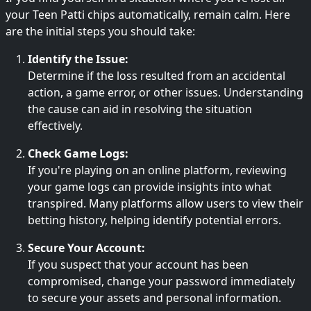
your Teen Patti chips automatically, remain calm. Here
are the initial steps you should take:
Identify the Issue:
Determine if the loss resulted from an accidental
action, a game error, or other issues. Understanding
the cause can aid in resolving the situation
effectively.
Check Game Logs:
If you're playing on an online platform, reviewing
your game logs can provide insights into what
transpired. Many platforms allow users to view their
betting history, helping identify potential errors.
Secure Your Account:
If you suspect that your account has been
compromised, change your password immediately
to secure your assets and personal information.