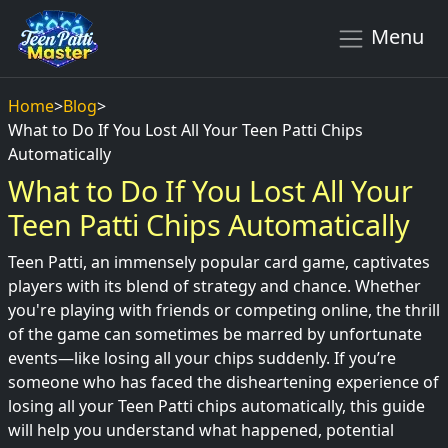
Menu
Home
>
Blog
>
What to Do If You Lost All Your Teen Patti Chips
Automatically
What to Do If You Lost All Your
Teen Patti Chips Automatically
Teen Patti, an immensely popular card game, captivates
players with its blend of strategy and chance. Whether
you're playing with friends or competing online, the thrill
of the game can sometimes be marred by unfortunate
events—like losing all your chips suddenly. If you’re
someone who has faced the disheartening experience of
losing all your Teen Patti chips automatically, this guide
will help you understand what happened, potential