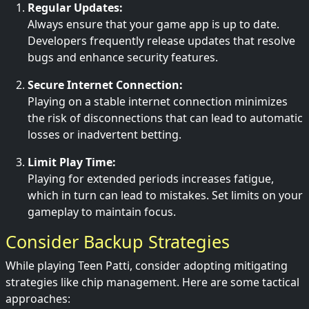
Regular Updates:
Always ensure that your game app is up to date.
Developers frequently release updates that resolve
bugs and enhance security features.
Secure Internet Connection:
Playing on a stable internet connection minimizes
the risk of disconnections that can lead to automatic
losses or inadvertent betting.
Limit Play Time:
Playing for extended periods increases fatigue,
which in turn can lead to mistakes. Set limits on your
gameplay to maintain focus.
Consider Backup Strategies
While playing Teen Patti, consider adopting mitigating
strategies like chip management. Here are some tactical
approaches: