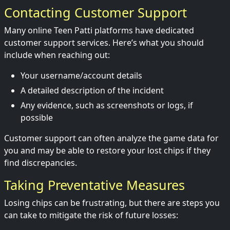
Contacting Customer Support
Many online Teen Patti platforms have dedicated
customer support services. Here’s what you should
include when reaching out:
Your username/account details
A detailed description of the incident
Any evidence, such as screenshots or logs, if
possible
Customer support can often analyze the game data for
you and may be able to restore your lost chips if they
find discrepancies.
Taking Preventative Measures
Losing chips can be frustrating, but there are steps you
can take to mitigate the risk of future losses: