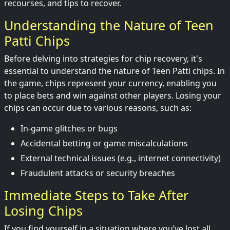
recourses, and tips to recover.
Understanding the Nature of Teen
Patti Chips
Before delving into strategies for chip recovery, it's
essential to understand the nature of Teen Patti chips. In
the game, chips represent your currency, enabling you
to place bets and win against other players. Losing your
chips can occur due to various reasons, such as:
In-game glitches or bugs
Accidental betting or game miscalculations
External technical issues (e.g., internet connectivity)
Fraudulent attacks or security breaches
Immediate Steps to Take After
Losing Chips
If you find yourself in a situation where you’ve lost all