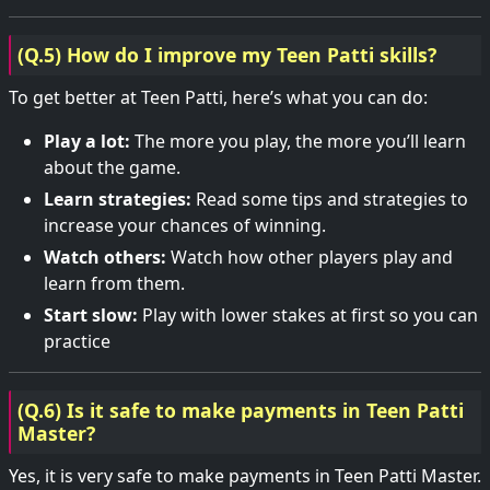
(Q.5) How do I improve my Teen Patti skills?
To get better at Teen Patti, here’s what you can do:
Play a lot:
The more you play, the more you’ll learn
about the game.
Learn strategies:
Read some tips and strategies to
increase your chances of winning.
Watch others:
Watch how other players play and
learn from them.
Start slow:
Play with lower stakes at first so you can
practice
(Q.6) Is it safe to make payments in Teen Patti
Master?
Yes, it is very safe to make payments in Teen Patti Master.