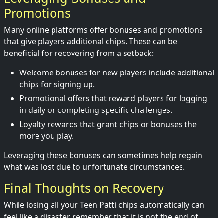
Promotions
Many online platforms offer bonuses and promotions
that give players additional chips. These can be
beneficial for recovering from a setback:
Welcome bonuses for new players include additional
chips for signing up.
Promotional offers that reward players for logging
in daily or completing specific challenges.
Loyalty rewards that grant chips or bonuses the
more you play.
Leveraging these bonuses can sometimes help regain
what was lost due to unfortunate circumstances.
Final Thoughts on Recovery
While losing all your Teen Patti chips automatically can
feel like a disaster, remember that it is not the end of