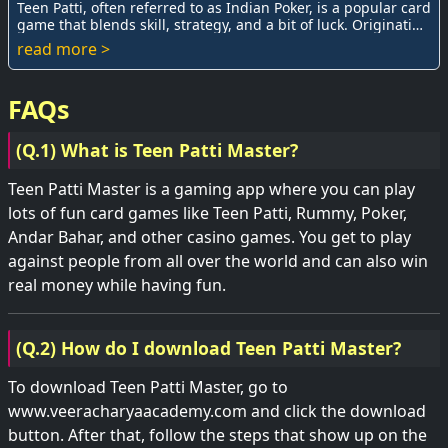
Teen Patti, often referred to as Indian Poker, is a popular card
game that blends skill, strategy, and a bit of luck. Originating
from the Indian subc...
read more >
FAQs
(Q.1) What is Teen Patti Master?
Teen Patti Master is a gaming app where you can play
lots of fun card games like Teen Patti, Rummy, Poker,
Andar Bahar, and other casino games. You get to play
against people from all over the world and can also win
real money while having fun.
(Q.2) How do I download Teen Patti Master?
To download Teen Patti Master, go to
www.veeracharyaacademy.com and click the download
button. After that, follow the steps that show up on the