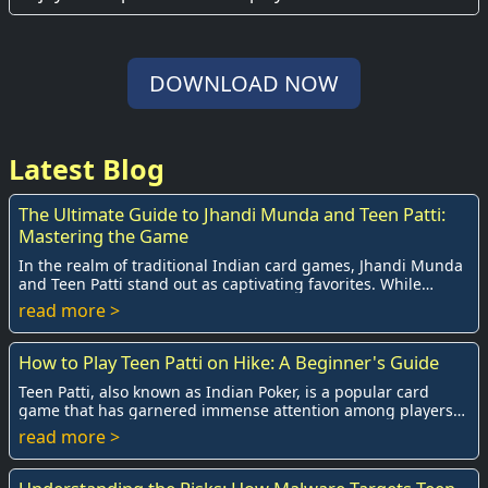
DOWNLOAD NOW
Latest Blog
The Ultimate Guide to Jhandi Munda and Teen Patti:
Mastering the Game
In the realm of traditional Indian card games, Jhandi Munda
and Teen Patti stand out as captivating favorites. While
varying in rules and gameplay, bo...
read more >
How to Play Teen Patti on Hike: A Beginner's Guide
Teen Patti, also known as Indian Poker, is a popular card
game that has garnered immense attention among players
in India and worldwide. With its easy...
read more >