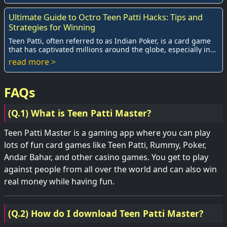
Ultimate Guide to Octro Teen Patti Hacks: Tips and
Strategies for Winning
Teen Patti, often referred to as Indian Poker, is a card game
that has captivated millions around the globe, especially in
India. With the advent of o...
read more >
FAQs
(Q.1) What is Teen Patti Master?
Teen Patti Master is a gaming app where you can play
lots of fun card games like Teen Patti, Rummy, Poker,
Andar Bahar, and other casino games. You get to play
against people from all over the world and can also win
real money while having fun.
(Q.2) How do I download Teen Patti Master?