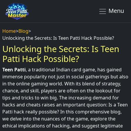
Menu
Home
>
Blog
>
Unlocking the Secrets: Is Teen Patti Hack Possible?
Unlocking the Secrets: Is Teen
Patti Hack Possible?
Teen Patti
, a traditional Indian card game, has gained
immense popularity not just in social gatherings but also
in the online gaming world. With its blend of strategy,
chance, and skill, players are often on the lookout for
tips and tricks to win big. The increasing demand for
hacks and cheats raises an important question: Is a Teen
Patti hack really possible? In this comprehensive blog,
we delve into the nuances of the game, explore the
ethical implications of hacking, and suggest legitimate