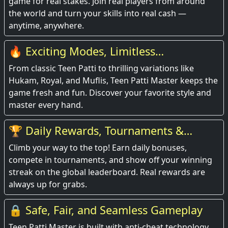
game for real stakes. Join real players from around
the world and turn your skills into real cash —
anytime, anywhere.
🔥 Exciting Modes, Limitless
Entertainment
From classic Teen Patti to thrilling variations like
Hukam, Royal, and Muflis, Teen Patti Master keeps the
game fresh and fun. Discover your favorite style and
master every hand.
🏆 Daily Rewards, Tournaments &
Leaderboards
Climb your way to the top! Earn daily bonuses,
compete in tournaments, and show off your winning
streak on the global leaderboard. Real rewards are
always up for grabs.
🔒 Safe, Fair, and Seamless Gameplay
Teen Patti Master is built with anti-cheat technology