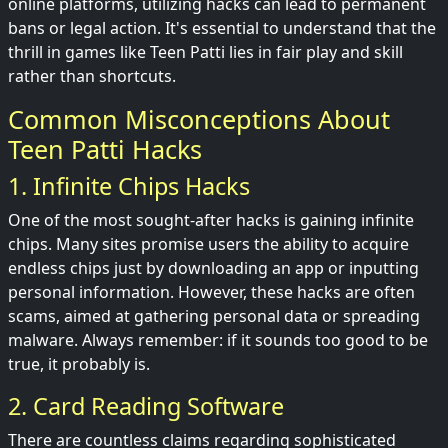
online platforms, utilizing hacks can lead to permanent
bans or legal action. It's essential to understand that the
thrill in games like Teen Patti lies in fair play and skill
rather than shortcuts.
Common Misconceptions About
Teen Patti Hacks
1. Infinite Chips Hacks
One of the most sought-after hacks is gaining infinite
chips. Many sites promise users the ability to acquire
endless chips just by downloading an app or inputting
personal information. However, these hacks are often
scams, aimed at gathering personal data or spreading
malware. Always remember: if it sounds too good to be
true, it probably is.
2. Card Reading Software
There are countless claims regarding sophisticated