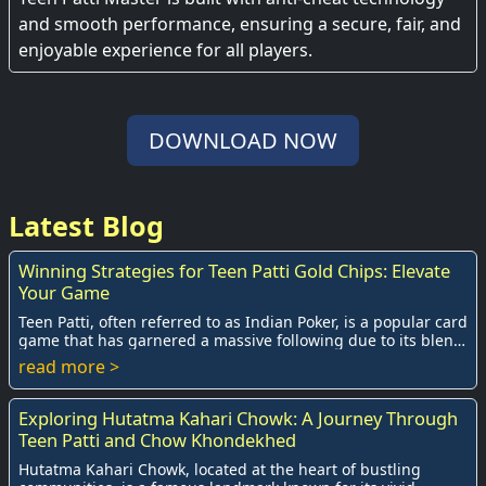
and smooth performance, ensuring a secure, fair, and
enjoyable experience for all players.
DOWNLOAD NOW
Latest Blog
Winning Strategies for Teen Patti Gold Chips: Elevate
Your Game
Teen Patti, often referred to as Indian Poker, is a popular card
game that has garnered a massive following due to its blend
of skill, strategy, and l...
read more >
Exploring Hutatma Kahari Chowk: A Journey Through
Teen Patti and Chow Khondekhed
Hutatma Kahari Chowk, located at the heart of bustling