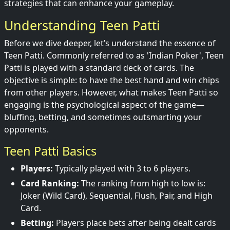
strategies that can enhance your gameplay.
Understanding Teen Patti
Before we dive deeper, let’s understand the essence of
Teen Patti. Commonly referred to as 'Indian Poker', Teen
Patti is played with a standard deck of cards. The
objective is simple: to have the best hand and win chips
from other players. However, what makes Teen Patti so
engaging is the psychological aspect of the game—
bluffing, betting, and sometimes outsmarting your
opponents.
Teen Patti Basics
Players:
Typically played with 3 to 6 players.
Card Ranking:
The ranking from high to low is:
Joker (Wild Card), Sequential, Flush, Pair, and High
Card.
Betting:
Players place bets after being dealt cards