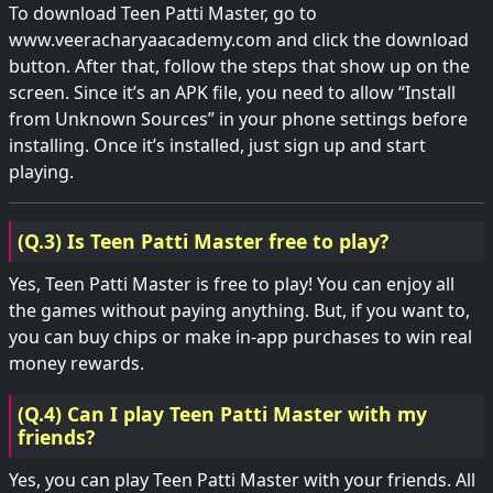
To download Teen Patti Master, go to
www.veeracharyaacademy.com and click the download
button. After that, follow the steps that show up on the
screen. Since it’s an APK file, you need to allow “Install
from Unknown Sources” in your phone settings before
installing. Once it’s installed, just sign up and start
playing.
(Q.3) Is Teen Patti Master free to play?
Yes, Teen Patti Master is free to play! You can enjoy all
the games without paying anything. But, if you want to,
you can buy chips or make in-app purchases to win real
money rewards.
(Q.4) Can I play Teen Patti Master with my
friends?
Yes, you can play Teen Patti Master with your friends. All