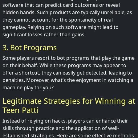
software that can predict card outcomes or reveal
hidden hands. Such products are typically unreliable, as
they cannot account for the spontaneity of real
gameplay. Relying on such software might lead to
significant losses rather than gains.
3. Bot Programs
Some players resort to bot programs that play the game
on their behalf. While these programs may appear to
offer a shortcut, they can easily get detected, leading to
penalties. Moreover, what’s the enjoyment in watching a
machine play for you?
Legitimate Strategies for Winning at
Teen Patti
Instead of relying on hacks, players can enhance their
skills through practice and the application of well-
established strategies. Here are some effective methods