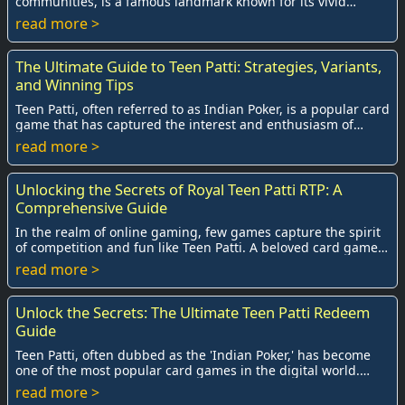
communities, is a famous landmark known for its vivid
cultural tapestry and lively street life....
read more >
The Ultimate Guide to Teen Patti: Strategies, Variants,
and Winning Tips
Teen Patti, often referred to as Indian Poker, is a popular card
game that has captured the interest and enthusiasm of
players worldwide. Traditionall...
read more >
Unlocking the Secrets of Royal Teen Patti RTP: A
Comprehensive Guide
In the realm of online gaming, few games capture the spirit
of competition and fun like Teen Patti. A beloved card game
hailing from the Indian subcon...
read more >
Unlock the Secrets: The Ultimate Teen Patti Redeem
Guide
Teen Patti, often dubbed as the 'Indian Poker,' has become
one of the most popular card games in the digital world.
With its easy learning curve and t...
read more >