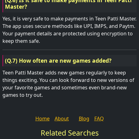
(Q.6) Is it safe to make payments in Teen Patti
Master?
Yes, it is very safe to make payments in Teen Patti Master.
The app uses secure methods like UPI, IMPS, and Paytm.
Your payment details are protected using encryption to
keep them safe.
(Q.7) How often are new games added?
Teen Patti Master adds new games regularly to keep
things exciting. You can look forward to new versions of
your favorite games and sometimes even brand-new
games to try out.
Home
About
Blog
FAQ
Related Searches