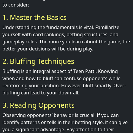
to consider:
1. Master the Basics
Understanding the fundamentals is vital. Familiarize
yourself with card rankings, betting structures, and
gameplay rules. The more you learn about the game, the
better your decisions will be during play.
2. Bluffing Techniques
Bluffing is an integral aspect of Teen Patti. Knowing
when and how to bluff can confuse opponents while
reinforcing your position. However, bluff smartly. Over-
bluffing can lead to your downfall.
3. Reading Opponents
Observing opponents’ behavior is crucial. If you can
identify patterns or tells in their betting style, it can give
you a significant advantage. Pay attention to their