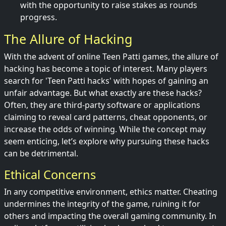
with the opportunity to raise stakes as rounds
progress.
The Allure of Hacking
With the advent of online Teen Patti games, the allure of
hacking has become a topic of interest. Many players
search for 'Teen Patti hacks' with hopes of gaining an
unfair advantage. But what exactly are these hacks?
Often, they are third-party software or applications
claiming to reveal card patterns, cheat opponents, or
increase the odds of winning. While the concept may
seem enticing, let’s explore why pursuing these hacks
can be detrimental.
Ethical Concerns
In any competitive environment, ethics matter. Cheating
undermines the integrity of the game, ruining it for
others and impacting the overall gaming community. In