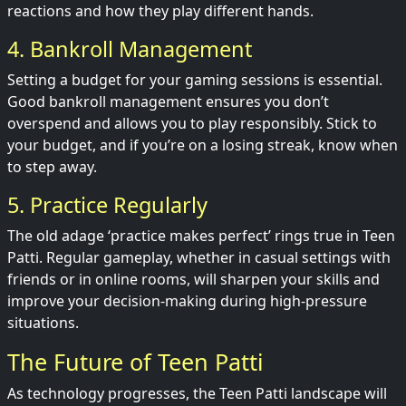
reactions and how they play different hands.
4. Bankroll Management
Setting a budget for your gaming sessions is essential.
Good bankroll management ensures you don’t
overspend and allows you to play responsibly. Stick to
your budget, and if you’re on a losing streak, know when
to step away.
5. Practice Regularly
The old adage ‘practice makes perfect’ rings true in Teen
Patti. Regular gameplay, whether in casual settings with
friends or in online rooms, will sharpen your skills and
improve your decision-making during high-pressure
situations.
The Future of Teen Patti
As technology progresses, the Teen Patti landscape will