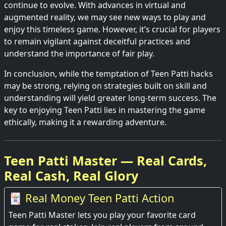
continue to evolve. With advances in virtual and
augmented reality, we may see new ways to play and
enjoy this timeless game. However, it’s crucial for players
to remain vigilant against deceitful practices and
understand the importance of fair play.
In conclusion, while the temptation of Teen Patti hacks
may be strong, relying on strategies built on skill and
understanding will yield greater long-term success. The
key to enjoying Teen Patti lies in mastering the game
ethically, making it a rewarding adventure.
Teen Patti Master — Real Cards,
Real Cash, Real Glory
🃏 Real Money Teen Patti Action
Teen Patti Master lets you play your favorite card