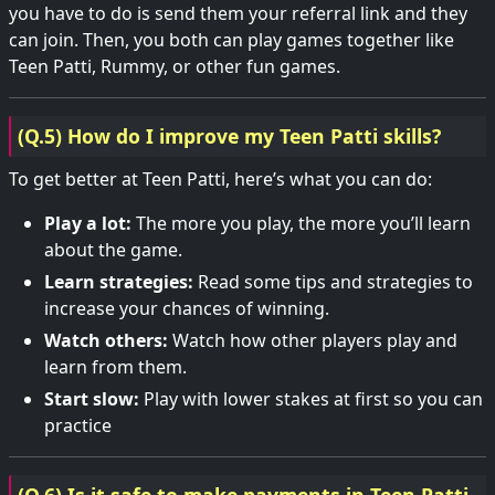
you have to do is send them your referral link and they
can join. Then, you both can play games together like
Teen Patti, Rummy, or other fun games.
(Q.5) How do I improve my Teen Patti skills?
To get better at Teen Patti, here’s what you can do:
Play a lot:
The more you play, the more you’ll learn
about the game.
Learn strategies:
Read some tips and strategies to
increase your chances of winning.
Watch others:
Watch how other players play and
learn from them.
Start slow:
Play with lower stakes at first so you can
practice