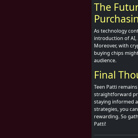
The Futur
Purchasi
As technology conti
introduction of AI
Moreover, with cr
buying chips migh
audience.
Final Th
Teen Patti remains
straightforward pro
staying informed 
strategies, you can
rewarding. So gathe
Patti!