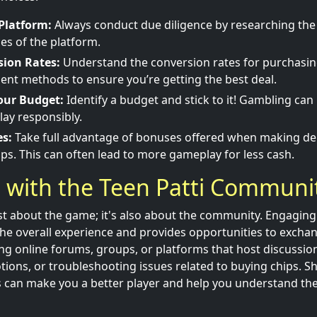
Platform:
Always conduct due diligence by researching the 
es of the platform.
ion Rates:
Understand the conversion rates for purchasin
ent methods to ensure you’re getting the best deal.
our Budget:
Identify a budget and stick to it! Gambling can b
lay responsibly.
es:
Take full advantage of bonuses offered when making de
ps. This can often lead to more gameplay for less cash.
 with the Teen Patti Communi
ust about the game; it's also about the community. Engaging
he overall experience and provides opportunities to excha
ning online forums, groups, or platforms that host discuss
tions, or troubleshooting issues related to buying chips. S
s can make you a better player and help you understand t