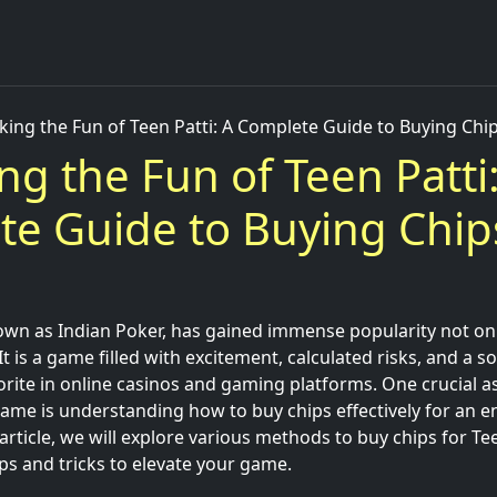
king the Fun of Teen Patti: A Complete Guide to Buying Chi
ng the Fun of Teen Patti
e Guide to Buying Chip
nown as Indian Poker, has gained immense popularity not onl
t is a game filled with excitement, calculated risks, and a 
vorite in online casinos and gaming platforms. One crucial a
d game is understanding how to buy chips effectively for an
 article, we will explore various methods to buy chips for Te
ips and tricks to elevate your game.