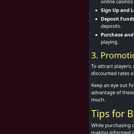
online casinos
Sign Up and L
Deposit Funds
deposits.
Purchase and 
playing.
3. Promoti
To attract players
discounted rates or
Keep an eye out fo
advantage of these
much.
Tips for 
While purchasing ch
making informed c