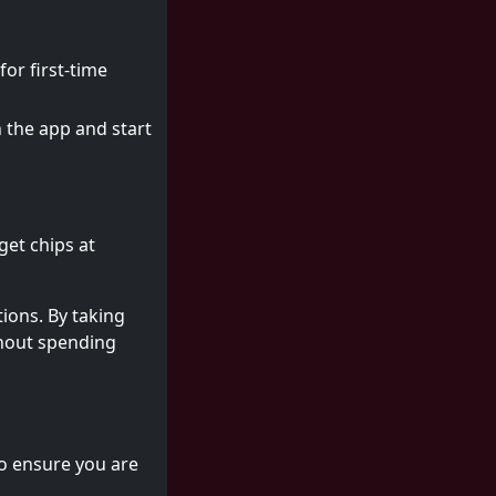
or first-time
 the app and start
get chips at
ions. By taking
thout spending
to ensure you are