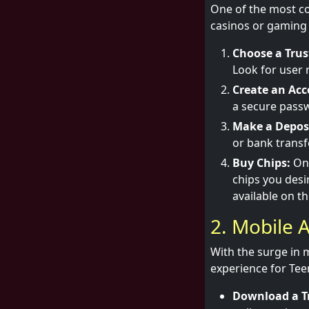
One of the most co
casinos or gaming 
Choose a Trus
Look for user 
Create an Acc
a secure pass
Make a Deposi
or bank trans
Buy Chips:
Onc
chips you desi
available on t
2. Mobile A
With the surge in 
experience for Tee
Download a T