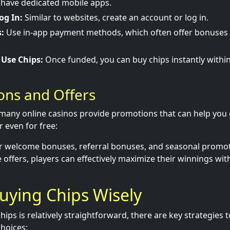
 have dedicated mobile apps.
og In:
Similar to websites, create an account or log in.
:
Use in-app payment methods, which often offer bonuses f
Use Chips:
Once funded, you can buy chips instantly within
ons and Offers
, many online casinos provide promotions that can help you 
 even for free:
r welcome bonuses, referral bonuses, and seasonal promot
 offers, players can effectively maximize their winnings wi
Buying Chips Wisely
ips is relatively straightforward, there are key strategies 
hoices: