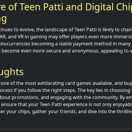
e of Teen Patti and Digital Chi
ng
nues to evolve, the landscape of Teen Patti is likely to chan
, AR, and VR in gaming may offer players even more immersi
yptocurrencies becoming a viable payment method in many 
t become even more secure and anonymous, appealing to 
oughts
 one of the most exhilarating card games available, and buyi
cess if you follow the right steps. The key lies in choosing 
about promotions, and engaging with the community. By e
 ensure that your Teen Patti experience is not only enjoyabl
r your chips, gather your friends, and dive into the thrilli