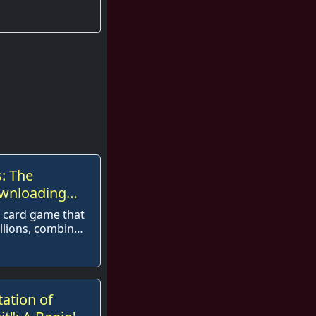
: The
ownloading
ing Version
e card game that
llions, combines
nteraction. As
tation of