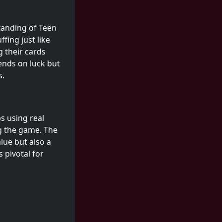
standing of Teen
fing just like
g their cards
ends on luck but
s.
s using real
ng the game. The
lue but also a
 pivotal for