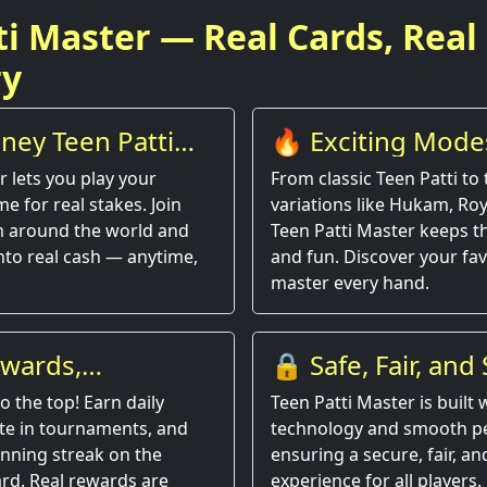
ti Master — Real Cards, Real
ry
ney Teen Patti
🔥 Exciting Modes
Entertainment
r lets you play your
From classic Teen Patti to t
e for real stakes. Join
variations like Hukam, Roy
om around the world and
Teen Patti Master keeps t
into real cash — anytime,
and fun. Discover your fav
master every hand.
ewards,
🔒 Safe, Fair, an
ts &
Gameplay
o the top! Earn daily
Teen Patti Master is built 
rds
e in tournaments, and
technology and smooth p
nning streak on the
ensuring a secure, fair, a
rd. Real rewards are
experience for all players.