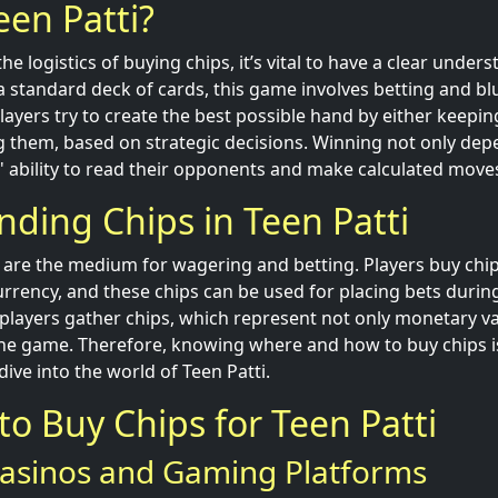
een Patti?
the logistics of buying chips, it’s vital to have a clear under
 a standard deck of cards, this game involves betting and bluf
Players try to create the best possible hand by either keepin
g them, based on strategic decisions. Winning not only dep
s' ability to read their opponents and make calculated move
ding Chips in Teen Patti
ps are the medium for wagering and betting. Players buy chip
urrency, and these chips can be used for placing bets duri
as players gather chips, which represent not only monetary va
 the game. Therefore, knowing where and how to buy chips is
ive into the world of Teen Patti.
o Buy Chips for Teen Patti
Casinos and Gaming Platforms