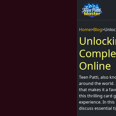
Home
>
Blog
>
Unloc
Unlocki
Complet
Online
Teen Patti, also k
around the world. I
that makes it a fa
this thrilling car
experience. In this
discuss essential t