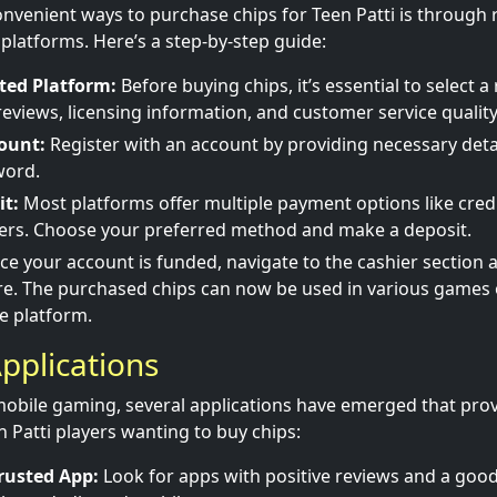
nvenient ways to purchase chips for Teen Patti is through 
platforms. Here’s a step-by-step guide:
ted Platform:
Before buying chips, it’s essential to select a 
reviews, licensing information, and customer service quality
ount:
Register with an account by providing necessary deta
word.
t:
Most platforms offer multiple payment options like credit
fers. Choose your preferred method and make a deposit.
e your account is funded, navigate to the cashier section
re. The purchased chips can now be used in various games o
he platform.
pplications
mobile gaming, several applications have emerged that pro
n Patti players wanting to buy chips:
rusted App:
Look for apps with positive reviews and a goo