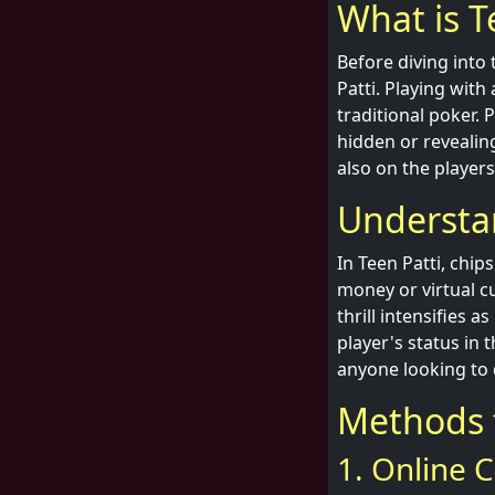
What is T
Before diving into 
Patti. Playing with
traditional poker. 
hidden or revealin
also on the player
Understan
In Teen Patti, chi
money or virtual c
thrill intensifies 
player's status in
anyone looking to d
Methods t
1. Online 