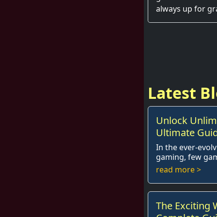
always up for gr
Latest B
Unlock Unlim
Ultimate Guid
Hack Mod APK
In the ever-evol
gaming, few gam
hearts of players
read more >
traditional India
The Exciting 