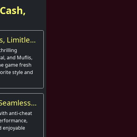
 Cash,
, Limitless
hrilling
al, and Muflis,
he game fresh
orite style and
d Seamless
with anti-cheat
erformance,
nd enjoyable