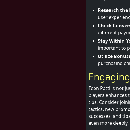
Research the 
user experienc
Check Convers
different paym
Stay Within Y
important to p
Utilize Bonus
purchasing chi
Engaging
Teen Patti is not j
players enhances t
tips. Consider joi
tactics, new promo
successes, and tip
even more deeply.