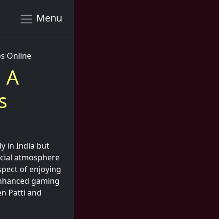
Menu
ps Online
: A
s
y in India but
social atmosphere
spect of enjoying
 enhanced gaming
en Patti and