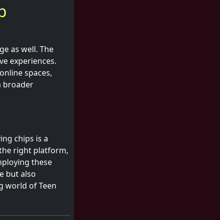
p
ge as well. The
ve experiences.
online spaces,
a broader
ng chips is a
the right platform,
mploying these
e but also
ng world of Teen