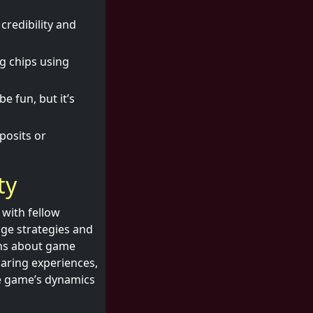
credibility and
g chips using
e fun, but it’s
posits or
ty
 with fellow
nge strategies and
ions about game
haring experiences,
he game’s dynamics