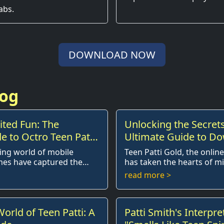
abs.
DOWNLOAD NOW
log
ited Fun: The
Unlocking the Secrets
e to Octro Teen Patti
Ultimate Guide to D
 with Coins
Teen Patti Gold Hack
ving world of mobile
Teen Patti Gold, the onlin
es have captured the
has taken the hearts of mi
 quite like Teen Patti. The
luck, strategy, and social i
read more >
n card game, of...
players dive into the...
World of Teen Patti: A
Patti Smith's Interpre