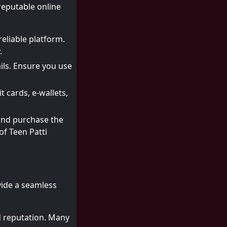
reputable online
reliable platform.
.
ils. Ensure you use
 cards, e-wallets,
 and purchase the
f Teen Patti
vide a seamless
d reputation. Many