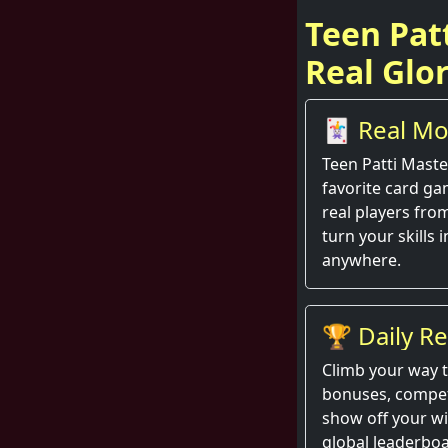
Teen Pat
Real Glo
🃏 Real Mo
Action
Teen Patti Maste
favorite card gam
real players fr
turn your skills 
anywhere.
🏆 Daily R
Tournamen
Climb your way t
Leaderboa
bonuses, compet
show off your wi
global leaderboa