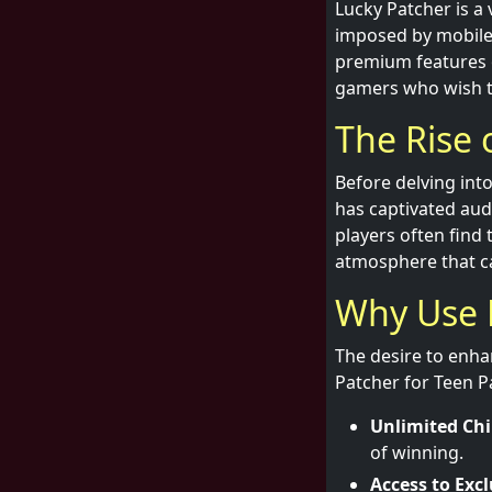
Lucky Patcher is a 
imposed by mobile 
premium features o
gamers who wish to 
The Rise 
Before delving into
has captivated audi
players often find
atmosphere that can
Why Use L
The desire to enha
Patcher for Teen Pa
Unlimited Chi
of winning.
Access to Excl