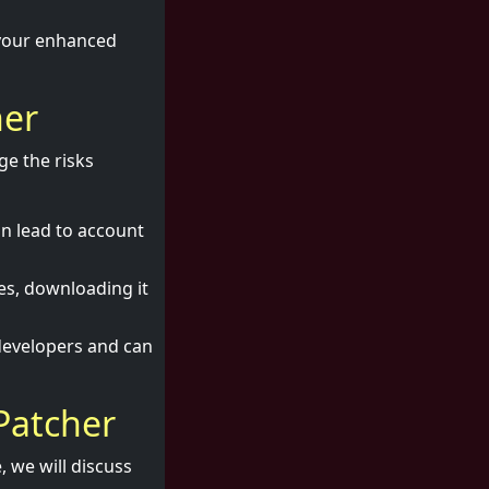
 your enhanced
her
ge the risks
n lead to account
res, downloading it
 developers and can
Patcher
, we will discuss