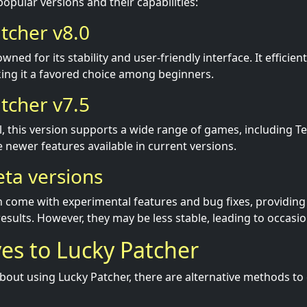
opular versions and their capabilities:
atcher v8.0
wned for its stability and user-friendly interface. It efficie
ing it a favored choice among beginners.
atcher v7.5
, this version supports a wide range of games, including Te
e newer features available in current versions.
eta versions
n come with experimental features and bug fixes, providing
sults. However, they may be less stable, leading to occasio
ves to Lucky Patcher
 about using Lucky Patcher, there are alternative methods t