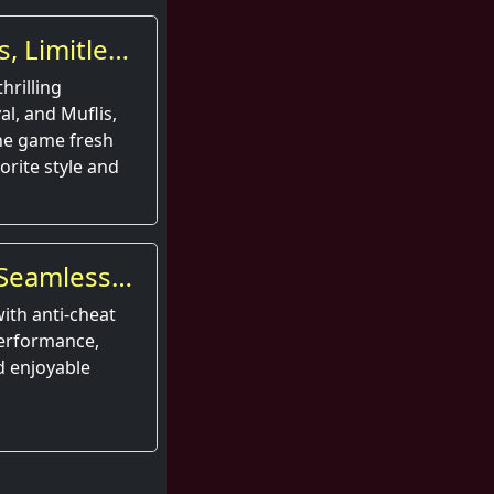
, Limitless
hrilling
al, and Muflis,
he game fresh
orite style and
d Seamless
with anti-cheat
erformance,
nd enjoyable