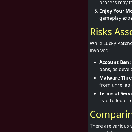
process may t
Enjoy Your M
gameplay expe
Risks Ass
While Lucky Patcher
involved:
Account Ban:
bans, as devel
Malware Thre
from unreliab
Terms of Servi
lead to legal 
Comparing
There are various v