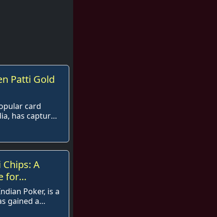
n Patti Gold
popular card
ia, has captured
husiasts around
i...
 Chips: A
 for
ndian Poker, is a
as gained a
a and beyond.