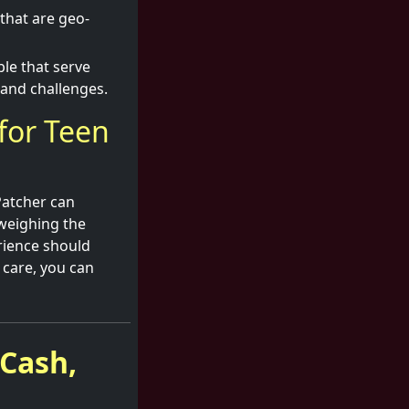
that are geo-
le that serve
 and challenges.
for Teen
Patcher can
 weighing the
erience should
 care, you can
 Cash,