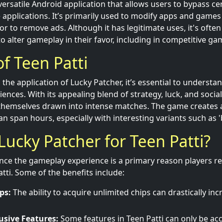
versatile Android application that allows users to bypass cer
applications. It’s primarily used to modify apps and games
r to remove ads. Although it has legitimate uses, it's oft
alter gameplay in their favor, including in competitive gam
of Teen Patti
 the application of Lucky Patcher, it’s essential to understa
ences. With its appealing blend of strategy, luck, and social
 themselves drawn into intense matches. The game creates a
 span hours, especially with interesting variants such as 'bl
ucky Patcher for Teen Patti?
nce the gameplay experience is a primary reason players re
tti. Some of the benefits include:
ps:
The ability to acquire unlimited chips can drastically in
usive Features:
Some features in Teen Patti can only be ac