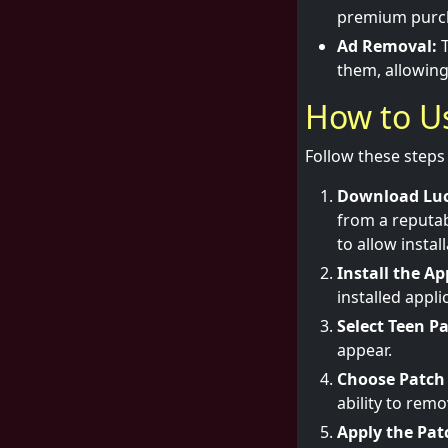
premium purch
Ad Removal:
T
them, allowing
How to Us
Follow these steps 
Download Luc
from a reputab
to allow insta
Install the Ap
installed appli
Select Teen Pa
appear.
Choose Patch
ability to rem
Apply the Pat