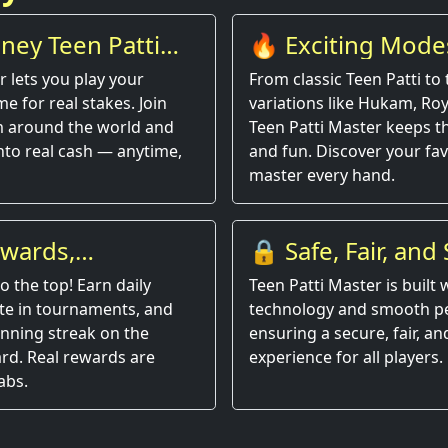
ney Teen Patti
🔥 Exciting Modes
Entertainment
r lets you play your
From classic Teen Patti to t
e for real stakes. Join
variations like Hukam, Roy
om around the world and
Teen Patti Master keeps t
into real cash — anytime,
and fun. Discover your fav
master every hand.
ewards,
🔒 Safe, Fair, an
ts &
Gameplay
o the top! Earn daily
Teen Patti Master is built 
rds
e in tournaments, and
technology and smooth p
nning streak on the
ensuring a secure, fair, a
rd. Real rewards are
experience for all players.
abs.