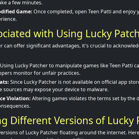
ake a few minutes.
odified Game:
Once completed, open Teen Patti and enjoy
rience.
ociated with Using Lucky Patc
 can offer significant advantages, it's crucial to acknowled
Using Lucky Patcher to manipulate games like Teen Patti ca
opers monitor for unfair practices.
ats:
Since Lucky Patcher is not available on official app sto
le sources may expose your device to malware.
ce Violation:
Altering games violates the terms set by the
consequences.
 Different Versions of Lucky 
ersions of Lucky Patcher floating around the internet. Here