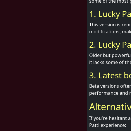
some of the most p
1. Lucky P
This version is reno
modifications, mak
2. Lucky P
Older but powerful
it lacks some of th
3. Latest b
Beta versions ofte
performance and re
Alternati
If you're hesitant
Patti experience: