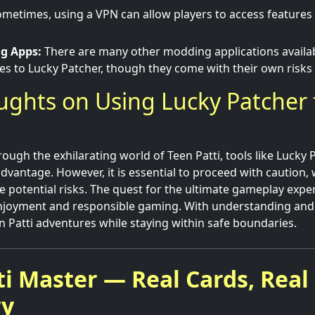
metimes, using a VPN can allow players to access features 
g Apps:
There are many other modding applications availab
es to Lucky Patcher, though they come with their own risks
ughts on Using Lucky Patcher 
ough the exhilarating world of Teen Patti, tools like Lucky 
advantage. However, it is essential to proceed with caution,
he potential risks. The quest for the ultimate gameplay exp
enjoyment and responsible gaming. With understanding and
 Patti adventures while staying within safe boundaries.
ti Master — Real Cards, Real
ry