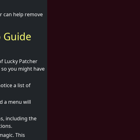
r can help remove
p Guide
of Lucky Patcher
, so you might have
tice a list of
nd a menu will
s, including the
tions.
magic. This