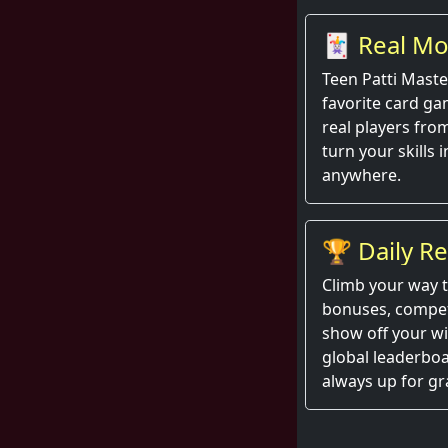
🃏 Real Mo
Action
Teen Patti Maste
favorite card gam
real players fr
turn your skills 
anywhere.
🏆 Daily R
Tournamen
Climb your way t
Leaderboa
bonuses, compet
show off your wi
global leaderboa
always up for gr