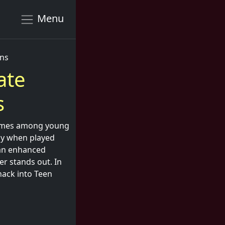
Menu
ons
ate
s
 games among young
lly when played
 an enhanced
er stands out. In
 hack into Teen