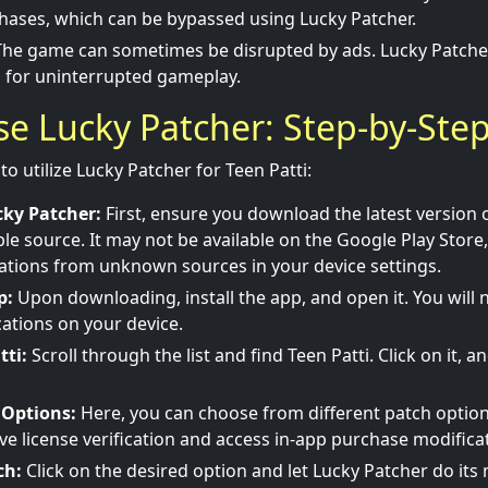
ases, which can be bypassed using Lucky Patcher.
he game can sometimes be disrupted by ads. Lucky Patche
 for uninterrupted gameplay.
e Lucky Patcher: Step-by-Ste
to utilize Lucky Patcher for Teen Patti:
ky Patcher:
First, ensure you download the latest version 
le source. It may not be available on the Google Play Store
llations from unknown sources in your device settings.
p:
Upon downloading, install the app, and open it. You will no
cations on your device.
tti:
Scroll through the list and find Teen Patti. Click on it, a
 Options:
Here, you can choose from different patch option
ove license verification and access in-app purchase modifica
ch:
Click on the desired option and let Lucky Patcher do its 