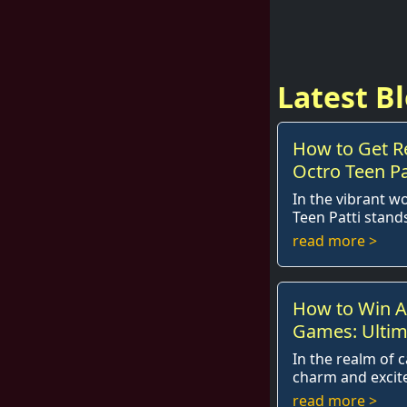
Latest B
How to Get R
Octro Teen Pa
In the vibrant w
Teen Patti stand
players looking 
read more >
thrilling experien
How to Win Al
Games: Ultim
In the realm of 
charm and excite
traditional Indi
read more >