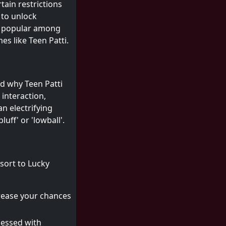
tain restrictions
 to unlock
en popular among
es like Teen Patti.
nd why Teen Patti
 interaction,
n electrifying
uff' or 'lowball'.
sort to Lucky
crease your chances
cessed with