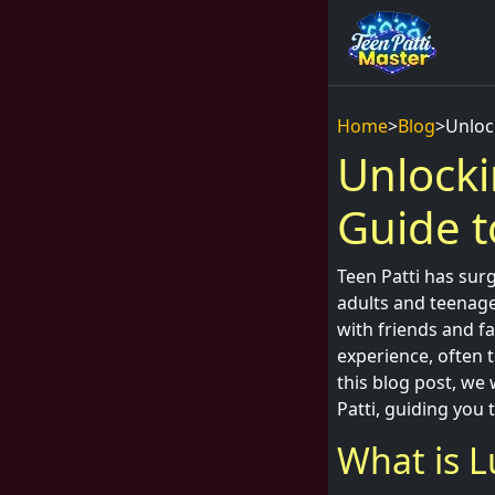
Home
>
Blog
>
Unloc
Unlocki
Guide t
Teen Patti has su
adults and teenager
with friends and f
experience, often t
this blog post, we 
Patti, guiding you
What is L