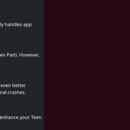
ntly handles app
en Patti. However,
 even better
nal crashes.
o enhance your Teen