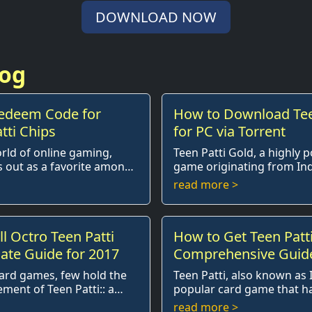
DOWNLOAD NOW
log
edeem Code for
How to Download Tee
tti Chips
for PC via Torrent
orld of online gaming,
Teen Patti Gold, a highly 
s out as a favorite among
game originating from Ind
for an engaging and
the hearts of gaming ent
read more >
ce. For avid ga...
the world. Bringing the trad
l Octro Teen Patti
How to Get Teen Patti
ate Guide for 2017
Comprehensive Guide
Beginners
card games, few hold the
Teen Patti, also known as I
ment of Teen Patti:: a
popular card game that h
an game that has captured
massive following in Indi
read more >