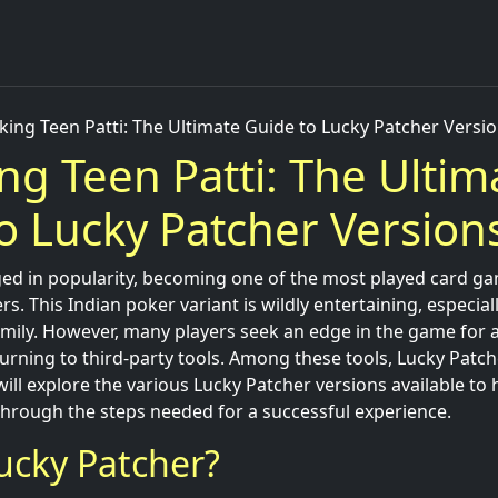
king Teen Patti: The Ultimate Guide to Lucky Patcher Versi
ng Teen Patti: The Ultim
o Lucky Patcher Version
rged in popularity, becoming one of the most played card
s. This Indian poker variant is wildly entertaining, especia
amily. However, many players seek an edge in the game for
urning to third-party tools. Among these tools, Lucky Patch
will explore the various Lucky Patcher versions available to
 through the steps needed for a successful experience.
ucky Patcher?