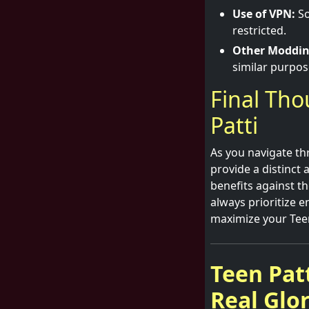
Use of VPN:
So
restricted.
Other Moddin
similar purpos
Final Tho
Patti
As you navigate thr
provide a distinct 
benefits against t
always prioritize 
maximize your Teen
Teen Pat
Real Glo