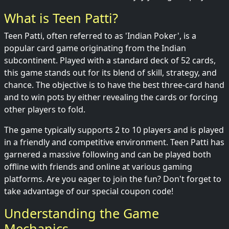
What is Teen Patti?
Teen Patti, often referred to as 'Indian Poker', is a
popular card game originating from the Indian
subcontinent. Played with a standard deck of 52 cards,
this game stands out for its blend of skill, strategy, and
chance. The objective is to have the best three-card hand
and to win pots by either revealing the cards or forcing
other players to fold.
The game typically supports 2 to 10 players and is played
in a friendly and competitive environment. Teen Patti has
garnered a massive following and can be played both
offline with friends and online at various gaming
platforms. Are you eager to join the fun? Don't forget to
take advantage of our special coupon code!
Understanding the Game
Mechanics