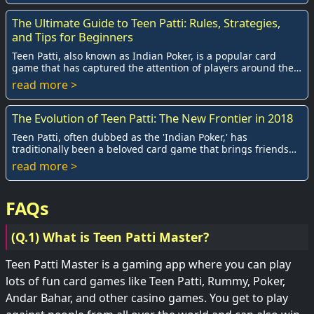
The Ultimate Guide to Teen Patti: Rules, Strategies,
and Tips for Beginners
Teen Patti, also known as Indian Poker, is a popular card
game that has captured the attention of players around the
world. With its origins rooted de...
read more >
The Evolution of Teen Patti: The New Frontier in 2018
Teen Patti, often dubbed as the 'Indian Poker,' has
traditionally been a beloved card game that brings friends
and family together around the table. H...
read more >
FAQs
(Q.1) What is Teen Patti Master?
Teen Patti Master is a gaming app where you can play
lots of fun card games like Teen Patti, Rummy, Poker,
Andar Bahar, and other casino games. You get to play