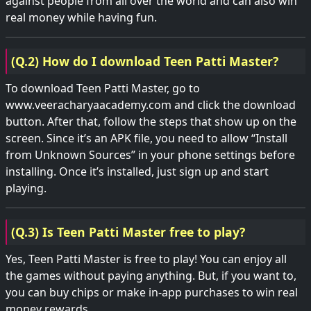
against people from all over the world and can also win
real money while having fun.
(Q.2) How do I download Teen Patti Master?
To download Teen Patti Master, go to
www.veeracharyaacademy.com and click the download
button. After that, follow the steps that show up on the
screen. Since it’s an APK file, you need to allow “Install
from Unknown Sources” in your phone settings before
installing. Once it’s installed, just sign up and start
playing.
(Q.3) Is Teen Patti Master free to play?
Yes, Teen Patti Master is free to play! You can enjoy all
the games without paying anything. But, if you want to,
you can buy chips or make in-app purchases to win real
money rewards.