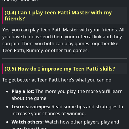
(Q.4) Can I play Teen Patti Master with my
friends?
Yes, you can play Teen Patti Master with your friends. All
you have to do is send them your referral link and they
can join. Then, you both can play games together like
Teen Patti, Rummy, or other fun games.
(Q.5) How do I improve my Teen Patti skills?
To get better at Teen Patti, here’s what you can do:
Play a lot:
The more you play, the more you’ll learn
about the game.
Learn strategies:
Read some tips and strategies to
increase your chances of winning.
Watch others:
Watch how other players play and
learn from them.