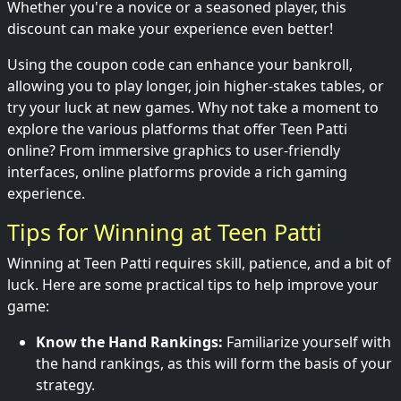
Whether you're a novice or a seasoned player, this
discount can make your experience even better!
Using the coupon code can enhance your bankroll,
allowing you to play longer, join higher-stakes tables, or
try your luck at new games. Why not take a moment to
explore the various platforms that offer Teen Patti
online? From immersive graphics to user-friendly
interfaces, online platforms provide a rich gaming
experience.
Tips for Winning at Teen Patti
Winning at Teen Patti requires skill, patience, and a bit of
luck. Here are some practical tips to help improve your
game:
Know the Hand Rankings:
Familiarize yourself with
the hand rankings, as this will form the basis of your
strategy.