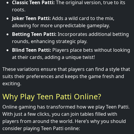
Classic Teen Patti:
The original version, true to its
roots.
Joker Teen Patti:
Adds a wild card to the mix,
allowing for more unpredictable gameplay.
Betting Teen Patti:
Incorporates additional betting
rounds, enhancing strategic play.
Blind Teen Patti:
Players place bets without looking
at their cards, adding a unique twist!
These variations ensure that players can find a style that
suits their preferences and keeps the game fresh and
exciting.
Why Play Teen Patti Online?
Online gaming has transformed how we play Teen Patti.
With just a few clicks, you can join tables filled with
players from around the world. Here’s why you should
consider playing Teen Patti online: