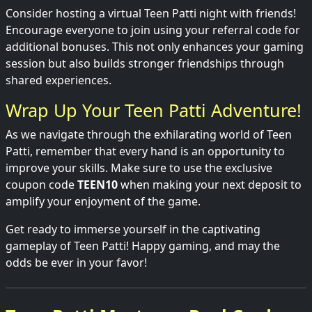
Consider hosting a virtual Teen Patti night with friends!
Encourage everyone to join using your referral code for
additional bonuses. This not only enhances your gaming
session but also builds stronger friendships through
shared experiences.
Wrap Up Your Teen Patti Adventure!
As we navigate through the exhilarating world of Teen
Patti, remember that every hand is an opportunity to
improve your skills. Make sure to use the exclusive
coupon code
TEEN10
when making your next deposit to
amplify your enjoyment of the game.
Get ready to immerse yourself in the captivating
gameplay of Teen Patti! Happy gaming, and may the
odds be ever in your favor!