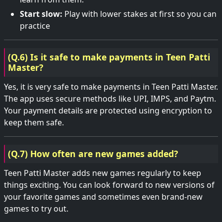
Start slow:
Play with lower stakes at first so you can
practice
(Q.6) Is it safe to make payments in Teen Patti
Master?
Yes, it is very safe to make payments in Teen Patti Master.
The app uses secure methods like UPI, IMPS, and Paytm.
Your payment details are protected using encryption to
keep them safe.
(Q.7) How often are new games added?
Teen Patti Master adds new games regularly to keep
things exciting. You can look forward to new versions of
your favorite games and sometimes even brand-new
games to try out.