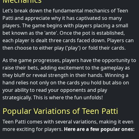
Let’s break down the fundamental mechanics of Teen
Patti and appreciate why it has captivated so many
players. The game begins with players placing a small
bet known as the 'ante'. Once the pot is established,
each player is dealt three cards faced down. Players can
then choose to either play ('play') or fold their cards.
As the game progresses, players have the opportunity to
raise their bets, adding excitement to the gameplay as
they bluff or reveal strength in their hands. Winning a
hand relies not only on the cards you hold but also on
your ability to read your opponents and play
strategically. This is where the fun unfolds!
Popular Variations of Teen Patti
Teen Patti comes with several variations, making it even
more exciting for players.
Here are a few popular ones: