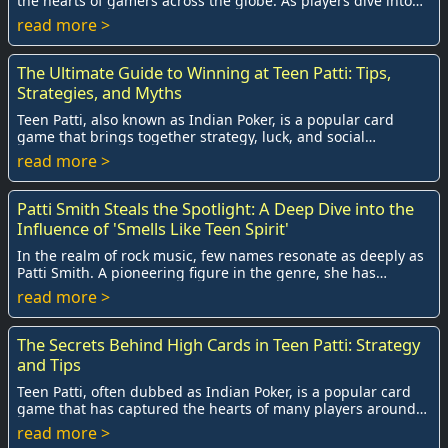
the hearts of gamers across the globe. As players dive into
the vibrant world of this class...
read more >
The Ultimate Guide to Winning at Teen Patti: Tips,
Strategies, and Myths
Teen Patti, also known as Indian Poker, is a popular card
game that brings together strategy, luck, and social
engagement. It has become increasingly ...
read more >
Patti Smith Steals the Spotlight: A Deep Dive into the
Influence of 'Smells Like Teen Spirit'
In the realm of rock music, few names resonate as deeply as
Patti Smith. A pioneering figure in the genre, she has
influenced countless artists, trans...
read more >
The Secrets Behind High Cards in Teen Patti: Strategy
and Tips
Teen Patti, often dubbed as Indian Poker, is a popular card
game that has captured the hearts of many players around
the world. With its origins roote...
read more >