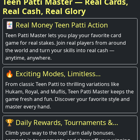
Teen Patti Master — Real Cards,
Real Cash, Real Glory
🃏 Real Money Teen Patti Action
Teen Patti Master lets you play your favorite card
game for real stakes. Join real players from around
the world and turn your skills into real cash —
anytime, anywhere.
🔥 Exciting Modes, Limitless
Entertainment
From classic Teen Patti to thrilling variations like
Hukam, Royal, and Muflis, Teen Patti Master keeps the
game fresh and fun. Discover your favorite style and
master every hand.
🏆 Daily Rewards, Tournaments &
Leaderboards
Climb your way to the top! Earn daily bonuses,