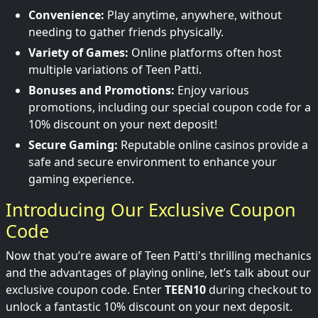
Convenience:
Play anytime, anywhere, without
needing to gather friends physically.
Variety of Games:
Online platforms often host
multiple variations of Teen Patti.
Bonuses and Promotions:
Enjoy various
promotions, including our special coupon code for a
10% discount on your next deposit!
Secure Gaming:
Reputable online casinos provide a
safe and secure environment to enhance your
gaming experience.
Introducing Our Exclusive Coupon
Code
Now that you’re aware of Teen Patti's thrilling mechanics
and the advantages of playing online, let’s talk about our
exclusive coupon code. Enter
TEEN10
during checkout to
unlock a fantastic 10% discount on your next deposit.