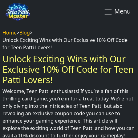
Menu
Home
>
Blog
>
Unlock Exciting Wins with Our Exclusive 10% Off Code
for Teen Patti Lovers!
Unlock Exciting Wins with Our
Exclusive 10% Off Code for Teen
Patti Lovers!
Welcome, Teen Patti enthusiasts! If you’re a fan of this
thrilling card game, you’re in for a treat today. We’re not
only diving into the intricacies of Teen Patti but also
revealing an exclusive coupon code you can use to
enhance your gaming experience. This article will
explore the exciting world of Teen Patti and how you can
avail a 10% discount to further enjoy your gameplay!