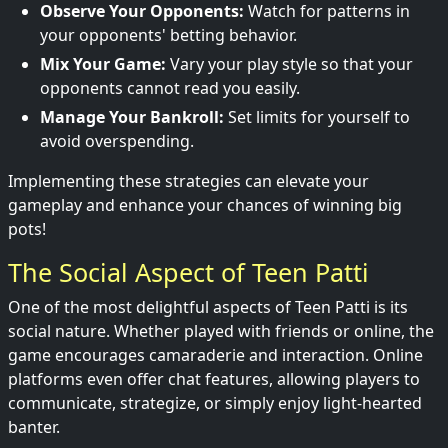
Observe Your Opponents:
Watch for patterns in
your opponents' betting behavior.
Mix Your Game:
Vary your play style so that your
opponents cannot read you easily.
Manage Your Bankroll:
Set limits for yourself to
avoid overspending.
Implementing these strategies can elevate your
gameplay and enhance your chances of winning big
pots!
The Social Aspect of Teen Patti
One of the most delightful aspects of Teen Patti is its
social nature. Whether played with friends or online, the
game encourages camaraderie and interaction. Online
platforms even offer chat features, allowing players to
communicate, strategize, or simply enjoy light-hearted
banter.