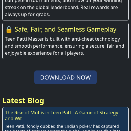
compete in tournaments, and show off your winning
streak on the global leaderboard. Real rewards are
always up for grabs.
🔒 Safe, Fair, and Seamless Gameplay
Teen Patti Master is built with anti-cheat technology
and smooth performance, ensuring a secure, fair, and
enjoyable experience for all players.
DOWNLOAD NOW
Latest Blog
The Rise of Muflis in Teen Patti: A Game of Strategy
and Wit
Teen Patti, fondly dubbed the 'Indian poker,' has captured