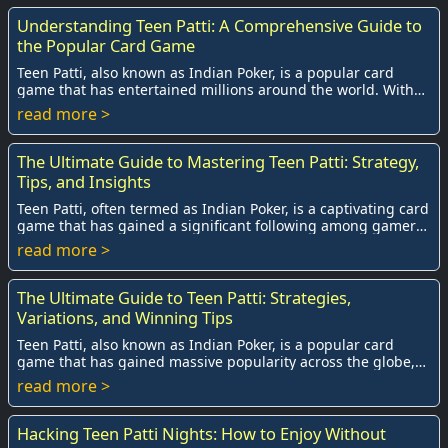
Understanding Teen Patti: A Comprehensive Guide to
the Popular Card Game
Teen Patti, also known as Indian Poker, is a popular card
game that has entertained millions around the world. With
its blend of skills and strategies...
read more >
The Ultimate Guide to Mastering Teen Patti: Strategy,
Tips, and Insights
Teen Patti, often termed as Indian Poker, is a captivating card
game that has gained a significant following among gamers
worldwide, particularly in I...
read more >
The Ultimate Guide to Teen Patti: Strategies,
Variations, and Winning Tips
Teen Patti, also known as Indian Poker, is a popular card
game that has gained massive popularity across the globe,
especially in South Asia. This gam...
read more >
Hacking Teen Patti Nights: How to Enjoy Without