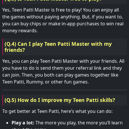
Yes, Teen Patti Master is free to play! You can enjoy all
the games without paying anything. But, if you want to,
you can buy chips or make in-app purchases to win real
money rewards.
(Q.4) Can I play Teen Patti Master with my
friends?
Yes, you can play Teen Patti Master with your friends. All
you have to do is send them your referral link and they
can join. Then, you both can play games together like
Teen Patti, Rummy, or other fun games.
(Q.5) How do I improve my Teen Patti skills?
To get better at Teen Patti, here’s what you can do:
Play a lot:
The more you play, the more you’ll learn