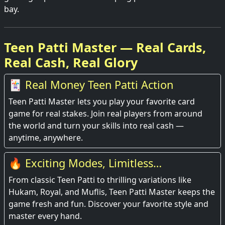
bay.
Teen Patti Master — Real Cards,
Real Cash, Real Glory
🃏 Real Money Teen Patti Action
Teen Patti Master lets you play your favorite card
game for real stakes. Join real players from around
the world and turn your skills into real cash —
anytime, anywhere.
🔥 Exciting Modes, Limitless
Entertainment
From classic Teen Patti to thrilling variations like
Hukam, Royal, and Muflis, Teen Patti Master keeps the
game fresh and fun. Discover your favorite style and
master every hand.