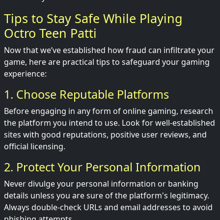
Tips to Stay Safe While Playing
Octro Teen Patti
Now that we’ve established how fraud can infiltrate your
game, here are practical tips to safeguard your gaming
experience:
1. Choose Reputable Platforms
Before engaging in any form of online gaming, research
the platform you intend to use. Look for well-established
sites with good reputations, positive user reviews, and
official licensing.
2. Protect Your Personal Information
Never divulge your personal information or banking
details unless you are sure of the platform's legitimacy.
Always double-check URLs and email addresses to avoid
phishing attempts.