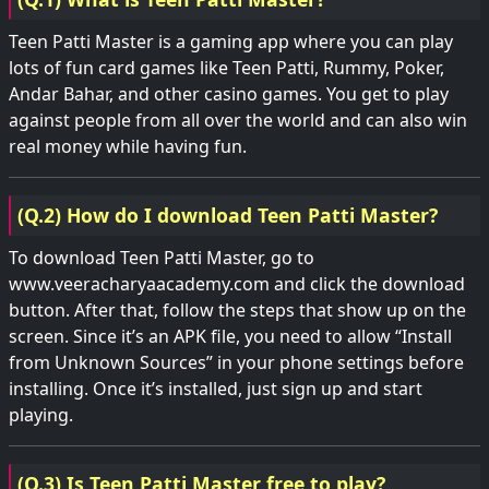
Teen Patti Master is a gaming app where you can play
lots of fun card games like Teen Patti, Rummy, Poker,
Andar Bahar, and other casino games. You get to play
against people from all over the world and can also win
real money while having fun.
(Q.2) How do I download Teen Patti Master?
To download Teen Patti Master, go to
www.veeracharyaacademy.com and click the download
button. After that, follow the steps that show up on the
screen. Since it’s an APK file, you need to allow “Install
from Unknown Sources” in your phone settings before
installing. Once it’s installed, just sign up and start
playing.
(Q.3) Is Teen Patti Master free to play?