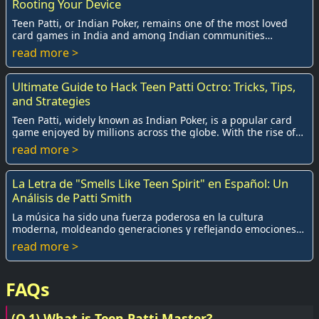
Rooting Your Device
Teen Patti, or Indian Poker, remains one of the most loved
card games in India and among Indian communities
worldwide. With the rise of digital gaming...
read more >
Ultimate Guide to Hack Teen Patti Octro: Tricks, Tips,
and Strategies
Teen Patti, widely known as Indian Poker, is a popular card
game enjoyed by millions across the globe. With the rise of
digital gaming, Teen Patti has...
read more >
La Letra de "Smells Like Teen Spirit" en Español: Un
Análisis de Patti Smith
La música ha sido una fuerza poderosa en la cultura
moderna, moldeando generaciones y reflejando emociones
profundas. Uno de los temas recurrentes en ...
read more >
FAQs
(Q.1) What is Teen Patti Master?