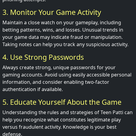
3. Monitor Your Game Activity
Maintain a close watch on your gameplay, including
betting patterns, wins, and losses. Unusual trends in
your game data may indicate fraud or manipulation.
Taking notes can help you track any suspicious activity.
4. Use Strong Passwords
Always create strong, unique passwords for your
gaming accounts. Avoid using easily accessible personal
information, and consider enabling two-factor
authentication if available.
5. Educate Yourself About the Game
Understanding the rules and strategies of Teen Patti can
help you recognize what constitutes legitimate play
versus fraudulent activity. Knowledge is your best
defense.