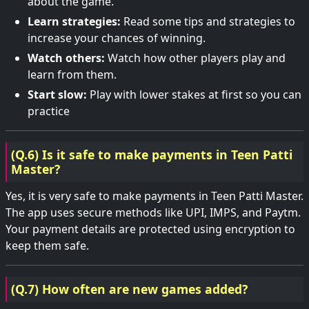
about the game.
Learn strategies:
Read some tips and strategies to
increase your chances of winning.
Watch others:
Watch how other players play and
learn from them.
Start slow:
Play with lower stakes at first so you can
practice
(Q.6) Is it safe to make payments in Teen Patti
Master?
Yes, it is very safe to make payments in Teen Patti Master.
The app uses secure methods like UPI, IMPS, and Paytm.
Your payment details are protected using encryption to
keep them safe.
(Q.7) How often are new games added?