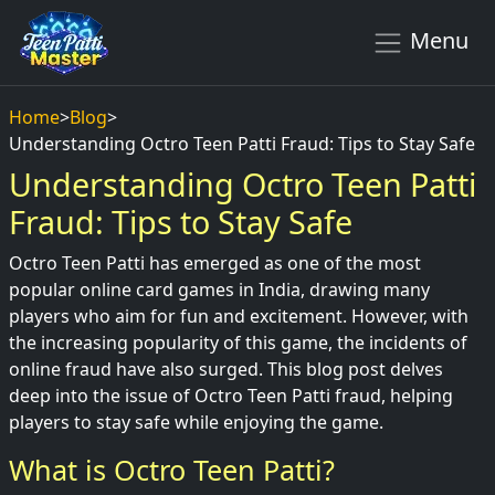
Menu
Home
>
Blog
>
Understanding Octro Teen Patti Fraud: Tips to Stay Safe
Understanding Octro Teen Patti
Fraud: Tips to Stay Safe
Octro Teen Patti has emerged as one of the most
popular online card games in India, drawing many
players who aim for fun and excitement. However, with
the increasing popularity of this game, the incidents of
online fraud have also surged. This blog post delves
deep into the issue of Octro Teen Patti fraud, helping
players to stay safe while enjoying the game.
What is Octro Teen Patti?