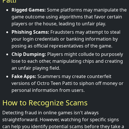
Patti
Rigged Games:
Some platforms may manipulate the
game outcome using algorithms that favor certain
players or the house, leading to unfair play.
Phishing Scams:
Fraudsters may attempt to steal
your login credentials or banking information by
posing as official representatives of the game.
Chip Dumping:
Players might collude to purposely
lose to each other, manipulating chips and creating
an unfair playing field.
Fake Apps:
Scammers may create counterfeit
versions of Octro Teen Patti to siphon off money or
personal information from users.
How to Recognize Scams
Detecting fraud in online games isn't always
straightforward. However, watching for specific signs
can help you identify potential scams before they take a