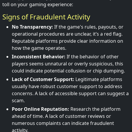
toll on your gaming experience:
Signs of Fraudulent Activity
No Transparency:
If the game's rules, payouts, or
operational procedures are unclear, it’s a red flag.
Reputable platforms provide clear information on
how the game operates.
Inconsistent Behavior:
If the behavior of other
players seems unnatural or overly suspicious, this
could indicate potential collusion or chip dumping.
Lack of Customer Support:
Legitimate platforms
usually have robust customer support to address
concerns. A lack of accessible support can suggest a
scam.
Poor Online Reputation:
Research the platform
ahead of time. A lack of customer reviews or
numerous complaints can indicate fraudulent
activity.