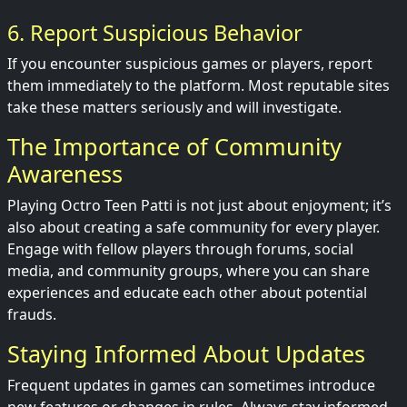
6. Report Suspicious Behavior
If you encounter suspicious games or players, report
them immediately to the platform. Most reputable sites
take these matters seriously and will investigate.
The Importance of Community
Awareness
Playing Octro Teen Patti is not just about enjoyment; it’s
also about creating a safe community for every player.
Engage with fellow players through forums, social
media, and community groups, where you can share
experiences and educate each other about potential
frauds.
Staying Informed About Updates
Frequent updates in games can sometimes introduce