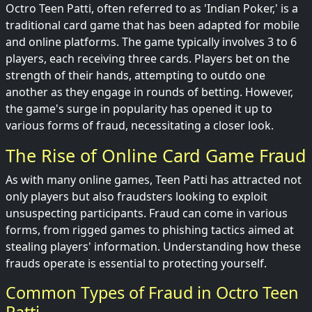
Octro Teen Patti, often referred to as 'Indian Poker,' is a
traditional card game that has been adapted for mobile
and online platforms. The game typically involves 3 to 6
players, each receiving three cards. Players bet on the
strength of their hands, attempting to outdo one
another as they engage in rounds of betting. However,
the game's surge in popularity has opened it up to
various forms of fraud, necessitating a closer look.
The Rise of Online Card Game Fraud
As with many online games, Teen Patti has attracted not
only players but also fraudsters looking to exploit
unsuspecting participants. Fraud can come in various
forms, from rigged games to phishing tactics aimed at
stealing players' information. Understanding how these
frauds operate is essential to protecting yourself.
Common Types of Fraud in Octro Teen