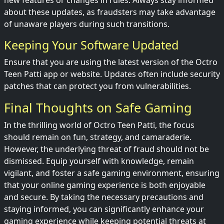
new features or changes in rules. Always stay informed
about these updates, as fraudsters may take advantage
of unaware players during such transitions.
Keeping Your Software Updated
Ensure that you are using the latest version of the Octro
Teen Patti app or website. Updates often include security
patches that can protect you from vulnerabilities.
Final Thoughts on Safe Gaming
In the thrilling world of Octro Teen Patti, the focus
should remain on fun, strategy, and camaraderie.
However, the underlying threat of fraud should not be
dismissed. Equip yourself with knowledge, remain
vigilant, and foster a safe gaming environment, ensuring
that your online gaming experience is both enjoyable
and secure. By taking the necessary precautions and
staying informed, you can significantly enhance your
gaming experience while keeping potential threats at