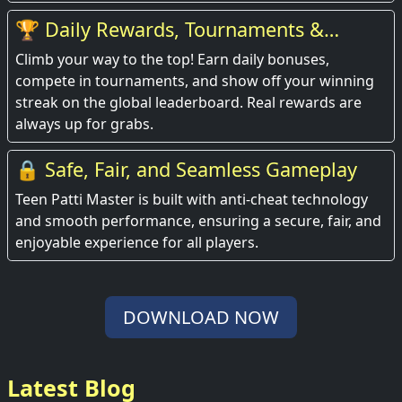
🏆 Daily Rewards, Tournaments &
Leaderboards
Climb your way to the top! Earn daily bonuses,
compete in tournaments, and show off your winning
streak on the global leaderboard. Real rewards are
always up for grabs.
🔒 Safe, Fair, and Seamless Gameplay
Teen Patti Master is built with anti-cheat technology
and smooth performance, ensuring a secure, fair, and
enjoyable experience for all players.
DOWNLOAD NOW
Latest Blog