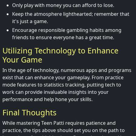
Only play with money you can afford to lose.
Keep the atmosphere lighthearted; remember that
it's just a game.
Encourage responsible gambling habits among
friends to ensure everyone has a great time.
Utilizing Technology to Enhance
Your Game
In the age of technology, numerous apps and programs
exist that can enhance your gameplay. From practice
mode features to statistics tracking, putting tech to
work can provide invaluable insights into your
performance and help hone your skills.
Final Thoughts
While mastering Teen Patti requires patience and
practice, the tips above should set you on the path to