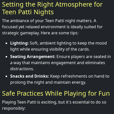
Setting the Right Atmosphere for
Teen Patti Nights
The ambiance of your Teen Patti night matters. A
focused yet relaxed environment is ideally suited for
strategic gameplay. Here are some tips:
Lighting:
Soft, ambient lighting to keep the mood
light while ensuring visibility of the cards.
Seating Arrangement:
Ensure players are seated in
a way that maintains engagement and eliminates
distractions.
Snacks and Drinks:
Keep refreshments on hand to
prolong the night and maintain energy.
Safe Practices While Playing for Fun
Playing Teen Patti is exciting, but it's essential to do so
responsibly: