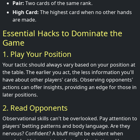
Pair:
Two cards of the same rank.
High Card:
The highest card when no other hands
are made.
Essential Hacks to Dominate the
Game
1. Play Your Position
Your tactic should always vary based on your position at
the table. The earlier you act, the less information you'll
have about other players' cards. Observing opponents'
actions can offer insights, providing an edge for those in
later positions.
2. Read Opponents
Observational skills can't be overlooked. Pay attention to
players' betting patterns and body language. Are they
nervous? Confident? A bluff might be evident when