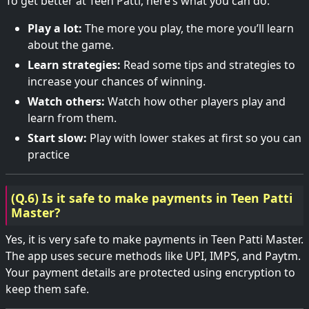
To get better at Teen Patti, here’s what you can do:
Play a lot:
The more you play, the more you’ll learn
about the game.
Learn strategies:
Read some tips and strategies to
increase your chances of winning.
Watch others:
Watch how other players play and
learn from them.
Start slow:
Play with lower stakes at first so you can
practice
(Q.6) Is it safe to make payments in Teen Patti
Master?
Yes, it is very safe to make payments in Teen Patti Master.
The app uses secure methods like UPI, IMPS, and Paytm.
Your payment details are protected using encryption to
keep them safe.