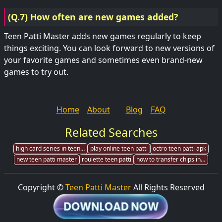
(Q.7) How often are new games added?
Teen Patti Master adds new games regularly to keep
things exciting. You can look forward to new versions of
your favorite games and sometimes even brand-new
games to try out.
Home
About
Blog
FAQ
Related Searches
high card series in teen patti
play online teen patti
octro teen patti apk
new teen patti master
roulette teen patti
how to transfer chips in ultimate teen patti
Copyright ©
Teen Patti Master
All Rights Reserved