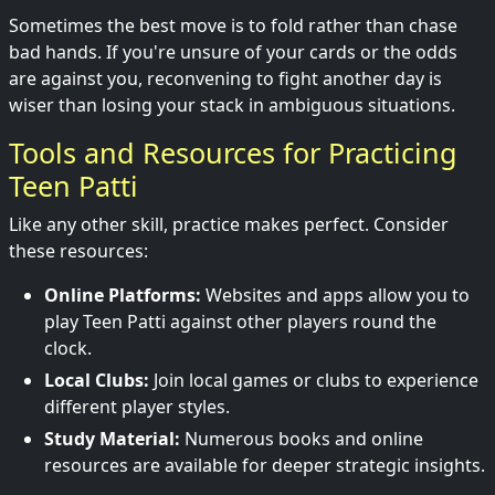
Sometimes the best move is to fold rather than chase
bad hands. If you're unsure of your cards or the odds
are against you, reconvening to fight another day is
wiser than losing your stack in ambiguous situations.
Tools and Resources for Practicing
Teen Patti
Like any other skill, practice makes perfect. Consider
these resources:
Online Platforms:
Websites and apps allow you to
play Teen Patti against other players round the
clock.
Local Clubs:
Join local games or clubs to experience
different player styles.
Study Material:
Numerous books and online
resources are available for deeper strategic insights.