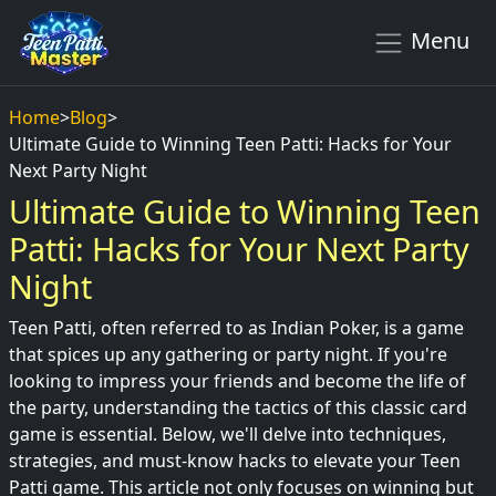
Menu
Home
>
Blog
>
Ultimate Guide to Winning Teen Patti: Hacks for Your
Next Party Night
Ultimate Guide to Winning Teen
Patti: Hacks for Your Next Party
Night
Teen Patti, often referred to as Indian Poker, is a game
that spices up any gathering or party night. If you're
looking to impress your friends and become the life of
the party, understanding the tactics of this classic card
game is essential. Below, we'll delve into techniques,
strategies, and must-know hacks to elevate your Teen
Patti game. This article not only focuses on winning but