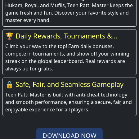
Hukam, Royal, and Muflis, Teen Patti Master keeps the
game fresh and fun. Discover your favorite style and
master every hand.
🏆 Daily Rewards, Tournaments &
Leaderboards
Climb your way to the top! Earn daily bonuses,
compete in tournaments, and show off your winning
streak on the global leaderboard. Real rewards are
always up for grabs.
🔒 Safe, Fair, and Seamless Gameplay
Teen Patti Master is built with anti-cheat technology
and smooth performance, ensuring a secure, fair, and
enjoyable experience for all players.
DOWNLOAD NOW