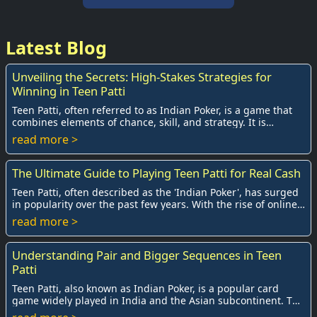
Latest Blog
Unveiling the Secrets: High-Stakes Strategies for
Winning in Teen Patti
Teen Patti, often referred to as Indian Poker, is a game that
combines elements of chance, skill, and strategy. It is
immensely popular in various par...
read more >
The Ultimate Guide to Playing Teen Patti for Real Cash
Teen Patti, often described as the 'Indian Poker', has surged
in popularity over the past few years. With the rise of online
gaming platforms, enthusi...
read more >
Understanding Pair and Bigger Sequences in Teen
Patti
Teen Patti, also known as Indian Poker, is a popular card
game widely played in India and the Asian subcontinent. The
game has seen a surge in popular...