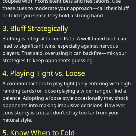
coupled with inconsistent bets and hesitations. Use
these cues to moderate your approach—call their bluff
or fold if you sense they hold a strong hand.
3. Bluff Strategically
Bluffing is integral to Teen Patti. A well-timed bluff can
lead to significant wins, especially against nervous
players. That said, overusing it can backfire—mix your
strategies to keep opponents guessing.
4. Playing Tight vs. Loose
A common tactic is to play tight (only entering with high-
ranking cards) or loose (playing a wider range). Find a
balance. Adopting a loose style occasionally may shock
opponents into making impulsive decisions. However,
consistency is critical; don’t stray too far from your
natural style.
5. Know When to Fold