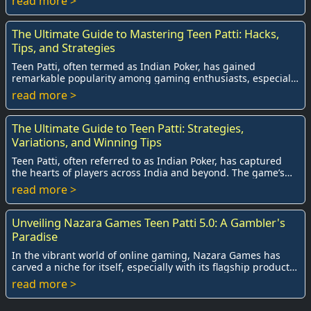
read more >
The Ultimate Guide to Mastering Teen Patti: Hacks,
Tips, and Strategies
Teen Patti, often termed as Indian Poker, has gained
remarkable popularity among gaming enthusiasts, especially
in India. The game is a perfect blend ...
read more >
The Ultimate Guide to Teen Patti: Strategies,
Variations, and Winning Tips
Teen Patti, often referred to as Indian Poker, has captured
the hearts of players across India and beyond. The game’s
cultural significance, strategic...
read more >
Unveiling Nazara Games Teen Patti 5.0: A Gambler's
Paradise
In the vibrant world of online gaming, Nazara Games has
carved a niche for itself, especially with its flagship product,
Teen Patti 5.0. This latest i...
read more >