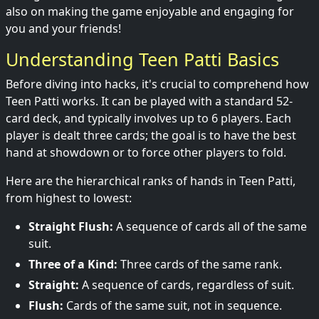
also on making the game enjoyable and engaging for
you and your friends!
Understanding Teen Patti Basics
Before diving into hacks, it's crucial to comprehend how
Teen Patti works. It can be played with a standard 52-
card deck, and typically involves up to 6 players. Each
player is dealt three cards; the goal is to have the best
hand at showdown or to force other players to fold.
Here are the hierarchical ranks of hands in Teen Patti,
from highest to lowest:
Straight Flush:
A sequence of cards all of the same
suit.
Three of a Kind:
Three cards of the same rank.
Straight:
A sequence of cards, regardless of suit.
Flush:
Cards of the same suit, not in sequence.