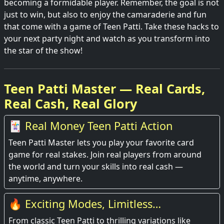
becoming a formidable player. Remember, the goal is not
just to win, but also to enjoy the camaraderie and fun
that come with a game of Teen Patti. Take these hacks to
your next party night and watch as you transform into
the star of the show!
Teen Patti Master — Real Cards,
Real Cash, Real Glory
🃏 Real Money Teen Patti Action
Teen Patti Master lets you play your favorite card
game for real stakes. Join real players from around
the world and turn your skills into real cash —
anytime, anywhere.
🔥 Exciting Modes, Limitless
Entertainment
From classic Teen Patti to thrilling variations like