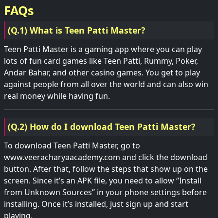
FAQs
(Q.1) What is Teen Patti Master?
Teen Patti Master is a gaming app where you can play
lots of fun card games like Teen Patti, Rummy, Poker,
Andar Bahar, and other casino games. You get to play
against people from all over the world and can also win
real money while having fun.
(Q.2) How do I download Teen Patti Master?
To download Teen Patti Master, go to
www.veeracharyaacademy.com and click the download
button. After that, follow the steps that show up on the
screen. Since it’s an APK file, you need to allow “Install
from Unknown Sources” in your phone settings before
installing. Once it’s installed, just sign up and start
playing.