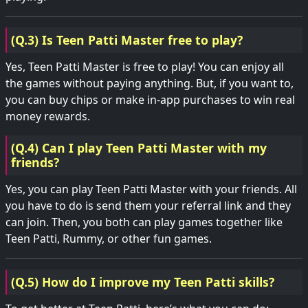
(Q.3) Is Teen Patti Master free to play?
Yes, Teen Patti Master is free to play! You can enjoy all
the games without paying anything. But, if you want to,
you can buy chips or make in-app purchases to win real
money rewards.
(Q.4) Can I play Teen Patti Master with my
friends?
Yes, you can play Teen Patti Master with your friends. All
you have to do is send them your referral link and they
can join. Then, you both can play games together like
Teen Patti, Rummy, or other fun games.
(Q.5) How do I improve my Teen Patti skills?