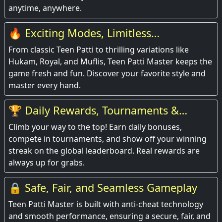
anytime, anywhere.
🔥 Exciting Modes, Limitless
Entertainment
From classic Teen Patti to thrilling variations like
Hukam, Royal, and Muflis, Teen Patti Master keeps the
game fresh and fun. Discover your favorite style and
master every hand.
🏆 Daily Rewards, Tournaments &
Leaderboards
Climb your way to the top! Earn daily bonuses,
compete in tournaments, and show off your winning
streak on the global leaderboard. Real rewards are
always up for grabs.
🔒 Safe, Fair, and Seamless Gameplay
Teen Patti Master is built with anti-cheat technology
and smooth performance, ensuring a secure, fair, and