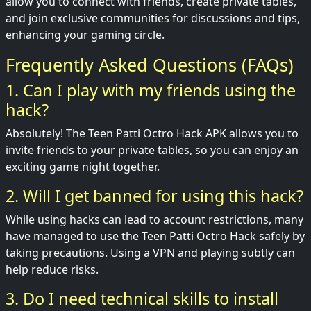
allow you to connect with friends, create private tables,
and join exclusive communities for discussions and tips,
enhancing your gaming circle.
Frequently Asked Questions (FAQs)
1. Can I play with my friends using the
hack?
Absolutely! The Teen Patti Octro Hack APK allows you to
invite friends to your private tables, so you can enjoy an
exciting game night together.
2. Will I get banned for using this hack?
While using hacks can lead to account restrictions, many
have managed to use the Teen Patti Octro Hack safely by
taking precautions. Using a VPN and playing subtly can
help reduce risks.
3. Do I need technical skills to install