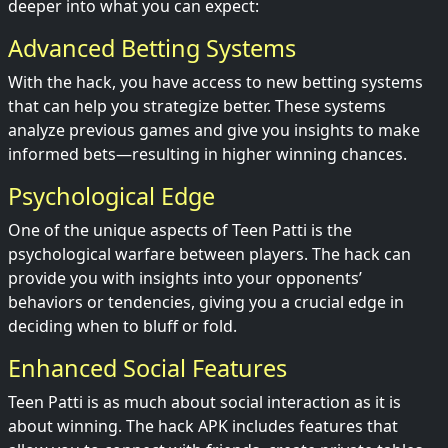
deeper into what you can expect:
Advanced Betting Systems
With the hack, you have access to new betting systems
that can help you strategize better. These systems
analyze previous games and give you insights to make
informed bets—resulting in higher winning chances.
Psychological Edge
One of the unique aspects of Teen Patti is the
psychological warfare between players. The hack can
provide you with insights into your opponents’
behaviors or tendencies, giving you a crucial edge in
deciding when to bluff or fold.
Enhanced Social Features
Teen Patti is as much about social interaction as it is
about winning. The hack APK includes features that