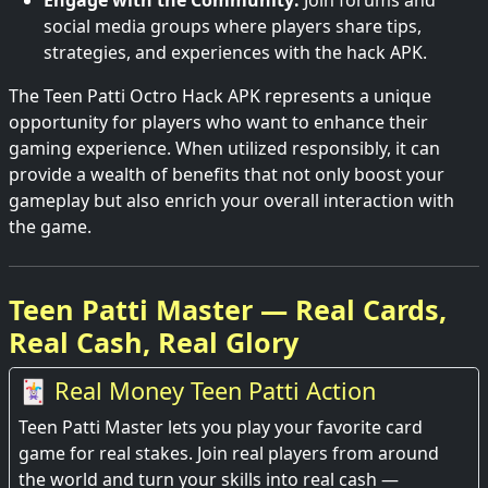
Engage with the Community:
Join forums and
social media groups where players share tips,
strategies, and experiences with the hack APK.
The Teen Patti Octro Hack APK represents a unique
opportunity for players who want to enhance their
gaming experience. When utilized responsibly, it can
provide a wealth of benefits that not only boost your
gameplay but also enrich your overall interaction with
the game.
Teen Patti Master — Real Cards,
Real Cash, Real Glory
🃏 Real Money Teen Patti Action
Teen Patti Master lets you play your favorite card
game for real stakes. Join real players from around
the world and turn your skills into real cash —