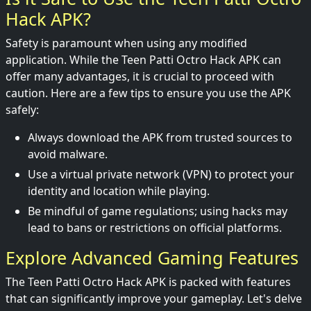
Hack APK?
Safety is paramount when using any modified
application. While the Teen Patti Octro Hack APK can
offer many advantages, it is crucial to proceed with
caution. Here are a few tips to ensure you use the APK
safely:
Always download the APK from trusted sources to
avoid malware.
Use a virtual private network (VPN) to protect your
identity and location while playing.
Be mindful of game regulations; using hacks may
lead to bans or restrictions on official platforms.
Explore Advanced Gaming Features
The Teen Patti Octro Hack APK is packed with features
that can significantly improve your gameplay. Let's delve