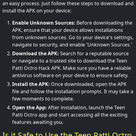
an easy process. Just follow these steps to download and
install the APK on your device:
Enable Unknown Sources:
Before downloading the
APK, ensure that your device allows installations
from unknown sources. Go to your device's settings,
navigate to security, and enable 'Unknown Sources.'
Download the APK:
Search for a reputable source
or navigate to a trusted site to download the Teen
Patti Octro Hack APK. Make sure you have a reliable
antivirus software on your device to ensure safety.
Install the APK:
Once downloaded, open the APK
file and follow the installation prompts. It may take a
few moments to complete.
Open the App:
After installation, launch the Teen
Patti Octro app and start accessing all the exciting
features awaiting you.
Is it Safe to Use the Teen Patti Octro