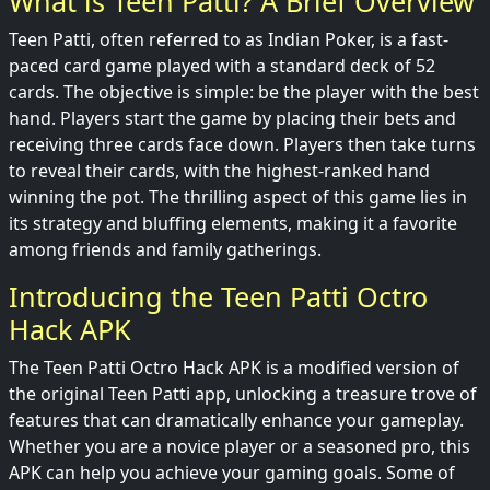
What is Teen Patti? A Brief Overview
Teen Patti, often referred to as Indian Poker, is a fast-
paced card game played with a standard deck of 52
cards. The objective is simple: be the player with the best
hand. Players start the game by placing their bets and
receiving three cards face down. Players then take turns
to reveal their cards, with the highest-ranked hand
winning the pot. The thrilling aspect of this game lies in
its strategy and bluffing elements, making it a favorite
among friends and family gatherings.
Introducing the Teen Patti Octro
Hack APK
The Teen Patti Octro Hack APK is a modified version of
the original Teen Patti app, unlocking a treasure trove of
features that can dramatically enhance your gameplay.
Whether you are a novice player or a seasoned pro, this
APK can help you achieve your gaming goals. Some of