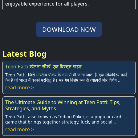
enjoyable experience for all players.
DOWNLOAD NOW
Latest Blog
Teen Patti खेलना सीखें: एक विस्तृत गाइड
Teen Patti, जिसे भारतीय पोकर के नाम से भी जाना जाता है, एक लोकप्रिय कार्ड
गेम है जो भारत में काफी प्रसिद्ध है। यह गेम विशेष रूप से त्योहारों और विशेष ...
read more >
The Ultimate Guide to Winning at Teen Patti: Tips,
Strategies, and Myths
Teen Patti, also known as Indian Poker, is a popular card
game that brings together strategy, luck, and social
engagement. It has become increasingly ...
read more >