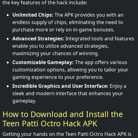
the key features of the hack include:
Unlimited Chips:
The APK provides you with an
endless supply of chips, eliminating the need to
purchase more or rely on in-game bonuses.
Advanced Strategies:
Integrated tools and features
enable you to utilize advanced strategies,
maximizing your chances of winning.
Customizable Gameplay:
The app offers various
customization options, allowing you to tailor your
gaming experience to your preference.
Incredible Graphics and User Interface:
Enjoy a
sleek and modern interface that enhances your
gameplay.
How to Download and Install the
Teen Patti Octro Hack APK
Getting your hands on the Teen Patti Octro Hack APK is