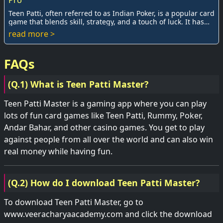
Teen Patti, often referred to as Indian Poker, is a popular card
game that blends skill, strategy, and a touch of luck. It has
become a staple in Indi...
read more >
FAQs
(Q.1) What is Teen Patti Master?
Teen Patti Master is a gaming app where you can play
lots of fun card games like Teen Patti, Rummy, Poker,
Andar Bahar, and other casino games. You get to play
against people from all over the world and can also win
real money while having fun.
(Q.2) How do I download Teen Patti Master?
To download Teen Patti Master, go to
www.veeracharyaacademy.com and click the download