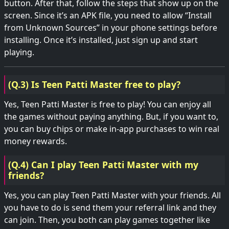
button. After that, follow the steps that show up on the
screen. Since it’s an APK file, you need to allow “Install
from Unknown Sources” in your phone settings before
installing. Once it’s installed, just sign up and start
playing.
(Q.3) Is Teen Patti Master free to play?
Yes, Teen Patti Master is free to play! You can enjoy all
the games without paying anything. But, if you want to,
you can buy chips or make in-app purchases to win real
money rewards.
(Q.4) Can I play Teen Patti Master with my
friends?
Yes, you can play Teen Patti Master with your friends. All
you have to do is send them your referral link and they
can join. Then, you both can play games together like