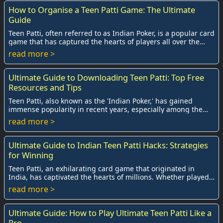
How to Organise a Teen Patti Game: The Ultimate
Guide
Teen Patti, often referred to as Indian Poker, is a popular card
game that has captured the hearts of players all over the
world. It is a game of skil...
read more >
Ultimate Guide to Downloading Teen Patti: Top Free
Resources and Tips
Teen Patti, also known as the 'Indian Poker,' has gained
immense popularity in recent years, especially among the
youth. The thrill of the game, combi...
read more >
Ultimate Guide to Indian Teen Patti Hacks: Strategies
for Winning
Teen Patti, an exhilarating card game that originated in
India, has captivated the hearts of millions. Whether played
casually among friends or in hig...
read more >
Ultimate Guide: How to Play Ultimate Teen Patti Like a
Pro