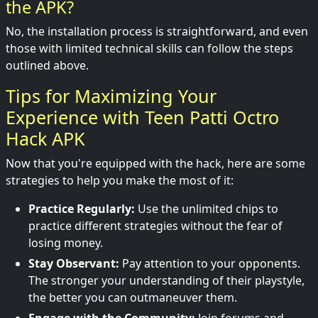
the APK?
No, the installation process is straightforward, and even
those with limited technical skills can follow the steps
outlined above.
Tips for Maximizing Your
Experience with Teen Patti Octro
Hack APK
Now that you're equipped with the hack, here are some
strategies to help you make the most of it:
Practice Regularly:
Use the unlimited chips to
practice different strategies without the fear of
losing money.
Stay Observant:
Pay attention to your opponents.
The stronger your understanding of their playstyle,
the better you can outmaneuver them.