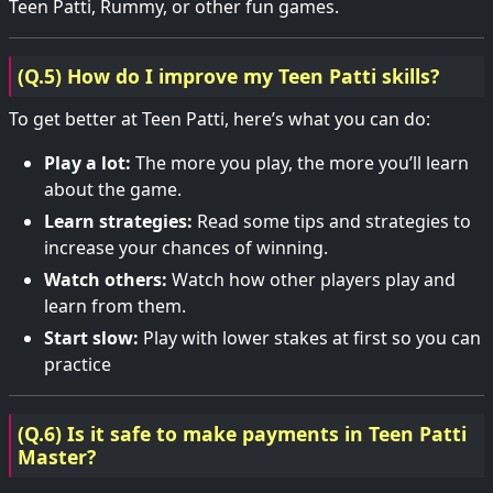
Teen Patti, Rummy, or other fun games.
(Q.5) How do I improve my Teen Patti skills?
To get better at Teen Patti, here’s what you can do:
Play a lot:
The more you play, the more you’ll learn
about the game.
Learn strategies:
Read some tips and strategies to
increase your chances of winning.
Watch others:
Watch how other players play and
learn from them.
Start slow:
Play with lower stakes at first so you can
practice
(Q.6) Is it safe to make payments in Teen Patti
Master?