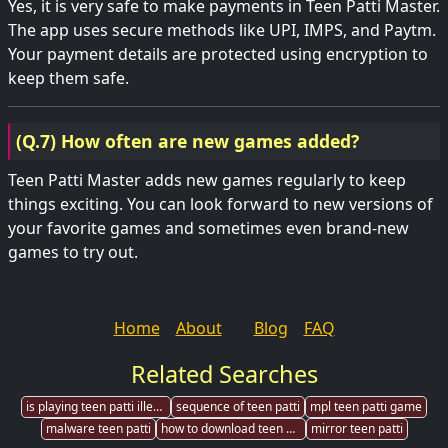
Yes, it is very safe to make payments in Teen Patti Master.
The app uses secure methods like UPI, IMPS, and Paytm.
Your payment details are protected using encryption to
keep them safe.
(Q.7) How often are new games added?
Teen Patti Master adds new games regularly to keep
things exciting. You can look forward to new versions of
your favorite games and sometimes even brand-new
games to try out.
Home
About
Blog
FAQ
Related Searches
is playing teen patti illegal
sequence of teen patti
mpl teen patti game
malware teen patti
how to download teen patti in pc
mirror teen patti