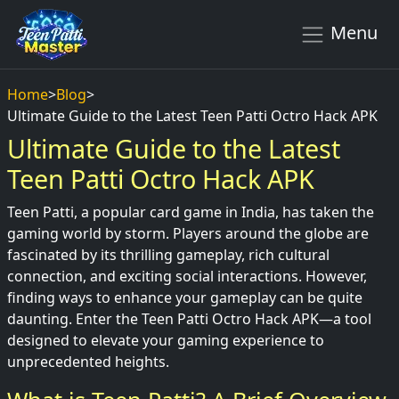
Menu
Home
>
Blog
>
Ultimate Guide to the Latest Teen Patti Octro Hack APK
Ultimate Guide to the Latest
Teen Patti Octro Hack APK
Teen Patti, a popular card game in India, has taken the
gaming world by storm. Players around the globe are
fascinated by its thrilling gameplay, rich cultural
connection, and exciting social interactions. However,
finding ways to enhance your gameplay can be quite
daunting. Enter the Teen Patti Octro Hack APK—a tool
designed to elevate your gaming experience to
unprecedented heights.