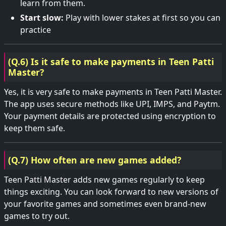
learn from them.
Start slow:
Play with lower stakes at first so you can
practice
(Q.6) Is it safe to make payments in Teen Patti
Master?
Yes, it is very safe to make payments in Teen Patti Master.
The app uses secure methods like UPI, IMPS, and Paytm.
Your payment details are protected using encryption to
keep them safe.
(Q.7) How often are new games added?
Teen Patti Master adds new games regularly to keep
things exciting. You can look forward to new versions of
your favorite games and sometimes even brand-new
games to try out.