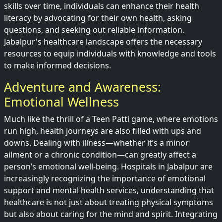
skills over time, individuals can enhance their health
literacy by advocating for their own health, asking
questions, and seeking out reliable information.
Jabalpur's healthcare landscape offers the necessary
resources to equip individuals with knowledge and tools
to make informed decisions.
Adventure and Awareness:
Emotional Wellness
Much like the thrill of a Teen Patti game, where emotions
run high, health journeys are also filled with ups and
downs. Dealing with illness—whether it’s a minor
ailment or a chronic condition—can greatly affect a
person’s emotional well-being. Hospitals in Jabalpur are
increasingly recognizing the importance of emotional
support and mental health services, understanding that
healthcare is not just about treating physical symptoms
but also about caring for the mind and spirit. Integrating