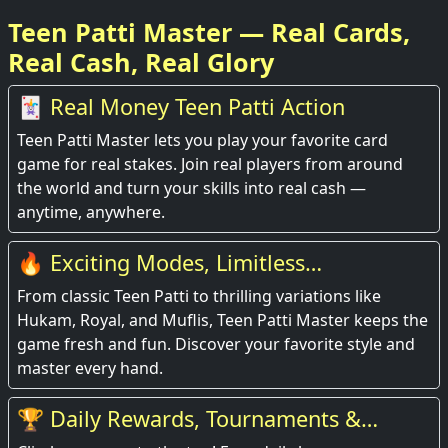
Teen Patti Master — Real Cards,
Real Cash, Real Glory
🃏 Real Money Teen Patti Action
Teen Patti Master lets you play your favorite card
game for real stakes. Join real players from around
the world and turn your skills into real cash —
anytime, anywhere.
🔥 Exciting Modes, Limitless
Entertainment
From classic Teen Patti to thrilling variations like
Hukam, Royal, and Muflis, Teen Patti Master keeps the
game fresh and fun. Discover your favorite style and
master every hand.
🏆 Daily Rewards, Tournaments &
Leaderboards