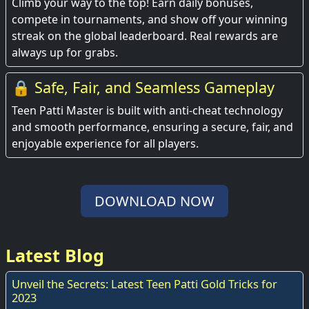
Climb your way to the top! Earn daily bonuses,
compete in tournaments, and show off your winning
streak on the global leaderboard. Real rewards are
always up for grabs.
🔒 Safe, Fair, and Seamless Gameplay
Teen Patti Master is built with anti-cheat technology
and smooth performance, ensuring a secure, fair, and
enjoyable experience for all players.
DOWNLOAD NOW
Latest Blog
Unveil the Secrets: Latest Teen Patti Gold Tricks for
2023