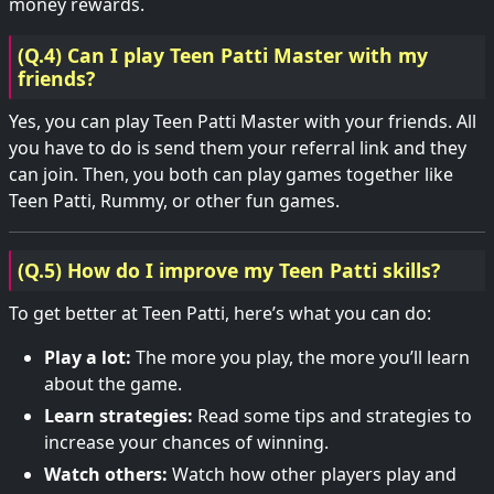
money rewards.
(Q.4) Can I play Teen Patti Master with my
friends?
Yes, you can play Teen Patti Master with your friends. All
you have to do is send them your referral link and they
can join. Then, you both can play games together like
Teen Patti, Rummy, or other fun games.
(Q.5) How do I improve my Teen Patti skills?
To get better at Teen Patti, here’s what you can do:
Play a lot:
The more you play, the more you’ll learn
about the game.
Learn strategies:
Read some tips and strategies to
increase your chances of winning.
Watch others:
Watch how other players play and