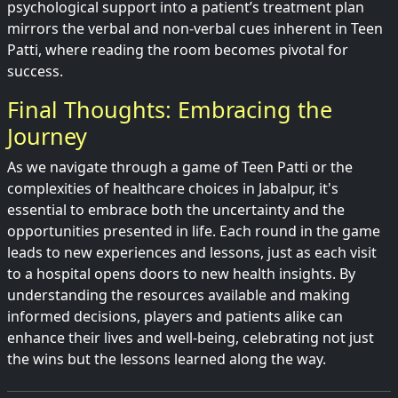
psychological support into a patient’s treatment plan
mirrors the verbal and non-verbal cues inherent in Teen
Patti, where reading the room becomes pivotal for
success.
Final Thoughts: Embracing the
Journey
As we navigate through a game of Teen Patti or the
complexities of healthcare choices in Jabalpur, it's
essential to embrace both the uncertainty and the
opportunities presented in life. Each round in the game
leads to new experiences and lessons, just as each visit
to a hospital opens doors to new health insights. By
understanding the resources available and making
informed decisions, players and patients alike can
enhance their lives and well-being, celebrating not just
the wins but the lessons learned along the way.