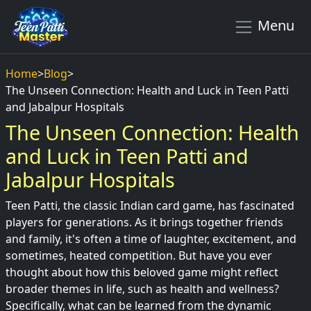
Menu
Home
>
Blog
>
The Unseen Connection: Health and Luck in Teen Patti
and Jabalpur Hospitals
The Unseen Connection: Health
and Luck in Teen Patti and
Jabalpur Hospitals
Teen Patti, the classic Indian card game, has fascinated
players for generations. As it brings together friends
and family, it's often a time of laughter, excitement, and
sometimes, heated competition. But have you ever
thought about how this beloved game might reflect
broader themes in life, such as health and wellness?
Specifically, what can be learned from the dynamic