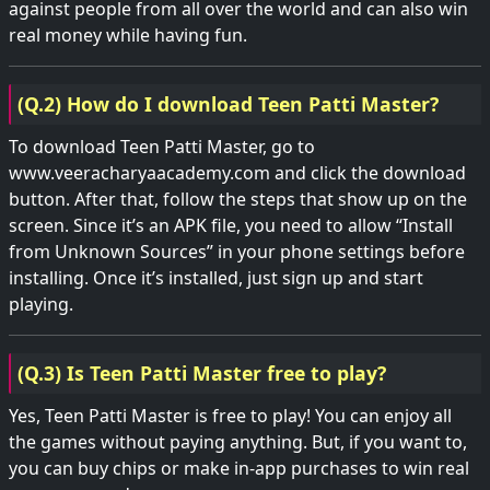
against people from all over the world and can also win
real money while having fun.
(Q.2) How do I download Teen Patti Master?
To download Teen Patti Master, go to
www.veeracharyaacademy.com and click the download
button. After that, follow the steps that show up on the
screen. Since it’s an APK file, you need to allow “Install
from Unknown Sources” in your phone settings before
installing. Once it’s installed, just sign up and start
playing.
(Q.3) Is Teen Patti Master free to play?
Yes, Teen Patti Master is free to play! You can enjoy all
the games without paying anything. But, if you want to,
you can buy chips or make in-app purchases to win real