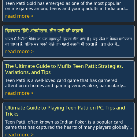
Teen Patti Gold has emerged as one of the most popular
online games among teens and young adults in India and
beyond. With the rise of digital card ga...
read more >
दिलचस्प हिंदी अंतर्वासना: तीन पत्ती की कहानी
भारत में कैसीनो गेमिंग का एक महत्वपूर्ण हिस्सा तीन पत्ती है। यह खेल न केवल मनोरंजन
का साधन है, बल्कि यह अपने पीछे एक गहरी कहानी भी रखता है। इस लेख में...
read more >
The Ultimate Guide to Muflis Teen Patti: Strategies,
Variations, and Tips
Teen Patti is a well-loved card game that has garnered
attention in homes and gaming venues alike, particularly
within South Asia. Among its many exci...
read more >
Ultimate Guide to Playing Teen Patti on PC: Tips and
Tricks
Teen Patti, often known as Indian Poker, is a popular card
game that has captured the hearts of many players globally.
Traditionally played in a socia...
read more >