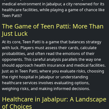
medical environment in Jabalpur, a city renowned for its
healthcare facilities, while playing a game of chance like
Teen Patti?
The Game of Teen Patti: More Than
Just Luck
At its core, Teen Patti is a game that balances strategy
with luck. Players must assess their cards, calculate
probabilities, and often read the emotions of their
opponents. This careful analysis parallels the way one
should approach health insurance and medical facilities.
Just as in Teen Patti, where you evaluate risks, choosing
the right hospital in Jabalpur or understanding
healthcare services involves evaluating options,
weighing risks, and making informed decisions.
Healthcare in Jabalpur: A Landscape
of Choices