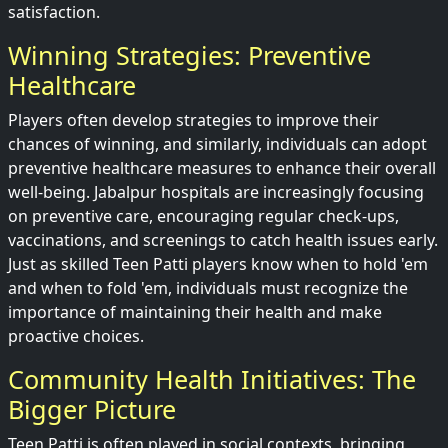
satisfaction.
Winning Strategies: Preventive
Healthcare
Players often develop strategies to improve their
chances of winning, and similarly, individuals can adopt
preventive healthcare measures to enhance their overall
well-being. Jabalpur hospitals are increasingly focusing
on preventive care, encouraging regular check-ups,
vaccinations, and screenings to catch health issues early.
Just as skilled Teen Patti players know when to hold 'em
and when to fold 'em, individuals must recognize the
importance of maintaining their health and make
proactive choices.
Community Health Initiatives: The
Bigger Picture
Teen Patti is often played in social contexts, bringing