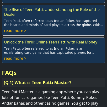
The Rise of Teen Patti: Understanding the Role of the
Dealer
Teen Patti, often referred to as Indian Poker, has captured
the hearts and minds of card players across the globe. With
its roots deeply embedded in t...
read more >
Unlock the Thrill: Online Teen Patti with Real Money
Teen Patti, often referred to as Indian Poker, is an
exhilarating card game that has captivated players for
generations. As technology advances, the g...
read more >
FAQs
(Q.1) What is Teen Patti Master?
Teen Patti Master is a gaming app where you can play
lots of fun card games like Teen Patti, Rummy, Poker,
Andar Bahar, and other casino games. You get to play