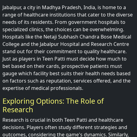
Jabalpur, a city in Madhya Pradesh, India, is home to a
range of healthcare institutions that cater to the diverse
needs of its residents. From government hospitals to
specialized clinics, the choices can be overwhelming.
Hospitals like the Netaji Subhash Chandra Bose Medical
College and the Jabalpur Hospital and Research Centre
stand out for their commitment to quality healthcare.
Just as players in Teen Patti must decide how much to
bet based on their cards, prospective patients must
gauge which facility best suits their health needs based
on factors such as reputation, services offered, and the
expertise of medical professionals.
Exploring Options: The Role of
Research
Research is crucial in both Teen Patti and healthcare
decisions. Players often study different strategies and
outcomes, considering the game's dynamics. Similarly,