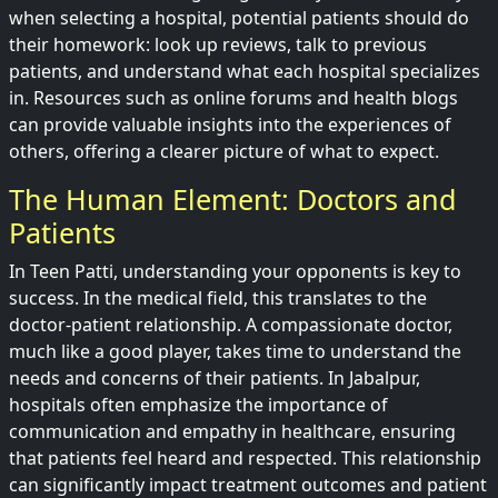
when selecting a hospital, potential patients should do
their homework: look up reviews, talk to previous
patients, and understand what each hospital specializes
in. Resources such as online forums and health blogs
can provide valuable insights into the experiences of
others, offering a clearer picture of what to expect.
The Human Element: Doctors and
Patients
In Teen Patti, understanding your opponents is key to
success. In the medical field, this translates to the
doctor-patient relationship. A compassionate doctor,
much like a good player, takes time to understand the
needs and concerns of their patients. In Jabalpur,
hospitals often emphasize the importance of
communication and empathy in healthcare, ensuring
that patients feel heard and respected. This relationship
can significantly impact treatment outcomes and patient