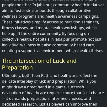
people together. In Jabalpur, community health initiatives
aim to foster similar bonds through collaborative
wellness programs and health awareness campaigns.
These initiatives simplify access to nutrition seminars,
fitness classes, and mental health workshops, which
help uplift the entire community. By focusing on
collective health, hospitals in Jabalpur promote not just
individual wellness but also community-based care,
creating a supportive environment where health thrives.
The Intersection of Luck and
Preparation
Ultimately, both Teen Patti and healthcare reflect the
delicate interplay of luck and preparation. While you
might draw a great hand in a game, successful
navigation of healthcare requires more than just chance
—it demands preparation, informed choices, and
dedicated research. Just as players can improve their