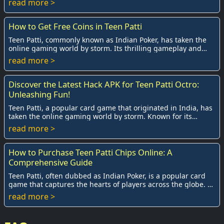
read more >
How to Get Free Coins in Teen Patti
Teen Patti, commonly known as Indian Poker, has taken the
online gaming world by storm. Its thrilling gameplay and
social features entice players from...
read more >
Discover the Latest Hack APK for Teen Patti Octro:
Unleashing Fun!
Teen Patti, a popular card game that originated in India, has
taken the online gaming world by storm. Known for its
engaging gameplay and social eleme...
read more >
How to Purchase Teen Patti Chips Online: A
Comprehensive Guide
Teen Patti, often dubbed as Indian Poker, is a popular card
game that captures the hearts of players across the globe. As
more players join the trend,...
read more >