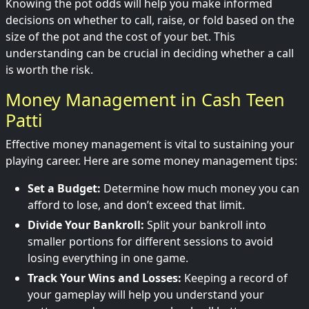
Knowing the pot odds will help you make informed
decisions on whether to call, raise, or fold based on the
size of the pot and the cost of your bet. This
understanding can be crucial in deciding whether a call
is worth the risk.
Money Management in Cash Teen
Patti
Effective money management is vital to sustaining your
playing career. Here are some money management tips:
Set a Budget:
Determine how much money you can
afford to lose, and don’t exceed that limit.
Divide Your Bankroll:
Split your bankroll into
smaller portions for different sessions to avoid
losing everything in one game.
Track Your Wins and Losses:
Keeping a record of
your gameplay will help you understand your