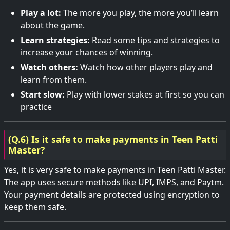
Play a lot:
The more you play, the more you’ll learn
about the game.
Learn strategies:
Read some tips and strategies to
increase your chances of winning.
Watch others:
Watch how other players play and
learn from them.
Start slow:
Play with lower stakes at first so you can
practice
(Q.6) Is it safe to make payments in Teen Patti
Master?
Yes, it is very safe to make payments in Teen Patti Master.
The app uses secure methods like UPI, IMPS, and Paytm.
Your payment details are protected using encryption to
keep them safe.