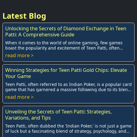
Latest Blog
Unlocking the Secrets of Diamond Exchange in Teen
Patti: A Comprehensive Guide
When it comes to the world of online gaming, few games
boast the popularity and excitement of Teen Patti, often
referred to as Indian Poker. Thousands...
read more >
Winning Strategies for Teen Patti Gold Chips: Elevate
Your Game
Teen Patti, often referred to as Indian Poker, is a popular card
game that has garnered a massive following due to its blend
of skill, strategy, and l...
read more >
Unveiling the Secrets of Teen Patti: Strategies,
Variations, and Tips
Teen Patti, often dubbed the 'Indian Poker,' is not just a game
of luck but a fascinating blend of strategy, psychology, and
skill. As a traditional c...