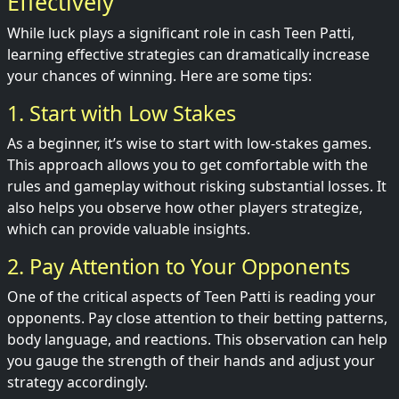
Effectively
While luck plays a significant role in cash Teen Patti,
learning effective strategies can dramatically increase
your chances of winning. Here are some tips:
1. Start with Low Stakes
As a beginner, it’s wise to start with low-stakes games.
This approach allows you to get comfortable with the
rules and gameplay without risking substantial losses. It
also helps you observe how other players strategize,
which can provide valuable insights.
2. Pay Attention to Your Opponents
One of the critical aspects of Teen Patti is reading your
opponents. Pay close attention to their betting patterns,
body language, and reactions. This observation can help
you gauge the strength of their hands and adjust your
strategy accordingly.