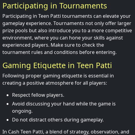
Participating in Tournaments
Participating in Teen Patti tournaments can elevate your
gameplay experience. Tournaments not only offer larger
prize pools but also introduce you to a more competitive
environment, where you can hone your skills against
experienced players. Make sure to check the
tournament rules and conditions before entering.
Gaming Etiquette in Teen Patti
Following proper gaming etiquette is essential in
creating a positive atmosphere for all players:
Respect fellow players.
Avoid discussing your hand while the game is
ongoing.
Do not distract others during gameplay.
In Cash Teen Patti, a blend of strategy, observation, and