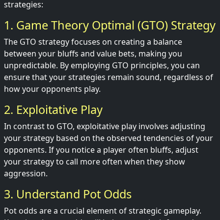
strategies:
1. Game Theory Optimal (GTO) Strategy
The GTO strategy focuses on creating a balance
between your bluffs and value bets, making you
unpredictable. By employing GTO principles, you can
ensure that your strategies remain sound, regardless of
how your opponents play.
2. Exploitative Play
In contrast to GTO, exploitative play involves adjusting
your strategy based on the observed tendencies of your
opponents. If you notice a player often bluffs, adjust
your strategy to call more often when they show
aggression.
3. Understand Pot Odds
Pot odds are a crucial element of strategic gameplay.