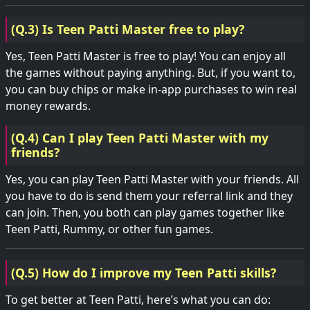
(Q.3) Is Teen Patti Master free to play?
Yes, Teen Patti Master is free to play! You can enjoy all
the games without paying anything. But, if you want to,
you can buy chips or make in-app purchases to win real
money rewards.
(Q.4) Can I play Teen Patti Master with my
friends?
Yes, you can play Teen Patti Master with your friends. All
you have to do is send them your referral link and they
can join. Then, you both can play games together like
Teen Patti, Rummy, or other fun games.
(Q.5) How do I improve my Teen Patti skills?
To get better at Teen Patti, here’s what you can do: