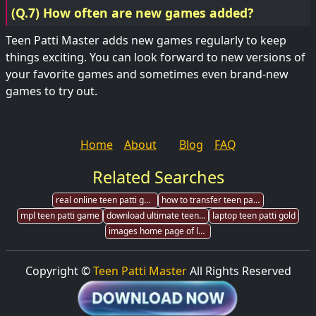
(Q.7) How often are new games added?
Teen Patti Master adds new games regularly to keep
things exciting. You can look forward to new versions of
your favorite games and sometimes even brand-new
games to try out.
Home
About
Blog
FAQ
Related Searches
real online teen patti game
how to transfer teen patti money to bank account
mpl teen patti game
download ultimate teen patti mod hack
laptop teen patti gold
images home page of latest teen patti
Copyright ©
Teen Patti Master
All Rights Reserved