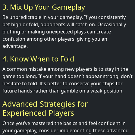
3. Mix Up Your Gameplay
Be unpredictable in your gameplay. If you consistently
bet high or fold, opponents will catch on. Occasionally
bluffing or making unexpected plays can create
confusion among other players, giving you an
advantage.
4. Know When to Fold
A common mistake among new players is to stay in the
game too long. If your hand doesn’t appear strong, don’t
hesitate to fold. It’s better to conserve your chips for
future hands rather than gamble on a weak position.
Advanced Strategies for
Experienced Players
Once you’ve mastered the basics and feel confident in
your gameplay, consider implementing these advanced