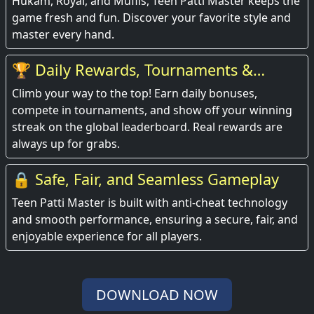
Hukam, Royal, and Muflis, Teen Patti Master keeps the
game fresh and fun. Discover your favorite style and
master every hand.
🏆 Daily Rewards, Tournaments &
Leaderboards
Climb your way to the top! Earn daily bonuses,
compete in tournaments, and show off your winning
streak on the global leaderboard. Real rewards are
always up for grabs.
🔒 Safe, Fair, and Seamless Gameplay
Teen Patti Master is built with anti-cheat technology
and smooth performance, ensuring a secure, fair, and
enjoyable experience for all players.
DOWNLOAD NOW