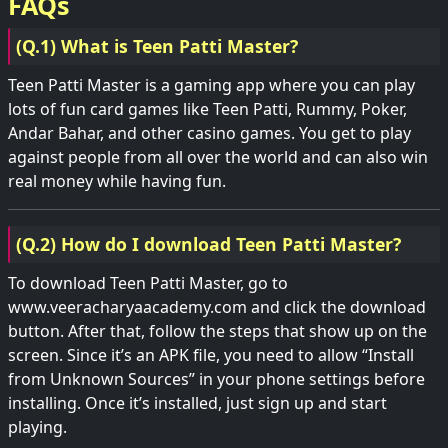
FAQs
(Q.1) What is Teen Patti Master?
Teen Patti Master is a gaming app where you can play
lots of fun card games like Teen Patti, Rummy, Poker,
Andar Bahar, and other casino games. You get to play
against people from all over the world and can also win
real money while having fun.
(Q.2) How do I download Teen Patti Master?
To download Teen Patti Master, go to
www.veeracharyaacademy.com and click the download
button. After that, follow the steps that show up on the
screen. Since it’s an APK file, you need to allow “Install
from Unknown Sources” in your phone settings before
installing. Once it’s installed, just sign up and start
playing.