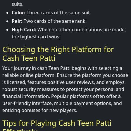
suits.
Color:
Three cards of the same suit.
Pair:
Two cards of the same rank.
High Card:
When no other combinations are made,
the highest card wins.
Choosing the Right Platform for
Cash Teen Patti
Your journey in cash Teen Patti begins with selecting a
reliable online platform. Ensure the platform you choose
is licensed, features positive user reviews, and employs
robust security measures to protect your personal and
financial information. Popular platforms often offer a
user-friendly interface, multiple payment options, and
enticing bonuses for new players.
Tips for Playing Cash Teen Patti