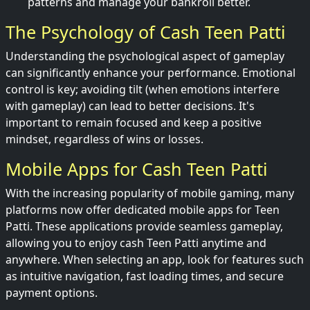
patterns and manage your bankroll better.
The Psychology of Cash Teen Patti
Understanding the psychological aspect of gameplay
can significantly enhance your performance. Emotional
control is key; avoiding tilt (when emotions interfere
with gameplay) can lead to better decisions. It's
important to remain focused and keep a positive
mindset, regardless of wins or losses.
Mobile Apps for Cash Teen Patti
With the increasing popularity of mobile gaming, many
platforms now offer dedicated mobile apps for Teen
Patti. These applications provide seamless gameplay,
allowing you to enjoy cash Teen Patti anytime and
anywhere. When selecting an app, look for features such
as intuitive navigation, fast loading times, and secure
payment options.