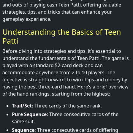
and outs of playing cash Teen Patti, offering valuable
strategies, tips, and tricks that can enhance your
gameplay experience.
Understanding the Basics of Teen
Patti
Before diving into strategies and tips, it’s essential to
understand the fundamentals of Teen Patti. The game is
played with a standard 52-card deck and can
accommodate anywhere from 2 to 10 players. The
objective is straightforward: to win chips and money by
having the best three-card hand. Here’s a brief overview
of the hand rankings, starting from the highest:
Trail/Set:
Three cards of the same rank.
Pure Sequence:
Three consecutive cards of the
same suit.
Sequence:
Three consecutive cards of differing