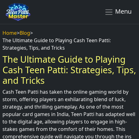
Menu
Home
>
Blog
>
The Ultimate Guide to Playing Cash Teen Patti:
Strategies, Tips, and Tricks
The Ultimate Guide to Playing
Cash Teen Patti: Strategies, Tips,
and Tricks
Cash Teen Patti has taken the online gaming world by
storm, offering players an exhilarating blend of luck,
strategy, and thrilling gameplay. As one of the most
popular card games in India, Teen Patti has adapted well
to the digital age, allowing players to engage in high-
stakes games from the comfort of their homes. This
comprehensive guide will navigate you through the ins