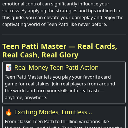
emotional control can significantly influence your
success. By applying the strategies and tips outlined in
this guide, you can elevate your gameplay and enjoy the
captivating world of Teen Patti like never before.
Teen Patti Master — Real Cards,
Real Cash, Real Glory
🃏 Real Money Teen Patti Action
Teen Patti Master lets you play your favorite card
game for real stakes. Join real players from around
the world and turn your skills into real cash —
anytime, anywhere.
🔥 Exciting Modes, Limitless
Entertainment
From classic Teen Patti to thrilling variations like