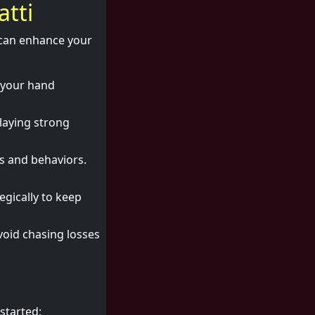
atti
s can enhance your
 your hand
laying strong
s and behaviors.
tegically to keep
void chasing losses
 started: