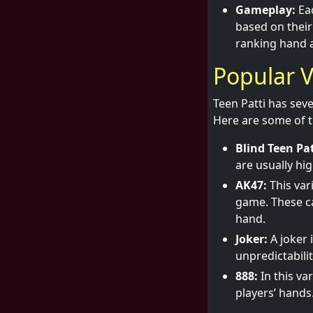
Gameplay:
Eac
based on their
ranking hand 
Popular V
Teen Patti has sev
Here are some of 
Blind Teen Pat
are usually hi
AK47:
This var
game. These ca
hand.
Joker:
A joker 
unpredictabili
888:
In this va
players’ hands