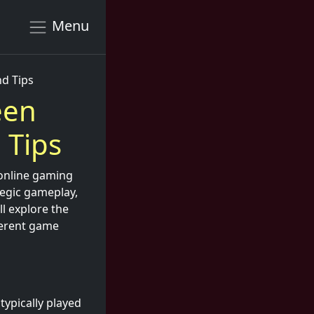
Menu
nd Tips
een
d Tips
 online gaming
tegic gameplay,
ll explore the
fferent game
typically played