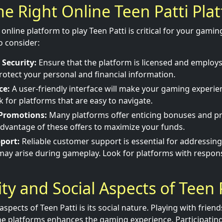
he Right Online Teen Patti Pla
online platform to play Teen Patti is critical for your gami
o consider:
 Security:
Ensure that the platform is licensed and employs
otect your personal and financial information.
ce:
A user-friendly interface will make your gaming experi
k for platforms that are easy to navigate.
Promotions:
Many platforms offer enticing bonuses and p
advantage of these offers to maximize your funds.
port:
Reliable customer support is essential for addressing
 may arise during gameplay. Look for platforms with respon
 and Social Aspects of Teen P
spects of Teen Patti is its social nature. Playing with frie
e platforms enhances the gaming experience. Participatin