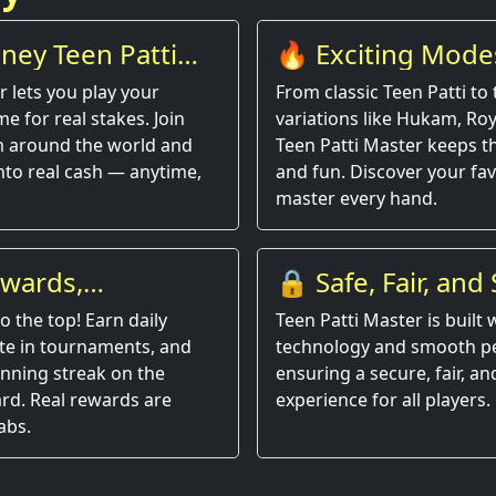
ney Teen Patti
🔥 Exciting Modes
Entertainment
r lets you play your
From classic Teen Patti to t
e for real stakes. Join
variations like Hukam, Roy
om around the world and
Teen Patti Master keeps t
into real cash — anytime,
and fun. Discover your fav
master every hand.
ewards,
🔒 Safe, Fair, an
ts &
Gameplay
o the top! Earn daily
Teen Patti Master is built 
rds
e in tournaments, and
technology and smooth p
nning streak on the
ensuring a secure, fair, a
rd. Real rewards are
experience for all players.
abs.