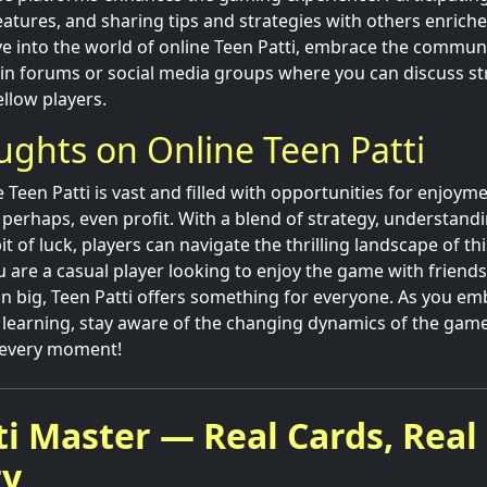
eatures, and sharing tips and strategies with others enric
lve into the world of online Teen Patti, embrace the commun
join forums or social media groups where you can discuss s
ellow players.
ughts on Online Teen Patti
 Teen Patti is vast and filled with opportunities for enjoymen
perhaps, even profit. With a blend of strategy, understand
t of luck, players can navigate the thrilling landscape of th
are a casual player looking to enjoy the game with friends
in big, Teen Patti offers something for everyone. As you e
p learning, stay aware of the changing dynamics of the gam
y every moment!
ti Master — Real Cards, Real
ry