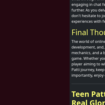
engaging in chat f
further. As you de
don't hesitate to 
experiences with f
Final Tho
The world of online
development, and, 
mechanics, and a bi
game. Whether you 
player aiming to w
Patti journey, kee
importantly, enjo
Teen Pat
Real Glo