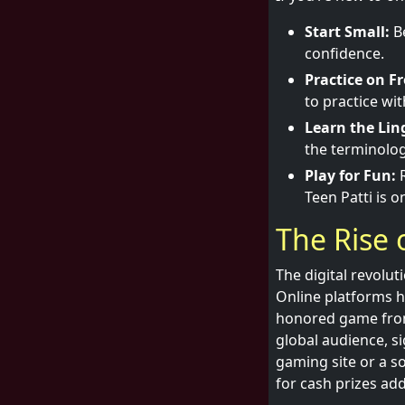
Start Small:
Be
confidence.
Practice on F
to practice wi
Learn the Lin
the terminolog
Play for Fun:
R
Teen Patti is o
The Rise 
The digital revolu
Online platforms h
honored game from 
global audience, s
gaming site or a so
for cash prizes ad