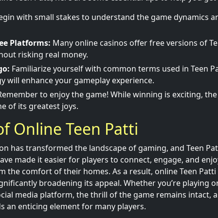
gin with small stakes to understand the game dynamics an
ree Platforms:
Many online casinos offer free versions of Te
thout risking real money.
go:
Familiarize yourself with common terms used in Teen Pa
y will enhance your gameplay experience.
emember to enjoy the game! While winning is exciting, the 
ne of its greatest joys.
of Online Teen Patti
tion has transformed the landscape of gaming, and Teen Patt
ave made it easier for players to connect, engage, and enjoy
the comfort of their homes. As a result, online Teen Patti 
ignificantly broadening its appeal. Whether you’re playing o
cial media platform, the thrill of the game remains intact, 
ds an enticing element for many players.