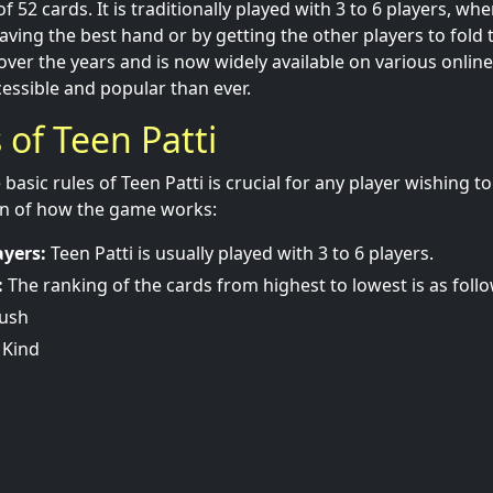
f 52 cards. It is traditionally played with 3 to 6 players, whe
aving the best hand or by getting the other players to fold 
ver the years and is now widely available on various online
essible and popular than ever.
 of Teen Patti
asic rules of Teen Patti is crucial for any player wishing to
n of how the game works:
yers:
Teen Patti is usually played with 3 to 6 players.
:
The ranking of the cards from highest to lowest is as follo
lush
 Kind