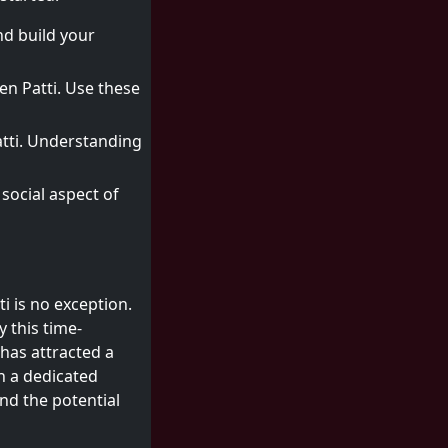
d build your
en Patti. Use these
tti. Understanding
social aspect of
i is no exception.
 this time-
has attracted a
n a dedicated
and the potential