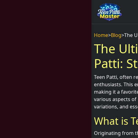
Home
>
Blog
>
The Ul
The Ult
Patti: S
Teen Patti, often 
enthusiasts. This 
making it a favorit
various aspects of 
variations, and es
What is T
Originating from t