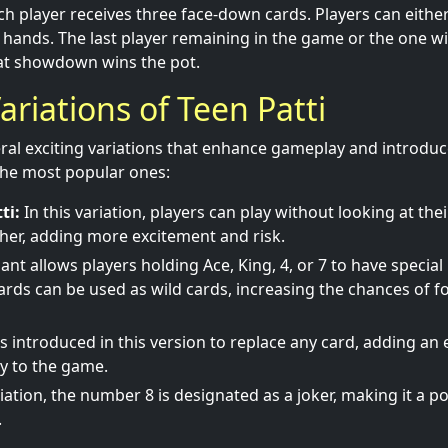
h player receives three face-down cards. Players can either 
 hands. The last player remaining in the game or the one wi
at showdown wins the pot.
ariations of Teen Patti
eral exciting variations that enhance gameplay and introduce
the most popular ones:
ti:
In this variation, players can play without looking at the
gher, adding more excitement and risk.
iant allows players holding Ace, King, 4, or 7 to have specia
rds can be used as wild cards, increasing the chances of 
is introduced in this version to replace any card, adding an
ty to the game.
riation, the number 8 is designated as a joker, making it a p
.