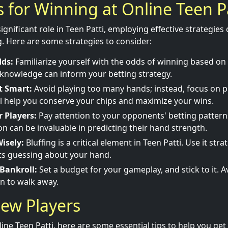
s for Winning at Online Teen P
significant role in Teen Patti, employing effective strategie
. Here are some strategies to consider:
ds:
Familiarize yourself with the odds of winning based on
 knowledge can inform your betting strategy.
t Smart:
Avoid playing too many hands; instead, focus on p
ll help you conserve your chips and maximize your wins.
 Players:
Pay attention to your opponents' betting pattern
on can be invaluable in predicting their hand strength.
isely:
Bluffing is a critical element in Teen Patti. Use it stra
s guessing about your hand.
Bankroll:
Set a budget for your gameplay, and stick to it. A
 to walk away.
New Players
line Teen Patti, here are some essential tips to help you get