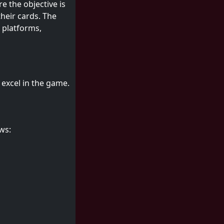
re the objective is
their cards. The
 platforms,
 excel in the game.
ws: