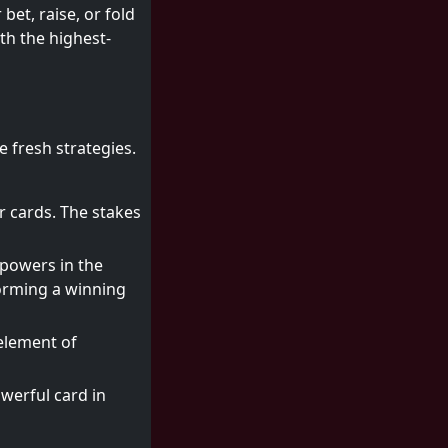
bet, raise, or fold
th the highest-
 fresh strategies.
ir cards. The stakes
l powers in the
forming a winning
 element of
owerful card in