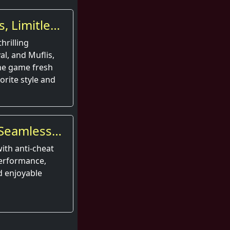
, Limitless
hrilling
al, and Muflis,
he game fresh
orite style and
d Seamless
with anti-cheat
erformance,
nd enjoyable