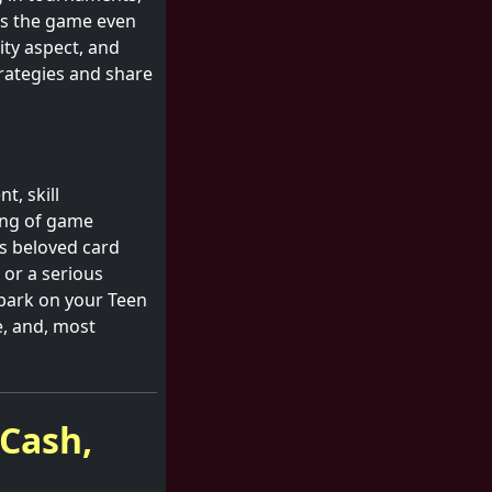
hes the game even
ity aspect, and
trategies and share
t, skill
ing of game
is beloved card
 or a serious
mbark on your Teen
e, and, most
 Cash,