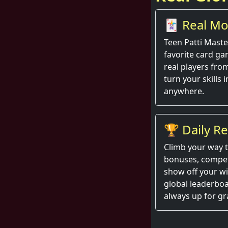
🃏 Real Mo
Action
Teen Patti Maste
favorite card gam
real players fr
turn your skills 
anywhere.
🏆 Daily R
Tournamen
Climb your way t
Leaderboa
bonuses, compet
show off your wi
global leaderboa
always up for gr