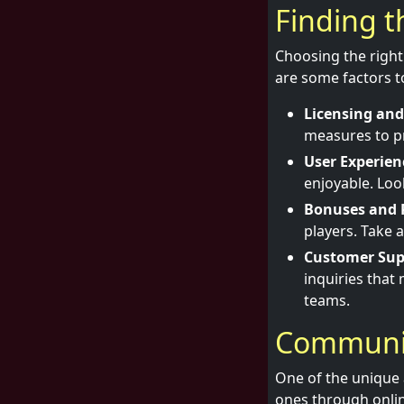
Finding t
Choosing the right 
are some factors t
Licensing and
measures to pr
User Experien
enjoyable. Loo
Bonuses and 
players. Take 
Customer Sup
inquiries that
teams.
Community
One of the unique a
ones through onlin