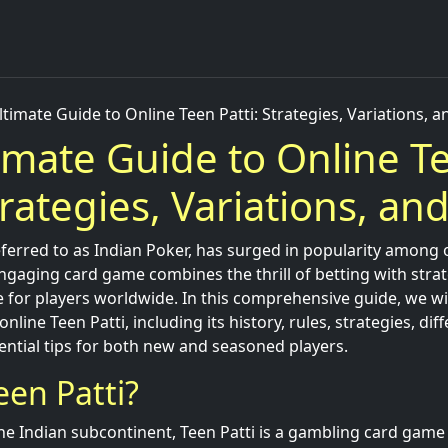
timate Guide to Online Teen Patti: Strategies, Variations, a
imate Guide to Online T
trategies, Variations, an
referred to as Indian Poker, has surged in popularity among
engaging card game combines the thrill of betting with stra
e for players worldwide. In this comprehensive guide, we wi
online Teen Patti, including its history, rules, strategies, di
sential tips for both new and seasoned players.
een Patti?
he Indian subcontinent, Teen Patti is a gambling card game 