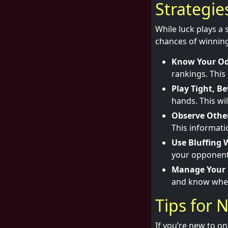
Strategie
While luck plays a 
chances of winning
Know Your Od
rankings. This
Play Tight, Be
hands. This wi
Observe Other
This informati
Use Bluffing W
your opponent
Manage Your 
and know when
Tips for 
If you’re new to on