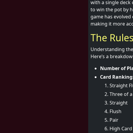
with a single deck o
to win the pot by h
game has evolved o
making it more acc
The Rules
Understanding the b
Here’s a breakdow
Number of Pla
Card Ranking
Straight F
Three of a
Straight
Flush
Pair
High Card