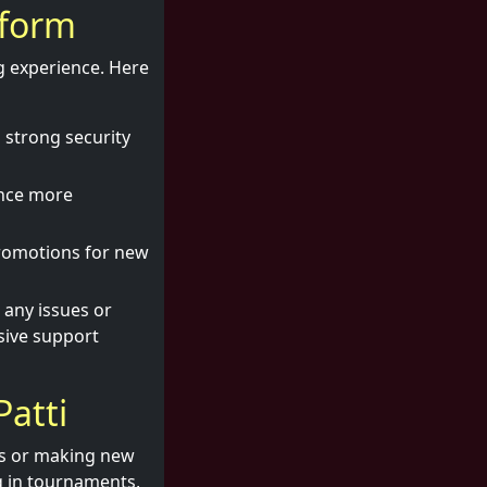
tform
ng experience. Here
 strong security
ence more
romotions for new
 any issues or
sive support
atti
nds or making new
g in tournaments,