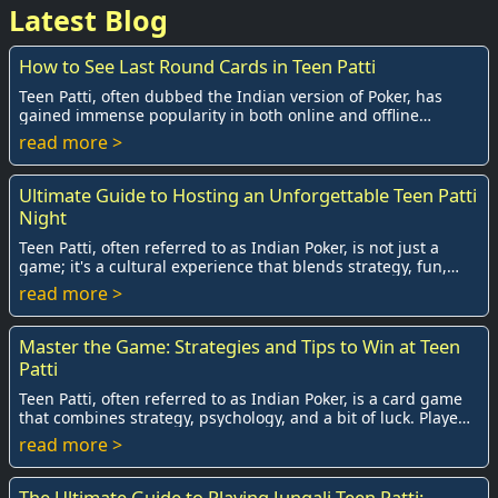
Latest Blog
How to See Last Round Cards in Teen Patti
Teen Patti, often dubbed the Indian version of Poker, has
gained immense popularity in both online and offline
gaming circles. The thrill and anticipa...
read more >
Ultimate Guide to Hosting an Unforgettable Teen Patti
Night
Teen Patti, often referred to as Indian Poker, is not just a
game; it's a cultural experience that blends strategy, fun,
and social interaction. Wheth...
read more >
Master the Game: Strategies and Tips to Win at Teen
Patti
Teen Patti, often referred to as Indian Poker, is a card game
that combines strategy, psychology, and a bit of luck. Played
widely across India and am...
read more >
The Ultimate Guide to Playing Jungali Teen Patti: