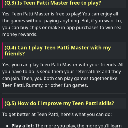
(Q.3) Is Teen Patti Master free to play?
Yes, Teen Patti Master is free to play! You can enjoy all
the games without paying anything. But, if you want to,
you can buy chips or make in-app purchases to win real
money rewards.
(Q.4) Can I play Teen Patti Master with my
friends?
Yes, you can play Teen Patti Master with your friends. All
you have to do is send them your referral link and they
can join. Then, you both can play games together like
Teen Patti, Rummy, or other fun games.
(Q.5) How do I improve my Teen Patti skills?
To get better at Teen Patti, here’s what you can do:
Play a lot:
The more you play, the more you’ll learn