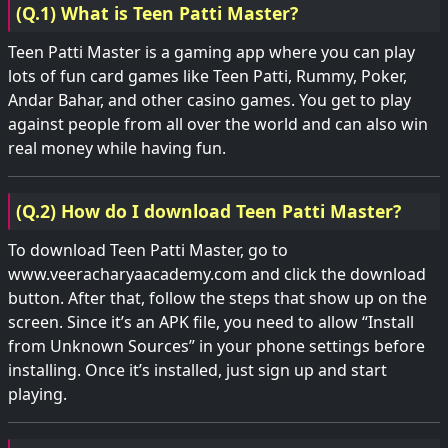
(Q.1) What is Teen Patti Master?
Teen Patti Master is a gaming app where you can play
lots of fun card games like Teen Patti, Rummy, Poker,
Andar Bahar, and other casino games. You get to play
against people from all over the world and can also win
real money while having fun.
(Q.2) How do I download Teen Patti Master?
To download Teen Patti Master, go to
www.veeracharyaacademy.com and click the download
button. After that, follow the steps that show up on the
screen. Since it’s an APK file, you need to allow “Install
from Unknown Sources” in your phone settings before
installing. Once it’s installed, just sign up and start
playing.