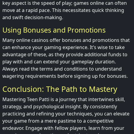
key aspect is the speed of play; games online can often
move at a rapid pace. This necessitates quick thinking
and swift decision-making.
Using Bonuses and Promotions
Many online casinos offer bonuses and promotions that
can enhance your gaming experience. It’s wise to take
advantage of these, as they provide additional funds to
play with and can extend your gameplay duration.
Always read the terms and conditions to understand
wagering requirements before signing up for bonuses.
Conclusion: The Path to Mastery
Mastering Teen Patti is a journey that intertwines skill,
strategy, and psychological insight. By consistently
practicing and refining your techniques, you can elevate
your game from a mere pastime to a competitive
endeavor. Engage with fellow players, learn from your