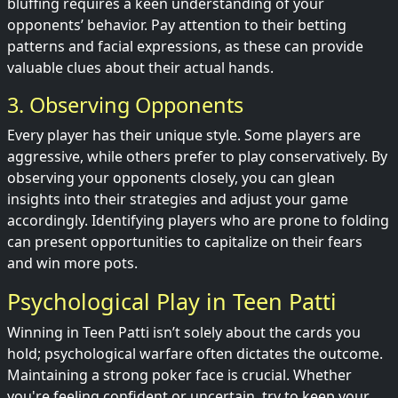
bluffing requires a keen understanding of your
opponents’ behavior. Pay attention to their betting
patterns and facial expressions, as these can provide
valuable clues about their actual hands.
3. Observing Opponents
Every player has their unique style. Some players are
aggressive, while others prefer to play conservatively. By
observing your opponents closely, you can glean
insights into their strategies and adjust your game
accordingly. Identifying players who are prone to folding
can present opportunities to capitalize on their fears
and win more pots.
Psychological Play in Teen Patti
Winning in Teen Patti isn’t solely about the cards you
hold; psychological warfare often dictates the outcome.
Maintaining a strong poker face is crucial. Whether
you're feeling confident or uncertain, try to keep your