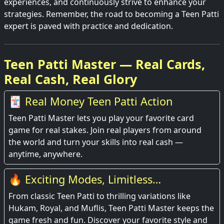
experiences, and continuously strive to enhance your
strategies. Remember, the road to becoming a Teen Patti
expert is paved with practice and dedication.
Teen Patti Master — Real Cards,
Real Cash, Real Glory
🃏 Real Money Teen Patti Action
Teen Patti Master lets you play your favorite card
game for real stakes. Join real players from around
the world and turn your skills into real cash —
anytime, anywhere.
🔥 Exciting Modes, Limitless
Entertainment
From classic Teen Patti to thrilling variations like
Hukam, Royal, and Muflis, Teen Patti Master keeps the
game fresh and fun. Discover your favorite style and