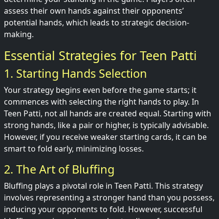
assess their own hands against their opponents’
potential hands, which leads to strategic decision-
making.
Essential Strategies for Teen Patti
1. Starting Hands Selection
Your strategy begins even before the game starts; it
commences with selecting the right hands to play. In
Teen Patti, not all hands are created equal. Starting with
strong hands, like a pair or higher, is typically advisable.
However, if you receive weaker starting cards, it can be
smart to fold early, minimizing losses.
2. The Art of Bluffing
Bluffing plays a pivotal role in Teen Patti. This strategy
involves representing a stronger hand than you possess,
inducing your opponents to fold. However, successful