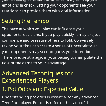
emotions in check. Letting your opponents see your
reactions can provide them with vital information.
Setting the Tempo
The pace at which you play can influence your
opponents’ decisions. If you play quickly, it may project
confidence and pressure others to fold. Conversely,
taking your time can create a sense of uncertainty, as
your opponents may second-guess your intentions.
Therefore, be strategic in your pacing to manipulate the
flow of the game to your advantage.
Advanced Techniques for
Experienced Players
1. Pot Odds and Expected Value
Understanding pot odds is essential for any advanced
Teen Patti player. Pot odds refer to the ratio of the