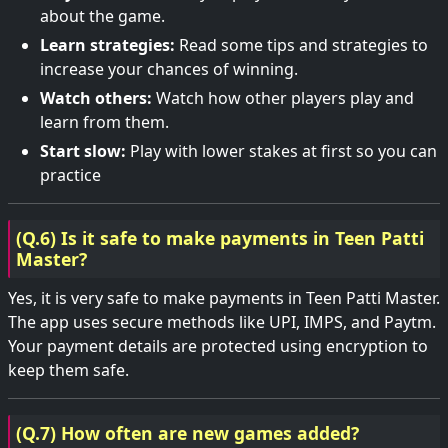
about the game.
Learn strategies:
Read some tips and strategies to
increase your chances of winning.
Watch others:
Watch how other players play and
learn from them.
Start slow:
Play with lower stakes at first so you can
practice
(Q.6) Is it safe to make payments in Teen Patti
Master?
Yes, it is very safe to make payments in Teen Patti Master.
The app uses secure methods like UPI, IMPS, and Paytm.
Your payment details are protected using encryption to
keep them safe.
(Q.7) How often are new games added?