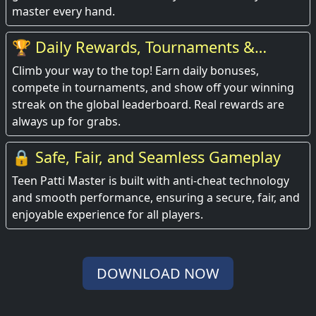
master every hand.
🏆 Daily Rewards, Tournaments &
Leaderboards
Climb your way to the top! Earn daily bonuses,
compete in tournaments, and show off your winning
streak on the global leaderboard. Real rewards are
always up for grabs.
🔒 Safe, Fair, and Seamless Gameplay
Teen Patti Master is built with anti-cheat technology
and smooth performance, ensuring a secure, fair, and
enjoyable experience for all players.
DOWNLOAD NOW