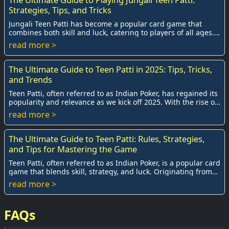
Strategies, Tips, and Tricks
Jungali Teen Patti has become a popular card game that
combines both skill and luck, catering to players of all ages.
Originating in India, this thril...
read more >
The Ultimate Guide to Teen Patti in 2025: Tips, Tricks,
and Trends
Teen Patti, often referred to as Indian Poker, has regained its
popularity and relevance as we kick off 2025. With the rise of
digital gaming platform...
read more >
The Ultimate Guide to Teen Patti: Rules, Strategies,
and Tips for Mastering the Game
Teen Patti, often referred to as Indian Poker, is a popular card
game that blends skill, strategy, and luck. Originating from
the Indian subcontinent,...
read more >
FAQs