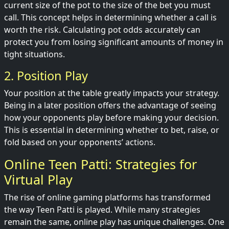
current size of the pot to the size of the bet you must
call. This concept helps in determining whether a call is
worth the risk. Calculating pot odds accurately can
protect you from losing significant amounts of money in
tight situations.
2. Position Play
Your position at the table greatly impacts your strategy.
Being in a later position offers the advantage of seeing
how your opponents play before making your decision.
This is essential in determining whether to bet, raise, or
fold based on your opponents’ actions.
Online Teen Patti: Strategies for
Virtual Play
The rise of online gaming platforms has transformed
the way Teen Patti is played. While many strategies
remain the same, online play has unique challenges. One