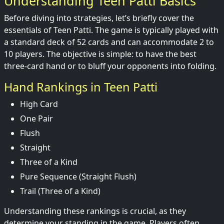
Understanding Teen Patti Basics
Before diving into strategies, let’s briefly cover the
essentials of Teen Patti. The game is typically played with
a standard deck of 52 cards and can accommodate 2 to
10 players. The objective is simple: to have the best
three-card hand or to bluff your opponents into folding.
Hand Rankings in Teen Patti
High Card
One Pair
Flush
Straight
Three of a Kind
Pure Sequence (Straight Flush)
Trail (Three of a Kind)
Understanding these rankings is crucial, as they
determine your standing in the game. Players often