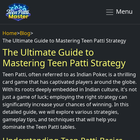
Menu
Home
>
Blog
>
The Ultimate Guide to Mastering Teen Patti Strategy
The Ultimate Guide to
Mastering Teen Patti Strategy
Teen Patti, often referred to as Indian Poker, is a thrilling
card game that has captivated players around the globe.
With its roots deeply embedded in Indian culture, it's not
just a game of luck; employing the right strategy can
significantly increase your chances of winning. In this
detailed guide, we will explore various strategies,
gameplay tips, and techniques that will help you
dominate the Teen Patti tables.