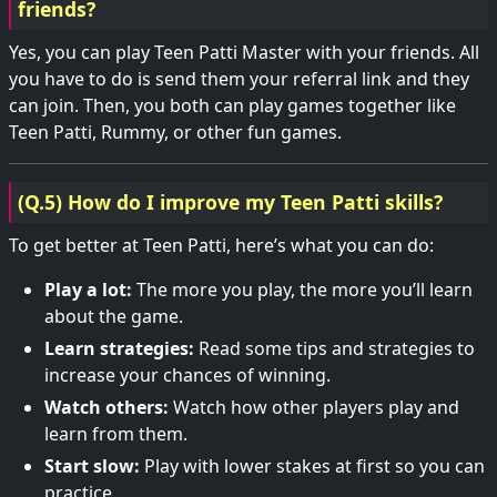
friends?
Yes, you can play Teen Patti Master with your friends. All
you have to do is send them your referral link and they
can join. Then, you both can play games together like
Teen Patti, Rummy, or other fun games.
(Q.5) How do I improve my Teen Patti skills?
To get better at Teen Patti, here’s what you can do:
Play a lot:
The more you play, the more you’ll learn
about the game.
Learn strategies:
Read some tips and strategies to
increase your chances of winning.
Watch others:
Watch how other players play and
learn from them.
Start slow:
Play with lower stakes at first so you can
practice