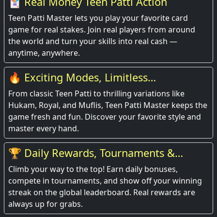
🃏 Real Money Teen Patti Action
Teen Patti Master lets you play your favorite card
game for real stakes. Join real players from around
the world and turn your skills into real cash —
anytime, anywhere.
🔥 Exciting Modes, Limitless
Entertainment
From classic Teen Patti to thrilling variations like
Hukam, Royal, and Muflis, Teen Patti Master keeps the
game fresh and fun. Discover your favorite style and
master every hand.
🏆 Daily Rewards, Tournaments &
Leaderboards
Climb your way to the top! Earn daily bonuses,
compete in tournaments, and show off your winning
streak on the global leaderboard. Real rewards are
always up for grabs.