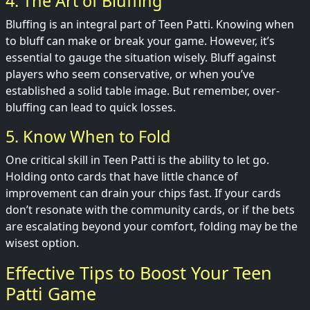
4. The Art of Bluffing
Bluffing is an integral part of Teen Patti. Knowing when
to bluff can make or break your game. However, it’s
essential to gauge the situation wisely. Bluff against
players who seem conservative, or when you’ve
established a solid table image. But remember, over-
bluffing can lead to quick losses.
5. Know When to Fold
One critical skill in Teen Patti is the ability to let go.
Holding onto cards that have little chance of
improvement can drain your chips fast. If your cards
don’t resonate with the community cards, or if the bets
are escalating beyond your comfort, folding may be the
wisest option.
Effective Tips to Boost Your Teen
Patti Game