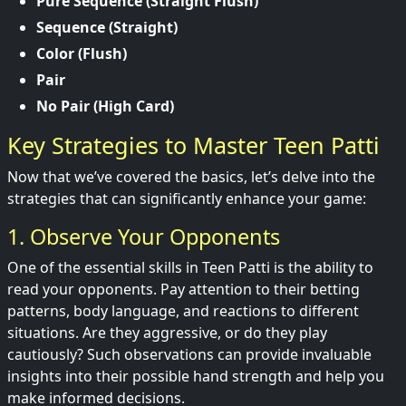
Pure Sequence (Straight Flush)
Sequence (Straight)
Color (Flush)
Pair
No Pair (High Card)
Key Strategies to Master Teen Patti
Now that we’ve covered the basics, let’s delve into the
strategies that can significantly enhance your game:
1. Observe Your Opponents
One of the essential skills in Teen Patti is the ability to
read your opponents. Pay attention to their betting
patterns, body language, and reactions to different
situations. Are they aggressive, or do they play
cautiously? Such observations can provide invaluable
insights into their possible hand strength and help you
make informed decisions.