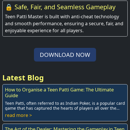
🔒 Safe, Fair, and Seamless Gameplay
Teen Patti Master is built with anti-cheat technology
and smooth performance, ensuring a secure, fair, and
enjoyable experience for all players.
DOWNLOAD NOW
Latest Blog
How to Organise a Teen Patti Game: The Ultimate
Guide
Teen Patti, often referred to as Indian Poker, is a popular card
game that has captured the hearts of players all over the
world. It is a game of skil...
read more >
The Art of the Dealer: Mastering the Gameplay in Teen