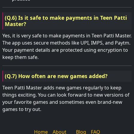
(Q.6) Is it safe to make payments in Teen Patti
Master?
Yes, it is very safe to make payments in Teen Patti Master.
The app uses secure methods like UPI, IMPS, and Paytm.
Your payment details are protected using encryption to
keep them safe.
(Q.7) How often are new games added?
Teen Patti Master adds new games regularly to keep
things exciting. You can look forward to new versions of
your favorite games and sometimes even brand-new
games to try out.
Home
About
Blog
FAQ