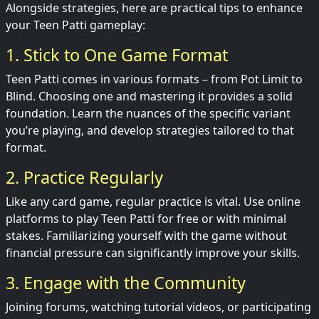
Alongside strategies, here are practical tips to enhance
your Teen Patti gameplay:
1. Stick to One Game Format
Teen Patti comes in various formats – from Pot Limit to
Blind. Choosing one and mastering it provides a solid
foundation. Learn the nuances of the specific variant
you’re playing, and develop strategies tailored to that
format.
2. Practice Regularly
Like any card game, regular practice is vital. Use online
platforms to play Teen Patti for free or with minimal
stakes. Familiarizing yourself with the game without
financial pressure can significantly improve your skills.
3. Engage with the Community
Joining forums, watching tutorial videos, or participating