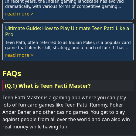
In recent years, the Indian gaming landscape has evolved
dramatically, with various forms of competitive gaming
capturing the attention of millions. A...
read more >
Ultimate Guide: How to Play Ultimate Teen Patti Like a
Pro
Teen Patti, often referred to as Indian Poker, is a popular card
game that blends skill, strategy, and a touch of luck. It has
become a staple in Indi...
read more >
FAQs
(Q.1) What is Teen Patti Master?
Teen Patti Master is a gaming app where you can play
lots of fun card games like Teen Patti, Rummy, Poker,
Andar Bahar, and other casino games. You get to play
against people from all over the world and can also win
real money while having fun.