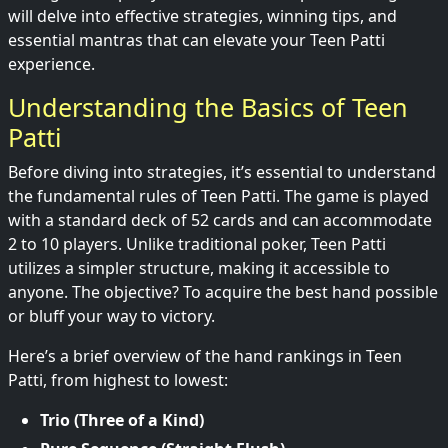
will delve into effective strategies, winning tips, and
essential mantras that can elevate your Teen Patti
experience.
Understanding the Basics of Teen
Patti
Before diving into strategies, it’s essential to understand
the fundamental rules of Teen Patti. The game is played
with a standard deck of 52 cards and can accommodate
2 to 10 players. Unlike traditional poker, Teen Patti
utilizes a simpler structure, making it accessible to
anyone. The objective? To acquire the best hand possible
or bluff your way to victory.
Here’s a brief overview of the hand rankings in Teen
Patti, from highest to lowest:
Trio (Three of a Kind)