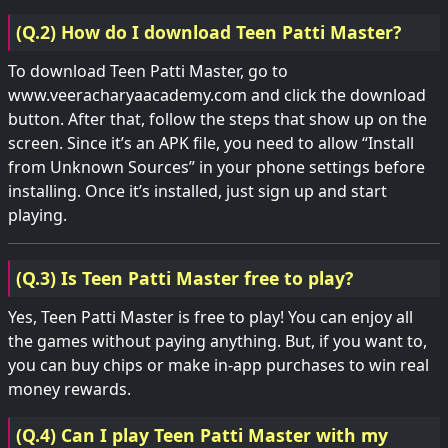
(Q.2) How do I download Teen Patti Master?
To download Teen Patti Master, go to
www.veeracharyaacademy.com and click the download
button. After that, follow the steps that show up on the
screen. Since it’s an APK file, you need to allow “Install
from Unknown Sources” in your phone settings before
installing. Once it’s installed, just sign up and start
playing.
(Q.3) Is Teen Patti Master free to play?
Yes, Teen Patti Master is free to play! You can enjoy all
the games without paying anything. But, if you want to,
you can buy chips or make in-app purchases to win real
money rewards.
(Q.4) Can I play Teen Patti Master with my