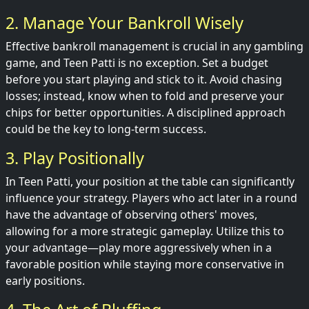
2. Manage Your Bankroll Wisely
Effective bankroll management is crucial in any gambling
game, and Teen Patti is no exception. Set a budget
before you start playing and stick to it. Avoid chasing
losses; instead, know when to fold and preserve your
chips for better opportunities. A disciplined approach
could be the key to long-term success.
3. Play Positionally
In Teen Patti, your position at the table can significantly
influence your strategy. Players who act later in a round
have the advantage of observing others' moves,
allowing for a more strategic gameplay. Utilize this to
your advantage—play more aggressively when in a
favorable position while staying more conservative in
early positions.