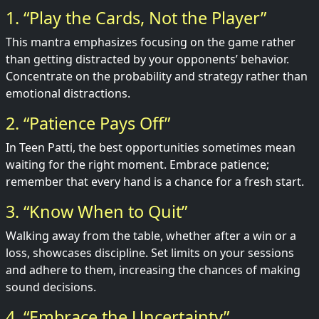
1. “Play the Cards, Not the Player”
This mantra emphasizes focusing on the game rather
than getting distracted by your opponents’ behavior.
Concentrate on the probability and strategy rather than
emotional distractions.
2. “Patience Pays Off”
In Teen Patti, the best opportunities sometimes mean
waiting for the right moment. Embrace patience;
remember that every hand is a chance for a fresh start.
3. “Know When to Quit”
Walking away from the table, whether after a win or a
loss, showcases discipline. Set limits on your sessions
and adhere to them, increasing the chances of making
sound decisions.
4. “Embrace the Uncertainty”