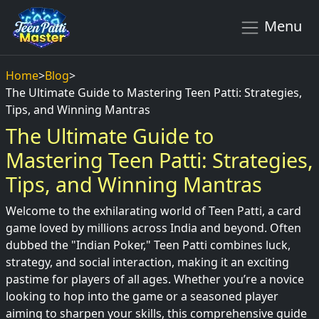
Menu
Home
>
Blog
>
The Ultimate Guide to Mastering Teen Patti: Strategies,
Tips, and Winning Mantras
The Ultimate Guide to
Mastering Teen Patti: Strategies,
Tips, and Winning Mantras
Welcome to the exhilarating world of Teen Patti, a card
game loved by millions across India and beyond. Often
dubbed the "Indian Poker," Teen Patti combines luck,
strategy, and social interaction, making it an exciting
pastime for players of all ages. Whether you’re a novice
looking to hop into the game or a seasoned player
aiming to sharpen your skills, this comprehensive guide