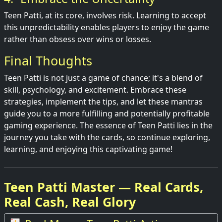
Teen Patti, at its core, involves risk. Learning to accept
this unpredictability enables players to enjoy the game
rather than obsess over wins or losses.
Final Thoughts
Teen Patti is not just a game of chance; it's a blend of
skill, psychology, and excitement. Embrace these
strategies, implement the tips, and let these mantras
guide you to a more fulfilling and potentially profitable
gaming experience. The essence of Teen Patti lies in the
journey you take with the cards, so continue exploring,
learning, and enjoying this captivating game!
Teen Patti Master — Real Cards,
Real Cash, Real Glory