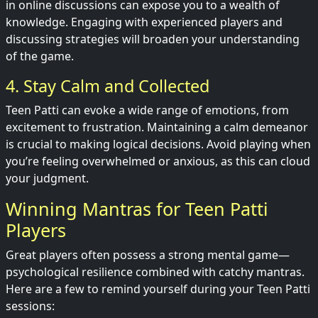
in online discussions can expose you to a wealth of
knowledge. Engaging with experienced players and
discussing strategies will broaden your understanding
of the game.
4. Stay Calm and Collected
Teen Patti can evoke a wide range of emotions, from
excitement to frustration. Maintaining a calm demeanor
is crucial to making logical decisions. Avoid playing when
you’re feeling overwhelmed or anxious, as this can cloud
your judgment.
Winning Mantras for Teen Patti
Players
Great players often possess a strong mental game—
psychological resilience combined with catchy mantras.
Here are a few to remind yourself during your Teen Patti
sessions: