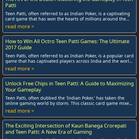
Patti
Teen Patti, often referred to as Indian Poker, is a captivating
card game that has won the hearts of millions around the
world. As the popularity of T...
read more >
How to Win All Octro Teen Patti Games: The Ultimate
2017 Guide
Teen Patti, often referred to as Indian Poker, is a popular card
game that has captivated players across India and the world.
With the rise of online ...
read more >
Unlock Free Chips in Teen Patti: A Guide to Maximizing
Your Gameplay
Teen Patti, often dubbed the 'Indian Poker,' has taken the
online gaming world by storm. This classic card game mixes
strategy, luck, and psychology, ...
read more >
The Exciting Intersection of Kaun Banega Crorepati
and Teen Patti: A New Era of Gaming