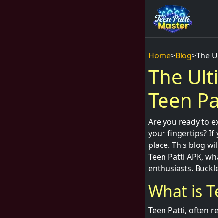
Home
>
Blog
>
The U
The Ult
Teen Pa
Are you ready to e
your fingertips? If
place. This blog w
Teen Patti APK, wha
enthusiasts. Buckle
What is T
Teen Patti, often r