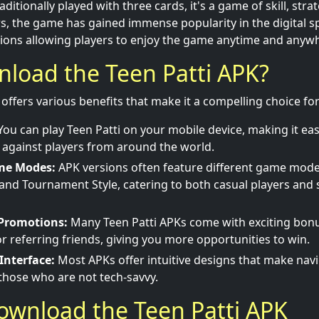
aditionally played with three cards, it's a game of skill, stra
rs, the game has gained immense popularity in the digital s
ions allowing players to enjoy the game anytime and anyw
load the Teen Patti APK?
 offers various benefits that make it a compelling choice fo
ou can play Teen Patti on your mobile device, making it ea
y against players from around the world.
ame Modes:
APK versions often feature different game mode
 and Tournament Style, catering to both casual players and 
Promotions:
Many Teen Patti APKs come with exciting bonu
 referring friends, giving you more opportunities to win.
Interface:
Most APKs offer intuitive designs that make nav
 those who are not tech-savvy.
ownload the Teen Patti APK