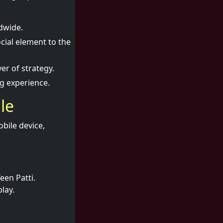
dwide.
cial element to the
er of strategy.
g experience.
le
bile device,
een Patti.
lay.