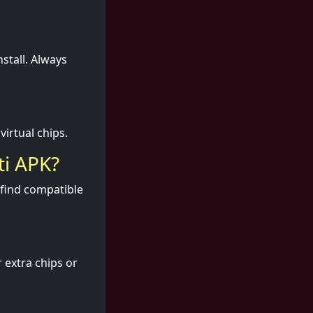
stall. Always
virtual chips.
ti APK?
 find compatible
 extra chips or