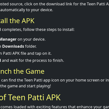
sted source, click on the download link for the Teen Patti A
automatically to your device.
tall the APK
completes, follow these steps to install:
 Manager
on your device.
he
Downloads
folder.
 Patti APK file and tap on it.
l
and wait for the process to finish.
unch the Game
u can find the Teen Patti app icon on your home screen or i
 the game and start playing!
of Teen Patti APK
 comes loaded with exciting features that enhance your ga