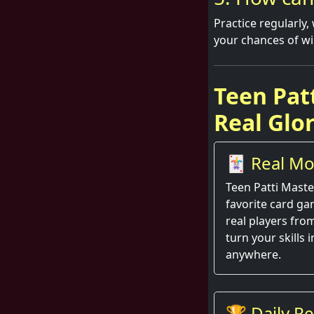
Practice regularly,
your chances of wi
Teen Pat
Real Glo
🃏 Real Mo
Action
Teen Patti Maste
favorite card gam
real players fr
turn your skills 
anywhere.
🏆 Daily R