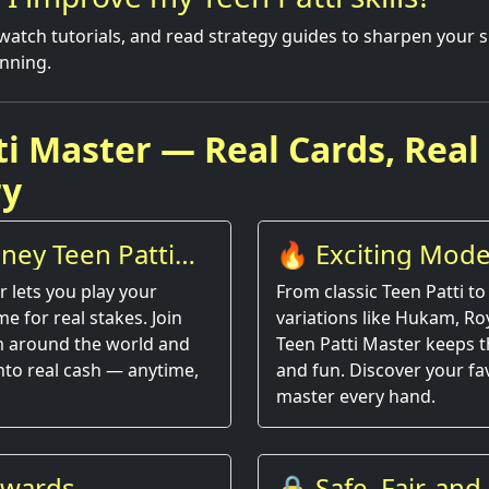
 watch tutorials, and read strategy guides to sharpen your s
nning.
ti Master — Real Cards, Real
ry
ney Teen Patti
🔥 Exciting Modes
Entertainment
r lets you play your
From classic Teen Patti to 
e for real stakes. Join
variations like Hukam, Roy
om around the world and
Teen Patti Master keeps 
into real cash — anytime,
and fun. Discover your fav
master every hand.
ewards,
🔒 Safe, Fair, an