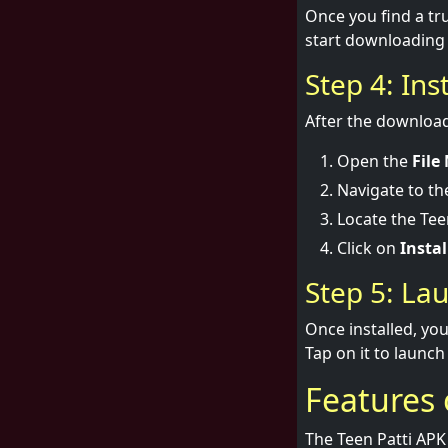
Once you find a tru
start downloading 
Step 4: Ins
After the download 
Open the
File
Navigate to t
Locate the Teen
Click on
Instal
Step 5: La
Once installed, yo
Tap on it to launch
Features 
The Teen Patti APK