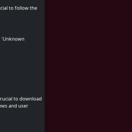
ial to follow the
om 'Unknown
 crucial to download
iews and user