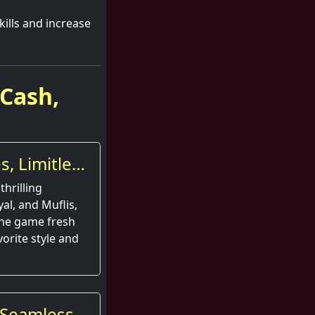
kills and increase
 Cash,
, Limitless
thrilling
al, and Muflis,
the game fresh
orite style and
d Seamless