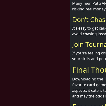
Many Teen Patti APK
risking real money
Don’t Chas
It’s easy to get cau
avoid chasing losse
Join Tour
If you’re feeling c
your skills and pote
Final Th
Downloading the Tee
favorite card game
aspects, it caters
and may the odds b