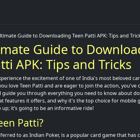
ltimate Guide to Downloading Teen Patti APK: Tips and Tric
imate Guide to Downloa
tti APK: Tips and Tricks
xperience the excitement of one of India's most beloved ca
 you love Teen Patti and are eager to join the action, you've
ill guide you through everything you need to know about d
t features it offers, and why it's the top choice for mobile
 up; it’s going to be an informative ride!
een Patti?
eferred to as Indian Poker, is a popular card game that has 