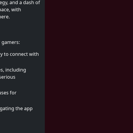
tegy, and a dash of
pace, with
here.
r gamers:
sy to connect with
s, including
serious
ses for
igating the app