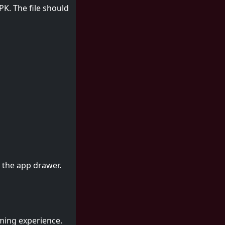
PK. The file should
n the app drawer.
ming experience.