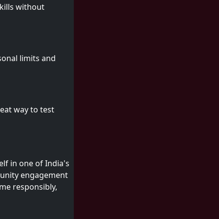
kills without
rsonal limits and
reat way to test
f in one of India's
mmunity engagement
ame responsibly,