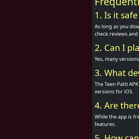
Frequentl
1. Is it sa
As long as you down
check reviews and
2. Can I pl
Yes, many versions 
3. What de
The Teen Patti APK
versions for iOS.
4. Are the
While the app is f
features.
5. How can 