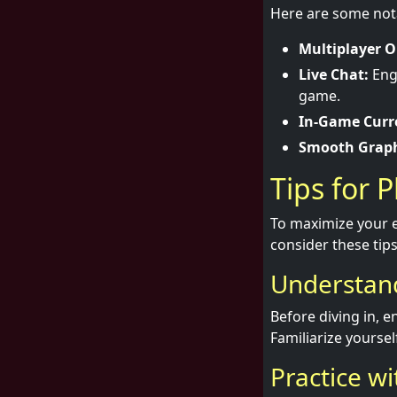
Here are some not
Multiplayer O
Live Chat:
Enga
game.
In-Game Curr
Smooth Graph
Tips for 
To maximize your e
consider these tips
Understand
Before diving in, e
Familiarize yourse
Practice w