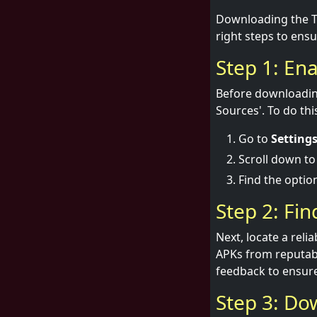
Downloading the Tee
right steps to ensu
Step 1: En
Before downloading
Sources'. To do thi
Go to
Setting
Scroll down t
Find the optio
Step 2: Fi
Next, locate a reli
APKs from reputabl
feedback to ensure
Step 3: Do