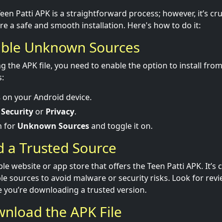
n Patti APK is a straightforward process; however, it’s cruc
re a safe and smooth installation. Here's how to do it:
able Unknown Sources
 the APK file, you need to enable the option to install fr
s:
s
on your Android device.
o
Security
or
Privacy
.
n for
Unknown Sources
and toggle it on.
nd a Trusted Source
able website or app store that offers the Teen Patti APK. It’s
e sources to avoid malware or security risks. Look for rev
 you’re downloading a trusted version.
wnload the APK File