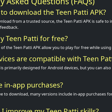
y Asked Questions (FAQs)
fe to download the Teen Patti APK?
load from a trusted source, the Teen Patti APK is safe to in
 feedback.
ay Teen Patti for free?
of the Teen Patti APK allow you to play for free while using 
vices are compatible with Teen Pat
 is primarily designed for Android devices, but you can also
re in-app purchases?
ree to download, many versions include in-app purchases for
I improve my Teen Patti skills?