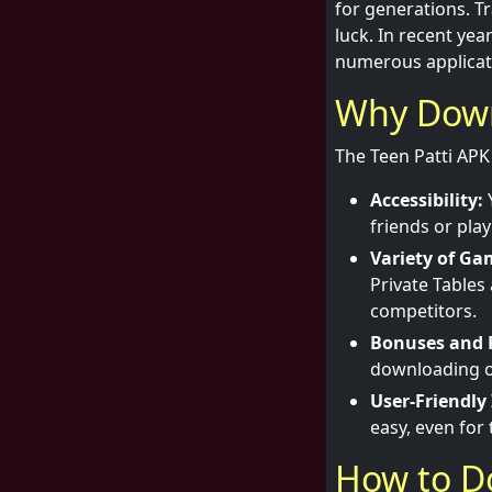
for generations. Tr
luck. In recent yea
numerous applicat
Why Down
The Teen Patti APK
Accessibility:
Y
friends or pla
Variety of G
Private Tables
competitors.
Bonuses and 
downloading or
User-Friendly 
easy, even for
How to D