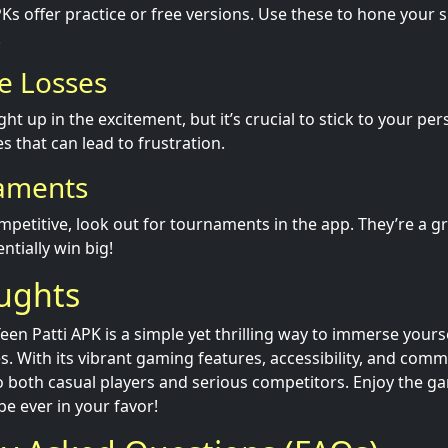
s offer practice or free versions. Use these to hone your s
.
e Losses
ght up in the excitement, but it’s crucial to stick to your pe
s that can lead to frustration.
naments
ompetitive, look out for tournaments in the app. They’re a g
ntially win big!
oughts
n Patti APK is a simple yet thrilling way to immerse yoursel
s. With its vibrant gaming features, accessibility, and co
 to both casual players and serious competitors. Enjoy the g
e ever in your favor!