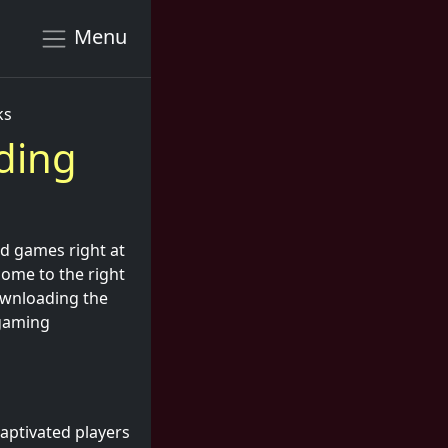
Menu
ks
ding
rd games right at
 come to the right
ownloading the
 gaming
captivated players