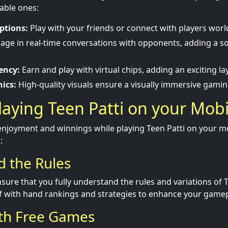
able ones:
ptions:
Play with your friends or connect with players worl
ge in real-time conversations with opponents, adding a so
ency:
Earn and play with virtual chips, adding an exciting lay
ics:
High-quality visuals ensure a visually immersive gamin
Playing Teen Patti on your Mobi
njoyment and winnings while playing Teen Patti on your mo
:
 the Rules
nsure that you fully understand the rules and variations of T
lf with hand rankings and strategies to enhance your gamep
ith Free Games