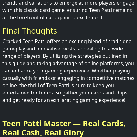
trends and variations to emerge as more players engage
with this classic card game, ensuring Teen Patti remains
at the forefront of card gaming excitement.
Final Thoughts
Cracked Teen Patti offers an exciting blend of traditional
gameplay and innovative twists, appealing to a wide
range of players. By utilizing the strategies outlined in
this guide and taking advantage of online platforms, you
can enhance your gaming experience. Whether playing
casually with friends or engaging in competitive matches
online, the thrill of Teen Patti is sure to keep you
entertained for hours. So gather your cards and chips,
and get ready for an exhilarating gaming experience!
Teen Patti Master — Real Cards,
Real Cash, Real Glory