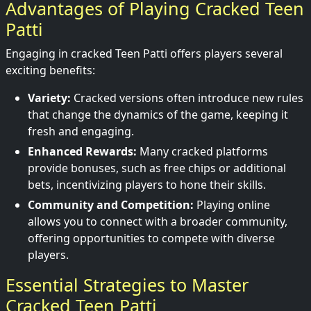
Advantages of Playing Cracked Teen
Patti
Engaging in cracked Teen Patti offers players several
exciting benefits:
Variety:
Cracked versions often introduce new rules
that change the dynamics of the game, keeping it
fresh and engaging.
Enhanced Rewards:
Many cracked platforms
provide bonuses, such as free chips or additional
bets, incentivizing players to hone their skills.
Community and Competition:
Playing online
allows you to connect with a broader community,
offering opportunities to compete with diverse
players.
Essential Strategies to Master
Cracked Teen Patti