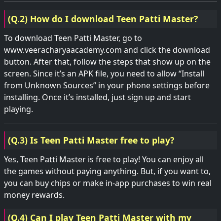
(Q.2) How do I download Teen Patti Master?
To download Teen Patti Master, go to
www.veeracharyaacademy.com and click the download
button. After that, follow the steps that show up on the
screen. Since it’s an APK file, you need to allow “Install
from Unknown Sources” in your phone settings before
installing. Once it’s installed, just sign up and start
playing.
(Q.3) Is Teen Patti Master free to play?
Yes, Teen Patti Master is free to play! You can enjoy all
the games without paying anything. But, if you want to,
you can buy chips or make in-app purchases to win real
money rewards.
(Q.4) Can I play Teen Patti Master with my