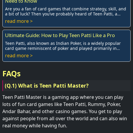
Need to Know
Are you a fan of card games that combine strategy, skill, and
a bit of luck? Then you’ve probably heard of Teen Patti, a
popular Indian card game that...
read more >
Ultimate Guide: How to Play Teen Patti Like a Pro
Teen Patti, also known as Indian Poker, is a widely popular
card game reminiscent of poker and played primarily in
India. It brings together friends a...
read more >
FAQs
(Q.1) What is Teen Patti Master?
Teen Patti Master is a gaming app where you can play
lots of fun card games like Teen Patti, Rummy, Poker,
Andar Bahar, and other casino games. You get to play
against people from all over the world and can also win
real money while having fun.