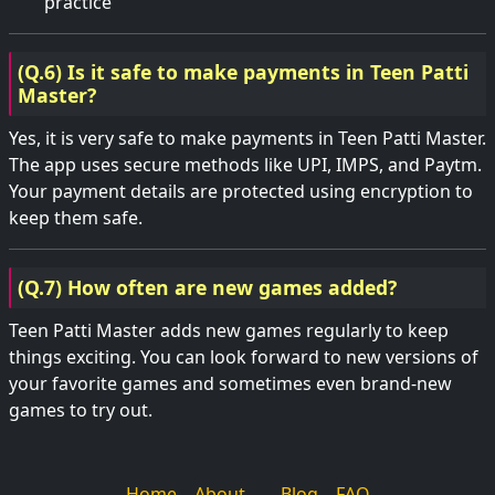
practice
(Q.6) Is it safe to make payments in Teen Patti
Master?
Yes, it is very safe to make payments in Teen Patti Master.
The app uses secure methods like UPI, IMPS, and Paytm.
Your payment details are protected using encryption to
keep them safe.
(Q.7) How often are new games added?
Teen Patti Master adds new games regularly to keep
things exciting. You can look forward to new versions of
your favorite games and sometimes even brand-new
games to try out.
Home
About
Blog
FAQ