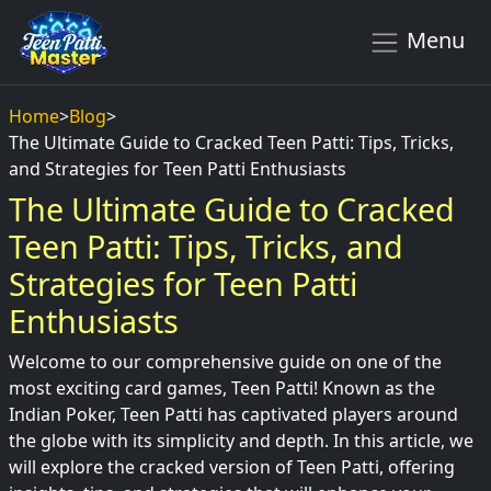
Menu
Home
>
Blog
>
The Ultimate Guide to Cracked Teen Patti: Tips, Tricks,
and Strategies for Teen Patti Enthusiasts
The Ultimate Guide to Cracked
Teen Patti: Tips, Tricks, and
Strategies for Teen Patti
Enthusiasts
Welcome to our comprehensive guide on one of the
most exciting card games, Teen Patti! Known as the
Indian Poker, Teen Patti has captivated players around
the globe with its simplicity and depth. In this article, we
will explore the cracked version of Teen Patti, offering