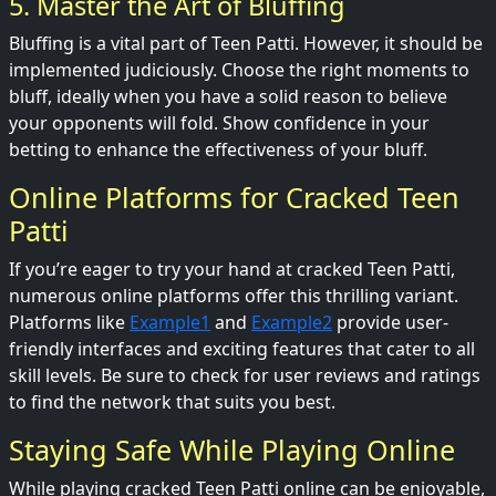
5. Master the Art of Bluffing
Bluffing is a vital part of Teen Patti. However, it should be
implemented judiciously. Choose the right moments to
bluff, ideally when you have a solid reason to believe
your opponents will fold. Show confidence in your
betting to enhance the effectiveness of your bluff.
Online Platforms for Cracked Teen
Patti
If you’re eager to try your hand at cracked Teen Patti,
numerous online platforms offer this thrilling variant.
Platforms like
Example1
and
Example2
provide user-
friendly interfaces and exciting features that cater to all
skill levels. Be sure to check for user reviews and ratings
to find the network that suits you best.
Staying Safe While Playing Online
While playing cracked Teen Patti online can be enjoyable,