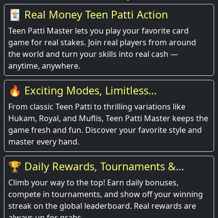
🃏 Real Money Teen Patti Action
Teen Patti Master lets you play your favorite card
game for real stakes. Join real players from around
the world and turn your skills into real cash —
anytime, anywhere.
🔥 Exciting Modes, Limitless
Entertainment
From classic Teen Patti to thrilling variations like
Hukam, Royal, and Muflis, Teen Patti Master keeps the
game fresh and fun. Discover your favorite style and
master every hand.
🏆 Daily Rewards, Tournaments &
Leaderboards
Climb your way to the top! Earn daily bonuses,
compete in tournaments, and show off your winning
streak on the global leaderboard. Real rewards are
always up for grabs.