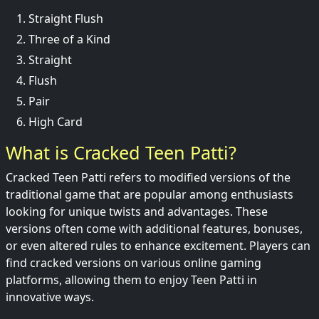
Straight Flush
Three of a Kind
Straight
Flush
Pair
High Card
What is Cracked Teen Patti?
Cracked Teen Patti refers to modified versions of the
traditional game that are popular among enthusiasts
looking for unique twists and advantages. These
versions often come with additional features, bonuses,
or even altered rules to enhance excitement. Players can
find cracked versions on various online gaming
platforms, allowing them to enjoy Teen Patti in
innovative ways.