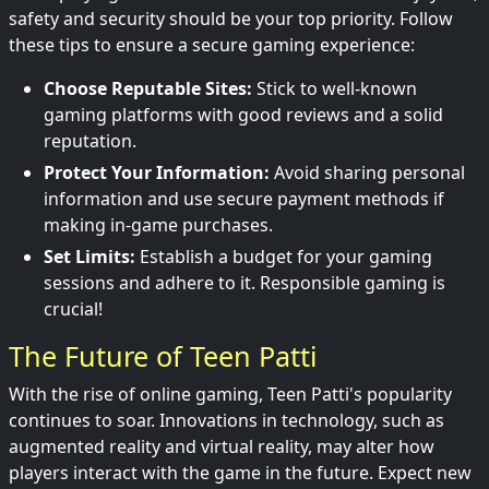
safety and security should be your top priority. Follow
these tips to ensure a secure gaming experience:
Choose Reputable Sites:
Stick to well-known
gaming platforms with good reviews and a solid
reputation.
Protect Your Information:
Avoid sharing personal
information and use secure payment methods if
making in-game purchases.
Set Limits:
Establish a budget for your gaming
sessions and adhere to it. Responsible gaming is
crucial!
The Future of Teen Patti
With the rise of online gaming, Teen Patti's popularity
continues to soar. Innovations in technology, such as
augmented reality and virtual reality, may alter how
players interact with the game in the future. Expect new