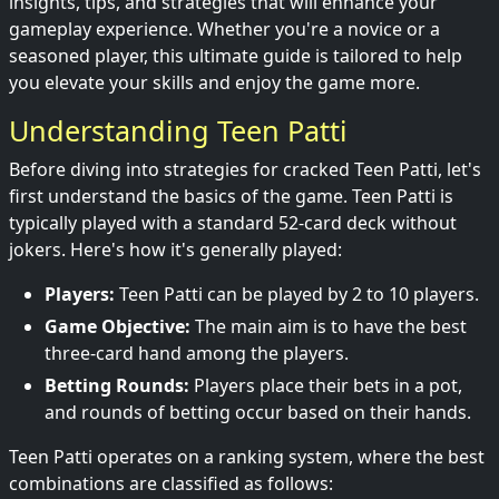
insights, tips, and strategies that will enhance your
gameplay experience. Whether you're a novice or a
seasoned player, this ultimate guide is tailored to help
you elevate your skills and enjoy the game more.
Understanding Teen Patti
Before diving into strategies for cracked Teen Patti, let's
first understand the basics of the game. Teen Patti is
typically played with a standard 52-card deck without
jokers. Here's how it's generally played:
Players:
Teen Patti can be played by 2 to 10 players.
Game Objective:
The main aim is to have the best
three-card hand among the players.
Betting Rounds:
Players place their bets in a pot,
and rounds of betting occur based on their hands.
Teen Patti operates on a ranking system, where the best
combinations are classified as follows: