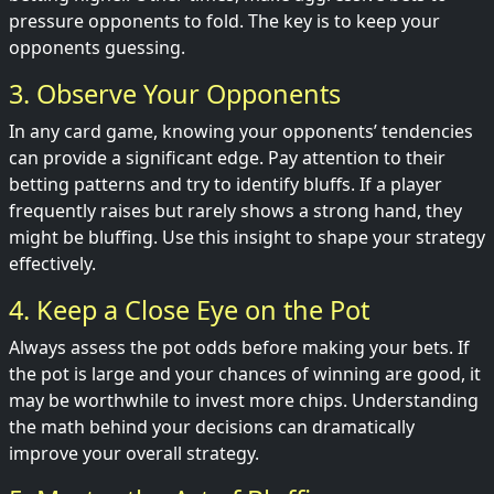
pressure opponents to fold. The key is to keep your
opponents guessing.
3. Observe Your Opponents
In any card game, knowing your opponents’ tendencies
can provide a significant edge. Pay attention to their
betting patterns and try to identify bluffs. If a player
frequently raises but rarely shows a strong hand, they
might be bluffing. Use this insight to shape your strategy
effectively.
4. Keep a Close Eye on the Pot
Always assess the pot odds before making your bets. If
the pot is large and your chances of winning are good, it
may be worthwhile to invest more chips. Understanding
the math behind your decisions can dramatically
improve your overall strategy.