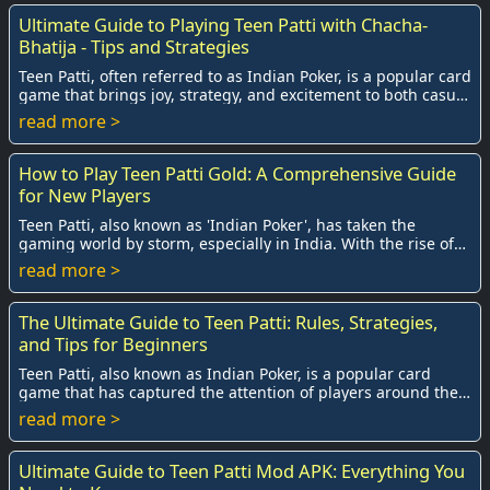
Ultimate Guide to Playing Teen Patti with Chacha-
Bhatija - Tips and Strategies
Teen Patti, often referred to as Indian Poker, is a popular card
game that brings joy, strategy, and excitement to both casual
and serious players aro...
read more >
How to Play Teen Patti Gold: A Comprehensive Guide
for New Players
Teen Patti, also known as 'Indian Poker', has taken the
gaming world by storm, especially in India. With the rise of
online platforms, Teen Patti Gold...
read more >
The Ultimate Guide to Teen Patti: Rules, Strategies,
and Tips for Beginners
Teen Patti, also known as Indian Poker, is a popular card
game that has captured the attention of players around the
world. With its origins rooted de...
read more >
Ultimate Guide to Teen Patti Mod APK: Everything You