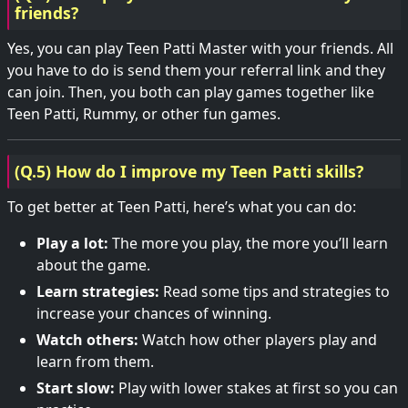
friends?
Yes, you can play Teen Patti Master with your friends. All
you have to do is send them your referral link and they
can join. Then, you both can play games together like
Teen Patti, Rummy, or other fun games.
(Q.5) How do I improve my Teen Patti skills?
To get better at Teen Patti, here’s what you can do:
Play a lot:
The more you play, the more you’ll learn
about the game.
Learn strategies:
Read some tips and strategies to
increase your chances of winning.
Watch others:
Watch how other players play and
learn from them.
Start slow:
Play with lower stakes at first so you can