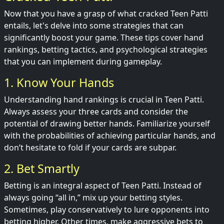
Now that you have a grasp of what cracked Teen Patti
entails, let's delve into some strategies that can
significantly boost your game. These tips cover hand
rankings, betting tactics, and psychological strategies
that you can implement during gameplay.
1. Know Your Hands
Understanding hand rankings is crucial in Teen Patti.
Always assess your three cards and consider the
potential of drawing better hands. Familiarize yourself
with the probabilities of achieving particular hands, and
don’t hesitate to fold if your cards are subpar.
2. Bet Smartly
Betting is an integral aspect of Teen Patti. Instead of
always going “all in,” mix up your betting styles.
Sometimes, play conservatively to lure opponents into
betting higher. Other times, make aggressive bets to