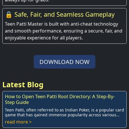
🔒 Safe, Fair, and Seamless Gameplay
Teen Patti Master is built with anti-cheat technology
and smooth performance, ensuring a secure, fair, and
enjoyable experience for all players.
DOWNLOAD NOW
Latest Blog
How to Open Teen Patti Root Directory: A Step-By-
Step Guide
Teen Patti, often referred to as Indian Poker, is a popular card
game that has gained immense popularity across various
platforms. With its growing pl...
read more >