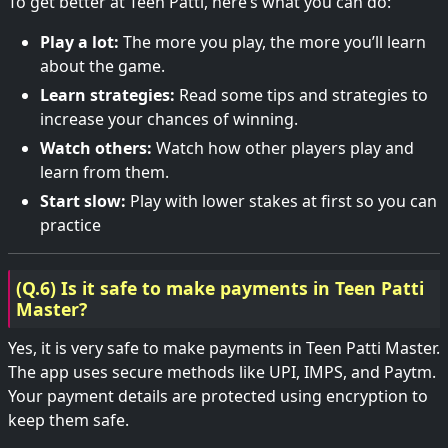
To get better at Teen Patti, here’s what you can do:
Play a lot:
The more you play, the more you’ll learn
about the game.
Learn strategies:
Read some tips and strategies to
increase your chances of winning.
Watch others:
Watch how other players play and
learn from them.
Start slow:
Play with lower stakes at first so you can
practice
(Q.6) Is it safe to make payments in Teen Patti
Master?
Yes, it is very safe to make payments in Teen Patti Master.
The app uses secure methods like UPI, IMPS, and Paytm.
Your payment details are protected using encryption to
keep them safe.