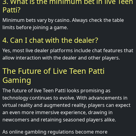
3. What is the minimum bet in live Teen
Patti?
Minimum bets vary by casino. Always check the table
limits before joining a game.
4. Can I chat with the dealer?
Yes, most live dealer platforms include chat features that
allow interaction with the dealer and other players.
The Future of Live Teen Patti
Gaming
The future of live Teen Patti looks promising as
technology continues to evolve. With advancements in
virtual reality and augmented reality, players can expect
an even more immersive experience, drawing in
newcomers and retaining seasoned players alike.
As online gambling regulations become more