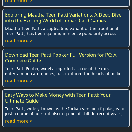
read more >
Exploring Maatha Teen Patti Variations: A Deep Dive
into the Exciting World of Indian Card Games
Maatha Teen Patti, a captivating variant of the traditional
Teen Patti, has been gaining immense popularity across
gaming circles. It combines the thr...
read more >
Download Teen Patti Pooker Full Version for PC: A
Complete Guide
Teen Patti Pooker, widely regarded as one of the most
entertaining card games, has captured the hearts of millions
around the globe. Originally develo...
read more >
Easy Ways to Make Money with Teen Patti: Your
Ultimate Guide
Teen Patti, widely known as the Indian version of poker, is not
just a game of luck but also a game of skill. In recent years, it
has gained immense p...
read more >