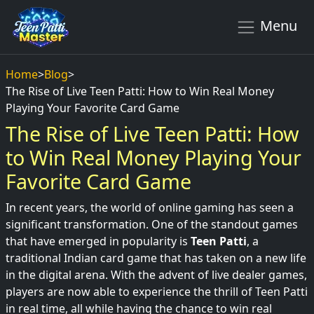
Menu
Home
>
Blog
>
The Rise of Live Teen Patti: How to Win Real Money
Playing Your Favorite Card Game
The Rise of Live Teen Patti: How
to Win Real Money Playing Your
Favorite Card Game
In recent years, the world of online gaming has seen a
significant transformation. One of the standout games
that have emerged in popularity is
Teen Patti
, a
traditional Indian card game that has taken on a new life
in the digital arena. With the advent of live dealer games,
players are now able to experience the thrill of Teen Patti
in real time, all while having the chance to win real