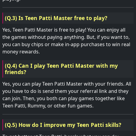
(Q.3) Is Teen Patti Master free to play?
Yes, Teen Patti Master is free to play! You can enjoy all
the games without paying anything. But, if you want to,
you can buy chips or make in-app purchases to win real
money rewards.
(Q.4) Can I play Teen Patti Master with my
friends?
Yes, you can play Teen Patti Master with your friends. All
you have to do is send them your referral link and they
can join. Then, you both can play games together like
Teen Patti, Rummy, or other fun games.
(Q.5) How do I improve my Teen Patti skills?