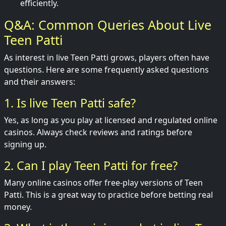
efficiently.
Q&A: Common Queries About Live
Teen Patti
As interest in live Teen Patti grows, players often have
questions. Here are some frequently asked questions
and their answers:
1. Is live Teen Patti safe?
Yes, as long as you play at licensed and regulated online
casinos. Always check reviews and ratings before
signing up.
2. Can I play Teen Patti for free?
Many online casinos offer free-play versions of Teen
Patti. This is a great way to practice before betting real
money.