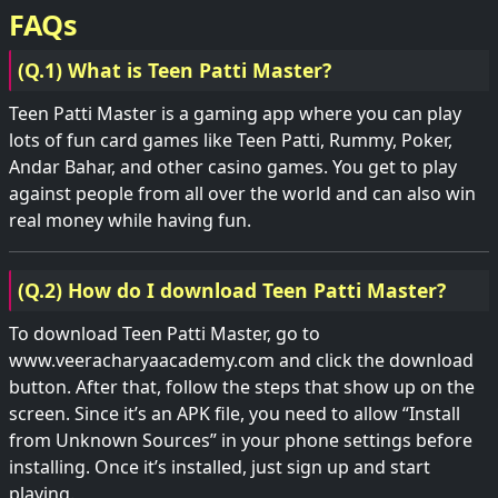
FAQs
(Q.1) What is Teen Patti Master?
Teen Patti Master is a gaming app where you can play
lots of fun card games like Teen Patti, Rummy, Poker,
Andar Bahar, and other casino games. You get to play
against people from all over the world and can also win
real money while having fun.
(Q.2) How do I download Teen Patti Master?
To download Teen Patti Master, go to
www.veeracharyaacademy.com and click the download
button. After that, follow the steps that show up on the
screen. Since it’s an APK file, you need to allow “Install
from Unknown Sources” in your phone settings before
installing. Once it’s installed, just sign up and start
playing.