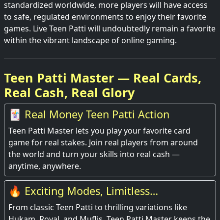
standardized worldwide, more players will have access
to safe, regulated environments to enjoy their favorite
games. Live Teen Patti will undoubtedly remain a favorite
within the vibrant landscape of online gaming.
Teen Patti Master — Real Cards,
Real Cash, Real Glory
🃏 Real Money Teen Patti Action
Teen Patti Master lets you play your favorite card
game for real stakes. Join real players from around
the world and turn your skills into real cash —
anytime, anywhere.
🔥 Exciting Modes, Limitless
Entertainment
From classic Teen Patti to thrilling variations like
Hukam, Royal, and Muflis, Teen Patti Master keeps the