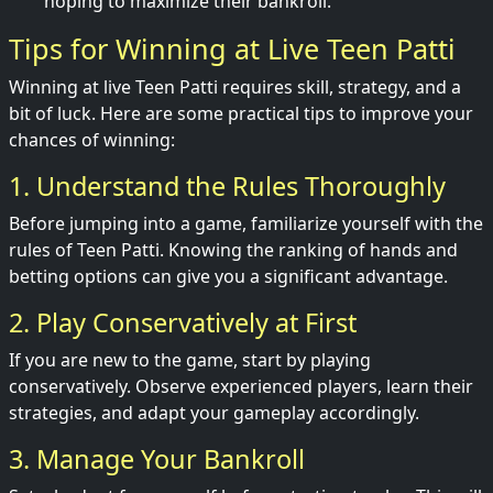
hoping to maximize their bankroll.
Tips for Winning at Live Teen Patti
Winning at live Teen Patti requires skill, strategy, and a
bit of luck. Here are some practical tips to improve your
chances of winning:
1. Understand the Rules Thoroughly
Before jumping into a game, familiarize yourself with the
rules of Teen Patti. Knowing the ranking of hands and
betting options can give you a significant advantage.
2. Play Conservatively at First
If you are new to the game, start by playing
conservatively. Observe experienced players, learn their
strategies, and adapt your gameplay accordingly.
3. Manage Your Bankroll