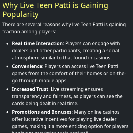
Why Live Teen Patti is Gaining
Popularity
There are several reasons why live Teen Patti is gaining
traction among players:
Real-time Interaction
: Players can engage with
dealers and other participants, creating a social
atmosphere similar to that found in casinos.
Convenience
: Players can access live Teen Patti
games from the comfort of their homes or on-the-
go through mobile apps.
Increased Trust
: Live streaming ensures
transparency and fairness, as players can see the
cards being dealt in real time.
Promotions and Bonuses
: Many online casinos
offer lucrative incentives for playing live dealer
games, making it a more enticing option for players