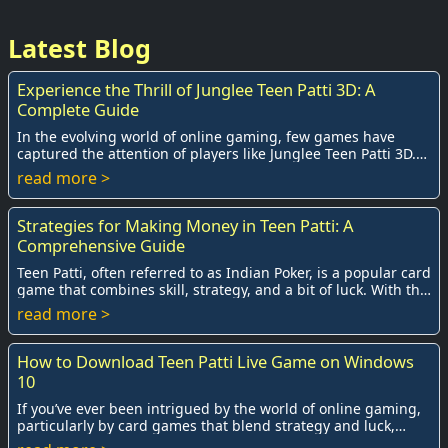
Latest Blog
Experience the Thrill of Junglee Teen Patti 3D: A
Complete Guide
In the evolving world of online gaming, few games have
captured the attention of players like Junglee Teen Patti 3D.
This vibrant, immersive game has ...
read more >
Strategies for Making Money in Teen Patti: A
Comprehensive Guide
Teen Patti, often referred to as Indian Poker, is a popular card
game that combines skill, strategy, and a bit of luck. With the
digital age transform...
read more >
How to Download Teen Patti Live Game on Windows
10
If you’ve ever been intrigued by the world of online gaming,
particularly by card games that blend strategy and luck,
you’ve probably heard of Teen Pa...