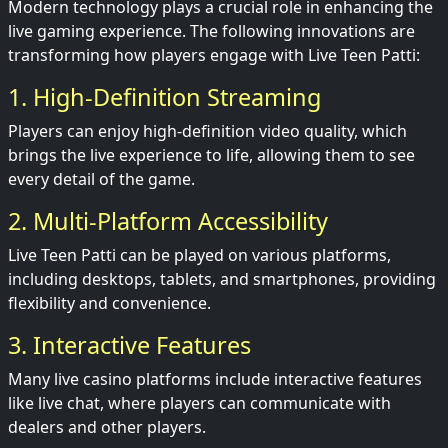
Modern technology plays a crucial role in enhancing the
live gaming experience. The following innovations are
transforming how players engage with Live Teen Patti:
1. High-Definition Streaming
Players can enjoy high-definition video quality, which
brings the live experience to life, allowing them to see
every detail of the game.
2. Multi-Platform Accessibility
Live Teen Patti can be played on various platforms,
including desktops, tablets, and smartphones, providing
flexibility and convenience.
3. Interactive Features
Many live casino platforms include interactive features
like live chat, where players can communicate with
dealers and other players.