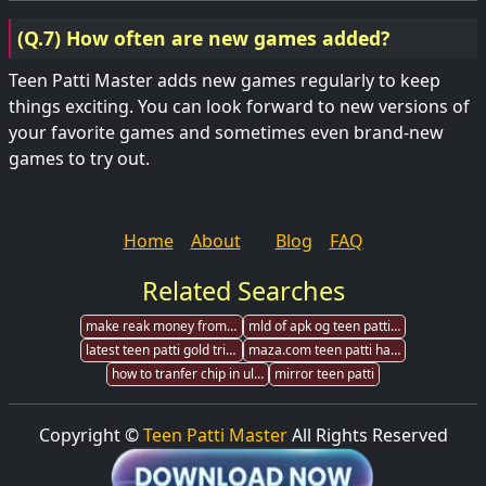
(Q.7) How often are new games added?
Teen Patti Master adds new games regularly to keep
things exciting. You can look forward to new versions of
your favorite games and sometimes even brand-new
games to try out.
Home
About
Blog
FAQ
Related Searches
make reak money from teen patti
mld of apk og teen patti poker
latest teen patti gold tricks
maza.com teen patti hack
how to tranfer chip in ultimate teen patti
mirror teen patti
Copyright ©
Teen Patti Master
All Rights Reserved