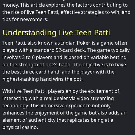
money. This article explores the factors contributing to
the rise of live Teen Patti, effective strategies to win, and
tips for newcomers.
Understanding Live Teen Patti
Teen Patti, also known as Indian Poker, is a game often
played with a standard 52-card deck. The game typically
involves 3 to 6 players and is based on variable betting
on the strength of one’s hand. The objective is to have
the best three-card hand, and the player with the
highest-ranking hand wins the pot.
With live Teen Patti, players enjoy the excitement of
interacting with a real dealer via video streaming
technology. This immersive experience not only
enhances the enjoyment of the game but also adds an
element of authenticity that replicates being at a
physical casino.