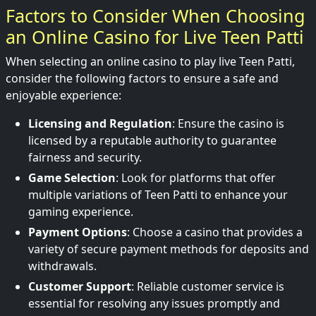
Factors to Consider When Choosing
an Online Casino for Live Teen Patti
When selecting an online casino to play live Teen Patti,
consider the following factors to ensure a safe and
enjoyable experience:
Licensing and Regulation
: Ensure the casino is
licensed by a reputable authority to guarantee
fairness and security.
Game Selection
: Look for platforms that offer
multiple variations of Teen Patti to enhance your
gaming experience.
Payment Options
: Choose a casino that provides a
variety of secure payment methods for deposits and
withdrawals.
Customer Support
: Reliable customer service is
essential for resolving any issues promptly and