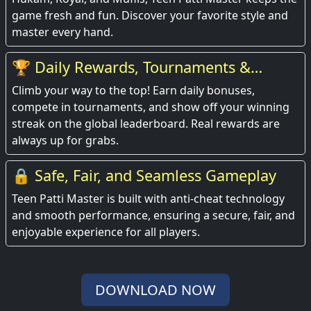
game fresh and fun. Discover your favorite style and
master every hand.
🏆 Daily Rewards, Tournaments &
Leaderboards
Climb your way to the top! Earn daily bonuses,
compete in tournaments, and show off your winning
streak on the global leaderboard. Real rewards are
always up for grabs.
🔒 Safe, Fair, and Seamless Gameplay
Teen Patti Master is built with anti-cheat technology
and smooth performance, ensuring a secure, fair, and
enjoyable experience for all players.
DOWNLOAD NOW