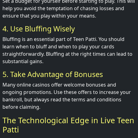
Set a budget for yourself before starting to play. This will
help you avoid the temptation of chasing losses and
ensure that you play within your means.
4. Use Bluffing Wisely
Bluffing is an essential part of Teen Patti. You should
learn when to bluff and when to play your cards
straightforwardly. Bluffing at the right times can lead to
substantial gains.
5. Take Advantage of Bonuses
Many online casinos offer welcome bonuses and
ongoing promotions. Use these offers to increase your
bankroll, but always read the terms and conditions
before claiming.
The Technological Edge in Live Teen
Patti