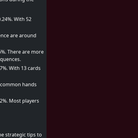
0.24%. With 52
ence are around
6%. There are more
equences.
17%. With 13 cards
ost common hands
52%. Most players
e strategic tips to