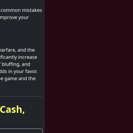
ere common mistakes
improve your
warfare, and the
ficantly increase
 bluffing, and
ds in your favor.
the game and the
 Cash,