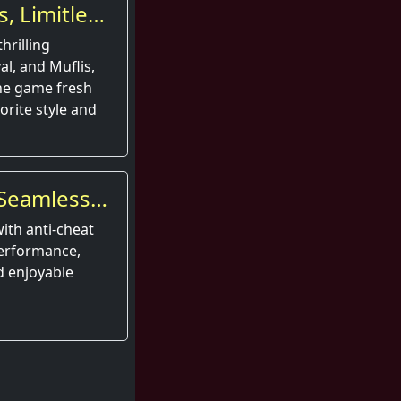
, Limitless
hrilling
al, and Muflis,
he game fresh
orite style and
d Seamless
with anti-cheat
erformance,
nd enjoyable