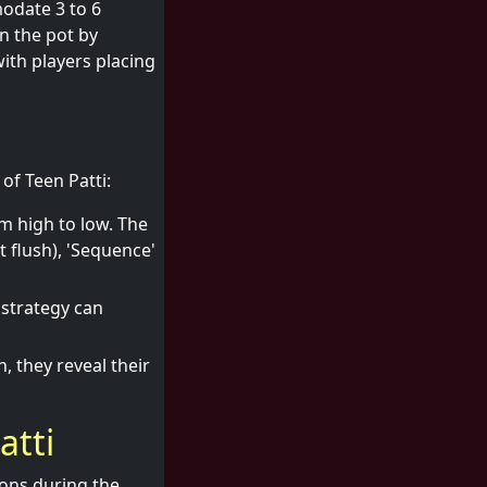
modate 3 to 6
in the pot by
ith players placing
 of Teen Patti:
om high to low. The
t flush), 'Sequence'
g strategy can
, they reveal their
atti
ions during the