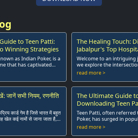
log
Guide to Teen Patti:
The Healing Touch: D
o Winning Strategies
Jabalpur's Top Hospit
Patti Enthusiasts
known as Indian Poker, is a
Welcome to an intriguing
me that has captivated
we explore the intersectio
he globe. With its simple
leisure, particularly focus
read more >
g gamepl...
popular card game, Teen Pat
ं: जानें सभी नियम, रणनीति
The Ultimate Guide t
Downloading Teen Pat
and Tricks for New Pl
य कार्ड गेम है जिसे भारत में बहुत
Teen Patti, often referred 
ह खेल कई नामों से जाना जाता है,
Poker, has surged in popul
 'Three Cards', या 'Indi...
past several years, especi
read more >
teenagers and young adults