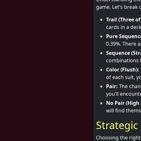
game. Let’s break 
Trail (Three of
cards in a deck
Pure Sequence
0.39%. There a
Sequence (Str
combinations 
Color (Flush):
of each suit, 
Pair:
The chanc
you'll encounte
No Pair (High 
will find them
Strategic
Choosing the right 