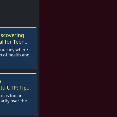
iscovering
al for Teen
 journey where
n of health and
ing on the
ti. ...
o
ti UTP: Tips
ayers
to as Indian
arity over the
ally among
. The ...