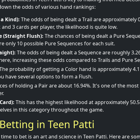
down the odds of various hand rankings:
 a Kind):
The odds of being dealt a Trail are approximately 
 and 3 cards per player, the likelihood is quite low.
 (Straight Flush):
The chances of being dealt a Pure Sequ
re only 10 possible Pure Sequences for each suit.
aight):
The odds of being dealt a Sequence are roughly 3.2
here, increasing these odds compared to Trails and Pure S
The probability of getting a Color hand is approximately 4.
you have several options to form a Flush.
es of holding a Pair are about 16.94%. It's one of the m
r.
Card):
This has the highest likelihood at approximately 50.
selves in this category throughout the game.
 Betting in Teen Patti
time to bet is an art and science in Teen Patti. Here are som