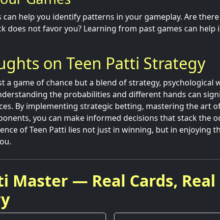
 can help you identify patterns in your gameplay. Are th
k does not favor you? Learning from past games can help 
ughts on Teen Patti Strategy
ust a game of chance but a blend of strategy, psychological 
nderstanding the probabilities and different hands can signi
es. By implementing strategic betting, mastering the art of
onents, you can make informed decisions that stack the od
nce of Teen Patti lies not just in winning, but in enjoying 
ou.
ti Master — Real Cards, Real
ry