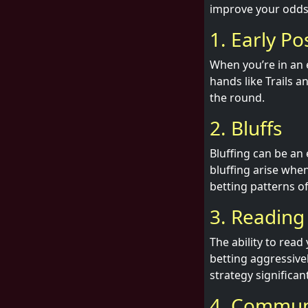
improve your odds
1. Early Po
When you’re in an e
hands like Trails 
the round.
2. Bluffs
Bluffing can be an 
bluffing arise whe
betting patterns of
3. Reading
The ability to read
betting aggressive
strategy significant
4. Commun