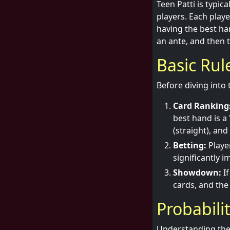
Teen Patti is typi
players. Each playe
having the best ha
an ante, and then t
Basic Rul
Before diving into t
Card Ranking
best hand is a 
(straight), and 
Betting:
Player
significantly 
Showdown:
If
cards, and the
Probabili
Understanding the 