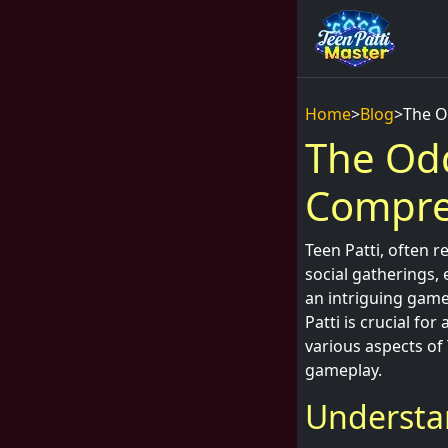
Home
>
Blog
>
The O
The Odd
Compre
Teen Patti, often r
social gatherings, 
an intriguing game 
Patti is crucial fo
various aspects of
gameplay.
Understa