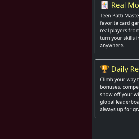
🃏 Real Mo
Action
Teen Patti Maste
favorite card gam
real players fr
turn your skills 
anywhere.
🏆 Daily R
Tournamen
Climb your way t
Leaderboa
bonuses, compet
show off your wi
global leaderboa
always up for gr