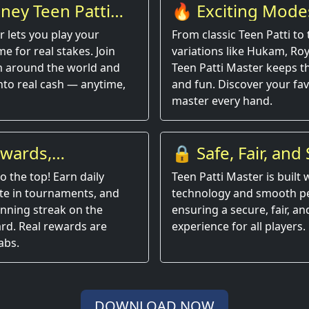
ney Teen Patti
🔥 Exciting Modes
Entertainment
r lets you play your
From classic Teen Patti to t
e for real stakes. Join
variations like Hukam, Roy
om around the world and
Teen Patti Master keeps t
into real cash — anytime,
and fun. Discover your fav
master every hand.
ewards,
🔒 Safe, Fair, an
ts &
Gameplay
o the top! Earn daily
Teen Patti Master is built 
rds
e in tournaments, and
technology and smooth p
nning streak on the
ensuring a secure, fair, a
rd. Real rewards are
experience for all players.
abs.
DOWNLOAD NOW