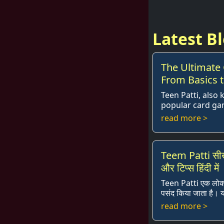
Latest B
The Ultimate 
From Basics t
Teen Patti, also 
popular card ga
players across t
read more >
rules and excitin
Teem Patti सीखे
और टिप्स हिंदी में
Teen Patti एक लोकप्रि
पसंद किया जाता है। य
जैसे कि 'Teen Paw',
read more >