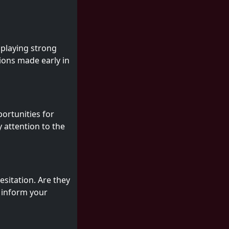
y playing strong
ions made early in
portunities for
 attention to the
esitation. Are they
n inform your