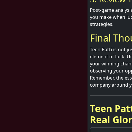
Post-game analysis
you make when luc
strategies.
Final Tho
Teen Patti is not j
element of luck. U
your winning chanc
observing your opp
Remember, the esse
company around y
Teen Pat
Real Glo