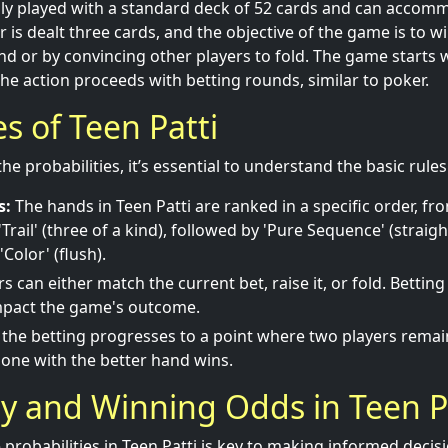
cally played with a standard deck of 52 cards and can accom
r is dealt three cards, and the objective of the game is to w
nd or by convincing other players to fold. The game starts w
he action proceeds with betting rounds, similar to poker.
es of Teen Patti
he probabilities, it’s essential to understand the basic rules
s:
The hands in Teen Patti are ranked in a specific order, fr
'Trail' (three of a kind), followed by 'Pure Sequence' (straigh
'Color' (flush).
s can either match the current bet, raise it, or fold. Bettin
impact the game's outcome.
 the betting progresses to a point where two players remain
 one with the better hand wins.
ty and Winning Odds in Teen P
probabilities in Teen Patti is key to making informed decis