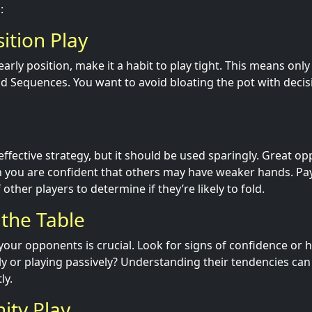
:
sition Play
arly position, make it a habit to play tight. This means onl
and Sequences. You want to avoid bloating the pot with decis
effective strategy, but it should be used sparingly. Great op
n you are confident that others may have weaker hands. Pay
 other players to determine if they’re likely to fold.
 the Table
 your opponents is crucial. Look for signs of confidence or h
ly or playing passively? Understanding their tendencies ca
ly.
ity Play