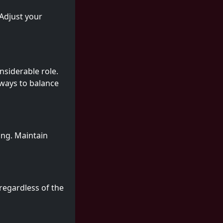
 Adjust your
onsiderable role.
 ways to balance
ing. Maintain
regardless of the