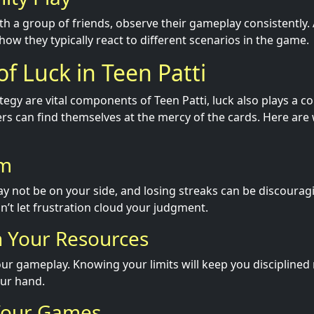
ith a group of friends, observe their gameplay consistently.
ow they typically react to different scenarios in the game.
of Luck in Teen Patti
ategy are vital components of Teen Patti, luck also plays a c
ers can find themselves at the mercy of the cards. Here are
lm
 not be on your side, and losing streaks can be discourag
t let frustration cloud your judgment.
n Your Resources
our gameplay. Knowing your limits will keep you disciplined 
our hand.
 Your Games