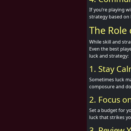
If you’re playing w
strategy based on h
The Role 
While skill and str
Even the best play
luck and strategy:
1. Stay Ca
Sometimes luck may
composure and don’
2. Focus o
Set a budget for y
luck that strikes y
3. Review