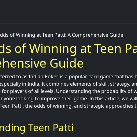
dds of Winning at Teen Patti: A Comprehensive Guide
s of Winning at Teen Pat
hensive Guide
eferred to as Indian Poker, is a popular card game that has 
especially in India. It combines elements of skill, strategy, a
for players of all levels. Understanding the probability of 
r anyone looking to improve their game. In this article, we wil
 Teen Patti, the odds of winning, and strategic approaches
nding Teen Patti