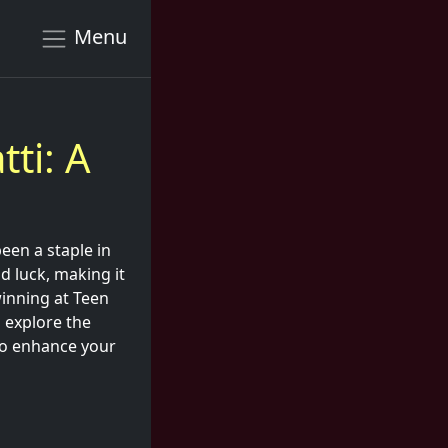
Menu
ti: A
been a staple in
nd luck, making it
winning at Teen
l explore the
 to enhance your