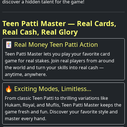
discover a hidden talent for the game!
Teen Patti Master — Real Cards,
Real Cash, Real Glory
🃏 Real Money Teen Patti Action
Teen Patti Master lets you play your favorite card
game for real stakes. Join real players from around
the world and turn your skills into real cash —
anytime, anywhere.
🔥 Exciting Modes, Limitless
Entertainment
From classic Teen Patti to thrilling variations like
Hukam, Royal, and Muflis, Teen Patti Master keeps the
game fresh and fun. Discover your favorite style and
master every hand.