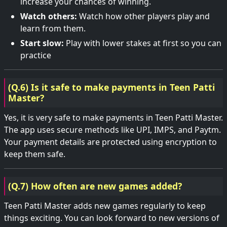
increase your chances of winning.
Watch others:
Watch how other players play and
learn from them.
Start slow:
Play with lower stakes at first so you can
practice
(Q.6) Is it safe to make payments in Teen Patti
Master?
Yes, it is very safe to make payments in Teen Patti Master.
The app uses secure methods like UPI, IMPS, and Paytm.
Your payment details are protected using encryption to
keep them safe.
(Q.7) How often are new games added?
Teen Patti Master adds new games regularly to keep
things exciting. You can look forward to new versions of