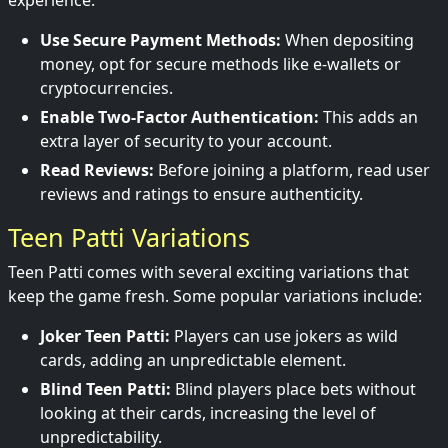
experience:
Use Secure Payment Methods:
When depositing
money, opt for secure methods like e-wallets or
cryptocurrencies.
Enable Two-Factor Authentication:
This adds an
extra layer of security to your account.
Read Reviews:
Before joining a platform, read user
reviews and ratings to ensure authenticity.
Teen Patti Variations
Teen Patti comes with several exciting variations that
keep the game fresh. Some popular variations include:
Joker Teen Patti:
Players can use jokers as wild
cards, adding an unpredictable element.
Blind Teen Patti:
Blind players place bets without
looking at their cards, increasing the level of
unpredictability.