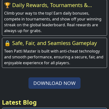
🏆 Daily Rewards, Tournaments &
Leaderboards
Climb your way to the top! Earn daily bonuses,
compete in tournaments, and show off your winning
streak on the global leaderboard. Real rewards are
always up for grabs.
🔒 Safe, Fair, and Seamless Gameplay
Teen Patti Master is built with anti-cheat technology
and smooth performance, ensuring a secure, fair, and
enjoyable experience for all players.
DOWNLOAD NOW
Latest Blog