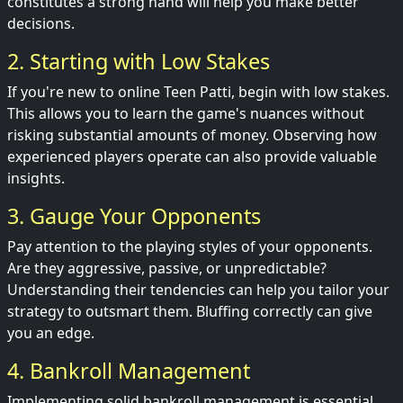
constitutes a strong hand will help you make better
decisions.
2. Starting with Low Stakes
If you're new to online Teen Patti, begin with low stakes.
This allows you to learn the game's nuances without
risking substantial amounts of money. Observing how
experienced players operate can also provide valuable
insights.
3. Gauge Your Opponents
Pay attention to the playing styles of your opponents.
Are they aggressive, passive, or unpredictable?
Understanding their tendencies can help you tailor your
strategy to outsmart them. Bluffing correctly can give
you an edge.
4. Bankroll Management
Implementing solid bankroll management is essential.