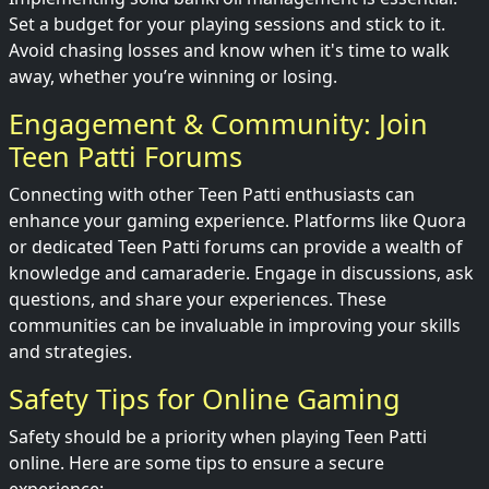
Set a budget for your playing sessions and stick to it.
Avoid chasing losses and know when it's time to walk
away, whether you’re winning or losing.
Engagement & Community: Join
Teen Patti Forums
Connecting with other Teen Patti enthusiasts can
enhance your gaming experience. Platforms like Quora
or dedicated Teen Patti forums can provide a wealth of
knowledge and camaraderie. Engage in discussions, ask
questions, and share your experiences. These
communities can be invaluable in improving your skills
and strategies.
Safety Tips for Online Gaming
Safety should be a priority when playing Teen Patti
online. Here are some tips to ensure a secure