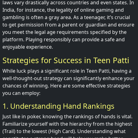
laws vary drastically across countries and even states. In
India, for instance, the legality of online gaming and
gambling is often a gray area. As a teenager, it’s crucial
to get permission from a parent or guardian and ensure
you meet the legal age requirements specified by the
platform. Playing responsibly can provide a safe and
enjoyable experience.
Strategies for Success in Teen Patti
While luck plays a significant role in Teen Patti, having a
well-thought-out strategy can significantly enhance your
chances of winning. Here are some effective strategies
you can employ:
1. Understanding Hand Rankings
Just like in poker, knowing the rankings of hands is vital.
Familiarize yourself with the hierarchy from the highest
(Trail) to the lowest (High Card). Understanding what