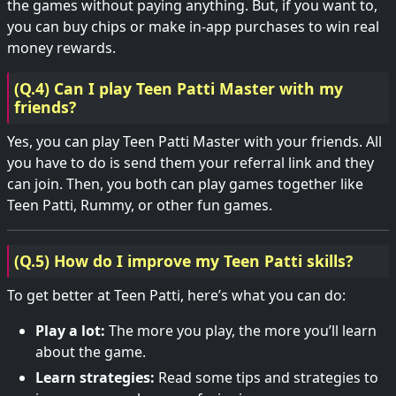
the games without paying anything. But, if you want to,
you can buy chips or make in-app purchases to win real
money rewards.
(Q.4) Can I play Teen Patti Master with my
friends?
Yes, you can play Teen Patti Master with your friends. All
you have to do is send them your referral link and they
can join. Then, you both can play games together like
Teen Patti, Rummy, or other fun games.
(Q.5) How do I improve my Teen Patti skills?
To get better at Teen Patti, here’s what you can do:
Play a lot:
The more you play, the more you’ll learn
about the game.
Learn strategies:
Read some tips and strategies to