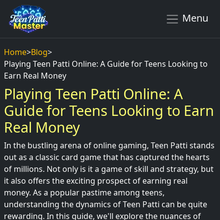
Menu
Home
>
Blog
>
Playing Teen Patti Online: A Guide for Teens Looking to
Earn Real Money
Playing Teen Patti Online: A
Guide for Teens Looking to Earn
Real Money
In the bustling arena of online gaming, Teen Patti stands
out as a classic card game that has captured the hearts
of millions. Not only is it a game of skill and strategy, but
it also offers the exciting prospect of earning real
money. As a popular pastime among teens,
understanding the dynamics of Teen Patti can be quite
rewarding. In this guide, we'll explore the nuances of