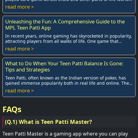
The game entails not just luck ...
read more >
Unleashing the Fun: A Comprehensive Guide to the
MPL Teen Patti App
In recent years, online gaming has skyrocketed in popularity,
attracting players from all walks of life. One game that
stands out in this digital era ...
read more >
What to Do When Your Teen Patti Balance Is Gone:
Tips and Strategies
Teen Patti, often known as the Indian version of poker, has
gained immense popularity both in real life and online. The
thrill of the game, combined w...
read more >
FAQs
(Q.1) What is Teen Patti Master?
Teen Patti Master is a gaming app where you can play