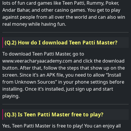
lots of fun card games like Teen Patti, Rummy, Poker,
Andar Bahar, and other casino games. You get to play
against people from all over the world and can also win
real money while having fun.
(Q.2) How do I download Teen Patti Master?
To download Teen Patti Master, go to
www.veeracharyaacademy.com and click the download
button. After that, follow the steps that show up on the
screen. Since it’s an APK file, you need to allow “Install
from Unknown Sources” in your phone settings before
installing. Once it’s installed, just sign up and start
playing.
(Q.3) Is Teen Patti Master free to play?
Yes, Teen Patti Master is free to play! You can enjoy all