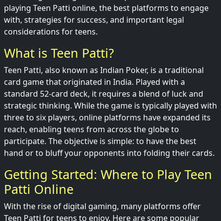
playing Teen Patti online, the best platforms to engage
with, strategies for success, and important legal
considerations for teens.
What is Teen Patti?
Teen Patti, also known as Indian Poker, is a traditional
card game that originated in India. Played with a
standard 52-card deck, it requires a blend of luck and
strategic thinking. While the game is typically played with
three to six players, online platforms have expanded its
reach, enabling teens from across the globe to
participate. The objective is simple: to have the best
hand or to bluff your opponents into folding their cards.
Getting Started: Where to Play Teen
Patti Online
With the rise of digital gaming, many platforms offer
Teen Patti for teens to enjoy. Here are some popular