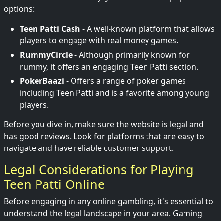
options:
Teen Patti Cash
- A well-known platform that allows
players to engage with real money games.
RummyCircle
- Although primarily known for
rummy, it offers an engaging Teen Patti section.
PokerBaazi
- Offers a range of poker games
including Teen Patti and is a favorite among young
players.
Before you dive in, make sure the website is legal and
has good reviews. Look for platforms that are easy to
navigate and have reliable customer support.
Legal Considerations for Playing
Teen Patti Online
Before engaging in any online gambling, it's essential to
understand the legal landscape in your area. Gaming