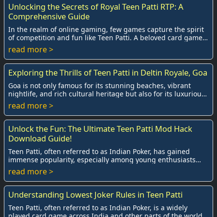
Unlocking the Secrets of Royal Teen Patti RTP: A
Comprehensive Guide
In the realm of online gaming, few games capture the spirit
of competition and fun like Teen Patti. A beloved card game
hailing from the Indian subcon...
read more >
Exploring the Thrills of Teen Patti in Deltin Royale, Goa
Goa is not only famous for its stunning beaches, vibrant
nightlife, and rich cultural heritage but also for its luxurious
casinos that offer an exhila...
read more >
Unlock the Fun: The Ultimate Teen Patti Mod Hack
Download Guide!
Teen Patti, often referred to as Indian Poker, has gained
immense popularity, especially among young enthusiasts
who indulge in thrilling gameplay. Wi...
read more >
Understanding Lowest Joker Rules in Teen Patti
Teen Patti, often referred to as Indian Poker, is a widely
played card game across India and other parts of the world.