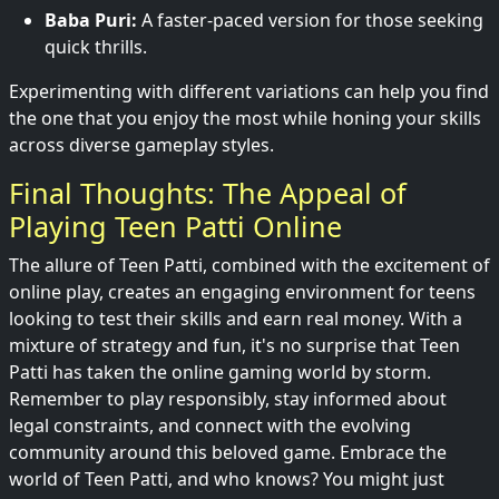
Baba Puri:
A faster-paced version for those seeking
quick thrills.
Experimenting with different variations can help you find
the one that you enjoy the most while honing your skills
across diverse gameplay styles.
Final Thoughts: The Appeal of
Playing Teen Patti Online
The allure of Teen Patti, combined with the excitement of
online play, creates an engaging environment for teens
looking to test their skills and earn real money. With a
mixture of strategy and fun, it's no surprise that Teen
Patti has taken the online gaming world by storm.
Remember to play responsibly, stay informed about
legal constraints, and connect with the evolving
community around this beloved game. Embrace the
world of Teen Patti, and who knows? You might just