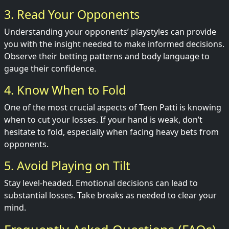
3. Read Your Opponents
Understanding your opponents’ playstyles can provide
you with the insight needed to make informed decisions.
Observe their betting patterns and body language to
gauge their confidence.
4. Know When to Fold
One of the most crucial aspects of Teen Patti is knowing
when to cut your losses. If your hand is weak, don’t
hesitate to fold, especially when facing heavy bets from
opponents.
5. Avoid Playing on Tilt
Stay level-headed. Emotional decisions can lead to
substantial losses. Take breaks as needed to clear your
mind.