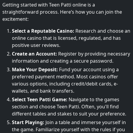
Getting started with Teen Patti online is a
straightforward process. Here’s how you can join the
excitement:
Select a Reputable Casino:
Research and choose an
online casino that is licensed, regulated, and has
positive user reviews.
Create an Account:
Register by providing necessary
information and creating a secure password.
Make Your Deposit:
Fund your account using a
preferred payment method. Most casinos offer
various options, including credit/debit cards, e-
wallets, and bank transfers.
Select Teen Patti Game:
Navigate to the games
section and choose Teen Patti. Often, you'll find
different tables and stakes to suit your preference.
Start Playing:
Join a table and immerse yourself in
the game. Familiarize yourself with the rules if you