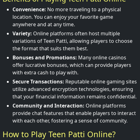
Convenience:
No more traveling to a physical
location. You can enjoy your favorite game
anywhere and at any time.
Variety:
Online platforms often host multiple
variations of Teen Patti, allowing players to choose
the format that suits them best.
Bonuses and Promotions:
Many online casinos
offer lucrative bonuses, which can provide players
with extra cash to play with.
Secure Transactions:
Reputable online gaming sites
utilize advanced encryption technologies, ensuring
that your financial information remains confidential.
Community and Interaction:
Online platforms
provide chat features that enable players to interact
with each other, fostering a sense of community.
How to Play Teen Patti Online?