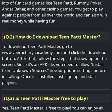
lots of fun card games like Teen Patti, Rummy, Poker,
Andar Bahar, and other casino games. You get to play
against people from all over the world and can also win
real money while having fun.
(Q.2) How do I download Teen Patti Master?
To download Teen Patti Master, go to
www.veeracharyaacademy.com and click the download
button. After that, follow the steps that show up on the
screen. Since it’s an APK file, you need to allow “Install
from Unknown Sources” in your phone settings before
installing. Once it’s installed, just sign up and start
playing.
(Q.3) Is Teen Patti Master free to play?
Yes, Teen Patti Master is free to play! You can enjoy all