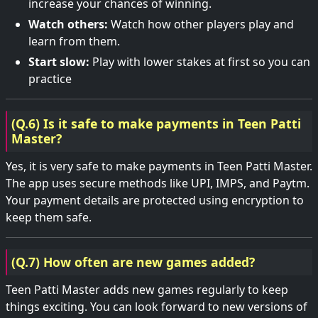
increase your chances of winning.
Watch others:
Watch how other players play and
learn from them.
Start slow:
Play with lower stakes at first so you can
practice
(Q.6) Is it safe to make payments in Teen Patti
Master?
Yes, it is very safe to make payments in Teen Patti Master.
The app uses secure methods like UPI, IMPS, and Paytm.
Your payment details are protected using encryption to
keep them safe.
(Q.7) How often are new games added?
Teen Patti Master adds new games regularly to keep
things exciting. You can look forward to new versions of