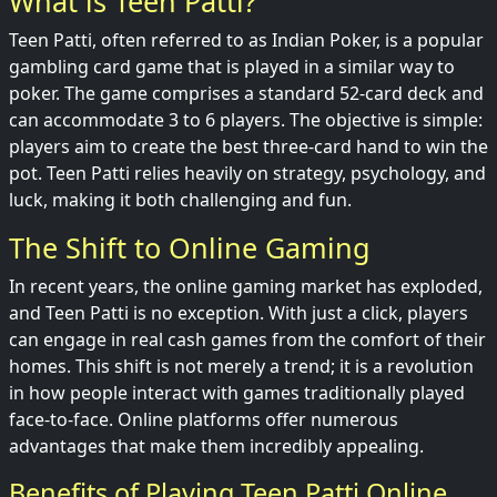
What is Teen Patti?
Teen Patti, often referred to as Indian Poker, is a popular
gambling card game that is played in a similar way to
poker. The game comprises a standard 52-card deck and
can accommodate 3 to 6 players. The objective is simple:
players aim to create the best three-card hand to win the
pot. Teen Patti relies heavily on strategy, psychology, and
luck, making it both challenging and fun.
The Shift to Online Gaming
In recent years, the online gaming market has exploded,
and Teen Patti is no exception. With just a click, players
can engage in real cash games from the comfort of their
homes. This shift is not merely a trend; it is a revolution
in how people interact with games traditionally played
face-to-face. Online platforms offer numerous
advantages that make them incredibly appealing.
Benefits of Playing Teen Patti Online