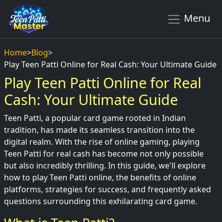
Menu
Home
>
Blog
>
Play Teen Patti Online for Real Cash: Your Ultimate Guide
Play Teen Patti Online for Real
Cash: Your Ultimate Guide
Teen Patti, a popular card game rooted in Indian
tradition, has made its seamless transition into the
digital realm. With the rise of online gaming, playing
Teen Patti for real cash has become not only possible
but also incredibly thrilling. In this guide, we'll explore
how to play Teen Patti online, the benefits of online
platforms, strategies for success, and frequently asked
questions surrounding this exhilarating card game.