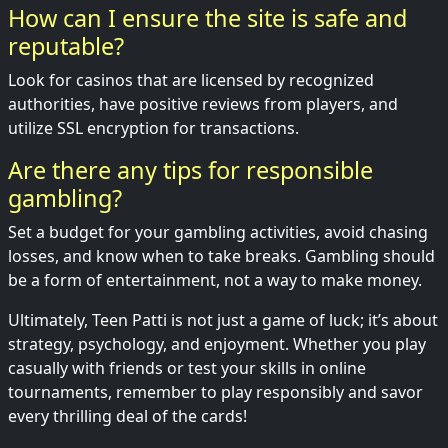
How can I ensure the site is safe and
reputable?
Look for casinos that are licensed by recognized
authorities, have positive reviews from players, and
utilize SSL encryption for transactions.
Are there any tips for responsible
gambling?
Set a budget for your gambling activities, avoid chasing
losses, and know when to take breaks. Gambling should
be a form of entertainment, not a way to make money.
Ultimately, Teen Patti is not just a game of luck; it’s about
strategy, psychology, and enjoyment. Whether you play
casually with friends or test your skills in online
tournaments, remember to play responsibly and savor
every thrilling deal of the cards!