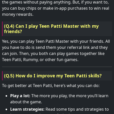
the games without paying anything. But, if you want to,
you can buy chips or make in-app purchases to win real
money rewards.
(Q.4) Can I play Teen Patti Master with my
friends?
Yes, you can play Teen Patti Master with your friends. All
you have to do is send them your referral link and they
can join. Then, you both can play games together like
Teen Patti, Rummy, or other fun games.
(Q.5) How do I improve my Teen Patti skills?
To get better at Teen Patti, here’s what you can do:
Play a lot:
The more you play, the more you’ll learn
about the game.
Learn strategies:
Read some tips and strategies to