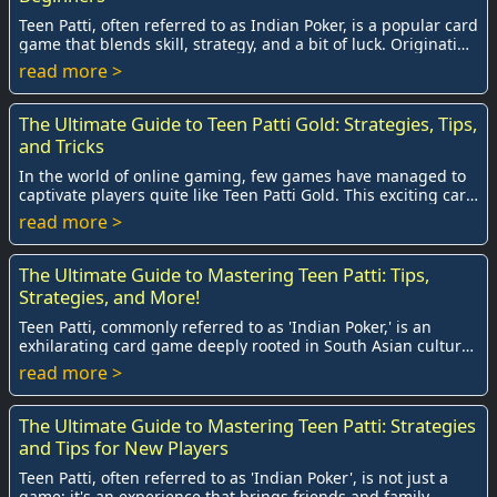
Teen Patti, often referred to as Indian Poker, is a popular card
game that blends skill, strategy, and a bit of luck. Originating
from the Indian subc...
read more >
The Ultimate Guide to Teen Patti Gold: Strategies, Tips,
and Tricks
In the world of online gaming, few games have managed to
captivate players quite like Teen Patti Gold. This exciting card
game, which originated in In...
read more >
The Ultimate Guide to Mastering Teen Patti: Tips,
Strategies, and More!
Teen Patti, commonly referred to as 'Indian Poker,' is an
exhilarating card game deeply rooted in South Asian culture.
It is not just a game of chance...
read more >
The Ultimate Guide to Mastering Teen Patti: Strategies
and Tips for New Players
Teen Patti, often referred to as 'Indian Poker', is not just a
game; it's an experience that brings friends and family