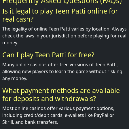
Frequently Asked Questions (FAQs)
Is it legal to play Teen Patti online for
real cash?
The legality of online Teen Patti varies by location. Always
check the laws in your jurisdiction before playing for real
money.
Can I play Teen Patti for free?
Many online casinos offer free versions of Teen Patti,
allowing new players to learn the game without risking
any money.
What payment methods are available
for deposits and withdrawals?
Most online casinos offer various payment options,
including credit/debit cards, e-wallets like PayPal or
Skrill, and bank transfers.