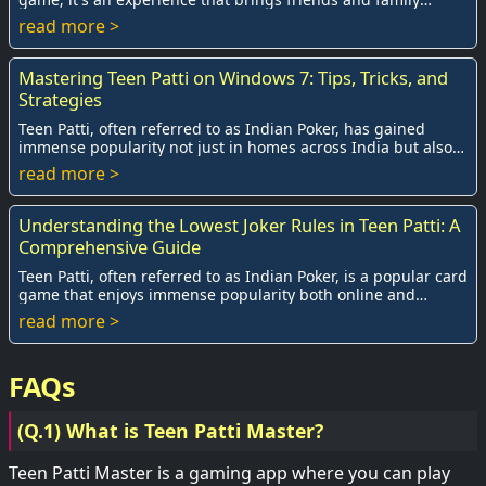
together. Whether you're cuddle...
read more >
Mastering Teen Patti on Windows 7: Tips, Tricks, and
Strategies
Teen Patti, often referred to as Indian Poker, has gained
immense popularity not just in homes across India but also
globally. Its strategic gameplay ...
read more >
Understanding the Lowest Joker Rules in Teen Patti: A
Comprehensive Guide
Teen Patti, often referred to as Indian Poker, is a popular card
game that enjoys immense popularity both online and
offline. Among various variants o...
read more >
FAQs
(Q.1) What is Teen Patti Master?
Teen Patti Master is a gaming app where you can play