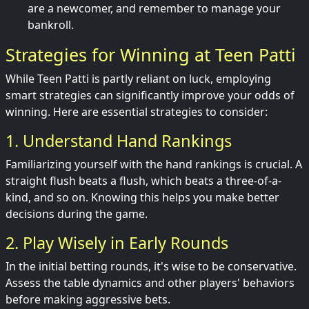
are a newcomer, and remember to manage your
bankroll.
Strategies for Winning at Teen Patti
While Teen Patti is partly reliant on luck, employing
smart strategies can significantly improve your odds of
winning. Here are essential strategies to consider:
1. Understand Hand Rankings
Familiarizing yourself with the hand rankings is crucial. A
straight flush beats a flush, which beats a three-of-a-
kind, and so on. Knowing this helps you make better
decisions during the game.
2. Play Wisely in Early Rounds
In the initial betting rounds, it's wise to be conservative.
Assess the table dynamics and other players' behaviors
before making aggressive bets.