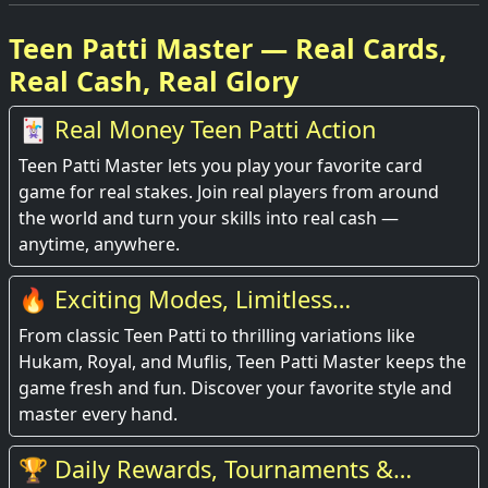
Teen Patti Master — Real Cards,
Real Cash, Real Glory
🃏 Real Money Teen Patti Action
Teen Patti Master lets you play your favorite card
game for real stakes. Join real players from around
the world and turn your skills into real cash —
anytime, anywhere.
🔥 Exciting Modes, Limitless
Entertainment
From classic Teen Patti to thrilling variations like
Hukam, Royal, and Muflis, Teen Patti Master keeps the
game fresh and fun. Discover your favorite style and
master every hand.
🏆 Daily Rewards, Tournaments &