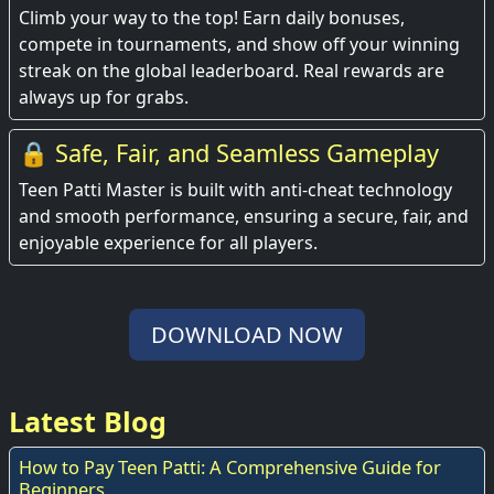
Leaderboards
Climb your way to the top! Earn daily bonuses,
compete in tournaments, and show off your winning
streak on the global leaderboard. Real rewards are
always up for grabs.
🔒 Safe, Fair, and Seamless Gameplay
Teen Patti Master is built with anti-cheat technology
and smooth performance, ensuring a secure, fair, and
enjoyable experience for all players.
DOWNLOAD NOW
Latest Blog
How to Pay Teen Patti: A Comprehensive Guide for
Beginners