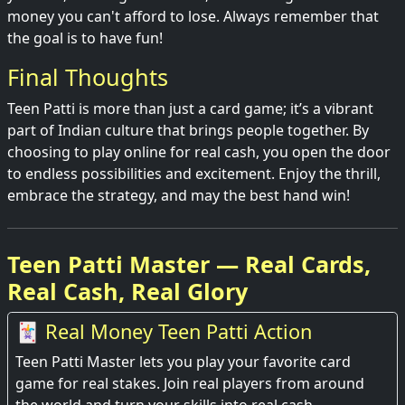
money you can't afford to lose. Always remember that
the goal is to have fun!
Final Thoughts
Teen Patti is more than just a card game; it’s a vibrant
part of Indian culture that brings people together. By
choosing to play online for real cash, you open the door
to endless possibilities and excitement. Enjoy the thrill,
embrace the strategy, and may the best hand win!
Teen Patti Master — Real Cards,
Real Cash, Real Glory
🃏 Real Money Teen Patti Action
Teen Patti Master lets you play your favorite card
game for real stakes. Join real players from around