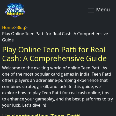
Menu
Home
>
Blog
>
Play Online Teen Patti for Real Cash: A Comprehensive
Guide
Play Online Teen Patti for Real
Cash: A Comprehensive Guide
Welcome to the exciting world of online Teen Patti! As
one of the most popular card games in India, Teen Patti
offers players an adrenaline-pumping experience that
combines strategy, skill, and luck. In this guide, we’ll
explore how to play Teen Patti for real cash online, tips
to enhance your gameplay, and the best platforms to try
your luck. Let's dive in!