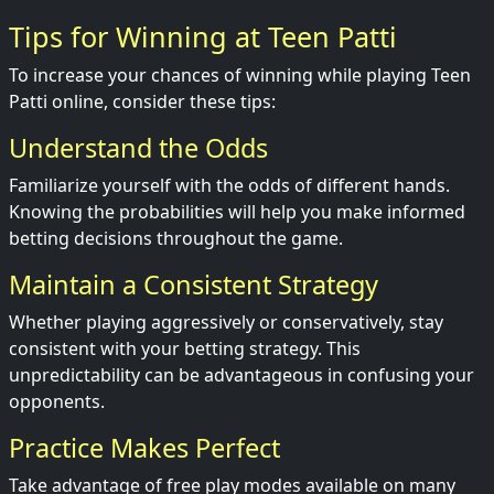
Tips for Winning at Teen Patti
To increase your chances of winning while playing Teen
Patti online, consider these tips:
Understand the Odds
Familiarize yourself with the odds of different hands.
Knowing the probabilities will help you make informed
betting decisions throughout the game.
Maintain a Consistent Strategy
Whether playing aggressively or conservatively, stay
consistent with your betting strategy. This
unpredictability can be advantageous in confusing your
opponents.
Practice Makes Perfect
Take advantage of free play modes available on many