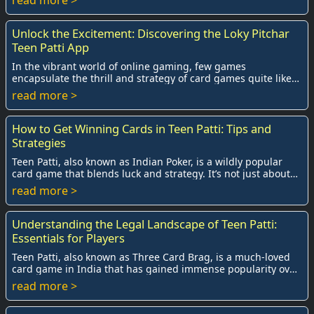
read more >
Unlock the Excitement: Discovering the Loky Pitchar
Teen Patti App
In the vibrant world of online gaming, few games
encapsulate the thrill and strategy of card games quite like
Teen Patti. Known as the Indian version ...
read more >
How to Get Winning Cards in Teen Patti: Tips and
Strategies
Teen Patti, also known as Indian Poker, is a wildly popular
card game that blends luck and strategy. It’s not just about
the cards you’re dealt but ho...
read more >
Understanding the Legal Landscape of Teen Patti:
Essentials for Players
Teen Patti, also known as Three Card Brag, is a much-loved
card game in India that has gained immense popularity over
the years, both in physical and ...
read more >