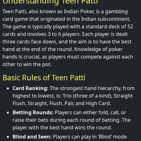
Understanding Teen Patti
Teen Patti, also known as Indian Poker, is a gambling
card game that originated in the Indian subcontinent.
The game is typically played with a standard deck of 52
cards and involves 3 to 6 players. Each player is dealt
three cards face down, and the aim is to have the best
hand at the end of the round. Knowledge of poker
hands is crucial, as players must compete against each
other to win the pot.
Basic Rules of Teen Patti
Card Ranking:
The strongest hand hierarchy, from
highest to lowest, is: Trio (three of a kind), Straight
Flush, Straight, Flush, Pair, and High Card.
Betting Rounds:
Players can either fold, call, or
raise their bets during each round of betting. The
player with the best hand wins the round.
Blind and Seen:
Players can play in ‘Blind’ mode