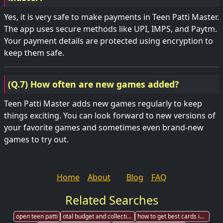
Yes, it is very safe to make payments in Teen Patti Master.
The app uses secure methods like UPI, IMPS, and Paytm.
Your payment details are protected using encryption to
keep them safe.
(Q.7) How often are new games added?
Teen Patti Master adds new games regularly to keep
things exciting. You can look forward to new versions of
your favorite games and sometimes even brand-new
games to try out.
Home
About
Blog
FAQ
Related Searches
open teen patti
otal budget and collectios of teen patti
how to get best cards in teen patti