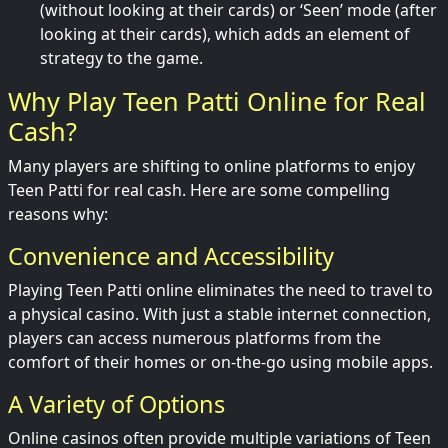
(without looking at their cards) or ‘Seen’ mode (after
looking at their cards), which adds an element of
strategy to the game.
Why Play Teen Patti Online for Real
Cash?
Many players are shifting to online platforms to enjoy
Teen Patti for real cash. Here are some compelling
reasons why:
Convenience and Accessibility
Playing Teen Patti online eliminates the need to travel to
a physical casino. With just a stable internet connection,
players can access numerous platforms from the
comfort of their homes or on-the-go using mobile apps.
A Variety of Options
Online casinos often provide multiple variations of Teen