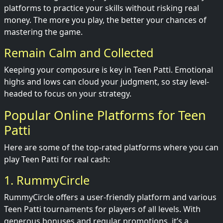
platforms to practice your skills without risking real
money. The more you play, the better your chances of
mastering the game.
Remain Calm and Collected
Keeping your composure is key in Teen Patti. Emotional
highs and lows can cloud your judgment, so stay level-
headed to focus on your strategy.
Popular Online Platforms for Teen
Patti
Here are some of the top-rated platforms where you can
play Teen Patti for real cash:
1. RummyCircle
RummyCircle offers a user-friendly platform and various
Teen Patti tournaments for players of all levels. With
generous bonuses and regular promotions, it’s a