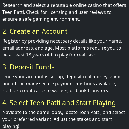
Research and select a reputable online casino that offers
Teen Patti. Check for licensing and user reviews to
ensure a safe gaming environment.
2. Create an Account
Register by providing necessary details like your name,
email address, and age. Most platforms require you to
be at least 18 years old to play for real cash.
3. Deposit Funds
Once your account is set up, deposit real money using
one of the many secure payment methods available,
such as credit cards, e-wallets, or bank transfers.
4. Select Teen Patti and Start Playing
Navigate to the game lobby, locate Teen Patti, and select
your preferred variant. Adjust the stakes and start
playing!