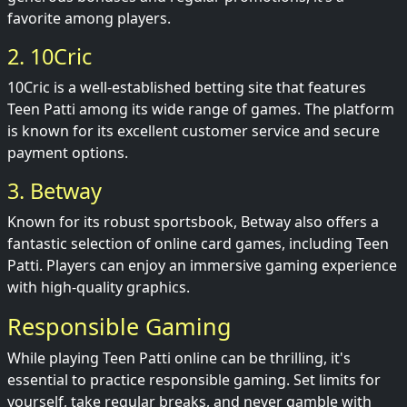
favorite among players.
2. 10Cric
10Cric is a well-established betting site that features
Teen Patti among its wide range of games. The platform
is known for its excellent customer service and secure
payment options.
3. Betway
Known for its robust sportsbook, Betway also offers a
fantastic selection of online card games, including Teen
Patti. Players can enjoy an immersive gaming experience
with high-quality graphics.
Responsible Gaming
While playing Teen Patti online can be thrilling, it's
essential to practice responsible gaming. Set limits for
yourself, take regular breaks, and never gamble with