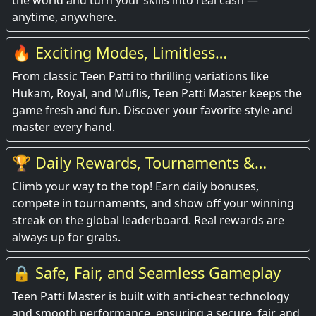
the world and turn your skills into real cash —
anytime, anywhere.
🔥 Exciting Modes, Limitless
Entertainment
From classic Teen Patti to thrilling variations like
Hukam, Royal, and Muflis, Teen Patti Master keeps the
game fresh and fun. Discover your favorite style and
master every hand.
🏆 Daily Rewards, Tournaments &
Leaderboards
Climb your way to the top! Earn daily bonuses,
compete in tournaments, and show off your winning
streak on the global leaderboard. Real rewards are
always up for grabs.
🔒 Safe, Fair, and Seamless Gameplay
Teen Patti Master is built with anti-cheat technology
and smooth performance, ensuring a secure, fair, and