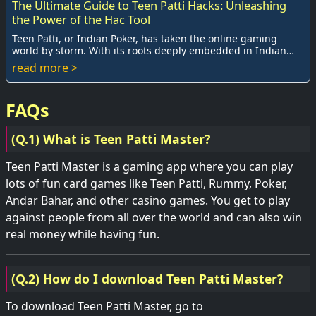
The Ultimate Guide to Teen Patti Hacks: Unleashing
the Power of the Hac Tool
Teen Patti, or Indian Poker, has taken the online gaming
world by storm. With its roots deeply embedded in Indian
culture, the game has transitioned b...
read more >
FAQs
(Q.1) What is Teen Patti Master?
Teen Patti Master is a gaming app where you can play
lots of fun card games like Teen Patti, Rummy, Poker,
Andar Bahar, and other casino games. You get to play
against people from all over the world and can also win
real money while having fun.
(Q.2) How do I download Teen Patti Master?
To download Teen Patti Master, go to