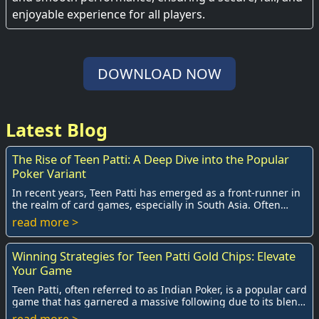
enjoyable experience for all players.
DOWNLOAD NOW
Latest Blog
The Rise of Teen Patti: A Deep Dive into the Popular
Poker Variant
In recent years, Teen Patti has emerged as a front-runner in
the realm of card games, especially in South Asia. Often
referred to as Indian Poker, thi...
read more >
Winning Strategies for Teen Patti Gold Chips: Elevate
Your Game
Teen Patti, often referred to as Indian Poker, is a popular card
game that has garnered a massive following due to its blend
of skill, strategy, and l...