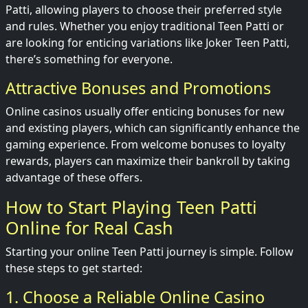
Patti, allowing players to choose their preferred style
and rules. Whether you enjoy traditional Teen Patti or
are looking for enticing variations like Joker Teen Patti,
there’s something for everyone.
Attractive Bonuses and Promotions
Online casinos usually offer enticing bonuses for new
and existing players, which can significantly enhance the
gaming experience. From welcome bonuses to loyalty
rewards, players can maximize their bankroll by taking
advantage of these offers.
How to Start Playing Teen Patti
Online for Real Cash
Starting your online Teen Patti journey is simple. Follow
these steps to get started:
1. Choose a Reliable Online Casino