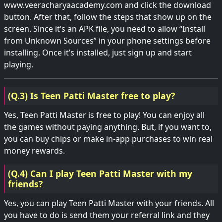
www.veeracharyaacademy.com and click the download
button. After that, follow the steps that show up on the
screen. Since it’s an APK file, you need to allow “Install
from Unknown Sources” in your phone settings before
installing. Once it’s installed, just sign up and start
playing.
(Q.3) Is Teen Patti Master free to play?
Yes, Teen Patti Master is free to play! You can enjoy all
the games without paying anything. But, if you want to,
you can buy chips or make in-app purchases to win real
money rewards.
(Q.4) Can I play Teen Patti Master with my
friends?
Yes, you can play Teen Patti Master with your friends. All
you have to do is send them your referral link and they