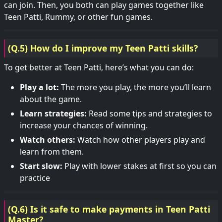
can join. Then, you both can play games together like
Teen Patti, Rummy, or other fun games.
(Q.5) How do I improve my Teen Patti skills?
To get better at Teen Patti, here’s what you can do:
Play a lot:
The more you play, the more you’ll learn
about the game.
Learn strategies:
Read some tips and strategies to
increase your chances of winning.
Watch others:
Watch how other players play and
learn from them.
Start slow:
Play with lower stakes at first so you can
practice
(Q.6) Is it safe to make payments in Teen Patti
Master?