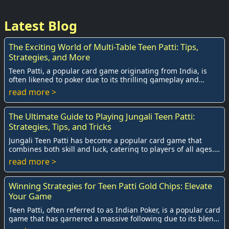
Latest Blog
The Exciting World of Multi-Table Teen Patti: Tips,
Strategies, and More
Teen Patti, a popular card game originating from India, is
often likened to poker due to its thrilling gameplay and
strategic depth. With the rise of ...
read more >
The Ultimate Guide to Playing Jungali Teen Patti:
Strategies, Tips, and Tricks
Jungali Teen Patti has become a popular card game that
combines both skill and luck, catering to players of all ages.
Originating in India, this thril...
read more >
Winning Strategies for Teen Patti Gold Chips: Elevate
Your Game
Teen Patti, often referred to as Indian Poker, is a popular card
game that has garnered a massive following due to its blend
of skill, strategy, and l...