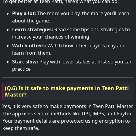
To get better at Teen Patti, here’s what you can do:
Play a lot:
The more you play, the more you’ll learn
about the game.
Learn strategies:
Read some tips and strategies to
increase your chances of winning.
Watch others:
Watch how other players play and
learn from them.
Start slow:
Play with lower stakes at first so you can
practice
(Q.6) Is it safe to make payments in Teen Patti
Master?
Yes, it is very safe to make payments in Teen Patti Master.
The app uses secure methods like UPI, IMPS, and Paytm.
Your payment details are protected using encryption to
keep them safe.