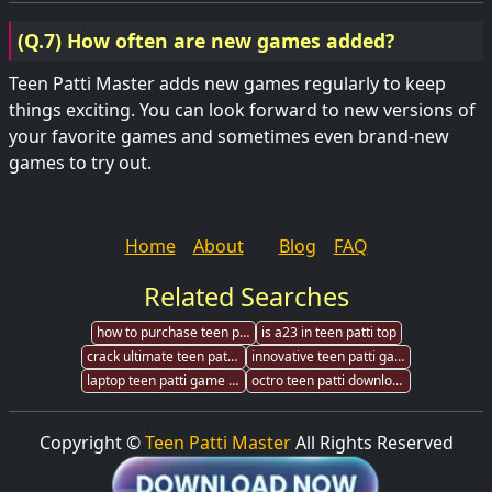
(Q.7) How often are new games added?
Teen Patti Master adds new games regularly to keep
things exciting. You can look forward to new versions of
your favorite games and sometimes even brand-new
games to try out.
Home
About
Blog
FAQ
Related Searches
how to purchase teen patti chips online
is a23 in teen patti top
crack ultimate teen patti redeem
innovative teen patti games
laptop teen patti game download
octro teen patti download
Copyright ©
Teen Patti Master
All Rights Reserved