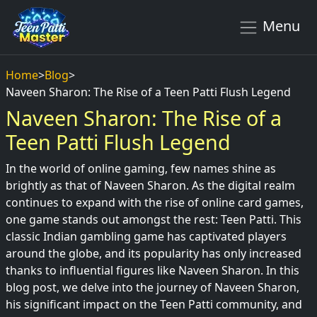
Menu
Home
>
Blog
>
Naveen Sharon: The Rise of a Teen Patti Flush Legend
Naveen Sharon: The Rise of a
Teen Patti Flush Legend
In the world of online gaming, few names shine as
brightly as that of Naveen Sharon. As the digital realm
continues to expand with the rise of online card games,
one game stands out amongst the rest: Teen Patti. This
classic Indian gambling game has captivated players
around the globe, and its popularity has only increased
thanks to influential figures like Naveen Sharon. In this
blog post, we delve into the journey of Naveen Sharon,
his significant impact on the Teen Patti community, and