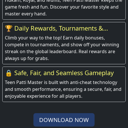
Hukam, Royal, and Muflis, Teen Patti Master keeps the
game fresh and fun. Discover your favorite style and
master every hand.
🏆 Daily Rewards, Tournaments &
Leaderboards
Climb your way to the top! Earn daily bonuses,
compete in tournaments, and show off your winning
streak on the global leaderboard. Real rewards are
always up for grabs.
🔒 Safe, Fair, and Seamless Gameplay
Teen Patti Master is built with anti-cheat technology
and smooth performance, ensuring a secure, fair, and
enjoyable experience for all players.
DOWNLOAD NOW