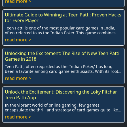
read more >
Ultimate Guide to Winning at Teen Patti: Proven Hacks
for Every Player
Teen Patti is one of the most popular card games in India,
often referred to as the Indian Poker. This game combines
skill, strategy, and a little bit...
read more >
Unlocking the Excitement: The Rise of New Teen Patti
Games in 2018
Teen Patti, often regarded as the 'Indian Poker,' has long
been a favorite among card game enthusiasts. With its roots
steeped in tradition, t...
read more >
Unlock the Excitement: Discovering the Loky Pitchar
Teen Patti App
In the vibrant world of online gaming, few games
encapsulate the thrill and strategy of card games quite like
Teen Patti. Known as the Indian version ...
read more >