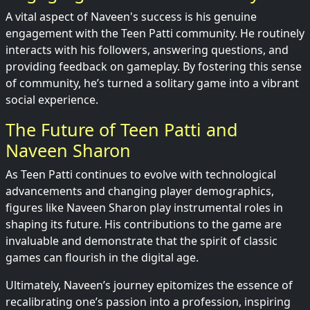
A vital aspect of Naveen's success is his genuine
engagement with the Teen Patti community. He routinely
interacts with his followers, answering questions, and
providing feedback on gameplay. By fostering this sense
of community, he’s turned a solitary game into a vibrant
social experience.
The Future of Teen Patti and
Naveen Sharon
As Teen Patti continues to evolve with technological
advancements and changing player demographics,
figures like Naveen Sharon play instrumental roles in
shaping its future. His contributions to the game are
invaluable and demonstrate that the spirit of classic
games can flourish in the digital age.
Ultimately, Naveen’s journey epitomizes the essence of
recalibrating one’s passion into a profession, inspiring