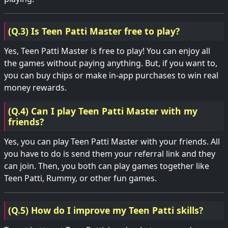
(Q.3) Is Teen Patti Master free to play?
Yes, Teen Patti Master is free to play! You can enjoy all
the games without paying anything. But, if you want to,
you can buy chips or make in-app purchases to win real
money rewards.
(Q.4) Can I play Teen Patti Master with my
friends?
Yes, you can play Teen Patti Master with your friends. All
you have to do is send them your referral link and they
can join. Then, you both can play games together like
Teen Patti, Rummy, or other fun games.
(Q.5) How do I improve my Teen Patti skills?