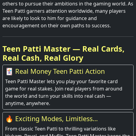
others to pursue their ambitions in the gaming world. As
Teen Patti garners attention worldwide, many players
are likely to look to him for guidance and
encouragement on their own paths to success.
Teen Patti Master — Real Cards,
Real Cash, Real Glory
🃏 Real Money Teen Patti Action
Teen Patti Master lets you play your favorite card
game for real stakes. Join real players from around
the world and turn your skills into real cash —
anytime, anywhere.
🔥 Exciting Modes, Limitless
Entertainment
From classic Teen Patti to thrilling variations like