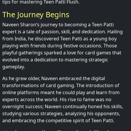
tips for mastering Teen Patti Flush.
The Journey Begins
Naveen Sharon’s journey to becoming a Teen Patti
expert is a tale of passion, skill, and dedication. Hailing
from India, he discovered Teen Patti as a young boy
playing with friends during festive occasions. Those
playful gatherings sparked a love for card games that
evolved into a dedication to mastering strategic
gameplay.
As he grew older, Naveen embraced the digital
transformations of card gaming. The introduction of
online platforms meant he could play and learn from
experts across the world. His rise to fame was no
overnight success; Naveen continually honed his skills,
studying various strategies, analyzing his opponents,
and embracing the competitive spirit of Teen Patti.