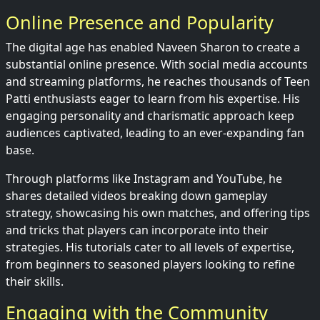
Online Presence and Popularity
The digital age has enabled Naveen Sharon to create a
substantial online presence. With social media accounts
and streaming platforms, he reaches thousands of Teen
Patti enthusiasts eager to learn from his expertise. His
engaging personality and charismatic approach keep
audiences captivated, leading to an ever-expanding fan
base.
Through platforms like Instagram and YouTube, he
shares detailed videos breaking down gameplay
strategy, showcasing his own matches, and offering tips
and tricks that players can incorporate into their
strategies. His tutorials cater to all levels of expertise,
from beginners to seasoned players looking to refine
their skills.
Engaging with the Community