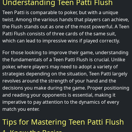
Understanding Teen Patti Flush
Teen Patti is comparable to poker, but with a unique
twist. Among the various hands that players can achieve,
the Flush stands out as one of the most powerful. A Teen
Patti Flush consists of three cards of the same suit,
which can lead to impressive wins if played correctly.
For those looking to improve their game, understanding
the fundamentals of a Teen Patti Flush is crucial. Unlike
poker, where players may need to adopt a variety of
strategies depending on the situation, Teen Patti largely
revolves around the strength of your hand and the
decisions you make during the game. Proper positioning
and reading your opponents is essential, making it
imperative to pay attention to the dynamics of every
match you enter.
Tips for Mastering Teen Patti Flush