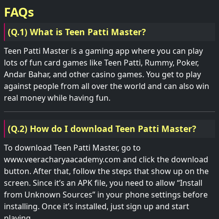
FAQs
(Q.1) What is Teen Patti Master?
Teen Patti Master is a gaming app where you can play
lots of fun card games like Teen Patti, Rummy, Poker,
Andar Bahar, and other casino games. You get to play
against people from all over the world and can also win
real money while having fun.
(Q.2) How do I download Teen Patti Master?
To download Teen Patti Master, go to
www.veeracharyaacademy.com and click the download
button. After that, follow the steps that show up on the
screen. Since it’s an APK file, you need to allow “Install
from Unknown Sources” in your phone settings before
installing. Once it’s installed, just sign up and start
playing.