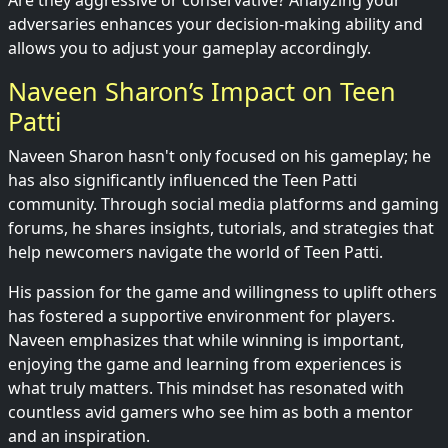
Are they aggressive or conservative? Analyzing your
adversaries enhances your decision-making ability and
allows you to adjust your gameplay accordingly.
Naveen Sharon’s Impact on Teen
Patti
Naveen Sharon hasn't only focused on his gameplay; he
has also significantly influenced the Teen Patti
community. Through social media platforms and gaming
forums, he shares insights, tutorials, and strategies that
help newcomers navigate the world of Teen Patti.
His passion for the game and willingness to uplift others
has fostered a supportive environment for players.
Naveen emphasizes that while winning is important,
enjoying the game and learning from experiences is
what truly matters. This mindset has resonated with
countless avid gamers who see him as both a mentor
and an inspiration.