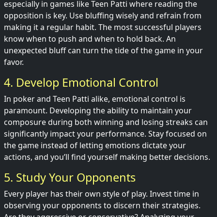
especially in games like Teen Patti where reading the
opposition is key. Use bluffing wisely and refrain from
making it a regular habit. The most successful players
know when to push and when to hold back. An
unexpected bluff can turn the tide of the game in your
favor.
4. Develop Emotional Control
In poker and Teen Patti alike, emotional control is
paramount. Developing the ability to maintain your
composure during both winning and losing streaks can
significantly impact your performance. Stay focused on
the game instead of letting emotions dictate your
actions, and you’ll find yourself making better decisions.
5. Study Your Opponents
Every player has their own style of play. Invest time in
observing your opponents to discern their strategies.