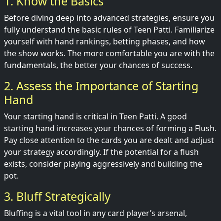
1. Know the Basics
Before diving deep into advanced strategies, ensure you
fully understand the basic rules of Teen Patti. Familiarize
yourself with hand rankings, betting phases, and how
the show works. The more comfortable you are with the
fundamentals, the better your chances of success.
2. Assess the Importance of Starting
Hand
Your starting hand is critical in Teen Patti. A good
starting hand increases your chances of forming a Flush.
Pay close attention to the cards you are dealt and adjust
your strategy accordingly. If the potential for a flush
exists, consider playing aggressively and building the
pot.
3. Bluff Strategically
Bluffing is a vital tool in any card player’s arsenal,