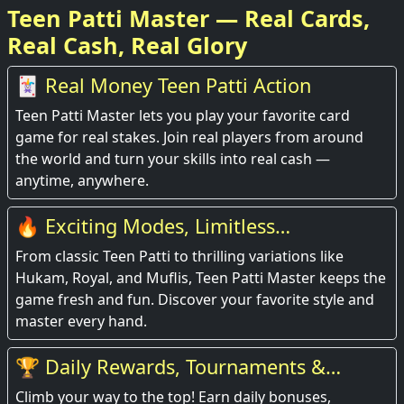
Teen Patti Master — Real Cards,
Real Cash, Real Glory
🃏 Real Money Teen Patti Action
Teen Patti Master lets you play your favorite card
game for real stakes. Join real players from around
the world and turn your skills into real cash —
anytime, anywhere.
🔥 Exciting Modes, Limitless
Entertainment
From classic Teen Patti to thrilling variations like
Hukam, Royal, and Muflis, Teen Patti Master keeps the
game fresh and fun. Discover your favorite style and
master every hand.
🏆 Daily Rewards, Tournaments &
Leaderboards
Climb your way to the top! Earn daily bonuses,