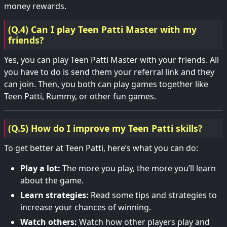
money rewards.
(Q.4) Can I play Teen Patti Master with my
friends?
Yes, you can play Teen Patti Master with your friends. All
you have to do is send them your referral link and they
can join. Then, you both can play games together like
Teen Patti, Rummy, or other fun games.
(Q.5) How do I improve my Teen Patti skills?
To get better at Teen Patti, here’s what you can do:
Play a lot:
The more you play, the more you’ll learn
about the game.
Learn strategies:
Read some tips and strategies to
increase your chances of winning.
Watch others:
Watch how other players play and