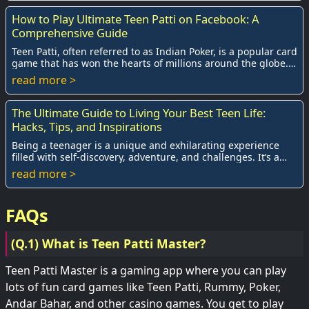
How to Play Ultimate Teen Patti on Facebook: A
Comprehensive Guide
Teen Patti, often referred to as Indian Poker, is a popular card
game that has won the hearts of millions around the globe.
The essence of the game li...
read more >
The Ultimate Guide to Living Your Best Teen Life:
Hacks, Tips, and Inspirations
Being a teenager is a unique and exhilarating experience
filled with self-discovery, adventure, and challenges. It’s a
time when you begin to carve ou...
read more >
FAQs
(Q.1) What is Teen Patti Master?
Teen Patti Master is a gaming app where you can play
lots of fun card games like Teen Patti, Rummy, Poker,
Andar Bahar, and other casino games. You get to play