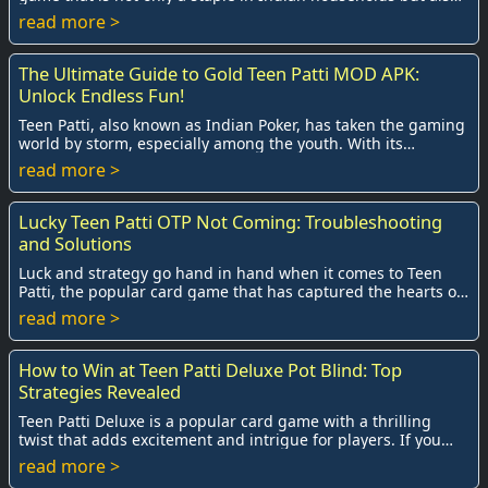
gaining traction across ...
read more >
The Ultimate Guide to Gold Teen Patti MOD APK:
Unlock Endless Fun!
Teen Patti, also known as Indian Poker, has taken the gaming
world by storm, especially among the youth. With its
stunning graphics, engaging gameplay...
read more >
Lucky Teen Patti OTP Not Coming: Troubleshooting
and Solutions
Luck and strategy go hand in hand when it comes to Teen
Patti, the popular card game that has captured the hearts of
millions worldwide. Among the man...
read more >
How to Win at Teen Patti Deluxe Pot Blind: Top
Strategies Revealed
Teen Patti Deluxe is a popular card game with a thrilling
twist that adds excitement and intrigue for players. If you
want to increase your chances of...
read more >