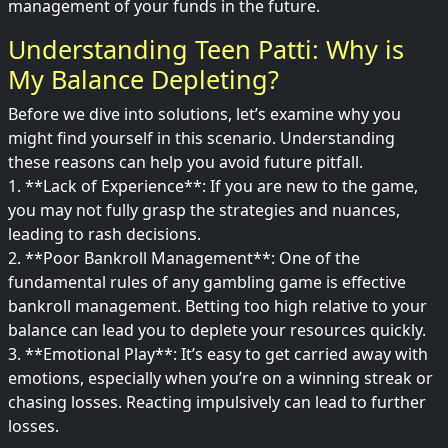
management of your funds in the future.
Understanding Teen Patti: Why is
My Balance Depleting?
Before we dive into solutions, let’s examine why you
might find yourself in this scenario. Understanding
these reasons can help you avoid future pitfall.
1. **Lack of Experience**: If you are new to the game,
you may not fully grasp the strategies and nuances,
leading to rash decisions.
2. **Poor Bankroll Management**: One of the
fundamental rules of any gambling game is effective
bankroll management. Betting too high relative to your
balance can lead you to deplete your resources quickly.
3. **Emotional Play**: It’s easy to get carried away with
emotions, especially when you’re on a winning streak or
chasing losses. Reacting impulsively can lead to further
losses.