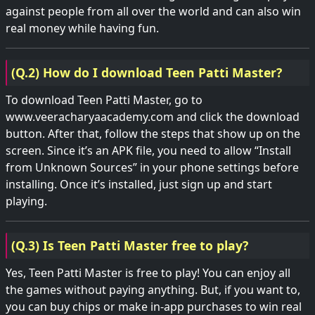
against people from all over the world and can also win
real money while having fun.
(Q.2) How do I download Teen Patti Master?
To download Teen Patti Master, go to
www.veeracharyaacademy.com and click the download
button. After that, follow the steps that show up on the
screen. Since it’s an APK file, you need to allow “Install
from Unknown Sources” in your phone settings before
installing. Once it’s installed, just sign up and start
playing.
(Q.3) Is Teen Patti Master free to play?
Yes, Teen Patti Master is free to play! You can enjoy all
the games without paying anything. But, if you want to,
you can buy chips or make in-app purchases to win real