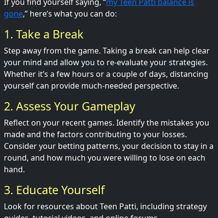
If you find yourself saying, “
my Teen Patti balance is
gone
,” here’s what you can do:
1. Take a Break
Step away from the game. Taking a break can help clear
your mind and allow you to re-evaluate your strategies.
Whether it’s a few hours or a couple of days, distancing
yourself can provide much-needed perspective.
2. Assess Your Gameplay
Reflect on your recent games. Identify the mistakes you
made and the factors contributing to your losses.
Consider your betting patterns, your decision to stay in a
round, and how much you were willing to lose on each
hand.
3. Educate Yourself
Look for resources about Teen Patti, including strategy