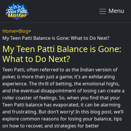
Menu
Home
>
Blog
>
My Teen Patti Balance is Gone: What to Do Next?
My Teen Patti Balance is Gone:
What to Do Next?
Teen Patti, often referred to as the Indian version of
poker, is more than just a game; it's an exhilarating
experience. The thrill of betting, the emotional highs,
and the eventual disappointment of losing can create a
roller coaster of feelings. So, when you find that your
Teen Patti balance has evaporated, it can be alarming
and frustrating. But don’t worry! In this blog post, we’ll
explore common reasons for losing your balance, tips
on how to recover, and strategies for better