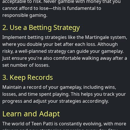
acceptable to risk. Never gamble with money that you
cannot afford to lose—this is fundamental to
responsible gaming.
2. Use a Betting Strategy
Implement betting strategies like the Martingale system,
where you double your bet after each loss. Although
risky, a well-planned strategy can guide your gameplay.
Just ensure you're also comfortable walking away after a
set number of losses.
3. Keep Records
Maintain a record of your gameplay, including wins,
losses, and time spent playing. This helps you track your
progress and adjust your strategies accordingly.
Learn and Adapt
The world of Teen Patti is constantly evolving, with more