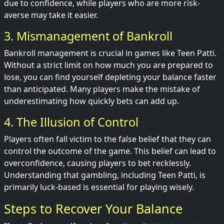
due to confidence, while players who are more risk-
averse may take it easier.
3. Mismanagement of Bankroll
Bankroll management is crucial in games like Teen Patti.
Without a strict limit on how much you are prepared to
lose, you can find yourself depleting your balance faster
than anticipated. Many players make the mistake of
underestimating how quickly bets can add up.
4. The Illusion of Control
Players often fall victim to the false belief that they can
control the outcome of the game. This belief can lead to
overconfidence, causing players to bet recklessly.
Understanding that gambling, including Teen Patti, is
primarily luck-based is essential for playing wisely.
Steps to Recover Your Balance