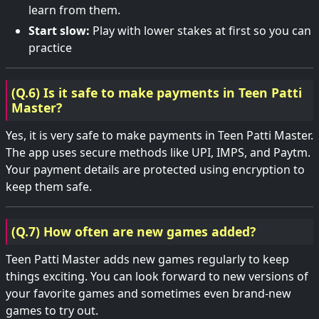
learn from them.
Start slow:
Play with lower stakes at first so you can
practice
(Q.6) Is it safe to make payments in Teen Patti
Master?
Yes, it is very safe to make payments in Teen Patti Master.
The app uses secure methods like UPI, IMPS, and Paytm.
Your payment details are protected using encryption to
keep them safe.
(Q.7) How often are new games added?
Teen Patti Master adds new games regularly to keep
things exciting. You can look forward to new versions of
your favorite games and sometimes even brand-new
games to try out.