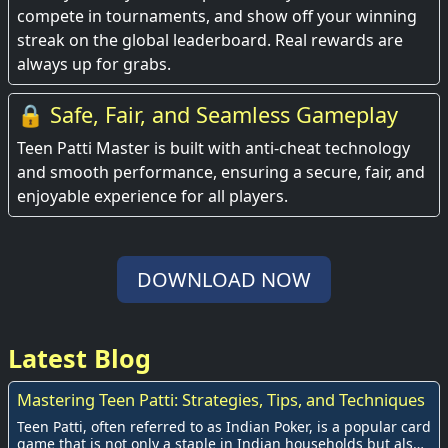
compete in tournaments, and show off your winning
streak on the global leaderboard. Real rewards are
always up for grabs.
🔒 Safe, Fair, and Seamless Gameplay
Teen Patti Master is built with anti-cheat technology
and smooth performance, ensuring a secure, fair, and
enjoyable experience for all players.
DOWNLOAD NOW
Latest Blog
Mastering Teen Patti: Strategies, Tips, and Techniques
Teen Patti, often referred to as Indian Poker, is a popular card
game that is not only a staple in Indian households but also