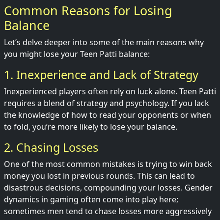
Common Reasons for Losing
Balance
Let’s delve deeper into some of the main reasons why
you might lose your Teen Patti balance:
1. Inexperience and Lack of Strategy
Inexperienced players often rely on luck alone. Teen Patti
requires a blend of strategy and psychology. If you lack
the knowledge of how to read your opponents or when
to fold, you’re more likely to lose your balance.
2. Chasing Losses
One of the most common mistakes is trying to win back
money you lost in previous rounds. This can lead to
disastrous decisions, compounding your losses. Gender
dynamics in gaming often come into play here;
sometimes men tend to chase losses more aggressively