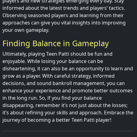
players and new strategies emerging every day. Stay
informed about the latest trends and players’ tactics.
Observing seasoned players and learning from their
approaches can give you vital insights into improving
your own gameplay.
Finding Balance in Gameplay
Ultimately, playing Teen Patti should be fun and
enjoyable. While losing your balance can be
disheartening, it can also be an opportunity to learn and
grow as a player. With careful strategy, informed
decisions, and sound bankroll management, you can
enhance your experience and promote better outcomes
in the long run. So, if you find your balance
disappearing, remember it’s not just about the losses;
it’s about refining your skills and approach. Embrace the
journey of becoming a better Teen Patti player!