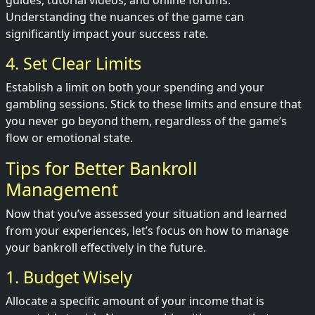
guides, tutorial videos, and online forums.
Understanding the nuances of the game can
significantly impact your success rate.
4. Set Clear Limits
Establish a limit on both your spending and your
gambling sessions. Stick to these limits and ensure that
you never go beyond them, regardless of the game’s
flow or emotional state.
Tips for Better Bankroll
Management
Now that you’ve assessed your situation and learned
from your experiences, let’s focus on how to manage
your bankroll effectively in the future.
1. Budget Wisely
Allocate a specific amount of your income that is