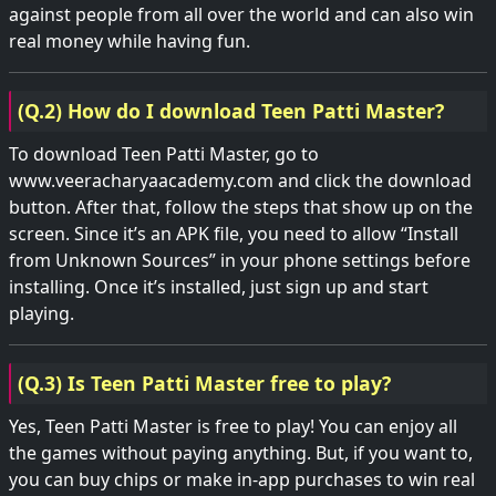
against people from all over the world and can also win
real money while having fun.
(Q.2) How do I download Teen Patti Master?
To download Teen Patti Master, go to
www.veeracharyaacademy.com and click the download
button. After that, follow the steps that show up on the
screen. Since it’s an APK file, you need to allow “Install
from Unknown Sources” in your phone settings before
installing. Once it’s installed, just sign up and start
playing.
(Q.3) Is Teen Patti Master free to play?
Yes, Teen Patti Master is free to play! You can enjoy all
the games without paying anything. But, if you want to,
you can buy chips or make in-app purchases to win real