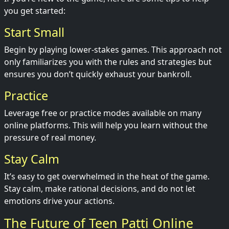
you get started:
Start Small
Begin by playing lower-stakes games. This approach not
only familiarizes you with the rules and strategies but
ensures you don’t quickly exhaust your bankroll.
Practice
Leverage free or practice modes available on many
online platforms. This will help you learn without the
pressure of real money.
Stay Calm
It’s easy to get overwhelmed in the heat of the game.
Stay calm, make rational decisions, and do not let
emotions drive your actions.
The Future of Teen Patti Online