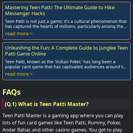
Mastering Teen Patti: The Ultimate Guide to Hike
Messenger Hacks
Teen Patti is not just a game; it's a cultural phenomenon that
has captured the hearts of millions, particularly among the
youth in India. With the ad...
read more >
Unleashing the Fun: A Complete Guide to Junglee Teen
Patti Game Online
Teen Patti, known as the 'Indian Poker,' has long been a
popular card game that has captivated audiences around the
world. The game, often played duri...
read more >
FAQs
(Q.1) What is Teen Patti Master?
Teen Patti Master is a gaming app where you can play
lots of fun card games like Teen Patti, Rummy, Poker,
Andar Bahar, and other casino games. You get to play