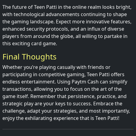
The future of Teen Patti in the online realm looks bright,
with technological advancements continuing to shape
the gaming landscape. Expect more innovative features,
enhanced security protocols, and an influx of diverse
players from around the globe, all willing to partake in
this exciting card game.
Final Thoughts
Whether you’re playing casually with friends or
participating in competitive gaming, Teen Patti offers
endless entertainment. Using Paytm Cash can simplify
transactions, allowing you to focus on the art of the
game itself. Remember that persistence, practice, and
strategic play are your keys to success. Embrace the
challenge, adapt your strategies, and most importantly,
enjoy the exhilarating experience that is Teen Patti!