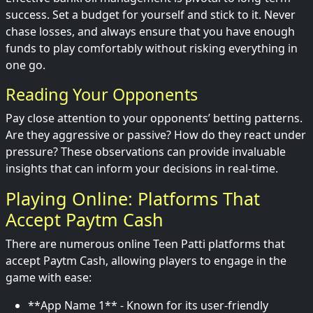
success. Set a budget for yourself and stick to it. Never
chase losses, and always ensure that you have enough
funds to play comfortably without risking everything in
one go.
Reading Your Opponents
Pay close attention to your opponents’ betting patterns.
Are they aggressive or passive? How do they react under
pressure? These observations can provide invaluable
insights that can inform your decisions in real-time.
Playing Online: Platforms That
Accept Paytm Cash
There are numerous online Teen Patti platforms that
accept Paytm Cash, allowing players to engage in the
game with ease:
**App Name 1** - Known for its user-friendly