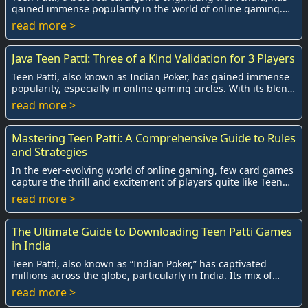
gained immense popularity in the world of online gaming.
With its exciting gameplay and st...
read more >
Java Teen Patti: Three of a Kind Validation for 3 Players
Teen Patti, also known as Indian Poker, has gained immense
popularity, especially in online gaming circles. With its blend
of strategy, chance, and so...
read more >
Mastering Teen Patti: A Comprehensive Guide to Rules
and Strategies
In the ever-evolving world of online gaming, few card games
capture the thrill and excitement of players quite like Teen
Patti. Originating from India...
read more >
The Ultimate Guide to Downloading Teen Patti Games
in India
Teen Patti, also known as “Indian Poker,” has captivated
millions across the globe, particularly in India. Its mix of
strategy, chance, and social int...
read more >