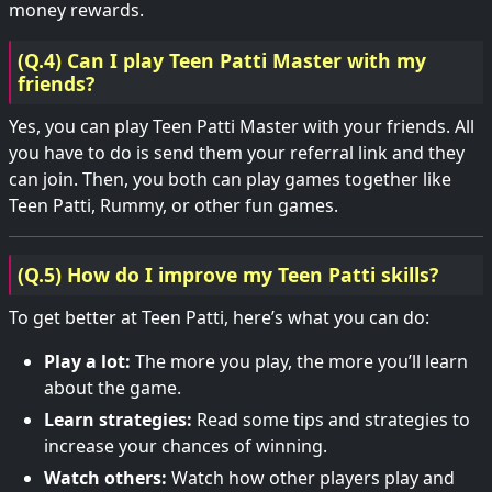
money rewards.
(Q.4) Can I play Teen Patti Master with my
friends?
Yes, you can play Teen Patti Master with your friends. All
you have to do is send them your referral link and they
can join. Then, you both can play games together like
Teen Patti, Rummy, or other fun games.
(Q.5) How do I improve my Teen Patti skills?
To get better at Teen Patti, here’s what you can do:
Play a lot:
The more you play, the more you’ll learn
about the game.
Learn strategies:
Read some tips and strategies to
increase your chances of winning.
Watch others:
Watch how other players play and