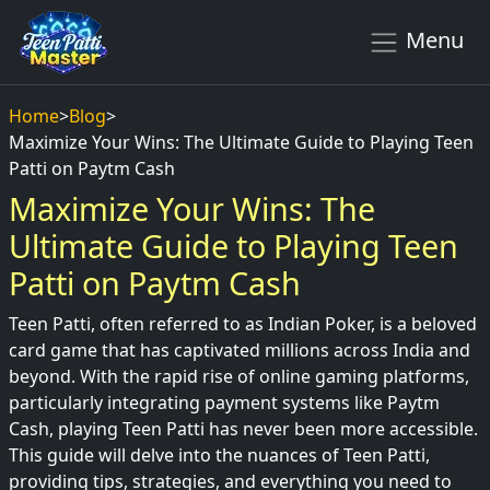
Menu
Home
>
Blog
>
Maximize Your Wins: The Ultimate Guide to Playing Teen
Patti on Paytm Cash
Maximize Your Wins: The
Ultimate Guide to Playing Teen
Patti on Paytm Cash
Teen Patti, often referred to as Indian Poker, is a beloved
card game that has captivated millions across India and
beyond. With the rapid rise of online gaming platforms,
particularly integrating payment systems like Paytm
Cash, playing Teen Patti has never been more accessible.
This guide will delve into the nuances of Teen Patti,
providing tips, strategies, and everything you need to