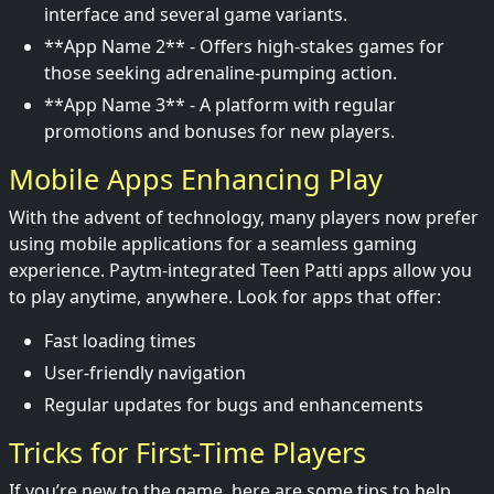
interface and several game variants.
**App Name 2** - Offers high-stakes games for
those seeking adrenaline-pumping action.
**App Name 3** - A platform with regular
promotions and bonuses for new players.
Mobile Apps Enhancing Play
With the advent of technology, many players now prefer
using mobile applications for a seamless gaming
experience. Paytm-integrated Teen Patti apps allow you
to play anytime, anywhere. Look for apps that offer:
Fast loading times
User-friendly navigation
Regular updates for bugs and enhancements
Tricks for First-Time Players
If you’re new to the game, here are some tips to help