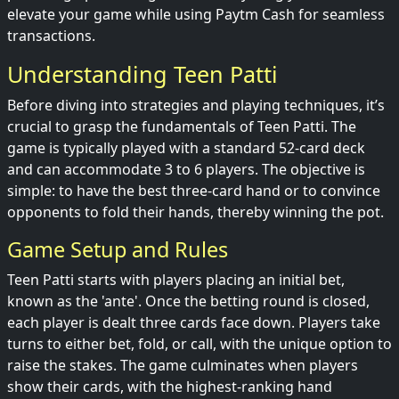
elevate your game while using Paytm Cash for seamless
transactions.
Understanding Teen Patti
Before diving into strategies and playing techniques, it’s
crucial to grasp the fundamentals of Teen Patti. The
game is typically played with a standard 52-card deck
and can accommodate 3 to 6 players. The objective is
simple: to have the best three-card hand or to convince
opponents to fold their hands, thereby winning the pot.
Game Setup and Rules
Teen Patti starts with players placing an initial bet,
known as the 'ante'. Once the betting round is closed,
each player is dealt three cards face down. Players take
turns to either bet, fold, or call, with the unique option to
raise the stakes. The game culminates when players
show their cards, with the highest-ranking hand