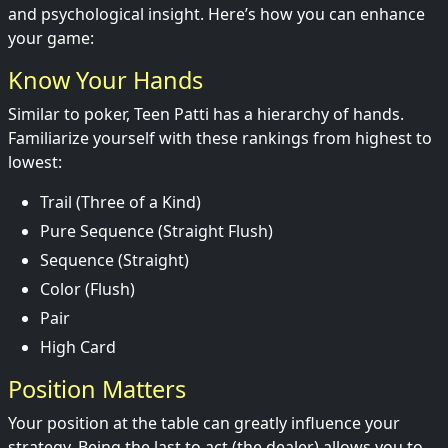
and psychological insight. Here’s how you can enhance
your game:
Know Your Hands
Similar to poker, Teen Patti has a hierarchy of hands.
Familiarize yourself with these rankings from highest to
lowest:
Trail (Three of a Kind)
Pure Sequence (Straight Flush)
Sequence (Straight)
Color (Flush)
Pair
High Card
Position Matters
Your position at the table can greatly influence your
strategy. Being the last to act (the dealer) allows you to