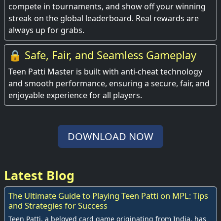
compete in tournaments, and show off your winning
streak on the global leaderboard. Real rewards are
always up for grabs.
🔒 Safe, Fair, and Seamless Gameplay
Teen Patti Master is built with anti-cheat technology
and smooth performance, ensuring a secure, fair, and
enjoyable experience for all players.
DOWNLOAD NOW
Latest Blog
The Ultimate Guide to Playing Teen Patti on MPL: Tips
and Strategies for Success
Teen Patti, a beloved card game originating from India, has