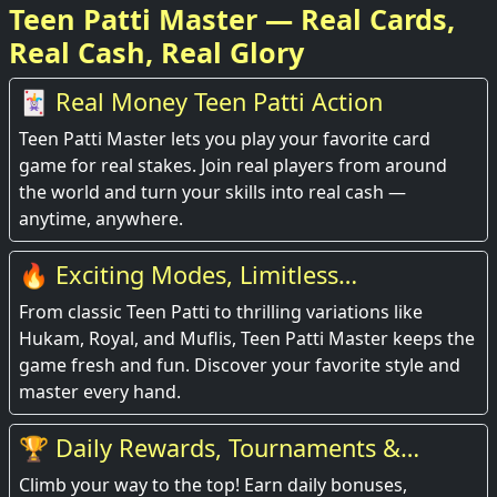
Teen Patti Master — Real Cards,
Real Cash, Real Glory
🃏 Real Money Teen Patti Action
Teen Patti Master lets you play your favorite card
game for real stakes. Join real players from around
the world and turn your skills into real cash —
anytime, anywhere.
🔥 Exciting Modes, Limitless
Entertainment
From classic Teen Patti to thrilling variations like
Hukam, Royal, and Muflis, Teen Patti Master keeps the
game fresh and fun. Discover your favorite style and
master every hand.
🏆 Daily Rewards, Tournaments &
Leaderboards
Climb your way to the top! Earn daily bonuses,