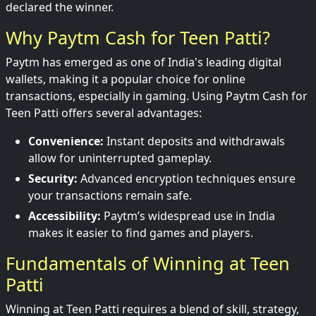
declared the winner.
Why Paytm Cash for Teen Patti?
Paytm has emerged as one of India's leading digital
wallets, making it a popular choice for online
transactions, especially in gaming. Using Paytm Cash for
Teen Patti offers several advantages:
Convenience:
Instant deposits and withdrawals
allow for uninterrupted gameplay.
Security:
Advanced encryption techniques ensure
your transactions remain safe.
Accessibility:
Paytm’s widespread use in India
makes it easier to find games and players.
Fundamentals of Winning at Teen
Patti
Winning at Teen Patti requires a blend of skill, strategy,