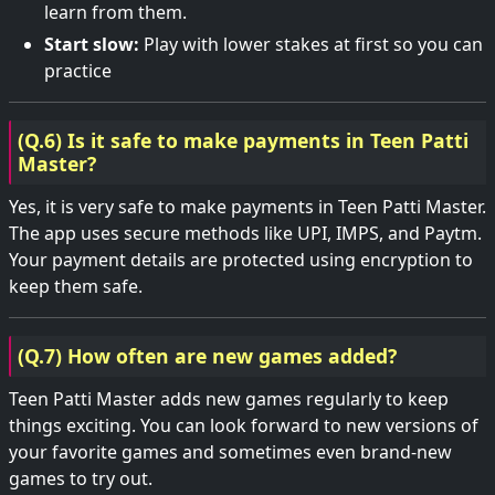
learn from them.
Start slow:
Play with lower stakes at first so you can
practice
(Q.6) Is it safe to make payments in Teen Patti
Master?
Yes, it is very safe to make payments in Teen Patti Master.
The app uses secure methods like UPI, IMPS, and Paytm.
Your payment details are protected using encryption to
keep them safe.
(Q.7) How often are new games added?
Teen Patti Master adds new games regularly to keep
things exciting. You can look forward to new versions of
your favorite games and sometimes even brand-new
games to try out.