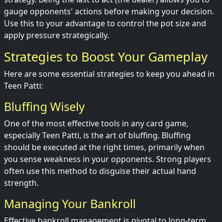
gauge opponents' actions before making your decision.
Use this to your advantage to control the pot size and
apply pressure strategically.
Strategies to Boost Your Gameplay
Here are some essential strategies to keep you ahead in
Teen Patti:
Bluffing Wisely
One of the most effective tools in any card game,
especially Teen Patti, is the art of bluffing. Bluffing
should be executed at the right times, primarily when
you sense weakness in your opponents. Strong players
often use this method to disguise their actual hand
strength.
Managing Your Bankroll
Effective bankroll management is pivotal to long-term