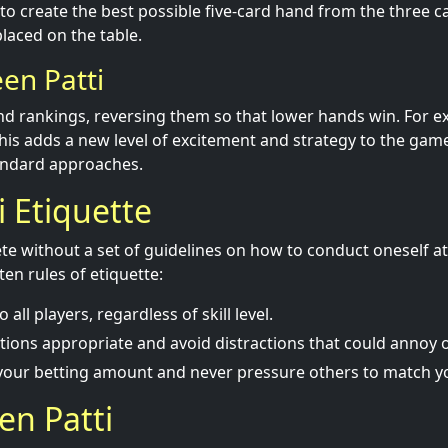
 to create the best possible five-card hand from the three 
aced on the table.
een Patti
d rankings, reversing them so that lower hands win. For e
This adds a new level of excitement and strategy to the game
tandard approaches.
i Etiquette
e without a set of guidelines on how to conduct oneself at 
ten rules of etiquette:
 all players, regardless of skill level.
ions appropriate and avoid distractions that could annoy 
your betting amount and never pressure others to match y
en Patti