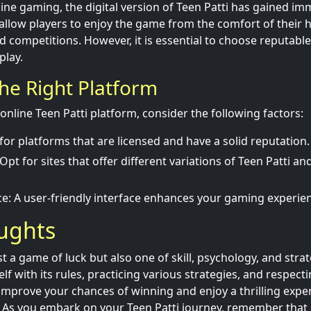
line gaming, the digital version of Teen Patti has gained im
allow players to enjoy the game from the comfort of their 
d competitions. However, it is essential to choose reputable
play.
he Right Platform
online Teen Patti platform, consider the following factors:
 for platforms that are licensed and have a solid reputation.
pt for sites that offer different variations of Teen Patti an
e: A user-friendly interface enhances your gaming experie
oughts
ust a game of luck but also one of skill, psychology, and strat
elf with its rules, practicing various strategies, and respec
 improve your chances of winning and enjoy a thrilling expe
. As you embark on your Teen Patti journey, remember that 