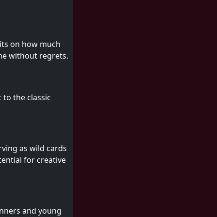
imits on how much
me without regrets.
 to the classic
rving as wild cards
ential for creative
ginners and young