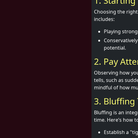
1. Starting
Choosing the right 
includes:
Playing strong 
Conservatively
potential.
2. Pay Atte
Observing how your
tells, such as sudd
mindful of how muc
3. Bluffin
Bluffing is an inte
time. Here’s how to 
Establish a "ti