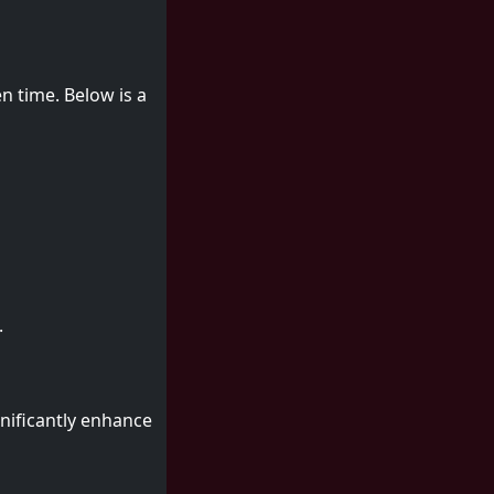
n time. Below is a
.
gnificantly enhance