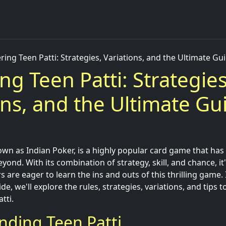
ing Teen Patti: Strategies, Variations, and the Ultimate Gui
ng Teen Patti: Strategies
ons, and the Ultimate Gu
own as Indian Poker, is a highly popular card game that has
yond. With its combination of strategy, skill, and chance, 
are eager to learn the ins and outs of this thrilling game. 
, we'll explore the rules, strategies, variations, and tips
tti.
nding Teen Patti