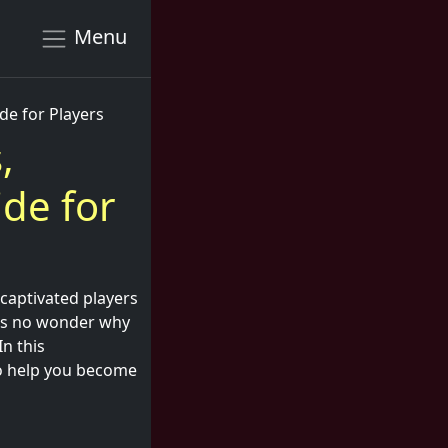
Menu
de for Players
,
ide for
 captivated players
it's no wonder why
In this
 to help you become