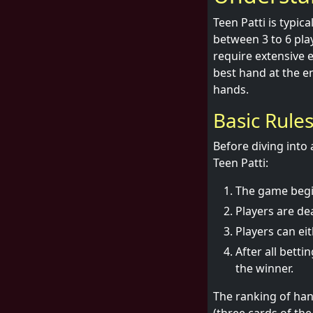
Teen Patti is typi
between 3 to 6 play
require extensive 
best hand at the en
hands.
Basic Rule
Before diving into 
Teen Patti:
The game begin
Players are de
Players can eit
After all bett
the winner.
The ranking of hand