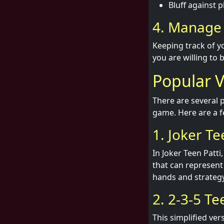
Bluff against p
4. Manage 
Keeping track of yo
you are willing to 
Popular V
There are several p
game. Here are a f
1. Joker Te
In Joker Teen Patti
that can represent 
hands and strategy
2. 2-3-5 Te
This simplified ve