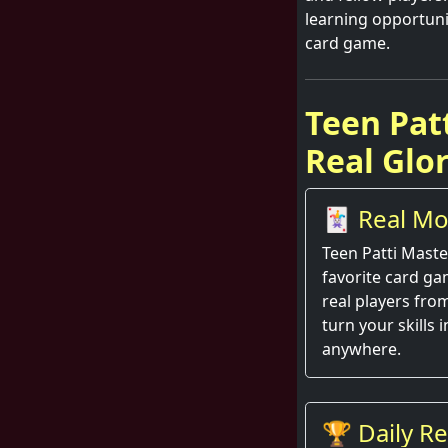
learning opportuni
card game.
Teen Pat
Real Glo
🃏 Real Mo
Action
Teen Patti Maste
favorite card gam
real players fr
turn your skills 
anywhere.
🏆 Daily R