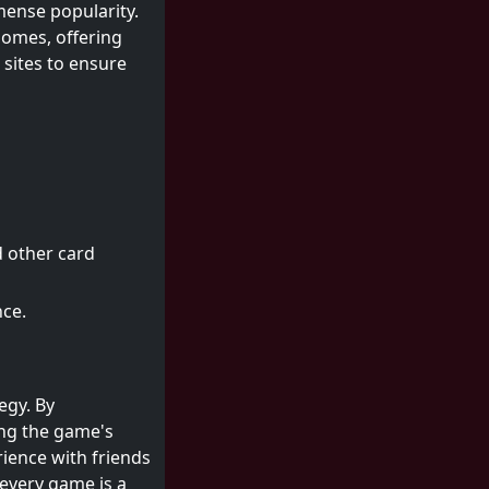
mense popularity.
homes, offering
 sites to ensure
d other card
nce.
egy. By
ting the game's
rience with friends
every game is a