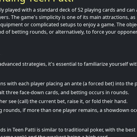
cally played with a standard deck of 52 playing cards and c
ers. The game's simplicity is one of its main attractions, as
equipment or complicated setups to enjoy a game. The object
d of betting rounds, or alternatively, to force your opponen
s
advanced strategies, it's essential to familiarize yourself wit
s with each player placing an ante (a forced bet) into the p
alt three face-down cards, and betting occurs in rounds.
her see (call) the current bet, raise it, or fold their hand.
ing rounds, if more than one player remains, a showdown o
s in Teen Patti is similar to traditional poker, with the best