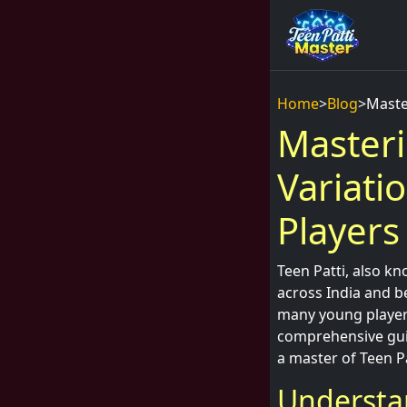
Home
>
Blog
>
Master
Masteri
Variati
Players
Teen Patti, also kn
across India and be
many young players 
comprehensive guide
a master of Teen Pa
Understa