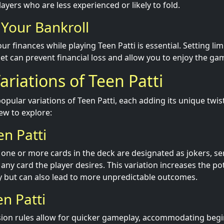
layers who are less experienced or likely to fold.
Your Bankroll
ur finances while playing Teen Patti is essential. Setting l
bet can prevent financial loss and allow you to enjoy the ga
ariations of Teen Patti
opular variations of Teen Patti, each adding its unique twist
ew to explore:
en Patti
, one or more cards in the deck are designated as jokers, se
any card the player desires. This variation increases the pot
 but can also lead to more unpredictable outcomes.
en Patti
rsion rules allow for quicker gameplay, accommodating be