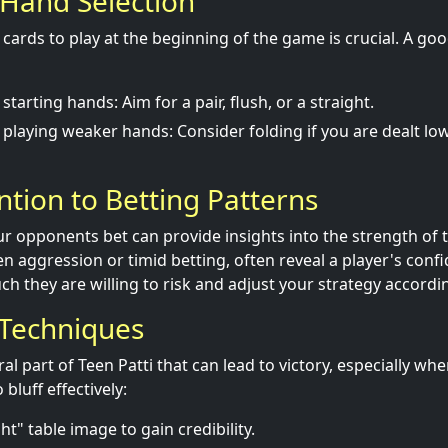
 Hand Selection
cards to play at the beginning of the game is crucial. A go
starting hands: Aim for a pair, flush, or a straight.
 playing weaker hands: Consider folding if you are dealt lo
ntion to Betting Patterns
 opponents bet can provide insights into the strength of 
en aggression or timid betting, often reveal a player's confi
h they are willing to risk and adjust your strategy accordin
g Techniques
gral part of Teen Patti that can lead to victory, especially wh
bluff effectively:
ght" table image to gain credibility.