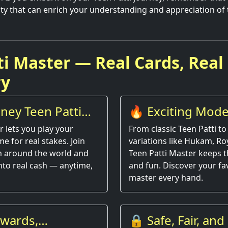
ty that can enrich your understanding and appreciation of
ti Master — Real Cards, Real
ry
ney Teen Patti
🔥 Exciting Modes
Entertainment
r lets you play your
From classic Teen Patti to 
e for real stakes. Join
variations like Hukam, Roy
om around the world and
Teen Patti Master keeps 
into real cash — anytime,
and fun. Discover your fav
master every hand.
ewards,
🔒 Safe, Fair, an