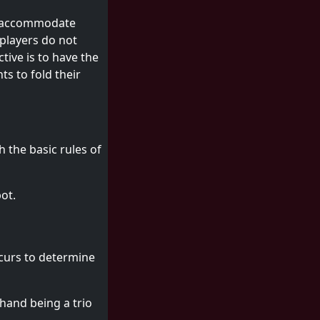
an accommodate
 players do not
ive is to have the
ts to fold their
h the basic rules of
ot.
ccurs to determine
 hand being a trio