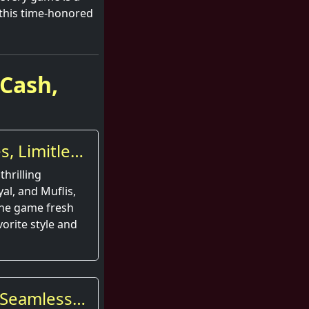
 this time-honored
 Cash,
, Limitless
thrilling
al, and Muflis,
the game fresh
orite style and
d Seamless