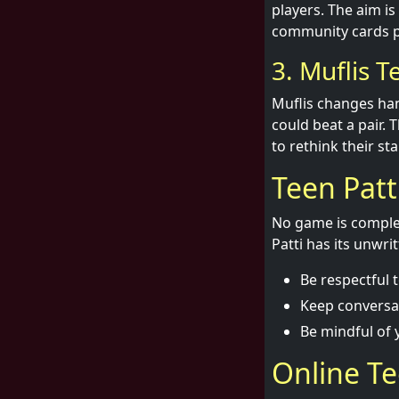
players. The aim is
community cards pl
3. Muflis T
Muflis changes han
could beat a pair. 
to rethink their s
Teen Patt
No game is complet
Patti has its unwrit
Be respectful to
Keep conversat
Be mindful of 
Online Te