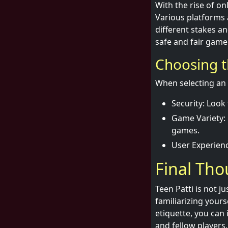
With the rise of on
Various platforms 
different stakes an
safe and fair game
Choosing t
When selecting an 
Security: Look
Game Variety: O
games.
User Experienc
Final Th
Teen Patti is not j
familiarizing yours
etiquette, you can
and fellow players