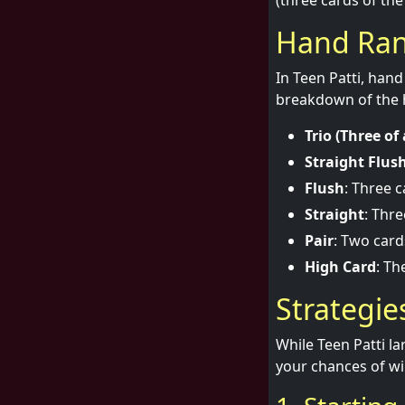
(three cards of th
Hand Ran
In Teen Patti, han
breakdown of the 
Trio (Three of
Straight Flus
Flush
: Three c
Straight
: Thre
Pair
: Two card
High Card
: Th
Strategi
While Teen Patti la
your chances of wi