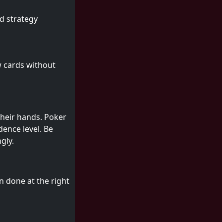
od strategy
w cards without
their hands. Poker
dence level. Be
gly.
en done at the right