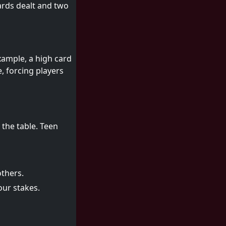
cards dealt and two
xample, a high card
, forcing players
the table. Teen
others.
our stakes.