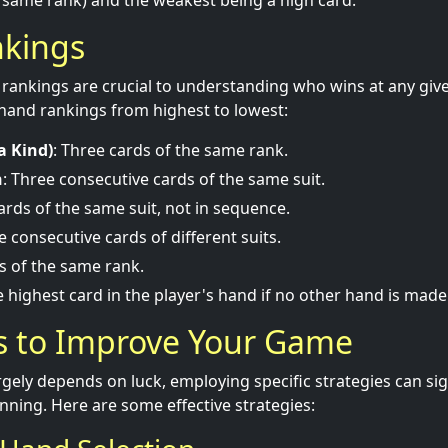
e same rank) and the weakest being a high card.
kings
d rankings are crucial to understanding who wins at any give
hand rankings from highest to lowest:
 a Kind)
: Three cards of the same rank.
h
: Three consecutive cards of the same suit.
ards of the same suit, not in sequence.
e consecutive cards of different suits.
s of the same rank.
e highest card in the player's hand if no other hand is made
es to Improve Your Game
rgely depends on luck, employing specific strategies can si
nning. Here are some effective strategies: