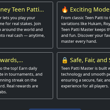
ney Teen Patti
🔥 Exciting Modes
Entertainment
r lets you play your
From classic Teen Patti to t
e for real stakes. Join
variations like Hukam, Roy
om around the world and
Teen Patti Master keeps t
into real cash — anytime,
and fun. Discover your fav
master every hand.
ewards,
🔒 Safe, Fair, an
ts &
Gameplay
o the top! Earn daily
Teen Patti Master is built 
rds
e in tournaments, and
technology and smooth p
nning streak on the
ensuring a secure, fair, a
rd. Real rewards are
experience for all players.
abs.