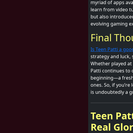
myriad of apps ava
learn from video tu
but also introduce
evolving gaming e
Final Tho
Is Teen Patti a go
strategy and luck, 
Whether played at 
Patti continues to
beginning—a fresh 
ones. So, if you’re
is undoubtedly a g
Teen Pat
Real Glo