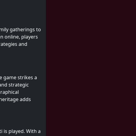
mily gatherings to
n online, players
rategies and
he game strikes a
and strategic
graphical
 heritage adds
 is played. With a