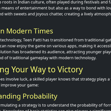
 roots in Indian culture, often played during festivals and f
 a means of entertainment but also as a way to bond with lo
ed with sweets and joyous chatter, creating a lively atmosp
 in Modern Times
technology, Teen Patti has transitioned from traditional ga
 can now enjoy the game on various apps, making it accessi
lution has broadened its audience, attracting younger pla
nd of traditional gameplay with modern technology.
ing Your Way to Victory
es involve luck, a skilled player knows that strategy plays a 
o improve your game:
anding Probability
ormulating a strategy is to understand the probability of for