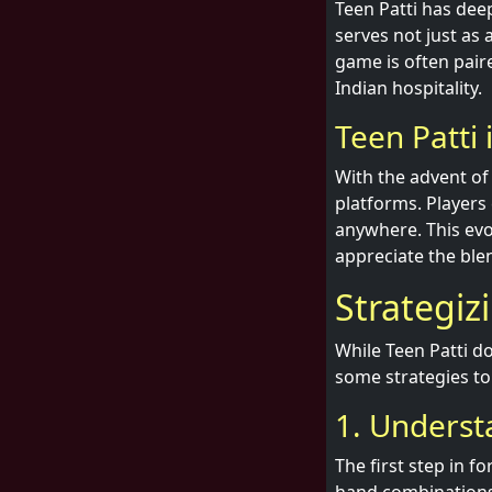
Teen Patti has deep
serves not just as
game is often pair
Indian hospitality.
Teen Patti
With the advent of 
platforms. Players
anywhere. This evo
appreciate the ble
Strategiz
While Teen Patti do
some strategies t
1. Underst
The first step in f