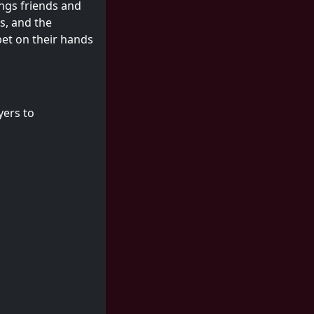
ings friends and
ds, and the
bet on their hands
yers to