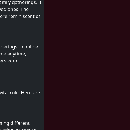
amily gatherings. It
ved ones. The
here reminiscent of
therings to online
ble anytime,
yers who
vital role. Here are
ming different