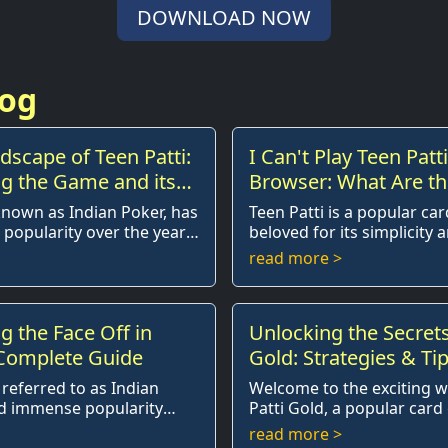
DOWNLOAD NOW
log
dscape of Teen Patti:
I Can't Play Teen Patt
g the Game and its
Browser: What Are t
 known as Indian Poker, has
Teen Patti is a popular ca
popularity over the years,
beloved for its simplicity 
rders and bringing
excitement it brings. Whe
read more >
from various ...
playing with friends or via 
 the Face Off in
Unlocking the Secrets
 Complete Guide
Gold: Strategies & Tip
OneStepHacks
 referred to as Indian
Welcome to the exciting w
ed immense popularity
Patti Gold, a popular car
rs across the globe. This
taken the online gaming 
read more >