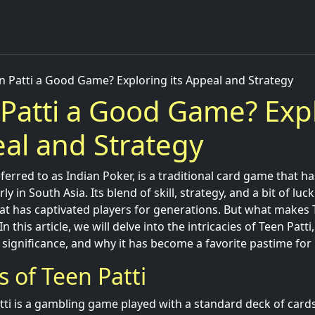
en Patti a Good Game? Exploring its Appeal and Strategy
 Patti a Good Game? Exp
eal and Strategy
eferred to as Indian Poker, is a traditional card game that h
ly in South Asia. Its blend of skill, strategy, and a bit of luc
at has captivated players for generations. But what makes 
this article, we will delve into the intricacies of Teen Patti,
l significance, and why it has become a favorite pastime for
s of Teen Patti
atti is a gambling game played with a standard deck of cards.