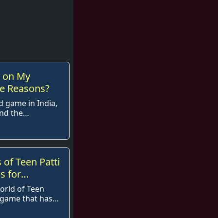
i on My
he Reasons?
rd game in India,
and the
ther you're
an onl...
 of Teen Patti
s for
orld of Teen
d game that has
community by