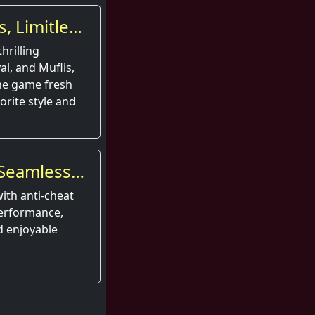
, Limitless
hrilling
al, and Muflis,
he game fresh
orite style and
d Seamless
with anti-cheat
erformance,
nd enjoyable