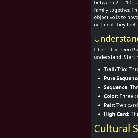
between 2 to 10 pla
family together. Th
objective is to hav
or fold if they feel
Understan
Like poker, Teen P
understand. Starti
Trail/Trio:
Thre
Pure Sequenc
Sequence:
Thr
Color:
Three ca
Pair:
Two cards
High Card:
The
Cultural 