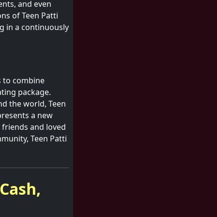
ents, and even
ons of Teen Patti
g in a continuously
s to combine
vating package.
nd the world, Teen
epresents a new
 friends and loved
mmunity, Teen Patti
 Cash,