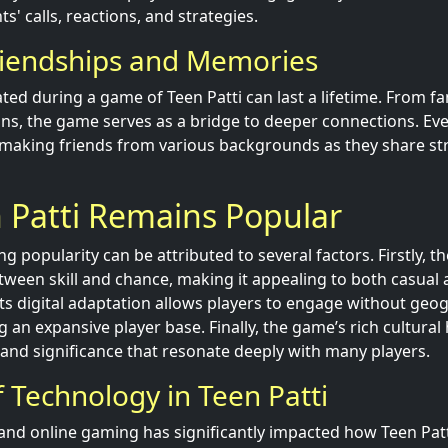
s' calls, reactions, and strategies.
riendships and Memories
ed during a game of Teen Patti can last a lifetime. From fa
ons, the game serves as a bridge to deeper connections. Eve
making friends from various backgrounds as they share st
 Patti Remains Popular
ng popularity can be attributed to several factors. Firstly, t
tween skill and chance, making it appealing to both casual 
its digital adaptation allows players to engage without geo
ng an expansive player base. Finally, the game’s rich cultural
a and significance that resonate deeply with many players.
f Technology in Teen Patti
 and online gaming has significantly impacted how Teen Patti