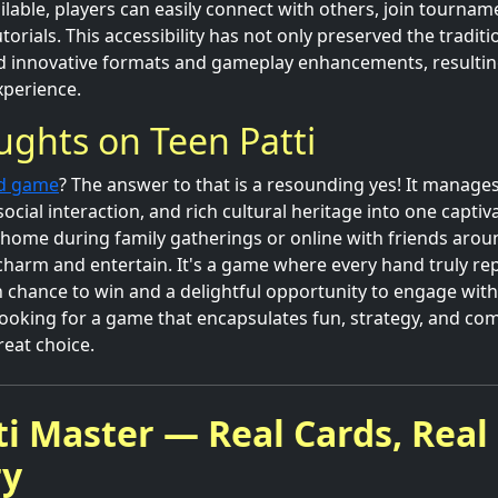
ilable, players can easily connect with others, join tournam
torials. This accessibility has not only preserved the traditi
d innovative formats and gameplay enhancements, resultin
xperience.
ughts on Teen Patti
od game
? The answer to that is a resounding yes! It manage
social interaction, and rich cultural heritage into one capti
home during family gatherings or online with friends arou
 charm and entertain. It's a game where every hand truly r
chance to win and a delightful opportunity to engage with
 looking for a game that encapsulates fun, strategy, and co
reat choice.
ti Master — Real Cards, Real
ry