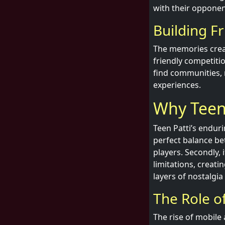
with their opponent
Building F
The memories creat
friendly competiti
find communities, 
experiences.
Why Teen
Teen Patti’s enduri
perfect balance be
players. Secondly, 
limitations, creati
layers of nostalgi
The Role o
The rise of mobile