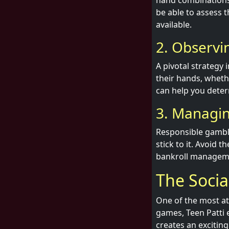
hand combinations. 
be able to assess 
available.
2. Observ
A pivotal strategy 
their hands, whethe
can help you deter
3. Managin
Responsible gambli
stick to it. Avoid 
bankroll manageme
The Socia
One of the most att
games, Teen Patti 
creates an excitin