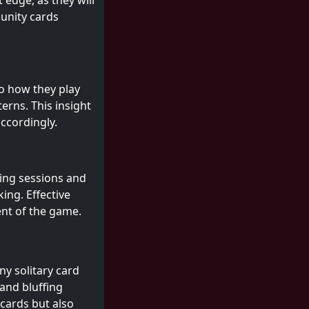
 edge, as they will
unity cards
to how they play
erns. This insight
ccordingly.
ming sessions and
king. Effective
nt of the game.
ny solitary card
 and bluffing
 cards but also