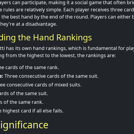
yers can participate, making it a social game that often br
e rules are relatively simple. Each player receives three car
e the best hand by the end of the round. Players can either 
 they're at a disadvantage.
ding the Hand Rankings
atti has its own hand rankings, which is fundamental for pla
ng from the highest to the lowest, the rankings are:
e cards of the same rank.
e:
Three consecutive cards of the same suit.
ee consecutive cards of mixed suits.
rds of the same suit.
 of the same rank.
 highest card if all else fails.
Significance