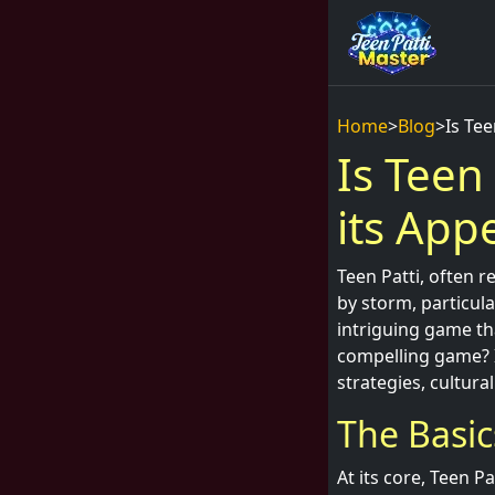
Home
>
Blog
>
Is Te
Is Teen
its App
Teen Patti, often r
by storm, particular
intriguing game th
compelling game? In 
strategies, cultura
The Basic
At its core, Teen P