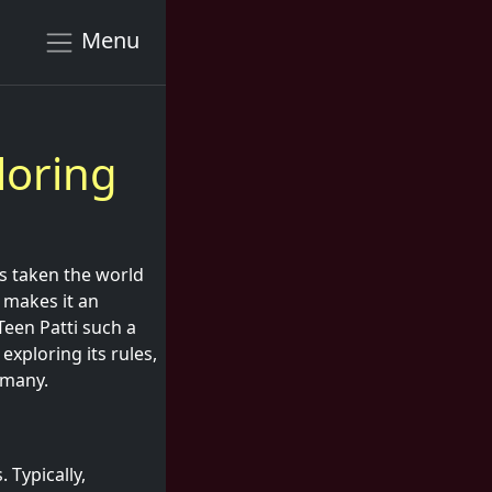
Menu
loring
as taken the world
k makes it an
Teen Patti such a
 exploring its rules,
 many.
 Typically,