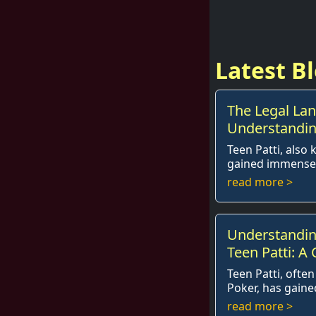
Latest B
The Legal Lan
Understandin
Regulations
Teen Patti, also
gained immense 
transcending bo
read more >
players together 
Understanding
Teen Patti: A
Teen Patti, often
Poker, has gain
among card playe
read more >