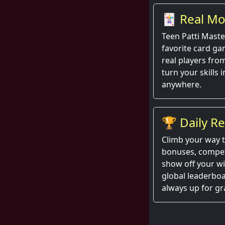
🃏 Real Mo
Action
Teen Patti Maste
favorite card gam
real players fr
turn your skills 
anywhere.
🏆 Daily R
Tournamen
Climb your way t
Leaderboa
bonuses, compet
show off your wi
global leaderboa
always up for gr