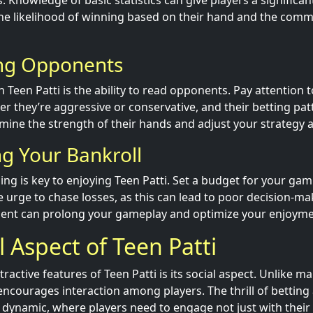
Knowledge of basic statistics can give players a significant
the likelihood of winning based on their hand and the comm
ing Opponents
in Teen Patti is the ability to read opponents. Pay attention 
r they’re aggressive or conservative, and their betting patt
mine the strength of their hands and adjust your strategy a
g Your Bankroll
ng is key to enjoying Teen Patti. Set a budget for your ga
the urge to chase losses, as this can lead to poor decision-ma
nt can prolong your gameplay and optimize your enjoyme
l Aspect of Teen Patti
ractive features of Teen Patti is its social aspect. Unlike ma
encourages interaction among players. The thrill of betting
g dynamic, where players need to engage not just with their