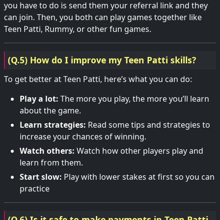
you have to do is send them your referral link and they
can join. Then, you both can play games together like
Teen Patti, Rummy, or other fun games.
(Q.5) How do I improve my Teen Patti skills?
To get better at Teen Patti, here’s what you can do:
Play a lot:
The more you play, the more you’ll learn
about the game.
Learn strategies:
Read some tips and strategies to
increase your chances of winning.
Watch others:
Watch how other players play and
learn from them.
Start slow:
Play with lower stakes at first so you can
practice
(Q.6) Is it safe to make payments in Teen Patti