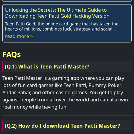
Unlocking the Secrets: The Ultimate Guide to
Downloading Teen Patti Gold Hacking Version
Teen Patti Gold, the online card game that has taken the
hearts of millions, combines luck, strategy, and social
interaction. As players dive into the...
read more >
FAQs
(Q.1) What is Teen Patti Master?
Teen Patti Master is a gaming app where you can play
lots of fun card games like Teen Patti, Rummy, Poker,
Andar Bahar, and other casino games. You get to play
against people from all over the world and can also win
real money while having fun.
(Q.2) How do I download Teen Patti Master?