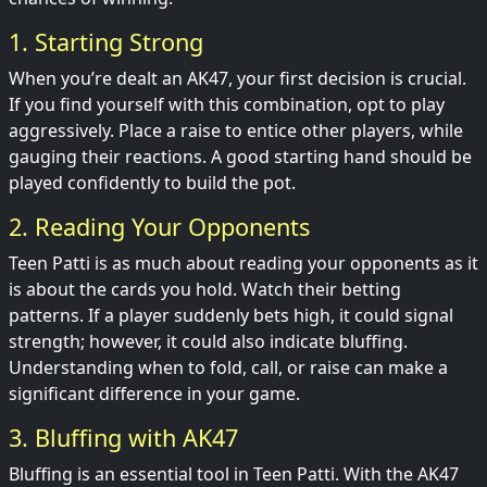
1. Starting Strong
When you’re dealt an AK47, your first decision is crucial.
If you find yourself with this combination, opt to play
aggressively. Place a raise to entice other players, while
gauging their reactions. A good starting hand should be
played confidently to build the pot.
2. Reading Your Opponents
Teen Patti is as much about reading your opponents as it
is about the cards you hold. Watch their betting
patterns. If a player suddenly bets high, it could signal
strength; however, it could also indicate bluffing.
Understanding when to fold, call, or raise can make a
significant difference in your game.
3. Bluffing with AK47
Bluffing is an essential tool in Teen Patti. With the AK47