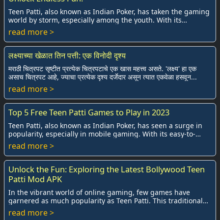
Teen Patti, also known as Indian Poker, has taken the gaming
world by storm, especially among the youth. With its
stunning graphics, engaging gameplay...
read more >
लक्ष्याच्या खेळात तिन पत्ती: एक विनोदी दृश्य
मराठी चित्रपट सृष्टीत प्रत्येक चित्रपटाचे एक खास महत्त्व असते. 'लक्ष्य' हा एक
असाच चित्रपट आहे, ज्याचा प्रत्येक दृश्य दर्जेदार असून त्यात एकवेळा हसवून...
read more >
Top 5 Free Teen Patti Games to Play in 2023
Teen Patti, also known as Indian Poker, has seen a surge in
popularity, especially in mobile gaming. With its easy-to-
understand rules and exciting ga...
read more >
Unlock the Fun: Exploring the Latest Bollywood Teen
Patti Mod APK
In the vibrant world of online gaming, few games have
garnered as much popularity as Teen Patti. This traditional
Indian card game has made its transi...
read more >