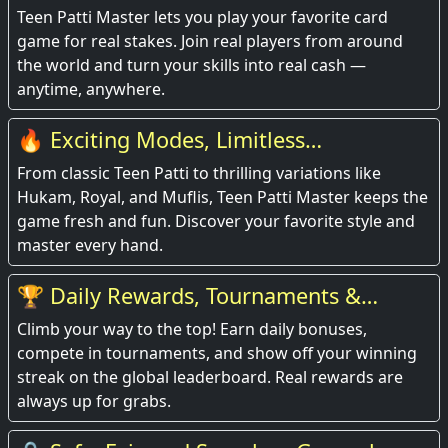
Teen Patti Master lets you play your favorite card
game for real stakes. Join real players from around
the world and turn your skills into real cash —
anytime, anywhere.
🔥 Exciting Modes, Limitless
Entertainment
From classic Teen Patti to thrilling variations like
Hukam, Royal, and Muflis, Teen Patti Master keeps the
game fresh and fun. Discover your favorite style and
master every hand.
🏆 Daily Rewards, Tournaments &
Leaderboards
Climb your way to the top! Earn daily bonuses,
compete in tournaments, and show off your winning
streak on the global leaderboard. Real rewards are
always up for grabs.