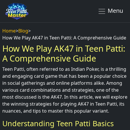
Menu
Home
>
Blog
>
How We Play AK47 in Teen Patti: A Comprehensive Guide
How We Play AK47 in Teen Patti:
A Comprehensive Guide
Teen Patti, often referred to as Indian Poker, is a thrilling
and engaging card game that has been a popular choice
in social gatherings and online platforms alike. Among
various card combinations and strategies, one of the
most discussed is the AK47. In this article, we will explore
the winning strategies for playing AK47 in Teen Patti, its
nuances, and tips to master this popular variant.
Understanding Teen Patti Basics