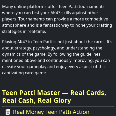
Many online platforms offer Teen Patti tournaments
where you can test your AK47 skills against other
players. Tournaments can provide a more competitive
atmosphere and is a fantastic way to hone your crafting
strategies in real-time.
Playing AK47 in Teen Patti is not just about the cards. It’s
about strategy, psychology, and understanding the
dynamics of the game. By following the guidelines
mentioned above and continuously improving, you can
elevate your gameplay and enjoy every aspect of this
captivating card game.
Teen Patti Master — Real Cards,
Real Cash, Real Glory
🃏 Real Money Teen Patti Action