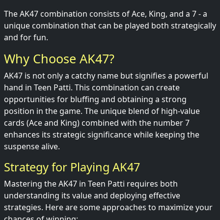
The AK47 combination consists of Ace, King, and a 7 - a
unique combination that can be played both strategically
and for fun.
Why Choose AK47?
AK47 is not only a catchy name but signifies a powerful
hand in Teen Patti. This combination can create
opportunities for bluffing and obtaining a strong
position in the game. The unique blend of high-value
cards (Ace and King) combined with the number 7
enhances its strategic significance while keeping the
suspense alive.
Strategy for Playing AK47
Mastering the AK47 in Teen Patti requires both
understanding its value and deploying effective
strategies. Here are some approaches to maximize your
chances of winning: