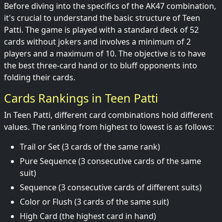
Before diving into the specifics of the AK47 combination,
it's crucial to understand the basic structure of Teen
Patti. The game is played with a standard deck of 52
cards without jokers and involves a minimum of 2
players and a maximum of 10. The objective is to have
the best three-card hand or to bluff opponents into
folding their cards.
Cards Rankings in Teen Patti
In Teen Patti, different card combinations hold different
values. The ranking from highest to lowest is as follows:
Trail or Set (3 cards of the same rank)
Pure Sequence (3 consecutive cards of the same
suit)
Sequence (3 consecutive cards of different suits)
Color or Flush (3 cards of the same suit)
High Card (the highest card in hand)