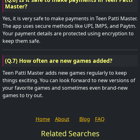
Master?
Yes, it is very safe to make payments in Teen Patti Master.
The app uses secure methods like UPI, IMPS, and Paytm.
Your payment details are protected using encryption to
keep them safe.
(Q.7) How often are new games added?
Teen Patti Master adds new games regularly to keep
things exciting. You can look forward to new versions of
your favorite games and sometimes even brand-new
games to try out.
Home
About
Blog
FAQ
Related Searches