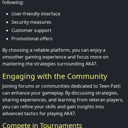
following:
User-friendly interface
Security measures
Customer support
Promotional offers
By choosing a reliable platform, you can enjoy a
smoother gaming experience and focus more on
mastering the strategies surrounding AK47.
Engaging with the Community
Joining forums or communities dedicated to Teen Patti
can enhance your gameplay. By discussing strategies,
sharing experiences, and learning from veteran players,
you can refine your skills and gain insights into
advanced tactics for playing AK47.
Compete in Tournaments