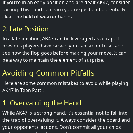
If you’re in an early position and are dealt AK47, consider
raising. This hand can earn you respect and potentially
clear the field of weaker hands.
2. Late Position
In a late position, AK47 can be leveraged as a trap. If
previous players have raised, you can smooth call and
see how the flop goes before making your move. It can
be a way to maintain the element of surprise.
Avoiding Common Pitfalls
Here are some common mistakes to avoid while playing
AK47 in Teen Patti:
1. Overvaluing the Hand
While AK47 is a strong hand, it’s essential not to fall into
the trap of overvaluing it. Always consider the board and
your opponents’ actions. Don’t commit all your chips