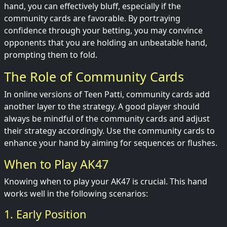
hand, you can effectively bluff, especially if the
community cards are favorable. By portraying
confidence through your betting, you may convince
opponents that you are holding an unbeatable hand,
prompting them to fold.
The Role of Community Cards
In online versions of Teen Patti, community cards add
another layer to the strategy. A good player should
always be mindful of the community cards and adjust
their strategy accordingly. Use the community cards to
enhance your hand by aiming for sequences or flushes.
When to Play AK47
Knowing when to play your AK47 is crucial. This hand
works well in the following scenarios:
1. Early Position