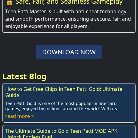
🔒 Safe, Fair, and Seamless Gameplay
Teen Patti Master is built with anti-cheat technology
and smooth performance, ensuring a secure, fair, and
enjoyable experience for all players.
DOWNLOAD NOW
Latest Blog
How to Get Free Chips in Teen Patti Gold: Ultimate
Guide
Teen Patti Gold is one of the most popular online card
games, enjoyed by millions around the world. With its
exciting gameplay and traditional roots, ...
read more >
The Ultimate Guide to Gold Teen Patti MOD APK:
Unlock Endless Fun!