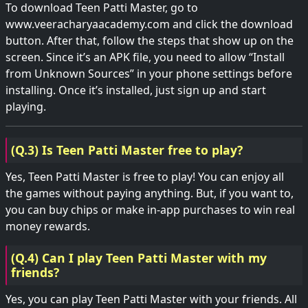
To download Teen Patti Master, go to
www.veeracharyaacademy.com and click the download
button. After that, follow the steps that show up on the
screen. Since it’s an APK file, you need to allow “Install
from Unknown Sources” in your phone settings before
installing. Once it’s installed, just sign up and start
playing.
(Q.3) Is Teen Patti Master free to play?
Yes, Teen Patti Master is free to play! You can enjoy all
the games without paying anything. But, if you want to,
you can buy chips or make in-app purchases to win real
money rewards.
(Q.4) Can I play Teen Patti Master with my
friends?
Yes, you can play Teen Patti Master with your friends. All