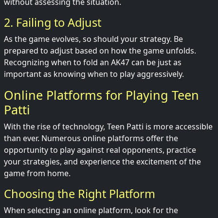
without assessing the situation.
2. Failing to Adjust
As the game evolves, so should your strategy. Be
prepared to adjust based on how the game unfolds.
Recognizing when to fold an AK47 can be just as
important as knowing when to play aggressively.
Online Platforms for Playing Teen
Patti
With the rise of technology, Teen Patti is more accessible
than ever. Numerous online platforms offer the
opportunity to play against real opponents, practice
your strategies, and experience the excitement of the
game from home.
Choosing the Right Platform
When selecting an online platform, look for the